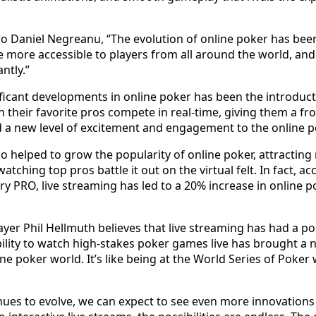
o Daniel Negreanu, “The evolution of online poker has bee
ore accessible to players from all around the world, and t
ntly.”
ficant developments in online poker has been the introducti
 their favorite pros compete in real-time, giving them a fro
d a new level of excitement and engagement to the online p
so helped to grow the popularity of online poker, attractin
watching top pros battle it out on the virtual felt. In fact, a
y PRO, live streaming has led to a 20% increase in online po
yer Phil Hellmuth believes that live streaming has had a po
bility to watch high-stakes poker games live has brought a n
ne poker world. It’s like being at the World Series of Poker
nues to evolve, we can expect to see even more innovations 