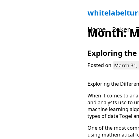
Skip
whitelabeltu
to
content
Home
Poker
Month:
M
Exploring the
Posted on
March 31,
Exploring the Differe
When it comes to anal
and analysts use to u
machine learning algori
types of data Togel a
One of the most common
using mathematical fo