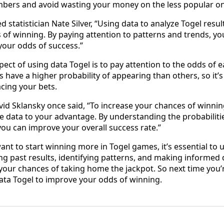
rs and avoid wasting your money on the less popular on
statistician Nate Silver, “Using data to analyze Togel result
of winning. By paying attention to patterns and trends, y
your odds of success.”
ect of using data Togel is to pay attention to the odds of
ave a higher probability of appearing than others, so it’s c
cing your bets.
id Sklansky once said, “To increase your chances of winnin
se data to your advantage. By understanding the probabilit
you can improve your overall success rate.”
want to start winning more in Togel games, it’s essential to 
ng past results, identifying patterns, and making informed 
 your chances of taking home the jackpot. So next time you’
ata Togel to improve your odds of winning.