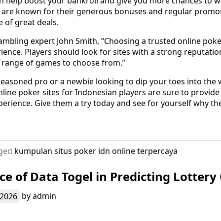
 help boost your bankroll and give you more chances to wi
st are known for their generous bonuses and regular promo
 of great deals.
mbling expert John Smith, “Choosing a trusted online poker s
ience. Players should look for sites with a strong reputatio
 range of games to choose from.”
seasoned pro or a newbie looking to dip your toes into the w
nline poker sites for Indonesian players are sure to provide
rience. Give them a try today and see for yourself why the
ged
kumpulan situs poker idn online terpercaya
e of Data Togel in Predicting Lotter
 2026
by
admin