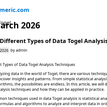
rmeric.com
Togel
arch 2026
 Different Types of Data Togel Analysi
 2026
by
admin
nt Types of Data Togel Analysis Techniques
yzing data in the world of Togel, there are various techniq
ncover insights and patterns. From simple statistical analy
thms, the possibilities are endless. In this article, we will d
nalysis techniques and how they can be applied in practice.
 techniques used in data Togel analysis is statistical anal
rmulas and algorithms to analyze and interpret data in o