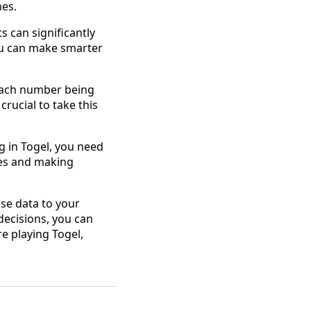
es.
s can significantly
ou can make smarter
 each number being
rucial to take this
g in Togel, you need
ies and making
use data to your
decisions, you can
re playing Togel,