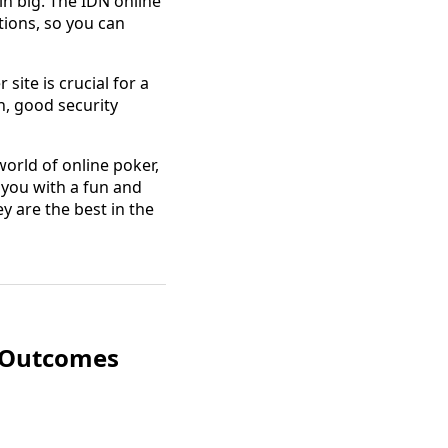
n big. The IDN online
tions, so you can
ite is crucial for a
n, good security
orld of online poker,
 you with a fun and
y are the best in the
y Outcomes