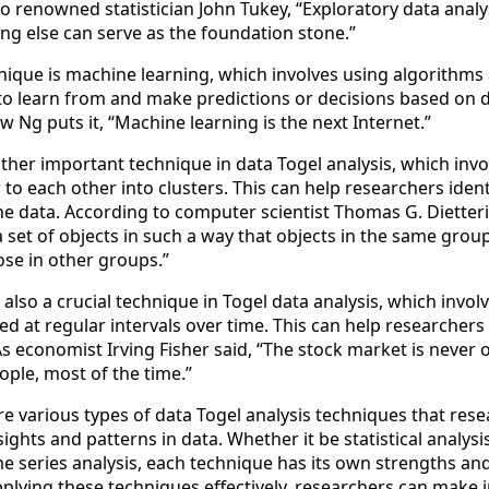
to renowned statistician John Tukey, “Exploratory data analy
ing else can serve as the foundation stone.”
ique is machine learning, which involves using algorithms 
o learn from and make predictions or decisions based on 
 Ng puts it, “Machine learning is the next Internet.”
nother important technique in data Togel analysis, which inv
r to each other into clusters. This can help researchers iden
he data. According to computer scientist Thomas G. Dietteric
 set of objects in such a way that objects in the same grou
ose in other groups.”
s also a crucial technique in Togel data analysis, which invol
ted at regular intervals over time. This can help researchers
As economist Irving Fisher said, “The stock market is never o
ople, most of the time.”
re various types of data Togel analysis techniques that res
ights and patterns in data. Whether it be statistical analysi
ime series analysis, each technique has its own strengths a
lying these techniques effectively, researchers can make 