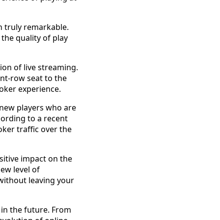
n truly remarkable.
he quality of play
on of live streaming.
nt-row seat to the
oker experience.
g new players who are
ccording to a recent
ker traffic over the
sitive impact on the
ew level of
 without leaving your
in the future. From