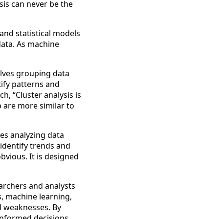
sis can never be the
and statistical models
data. As machine
olves grouping data
tify patterns and
h, “Cluster analysis is
p are more similar to
ves analyzing data
 identify trends and
bvious. It is designed
earchers and analysts
s, machine learning,
nd weaknesses. By
informed decisions