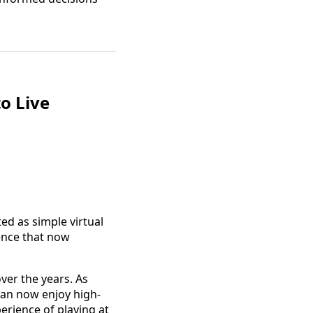
to Live
ed as simple virtual
ience that now
ver the years. As
can now enjoy high-
erience of playing at