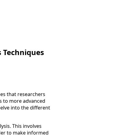
s Techniques
ues that researchers
sis to more advanced
elve into the different
ysis. This involves
rder to make informed