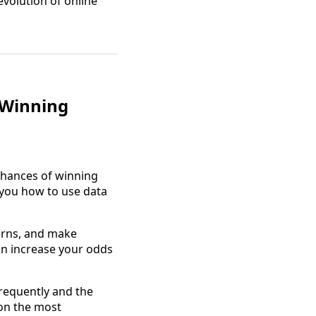
 evolution of online
 Winning
chances of winning
h you how to use data
terns, and make
an increase your odds
frequently and the
 on the most