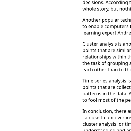
decisions. According 
whole story, but noth
Another popular techn
to enable computers t
learning expert Andrew
Cluster analysis is a
points that are simila
relationships within t
the task of grouping a
each other than to th
Time series analysis i
points that are collec
patterns in the data. 
to fool most of the pe
In conclusion, there a
can use to uncover ins
cluster analysis, or t
understanding and app