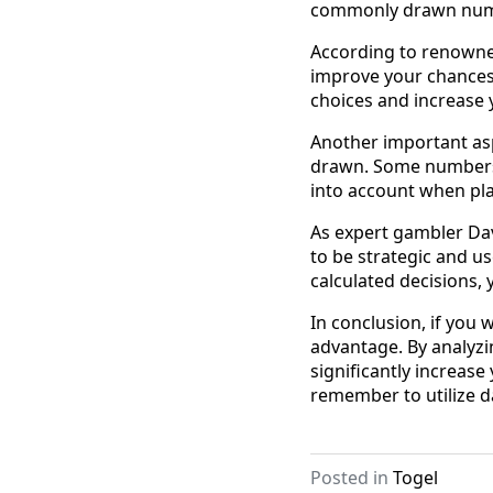
commonly drawn numbe
According to renowned 
improve your chances 
choices and increase 
Another important asp
drawn. Some numbers h
into account when pla
As expert gambler Dav
to be strategic and u
calculated decisions, 
In conclusion, if you 
advantage. By analyzi
significantly increase
remember to utilize d
Posted in
Togel