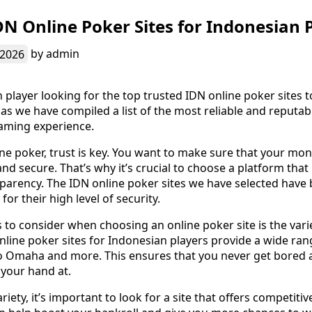
DN Online Poker Sites for Indonesian 
 2026
by
admin
player looking for the top trusted IDN online poker sites to
 as we have compiled a list of the most reliable and reputa
gaming experience.
ne poker, trust is key. You want to make sure that your mo
nd secure. That’s why it’s crucial to choose a platform that
sparency. The IDN online poker sites we have selected have
or their high level of security.
s to consider when choosing an online poker site is the vari
nline poker sites for Indonesian players provide a wide ra
o Omaha and more. This ensures that you never get bored 
your hand at.
riety, it’s important to look for a site that offers competit