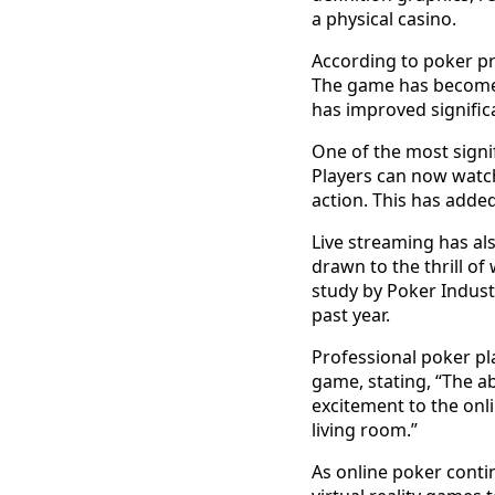
a physical casino.
According to poker pr
The game has become m
has improved significa
One of the most signi
Players can now watch
action. This has adde
Live streaming has al
drawn to the thrill of 
study by Poker Industr
past year.
Professional poker pla
game, stating, “The a
excitement to the onli
living room.”
As online poker conti