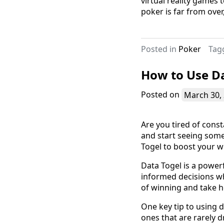
virtual reality games t
poker is far from over
Posted in
Poker
Tag
How to Use Da
Posted on
March 30,
Are you tired of cons
and start seeing some 
Togel to boost your w
Data Togel is a powerf
informed decisions wh
of winning and take 
One key tip to using d
ones that are rarely d