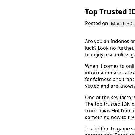
Top Trusted I
Posted on
March 30,
Are you an Indonesian 
luck? Look no further,
to enjoy a seamless 
When it comes to onli
information are safe a
for fairness and tran
vetted and are known f
One of the key factor
The top trusted IDN o
from Texas Hold’em t
something new to try 
In addition to game va