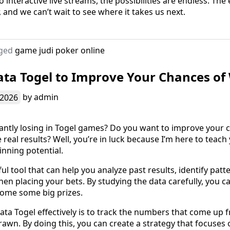
o interactive live streams, the possibilities are endless. The
, and we can’t wait to see where it takes us next.
ged
game judi poker online
ta Togel to Improve Your Chances of
 2026
by
admin
tantly losing in Togel games? Do you want to improve your 
real results? Well, you’re in luck because I’m here to teac
inning potential.
ul tool that can help you analyze past results, identify pat
en placing your bets. By studying the data carefully, you c
home some big prizes.
ata Togel effectively is to track the numbers that come up 
rawn. By doing this, you can create a strategy that focuses