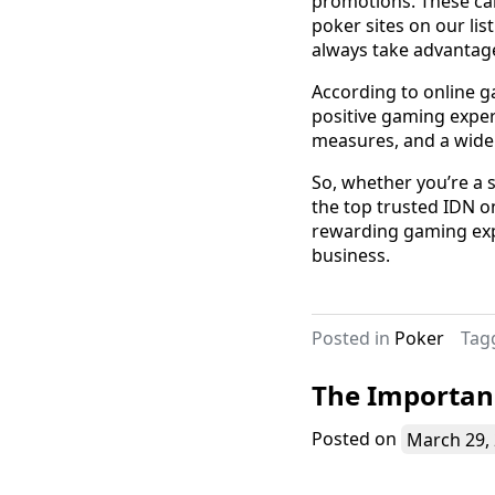
promotions. These can
poker sites on our li
always take advantage
According to online ga
positive gaming exper
measures, and a wide
So, whether you’re a 
the top trusted IDN o
rewarding gaming expe
business.
Posted in
Poker
Tag
The Importanc
Posted on
March 29,