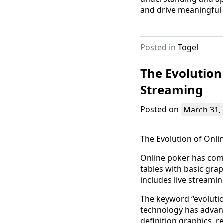
and drive meaningful r
Posted in
Togel
The Evolution 
Streaming
Posted on
March 31,
The Evolution of Onli
Online poker has come 
tables with basic gra
includes live stream
The keyword “evolutio
technology has advanc
definition graphics, r