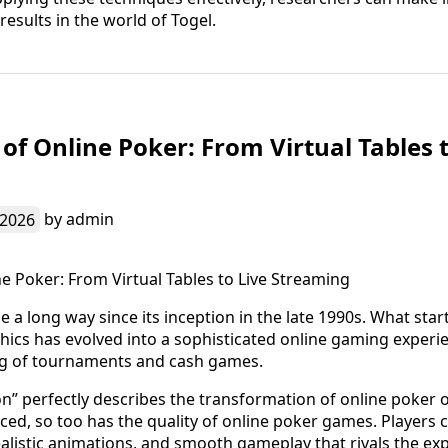
esults in the world of Togel.
of Online Poker: From Virtual Tables 
 2026
by
admin
ne Poker: From Virtual Tables to Live Streaming
a long way since its inception in the late 1990s. What start
phics has evolved into a sophisticated online gaming exper
ing of tournaments and cash games.
n” perfectly describes the transformation of online poker o
ed, so too has the quality of online poker games. Players 
ealistic animations, and smooth gameplay that rivals the exp