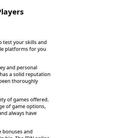
Players
 test your skills and
ble platforms for you
ney and personal
 has a solid reputation
 been thoroughly
ety of games offered.
nge of game options,
and always have
ive bonuses and