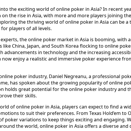
into the exciting world of online poker in Asia? In recent yea
on the rise in Asia, with more and more players joining the 
Exploring the thriving world of online poker in Asia can be a 
or players of all levels.
 experts, the online poker market in Asia is booming, with
 like China, Japan, and South Korea flocking to online poker 
h advancements in technology and the increasing accessibil
n now enjoy a realistic and immersive poker experience fro
 online poker industry, Daniel Negreanu, a professional p
Fame, has spoken about the growing popularity of online pok
on holds great potential for the online poker industry and th
rove their skills.
ld of online poker in Asia, players can expect to find a wi
motions to suit their preferences. From Texas Hold’em to 
f poker variations to keep things exciting and engaging. Wi
around the world, online poker in Asia offers a diverse an