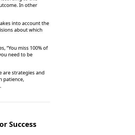
outcome. In other
takes into account the
isions about which
es, “You miss 100% of
 you need to be
e are strategies and
h patience,
.
for Success