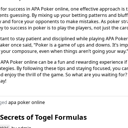
 for success in APA Poker online, one effective approach is
ts guessing. By mixing up your betting patterns and bluffi
y and force your opponents to make mistakes. As poker str
y to success in poker is to play the players, not just the car
ortant to stay patient and disciplined while playing APA Poke
er once said, “Poker is a game of ups and downs. It’s imp
 your composure, even when things aren’t going your way.
g APA Poker online can be a fun and rewarding experience i
ategies. By following these tips and staying focused, you ca
 enjoy the thrill of the game. So what are you waiting for?
ay!
ged
apa poker online
 Secrets of Togel Formulas