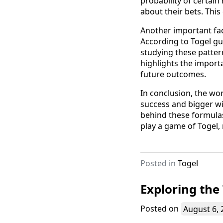
probability of certai
about their bets. This
Another important fac
According to Togel gu
studying these pattern
highlights the import
future outcomes.
In conclusion, the wor
success and bigger wi
behind these formulas
play a game of Togel,
Posted in
Togel
Exploring the
Posted on
August 6, 