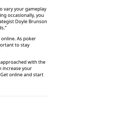
 to vary your gameplay
ng occasionally, you
ategist Doyle Brunson
ds.”
r online. As poker
ortant to stay
”
f approached with the
n increase your
 Get online and start