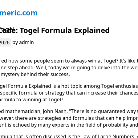
rmeric.com
Togel
Code: Togel Formula Explained
2026
by
admin
d how some people seem to always win at Togel? It’s like 
ne step ahead. Well, today we’re going to delve into the wo
e mystery behind their success.
gel Formula Explained is a hot topic among Togel enthusias
a specific formula or strategy that can increase their chances
formula to winning at Togel?
 mathematician, John Nash, “There is no guaranteed way to 
ever, there are strategies and formulas that can help imp
nt is echoed by many experts in the field of probability and 
mula that is often discussed is the Law of Large Numbers. 