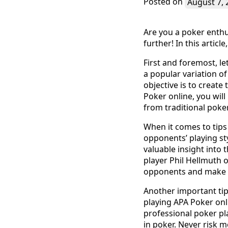
Posted on
August 7, 
Are you a poker enthu
further! In this artic
First and foremost, le
a popular variation o
objective is to create
Poker online, you will
from traditional poker
When it comes to tips 
opponents’ playing sty
valuable insight into
player Phil Hellmuth o
opponents and make c
Another important tip 
playing APA Poker onli
professional poker pl
in poker. Never risk m