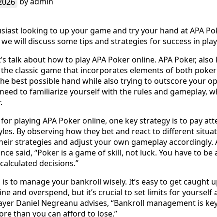
2026
by
admin
siast looking to up your game and try your hand at APA Po
le, we will discuss some tips and strategies for success in pl
t’s talk about how to play APA Poker online. APA Poker, also 
f the classic game that incorporates elements of both poker
 the best possible hand while also trying to outscore your 
 need to familiarize yourself with the rules and gameplay, wh
.
for playing APA Poker online, one key strategy is to pay att
les. By observing how they bet and react to different situa
 their strategies and adjust your own gameplay accordingly
nce said, “Poker is a game of skill, not luck. You have to be
alculated decisions.”
is to manage your bankroll wisely. It’s easy to get caught u
ne and overspend, but it’s crucial to set limits for yourself 
ayer Daniel Negreanu advises, “Bankroll management is key
ore than you can afford to lose.”