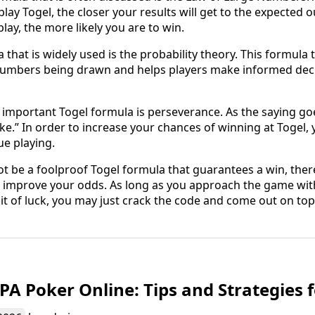
lay Togel, the closer your results will get to the expected 
ay, the more likely you are to win.
that is widely used is the probability theory. This formula 
n numbers being drawn and helps players make informed dec
important Togel formula is perseverance. As the saying go
ke.” In order to increase your chances of winning at Togel,
ue playing.
ot be a foolproof Togel formula that guarantees a win, ther
p improve your odds. As long as you approach the game wit
it of luck, you may just crack the code and come out on top
PA Poker Online: Tips and Strategies 