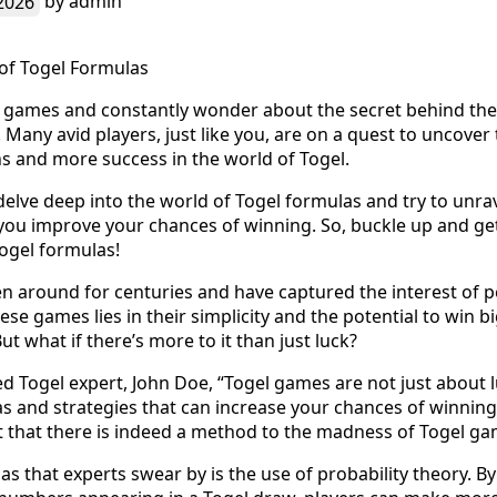
2026
by
admin
 of Togel Formulas
el games and constantly wonder about the secret behind th
! Many avid players, just like you, are on a quest to uncover
ns and more success in the world of Togel.
ll delve deep into the world of Togel formulas and try to unr
 you improve your chances of winning. So, buckle up and get
Togel formulas!
 around for centuries and have captured the interest of p
hese games lies in their simplicity and the potential to win big 
ut what if there’s more to it than just luck?
 Togel expert, John Doe, “Togel games are not just about l
 and strategies that can increase your chances of winning
ct that there is indeed a method to the madness of Togel ga
as that experts swear by is the use of probability theory. 