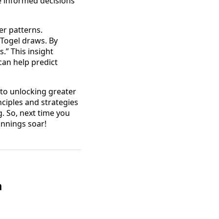
e informed decisions
er patterns.
 Togel draws. By
.” This insight
can help predict
 to unlocking greater
ciples and strategies
. So, next time you
innings soar!
a