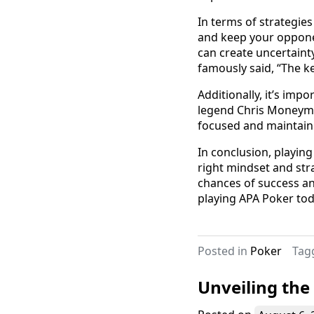
In terms of strategies
and keep your opponen
can create uncertaint
famously said, “The ke
Additionally, it’s imp
legend Chris Moneymak
focused and maintain
In conclusion, playin
right mindset and str
chances of success and
playing APA Poker tod
Posted in
Poker
Tag
Unveiling the