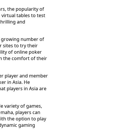
rs, the popularity of
virtual tables to test
thrilling and
 a growing number of
sites to try their
ity of online poker
m the comfort of their
oker player and member
er in Asia. He
at players in Asia are
de variety of games,
Omaha, players can
th the option to play
d dynamic gaming