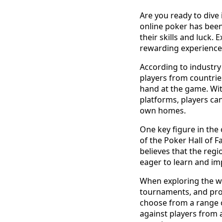
Are you ready to dive 
online poker has been 
their skills and luck. 
rewarding experience f
According to industry
players from countries
hand at the game. Wit
platforms, players ca
own homes.
One key figure in the
of the Poker Hall of 
believes that the regi
eager to learn and imp
When exploring the wor
tournaments, and pro
choose from a range o
against players from 