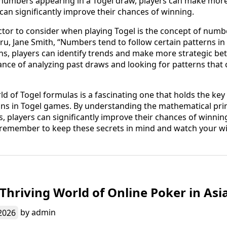
n numbers appearing in a Togel draw, players can make mor
 can significantly improve their chances of winning.
tor to consider when playing Togel is the concept of numb
ru, Jane Smith, “Numbers tend to follow certain patterns in
s, players can identify trends and make more strategic bets
ance of analyzing past draws and looking for patterns that 
ld of Togel formulas is a fascinating one that holds the key
ns in Togel games. By understanding the mathematical prin
, players can significantly improve their chances of winning
 remember to keep these secrets in mind and watch your w
 Thriving World of Online Poker in Asi
2026
by
admin