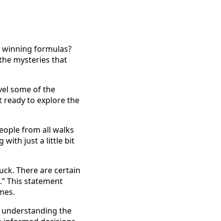
e winning formulas?
 the mysteries that
avel some of the
 ready to explore the
eople from all walks
with just a little bit
uck. There are certain
.” This statement
mes.
By understanding the