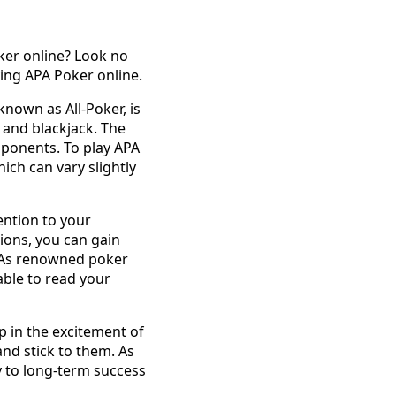
ker online? Look no
aying APA Poker online.
known as All-Poker, is
 and blackjack. The
opponents. To play APA
ich can vary slightly
ention to your
tions, you can gain
. As renowned poker
 able to read your
p in the excitement of
and stick to them. As
 to long-term success