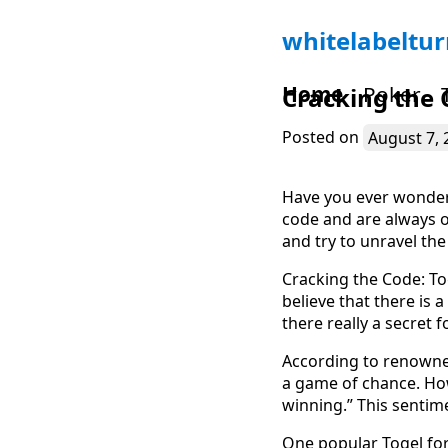
Skip
whitelabeltu
to
content
Home
Poker
Cracking the 
Posted on
August 7, 
Have you ever wondere
code and are always o
and try to unravel th
Cracking the Code: To
believe that there is 
there really a secret 
According to renowned
a game of chance. How
winning.” This sentime
One popular Togel for