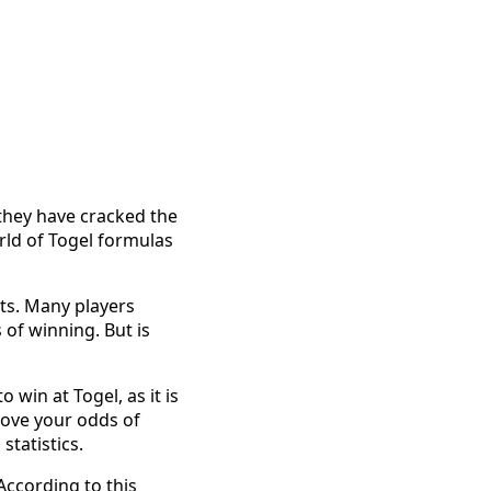
they have cracked the
rld of Togel formulas
ts. Many players
 of winning. But is
win at Togel, as it is
rove your odds of
statistics.
According to this