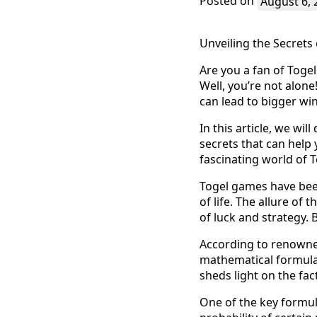
Posted on
August 6, 
Unveiling the Secrets
Are you a fan of Tog
Well, you’re not alone
can lead to bigger wi
In this article, we wi
secrets that can help
fascinating world of 
Togel games have been
of life. The allure of t
of luck and strategy. B
According to renowned
mathematical formulas
sheds light on the fa
One of the key formul