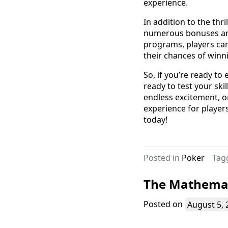
experience.
In addition to the thr
numerous bonuses and
programs, players can
their chances of winn
So, if you’re ready to
ready to test your ski
endless excitement, o
experience for players 
today!
Posted in
Poker
Tag
The Mathemat
Posted on
August 5, 