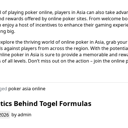
ill of playing poker online, players in Asia can also take adv
 rewards offered by online poker sites. From welcome bon
 enjoy a host of incentives to enhance their gaming experi
ing big.
 explore the thriving world of online poker in Asia, grab your
lls against players from across the region. With the potentia
nline poker in Asia is sure to provide a memorable and re
of all levels. Don’t miss out on the action – join the online 
ged
poker asia online
ics Behind Togel Formulas
2026
by
admin