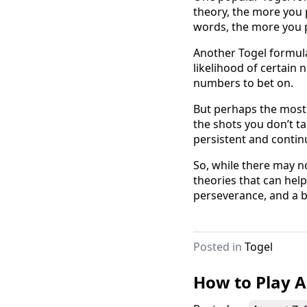
theory, the more you p
words, the more you pl
Another Togel formula 
likelihood of certai
numbers to bet on.
But perhaps the most 
the shots you don’t ta
persistent and contin
So, while there may n
theories that can hel
perseverance, and a b
Posted in
Togel
How to Play A