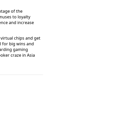
antage of the
uses to loyalty
ence and increase
 virtual chips and get
l for big wins and
warding gaming
poker craze in Asia