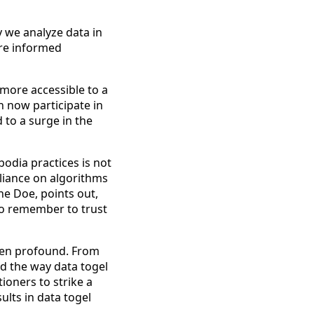
 we analyze data in
ore informed
 more accessible to a
n now participate in
 to a surge in the
odia practices is not
eliance on algorithms
ne Doe, points out,
so remember to trust
been profound. From
ed the way data togel
tioners to strike a
lts in data togel