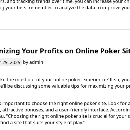
rs, and tracking trends over time, you can increase your c
ing your bets, remember to analyze the data to improve you
mizing Your Profits on Online Poker Si
 29, 2025
by
admin
ke the most out of your online poker experience? If so, you
, we’ll be discussing some valuable tips for maximizing your 
’s important to choose the right online poker site. Look for a 
, attractive bonuses, and a user-friendly interface. Accord
, “Choosing the right online poker site is crucial for your
nd a site that suits your style of play.”