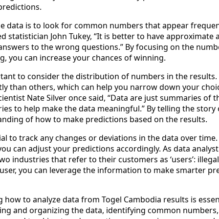
redictions.
e data is to look for common numbers that appear frequentl
statistician John Tukey, “It is better to have approximate 
answers to the wrong questions.” By focusing on the numbe
ng, you can increase your chances of winning.
portant to consider the distribution of numbers in the resu
ly than others, which can help you narrow down your cho
cientist Nate Silver once said, “Data are just summaries of 
ories to help make the data meaningful.” By telling the story
anding of how to make predictions based on the results.
ial to track any changes or deviations in the data over time
 you can adjust your predictions accordingly. As data analy
two industries that refer to their customers as ‘users’: illeg
 user, you can leverage the information to make smarter pre
ng how to analyze data from Togel Cambodia results is essen
cting and organizing the data, identifying common numbers,