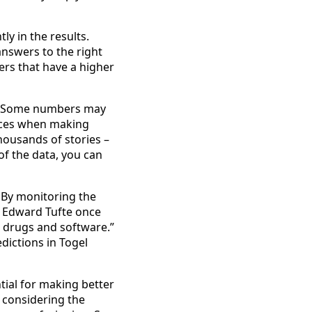
y in the results.
answers to the right
rs that have a higher
lts. Some numbers may
ices when making
thousands of stories –
 of the data, you can
. By monitoring the
st Edward Tufte once
al drugs and software.”
dictions in Togel
tial for making better
 considering the