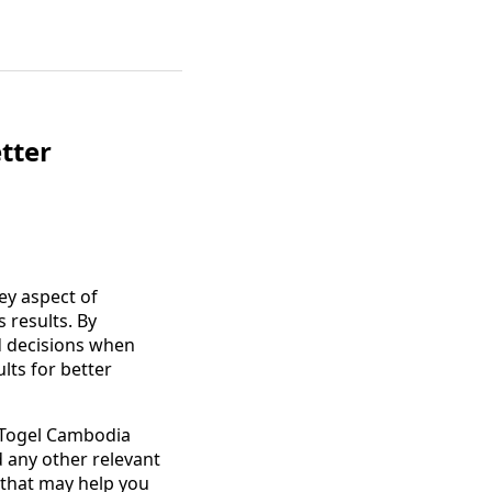
tter
ey aspect of
 results. By
d decisions when
lts for better
s Togel Cambodia
d any other relevant
s that may help you