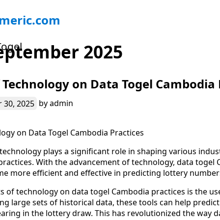
rmeric.com
Togel
eptember 2025
 Technology on Data Togel Cambodia 
 30, 2025
by
admin
logy on Data Togel Cambodia Practices
, technology plays a significant role in shaping various indus
ractices. With the advancement of technology, data togel
e more efficient and effective in predicting lottery number
s of technology on data togel Cambodia practices is the use
ng large sets of historical data, these tools can help predict
ring in the lottery draw. This has revolutionized the way 