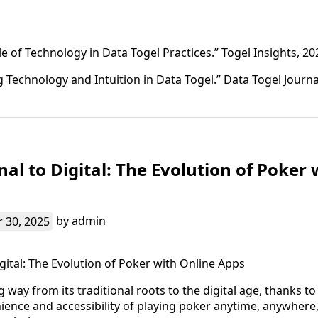
le of Technology in Data Togel Practices.” Togel Insights, 20
g Technology and Intuition in Data Togel.” Data Togel Journa
al to Digital: The Evolution of Poker 
 30, 2025
by
admin
gital: The Evolution of Poker with Online Apps
way from its traditional roots to the digital age, thanks to 
ience and accessibility of playing poker anytime, anywhere