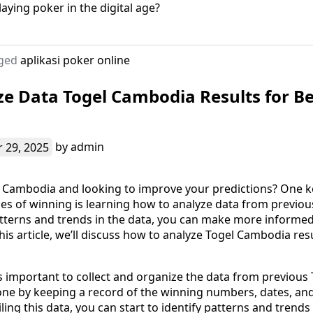
playing poker in the digital age?
ged
aplikasi poker online
e Data Togel Cambodia Results for Be
 29, 2025
by
admin
l Cambodia and looking to improve your predictions? One k
es of winning is learning how to analyze data from previous
tterns and trends in the data, you can make more informe
this article, we’ll discuss how to analyze Togel Cambodia resu
t’s important to collect and organize the data from previou
done by keeping a record of the winning numbers, dates, an
ing this data, you can start to identify patterns and trend