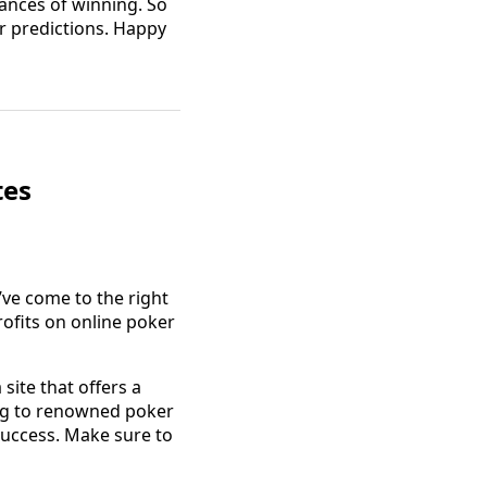
hances of winning. So
r predictions. Happy
tes
’ve come to the right
profits on online poker
site that offers a
ing to renowned poker
 success. Make sure to