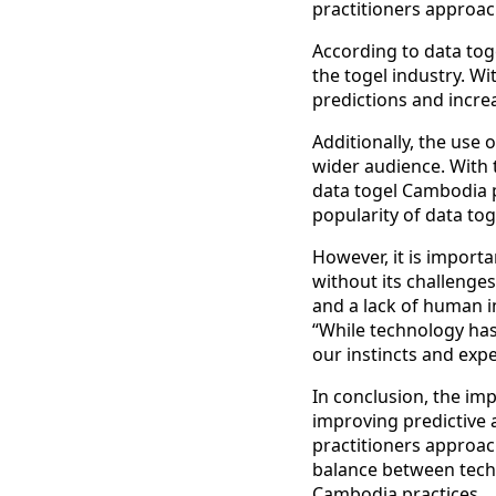
practitioners approach
According to data tog
the togel industry. W
predictions and incre
Additionally, the use
wider audience. With t
data togel Cambodia p
popularity of data t
However, it is import
without its challenge
and a lack of human in
“While technology has
our instincts and expe
In conclusion, the im
improving predictive 
practitioners approach
balance between techn
Cambodia practices.