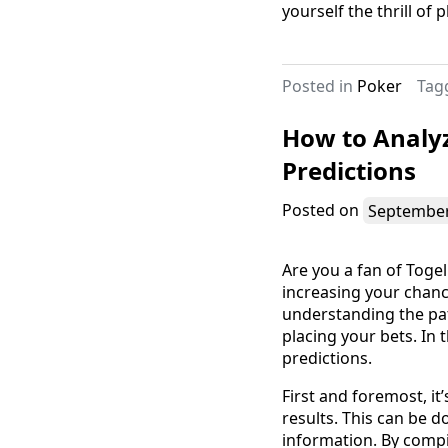
yourself the thrill of 
Posted in
Poker
Tag
How to Analyz
Predictions
Posted on
September
Are you a fan of Toge
increasing your chanc
understanding the pa
placing your bets. In 
predictions.
First and foremost, i
results. This can be 
information. By compil