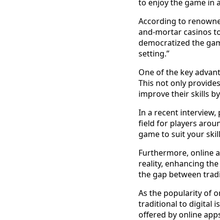
to enjoy the game in 
According to renowned
and-mortar casinos to
democratized the game,
setting.”
One of the key advanta
This not only provide
improve their skills b
In a recent interview,
field for players aro
game to suit your skill
Furthermore, online a
reality, enhancing th
the gap between tradi
As the popularity of o
traditional to digital 
offered by online apps