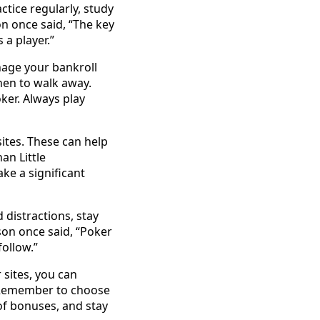
ctice regularly, study
n once said, “The key
 a player.”
nage your bankroll
when to walk away.
ker. Always play
ites. These can help
an Little
e a significant
 distractions, stay
son once said, “Poker
follow.”
 sites, you can
. Remember to choose
of bonuses, and stay