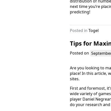
distribution of numbe
next time you’re plac
predicting!
Posted in
Togel
Tips for Maxi
Posted on
September
Are you looking to ma
place! In this article
sites.
First and foremost, it
wide variety of games
player Daniel Negreanu
do your research and fi