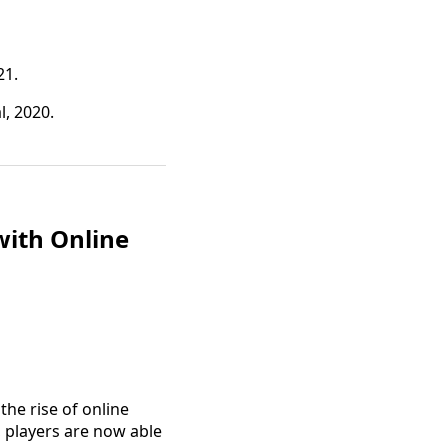
21.
l, 2020.
with Online
the rise of online
, players are now able