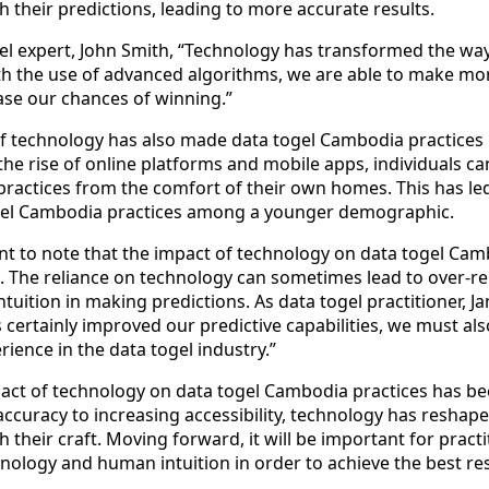
 their predictions, leading to more accurate results.
el expert, John Smith, “Technology has transformed the way
ith the use of advanced algorithms, we are able to make m
ase our chances of winning.”
 of technology has also made data togel Cambodia practices
he rise of online platforms and mobile apps, individuals ca
ractices from the comfort of their own homes. This has led
ogel Cambodia practices among a younger demographic.
ant to note that the impact of technology on data togel Camb
s. The reliance on technology can sometimes lead to over-r
tuition in making predictions. As data togel practitioner, Ja
 certainly improved our predictive capabilities, we must al
rience in the data togel industry.”
pact of technology on data togel Cambodia practices has 
accuracy to increasing accessibility, technology has reshap
 their craft. Moving forward, it will be important for practi
ology and human intuition in order to achieve the best resu