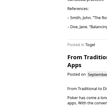
References:
– Smith, John. “The Ro
– Doe, Jane. “Balancin
Posted in
Togel
From Tradition
Apps
Posted on
September
From Traditional to Di
Poker has come a long 
apps. With the conven