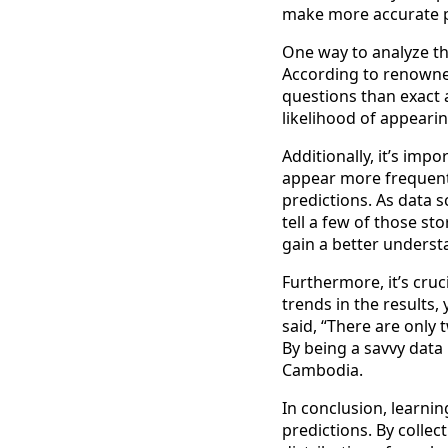
make more accurate p
One way to analyze th
According to renowned 
questions than exact 
likelihood of appeari
Additionally, it’s im
appear more frequent
predictions. As data s
tell a few of those st
gain a better underst
Furthermore, it’s cruc
trends in the results,
said, “There are only 
By being a savvy data
Cambodia.
In conclusion, learni
predictions. By colle