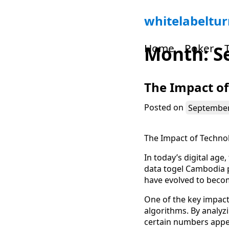
Skip
whitelabeltu
to
content
Home
Poker
Month:
S
The Impact of
Posted on
September
The Impact of Techno
In today’s digital age
data togel Cambodia p
have evolved to becom
One of the key impact
algorithms. By analyzi
certain numbers appea