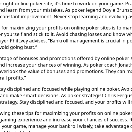
right online poker site, it’s time to work on your game. Pra
 and learn from your mistakes. As poker legend Doyle Brunso
s constant improvement. Never stop learning and evolving as
 for maximizing your profits on online poker sites is to ma
or yourself and stick to it. Avoid chasing losses and know 
yer Phil Ivey advises, “Bankroll management is crucial in po
avoid going bust.”
antage of bonuses and promotions offered by online poker s
nd increase your chances of winning. As poker coach Jonath
verlook the value of bonuses and promotions. They can mak
all profits.”
ay disciplined and focused while playing online poker. Avoid
and make smart decisions. As poker strategist Chris Fergu
strategy. Stay disciplined and focused, and your profits will 
owing these tips for maximizing your profits on online poker
 gaming experience and increase your chances of success
on your game, manage your bankroll wisely, take advantage 