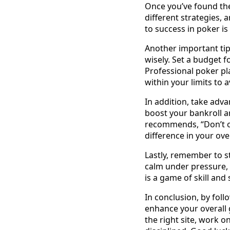
Once you’ve found the 
different strategies,
to success in poker i
Another important tip
wisely. Set a budget f
Professional poker pla
within your limits to 
In addition, take adv
boost your bankroll a
recommends, “Don’t o
difference in your over
Lastly, remember to st
calm under pressure, 
is a game of skill and 
In conclusion, by foll
enhance your overall
the right site, work 