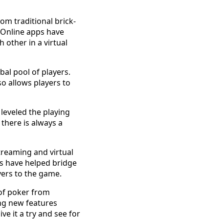
m traditional brick-
 Online apps have
 other in a virtual
bal pool of players.
o allows players to
 leveled the playing
there is always a
treaming and virtual
ts have helped bridge
yers to the game.
 of poker from
ting new features
ve it a try and see for