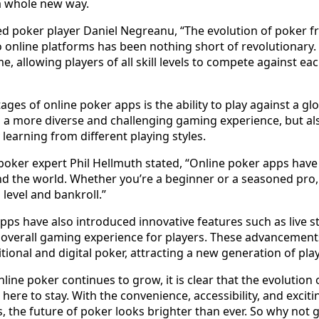
a whole new way.
 poker player Daniel Negreanu, “The evolution of poker fro
 online platforms has been nothing short of revolutionary.
 allowing players of all skill levels to compete against each
ges of online poker apps is the ability to play against a glo
s a more diverse and challenging gaming experience, but als
y learning from different playing styles.
 poker expert Phil Hellmuth stated, “Online poker apps have
und the world. Whether you’re a beginner or a seasoned pro, 
 level and bankroll.”
pps have also introduced innovative features such as live s
e overall gaming experience for players. These advancemen
tional and digital poker, attracting a new generation of pla
nline poker continues to grow, it is clear that the evolution
is here to stay. With the convenience, accessibility, and exci
, the future of poker looks brighter than ever. So why not gi