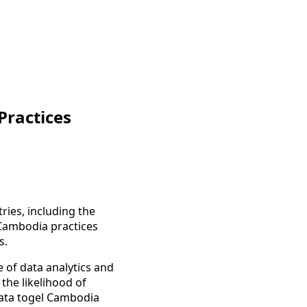
Practices
tries, including the
 Cambodia practices
s.
 of data analytics and
 the likelihood of
data togel Cambodia