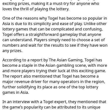
exciting prizes, making it a must-try for anyone who
loves the thrill of playing the lottery.
One of the reasons why Togel has become so popular in
Asia is due to its simplicity and ease of play. Unlike other
lottery games that can be complicated and confusing,
Togel offers a straightforward gameplay that anyone
can understand. Players simply need to choose a set of
numbers and wait for the results to see if they have won
any prizes.
According to a report by The Asian Gaming, Togel has
become a staple in the Asian gambling scene, with more
and more players trying their luck at this exciting game.
The report also mentioned that Togel has become a
major revenue driver for many operators in the region,
further solidifying its place as one of the top lottery
games in Asia.
In an interview with a Togel expert, they mentioned that
the game’s popularity can be attributed to its unique