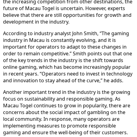
the increasing competition from other destinations, the
future of Macau Togel is uncertain. However, experts
believe that there are still opportunities for growth and
development in the industry.
According to industry analyst John Smith, “The gaming
industry in Macau is constantly evolving, and it is
important for operators to adapt to these changes in
order to remain competitive.” Smith points out that one
of the key trends in the industry is the shift towards
online gaming, which has become increasingly popular
in recent years. “Operators need to invest in technology
and innovation to stay ahead of the curve,” he adds.
Another important trend in the industry is the growing
focus on sustainability and responsible gaming. As
Macau Togel continues to grow in popularity, there are
concerns about the social impact of gambling on the
local community. In response, many operators are
implementing measures to promote responsible
gaming and ensure the well-being of their customers.