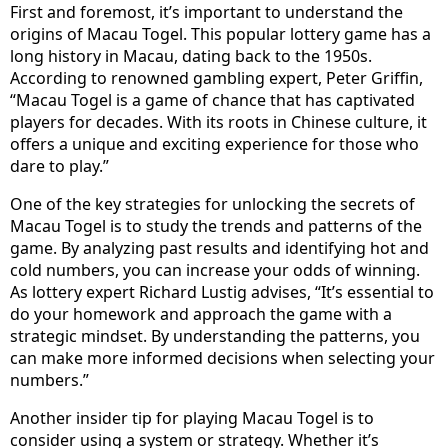
First and foremost, it’s important to understand the
origins of Macau Togel. This popular lottery game has a
long history in Macau, dating back to the 1950s.
According to renowned gambling expert, Peter Griffin,
“Macau Togel is a game of chance that has captivated
players for decades. With its roots in Chinese culture, it
offers a unique and exciting experience for those who
dare to play.”
One of the key strategies for unlocking the secrets of
Macau Togel is to study the trends and patterns of the
game. By analyzing past results and identifying hot and
cold numbers, you can increase your odds of winning.
As lottery expert Richard Lustig advises, “It’s essential to
do your homework and approach the game with a
strategic mindset. By understanding the patterns, you
can make more informed decisions when selecting your
numbers.”
Another insider tip for playing Macau Togel is to
consider using a system or strategy. Whether it’s