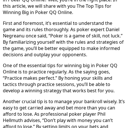
this article, we will share with you The Top Tips for
Winning Big in Poker QQ Online.
First and foremost, it’s essential to understand the
game and its rules thoroughly. As poker expert Daniel
Negreanu once said, “Poker is a game of skill, not luck.”
By familiarizing yourself with the rules and strategies of
the game, you’ll be better equipped to make informed
decisions and outplay your opponents.
One of the essential tips for winning big in Poker QQ
Online is to practice regularly. As the saying goes,
“Practice makes perfect.” By honing your skills and
tactics through practice sessions, you’ll be able to
develop a winning strategy that works best for you.
Another crucial tip is to manage your bankroll wisely. It’s
easy to get carried away and bet more than you can
afford to lose. As professional poker player Phil
Hellmuth advises, “Don’t play with money you can’t
afford to lose.” By setting limits on your bets and