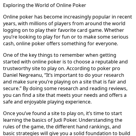
Exploring the World of Online Poker
Online poker has become increasingly popular in recent
years, with millions of players from around the world
logging on to play their favorite card game. Whether
you’re looking to play for fun or to make some serious
cash, online poker offers something for everyone.
One of the key things to remember when getting
started with online poker is to choose a reputable and
trustworthy site to play on. According to poker pro
Daniel Negreanu, “It’s important to do your research
and make sure you’re playing on a site that is fair and
secure.” By doing some research and reading reviews,
you can find a site that meets your needs and offers a
safe and enjoyable playing experience.
Once you’ve found a site to play on, it’s time to start
learning the basics of Judi Poker. Understanding the
rules of the game, the different hand rankings, and
basic strategies will give you a solid foundation to build