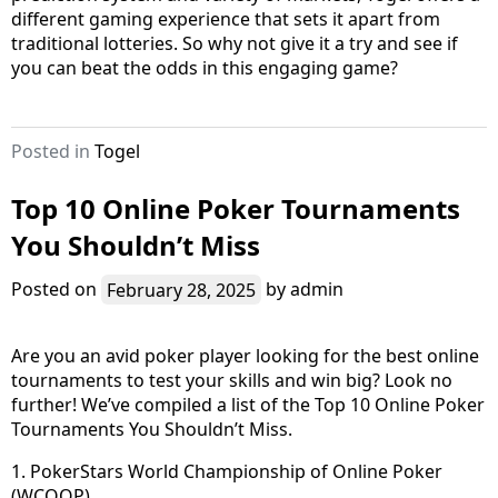
different gaming experience that sets it apart from
traditional lotteries. So why not give it a try and see if
you can beat the odds in this engaging game?
Posted in
Togel
Top 10 Online Poker Tournaments
You Shouldn’t Miss
Posted on
February 28, 2025
by
admin
Are you an avid poker player looking for the best online
tournaments to test your skills and win big? Look no
further! We’ve compiled a list of the Top 10 Online Poker
Tournaments You Shouldn’t Miss.
1. PokerStars World Championship of Online Poker
(WCOOP)