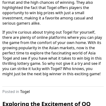
format and the high chances of winning. They also
highlighted the fact that Togel offers players the
opportunity to win big prizes with just a small
investment, making it a favorite among casual and
serious gamers alike.
If you’re curious about trying out Togel for yourself,
there are plenty of online platforms where you can play
the game from the comfort of your own home. With its
growing popularity in the Asian markets, now is the
perfect time to explore the fascinating world of Asia
Togel and see if you have what it takes to win big in this
thrilling lottery game. So why not give it a try and see if
you can strike it lucky with Togel? Who knows, you
might just be the next big winner in this exciting game!
Posted in
Togel
Exploring the Excitement of QQ