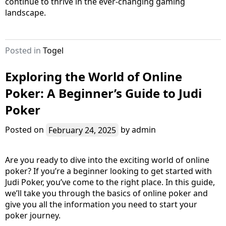
continue to thrive in the ever-changing gaming
landscape.
Posted in
Togel
Exploring the World of Online
Poker: A Beginner’s Guide to Judi
Poker
Posted on
February 24, 2025
by
admin
Are you ready to dive into the exciting world of online
poker? If you’re a beginner looking to get started with
Judi Poker, you’ve come to the right place. In this guide,
we’ll take you through the basics of online poker and
give you all the information you need to start your
poker journey.