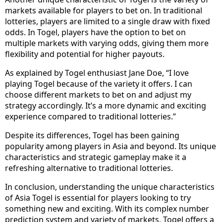
markets available for players to bet on. In traditional
lotteries, players are limited to a single draw with fixed
odds. In Togel, players have the option to bet on
multiple markets with varying odds, giving them more
flexibility and potential for higher payouts.
As explained by Togel enthusiast Jane Doe, “I love
playing Togel because of the variety it offers. I can
choose different markets to bet on and adjust my
strategy accordingly. It’s a more dynamic and exciting
experience compared to traditional lotteries.”
Despite its differences, Togel has been gaining
popularity among players in Asia and beyond. Its unique
characteristics and strategic gameplay make it a
refreshing alternative to traditional lotteries.
In conclusion, understanding the unique characteristics
of Asia Togel is essential for players looking to try
something new and exciting. With its complex number
prediction system and variety of markets, Togel offers a