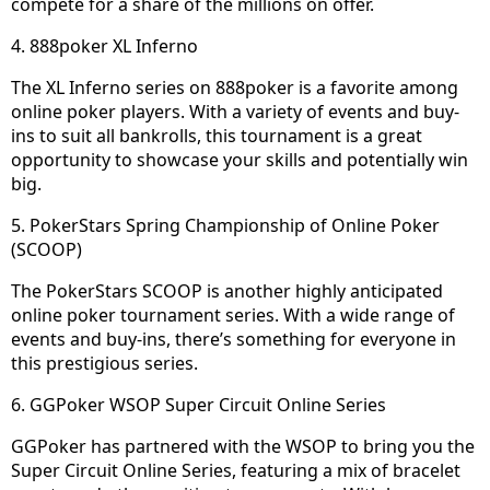
compete for a share of the millions on offer.
4. 888poker XL Inferno
The XL Inferno series on 888poker is a favorite among
online poker players. With a variety of events and buy-
ins to suit all bankrolls, this tournament is a great
opportunity to showcase your skills and potentially win
big.
5. PokerStars Spring Championship of Online Poker
(SCOOP)
The PokerStars SCOOP is another highly anticipated
online poker tournament series. With a wide range of
events and buy-ins, there’s something for everyone in
this prestigious series.
6. GGPoker WSOP Super Circuit Online Series
GGPoker has partnered with the WSOP to bring you the
Super Circuit Online Series, featuring a mix of bracelet