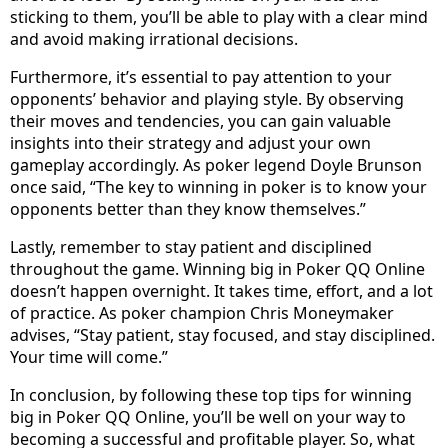
sticking to them, you’ll be able to play with a clear mind
and avoid making irrational decisions.
Furthermore, it’s essential to pay attention to your
opponents’ behavior and playing style. By observing
their moves and tendencies, you can gain valuable
insights into their strategy and adjust your own
gameplay accordingly. As poker legend Doyle Brunson
once said, “The key to winning in poker is to know your
opponents better than they know themselves.”
Lastly, remember to stay patient and disciplined
throughout the game. Winning big in Poker QQ Online
doesn’t happen overnight. It takes time, effort, and a lot
of practice. As poker champion Chris Moneymaker
advises, “Stay patient, stay focused, and stay disciplined.
Your time will come.”
In conclusion, by following these top tips for winning
big in Poker QQ Online, you’ll be well on your way to
becoming a successful and profitable player. So, what