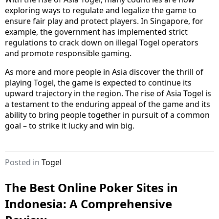
exploring ways to regulate and legalize the game to
ensure fair play and protect players. In Singapore, for
example, the government has implemented strict
regulations to crack down on illegal Togel operators
and promote responsible gaming.
As more and more people in Asia discover the thrill of
playing Togel, the game is expected to continue its
upward trajectory in the region. The rise of Asia Togel is
a testament to the enduring appeal of the game and its
ability to bring people together in pursuit of a common
goal – to strike it lucky and win big.
Posted in
Togel
The Best Online Poker Sites in
Indonesia: A Comprehensive