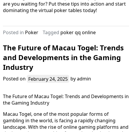
are you waiting for? Put these tips into action and start
dominating the virtual poker tables today!
Posted in
Poker
Tagged
poker qq online
The Future of Macau Togel: Trends
and Developments in the Gaming
Industry
Posted on
February 24, 2025
by
admin
The Future of Macau Togel: Trends and Developments in
the Gaming Industry
Macau Togel, one of the most popular forms of
gambling in the world, is facing a rapidly changing
landscape. With the rise of online gaming platforms and