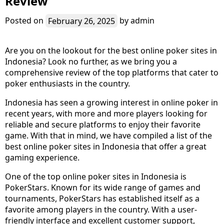
Review
Posted on
February 26, 2025
by
admin
Are you on the lookout for the best online poker sites in
Indonesia? Look no further, as we bring you a
comprehensive review of the top platforms that cater to
poker enthusiasts in the country.
Indonesia has seen a growing interest in online poker in
recent years, with more and more players looking for
reliable and secure platforms to enjoy their favorite
game. With that in mind, we have compiled a list of the
best online poker sites in Indonesia that offer a great
gaming experience.
One of the top online poker sites in Indonesia is
PokerStars. Known for its wide range of games and
tournaments, PokerStars has established itself as a
favorite among players in the country. With a user-
friendly interface and excellent customer support,