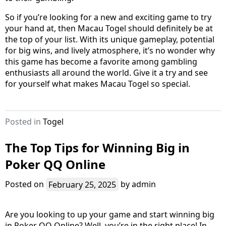
So if you’re looking for a new and exciting game to try
your hand at, then Macau Togel should definitely be at
the top of your list. With its unique gameplay, potential
for big wins, and lively atmosphere, it’s no wonder why
this game has become a favorite among gambling
enthusiasts all around the world. Give it a try and see
for yourself what makes Macau Togel so special.
Posted in
Togel
The Top Tips for Winning Big in
Poker QQ Online
Posted on
February 25, 2025
by
admin
Are you looking to up your game and start winning big
in Poker QQ Online? Well, you’re in the right place! In