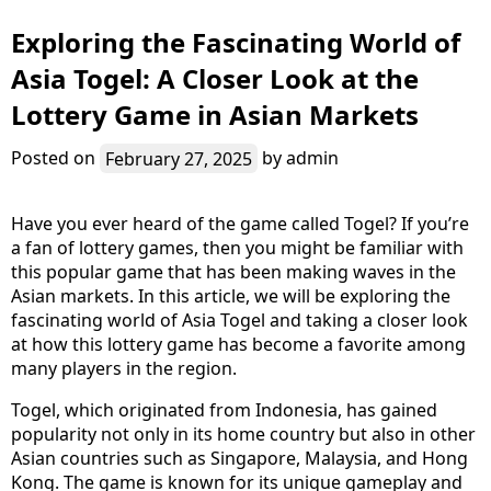
Exploring the Fascinating World of
Asia Togel: A Closer Look at the
Lottery Game in Asian Markets
Posted on
February 27, 2025
by
admin
Have you ever heard of the game called Togel? If you’re
a fan of lottery games, then you might be familiar with
this popular game that has been making waves in the
Asian markets. In this article, we will be exploring the
fascinating world of Asia Togel and taking a closer look
at how this lottery game has become a favorite among
many players in the region.
Togel, which originated from Indonesia, has gained
popularity not only in its home country but also in other
Asian countries such as Singapore, Malaysia, and Hong
Kong. The game is known for its unique gameplay and