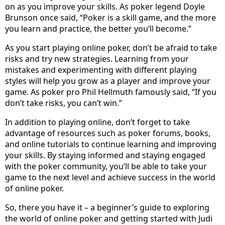
on as you improve your skills. As poker legend Doyle
Brunson once said, “Poker is a skill game, and the more
you learn and practice, the better you’ll become.”
As you start playing online poker, don’t be afraid to take
risks and try new strategies. Learning from your
mistakes and experimenting with different playing
styles will help you grow as a player and improve your
game. As poker pro Phil Hellmuth famously said, “If you
don’t take risks, you can’t win.”
In addition to playing online, don’t forget to take
advantage of resources such as poker forums, books,
and online tutorials to continue learning and improving
your skills. By staying informed and staying engaged
with the poker community, you’ll be able to take your
game to the next level and achieve success in the world
of online poker.
So, there you have it – a beginner’s guide to exploring
the world of online poker and getting started with Judi