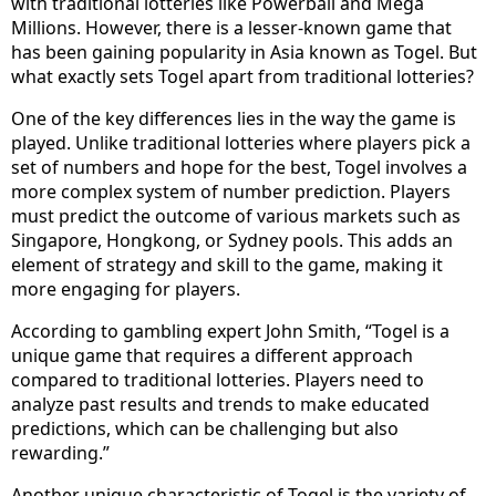
with traditional lotteries like Powerball and Mega
Millions. However, there is a lesser-known game that
has been gaining popularity in Asia known as Togel. But
what exactly sets Togel apart from traditional lotteries?
One of the key differences lies in the way the game is
played. Unlike traditional lotteries where players pick a
set of numbers and hope for the best, Togel involves a
more complex system of number prediction. Players
must predict the outcome of various markets such as
Singapore, Hongkong, or Sydney pools. This adds an
element of strategy and skill to the game, making it
more engaging for players.
According to gambling expert John Smith, “Togel is a
unique game that requires a different approach
compared to traditional lotteries. Players need to
analyze past results and trends to make educated
predictions, which can be challenging but also
rewarding.”
Another unique characteristic of Togel is the variety of