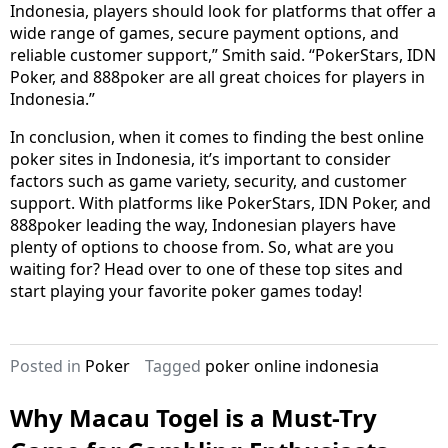
Indonesia, players should look for platforms that offer a
wide range of games, secure payment options, and
reliable customer support,” Smith said. “PokerStars, IDN
Poker, and 888poker are all great choices for players in
Indonesia.”
In conclusion, when it comes to finding the best online
poker sites in Indonesia, it’s important to consider
factors such as game variety, security, and customer
support. With platforms like PokerStars, IDN Poker, and
888poker leading the way, Indonesian players have
plenty of options to choose from. So, what are you
waiting for? Head over to one of these top sites and
start playing your favorite poker games today!
Posted in
Poker
Tagged
poker online indonesia
Why Macau Togel is a Must-Try