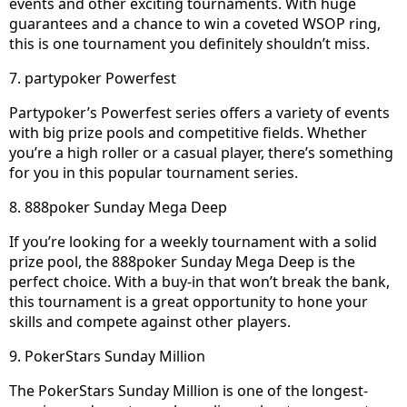
events and other exciting tournaments. With huge
guarantees and a chance to win a coveted WSOP ring,
this is one tournament you definitely shouldn’t miss.
7. partypoker Powerfest
Partypoker’s Powerfest series offers a variety of events
with big prize pools and competitive fields. Whether
you’re a high roller or a casual player, there’s something
for you in this popular tournament series.
8. 888poker Sunday Mega Deep
If you’re looking for a weekly tournament with a solid
prize pool, the 888poker Sunday Mega Deep is the
perfect choice. With a buy-in that won’t break the bank,
this tournament is a great opportunity to hone your
skills and compete against other players.
9. PokerStars Sunday Million
The PokerStars Sunday Million is one of the longest-