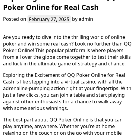
Poker Online for Real Cash
Posted on
February 27, 2025
by
admin
Are you ready to dive into the thrilling world of online
poker and win some real cash? Look no further than QQ
Poker Online! This popular platform is where players
from all over the globe come together to test their skills
and luck in the ultimate game of strategy and chance.
Exploring the Excitement of QQ Poker Online for Real
Cash is like stepping into a virtual casino, with all the
adrenaline-pumping action right at your fingertips. With
just a few clicks, you can join a table and start playing
against other enthusiasts for a chance to walk away
with some serious winnings.
The best part about QQ Poker Online is that you can
play anytime, anywhere. Whether you’re at home
relaxing on the couch or on the go with your mobile