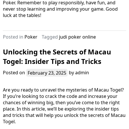
Poker. Remember to play responsibly, have fun, and
never stop learning and improving your game. Good
luck at the tables!
Posted in
Poker
Tagged
judi poker online
Unlocking the Secrets of Macau
Togel: Insider Tips and Tricks
Posted on
February 23, 2025
by
admin
Are you ready to unravel the mysteries of Macau Togel?
If you’re looking to crack the code and increase your
chances of winning big, then you’ve come to the right
place. In this article, we’ll be exploring the insider tips
and tricks that will help you unlock the secrets of Macau
Togel.