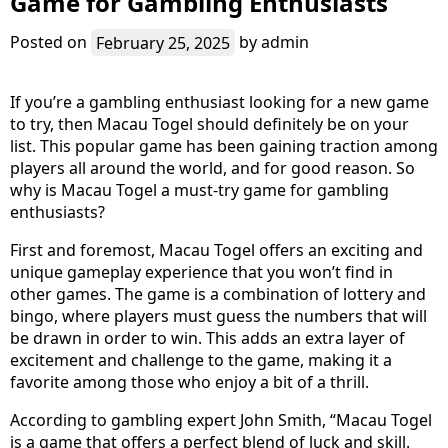
Game for Gambling Enthusiasts
Posted on
February 25, 2025
by
admin
If you’re a gambling enthusiast looking for a new game
to try, then Macau Togel should definitely be on your
list. This popular game has been gaining traction among
players all around the world, and for good reason. So
why is Macau Togel a must-try game for gambling
enthusiasts?
First and foremost, Macau Togel offers an exciting and
unique gameplay experience that you won’t find in
other games. The game is a combination of lottery and
bingo, where players must guess the numbers that will
be drawn in order to win. This adds an extra layer of
excitement and challenge to the game, making it a
favorite among those who enjoy a bit of a thrill.
According to gambling expert John Smith, “Macau Togel
is a game that offers a perfect blend of luck and skill.