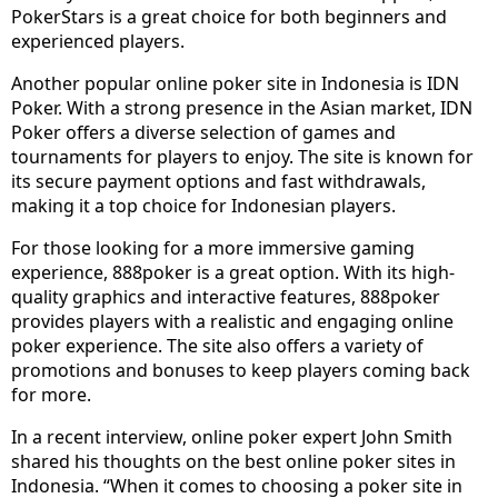
PokerStars is a great choice for both beginners and
experienced players.
Another popular online poker site in Indonesia is IDN
Poker. With a strong presence in the Asian market, IDN
Poker offers a diverse selection of games and
tournaments for players to enjoy. The site is known for
its secure payment options and fast withdrawals,
making it a top choice for Indonesian players.
For those looking for a more immersive gaming
experience, 888poker is a great option. With its high-
quality graphics and interactive features, 888poker
provides players with a realistic and engaging online
poker experience. The site also offers a variety of
promotions and bonuses to keep players coming back
for more.
In a recent interview, online poker expert John Smith
shared his thoughts on the best online poker sites in
Indonesia. “When it comes to choosing a poker site in