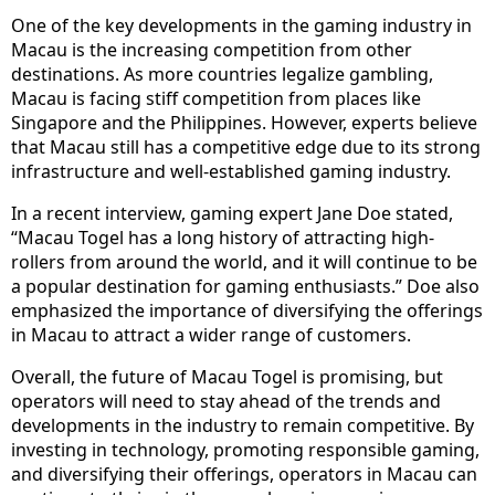
One of the key developments in the gaming industry in
Macau is the increasing competition from other
destinations. As more countries legalize gambling,
Macau is facing stiff competition from places like
Singapore and the Philippines. However, experts believe
that Macau still has a competitive edge due to its strong
infrastructure and well-established gaming industry.
In a recent interview, gaming expert Jane Doe stated,
“Macau Togel has a long history of attracting high-
rollers from around the world, and it will continue to be
a popular destination for gaming enthusiasts.” Doe also
emphasized the importance of diversifying the offerings
in Macau to attract a wider range of customers.
Overall, the future of Macau Togel is promising, but
operators will need to stay ahead of the trends and
developments in the industry to remain competitive. By
investing in technology, promoting responsible gaming,
and diversifying their offerings, operators in Macau can