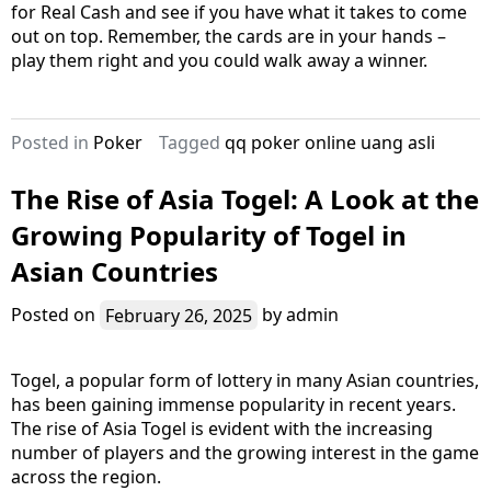
for Real Cash and see if you have what it takes to come
out on top. Remember, the cards are in your hands –
play them right and you could walk away a winner.
Posted in
Poker
Tagged
qq poker online uang asli
The Rise of Asia Togel: A Look at the
Growing Popularity of Togel in
Asian Countries
Posted on
February 26, 2025
by
admin
Togel, a popular form of lottery in many Asian countries,
has been gaining immense popularity in recent years.
The rise of Asia Togel is evident with the increasing
number of players and the growing interest in the game
across the region.