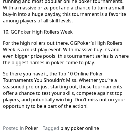
running and most popular online poker tournaments.
With a massive prize pool and a chance to turn a small
buy-in into a huge payday, this tournament is a favorite
among players of all skill levels.
10. GGPoker High Rollers Week
For the high rollers out there, GGPoker’s High Rollers
Week is a must-play event. With massive buy-ins and
even bigger prize pools, this tournament series is where
the biggest names in poker come to play.
So there you have it, the Top 10 Online Poker
Tournaments You Shouldn’t Miss. Whether you’re a
seasoned pro or just starting out, these tournaments
offer a chance to test your skills, compete against top
players, and potentially win big. Don’t miss out on your
opportunity to be a part of the action!
Posted in
Poker
Tagged
play poker online