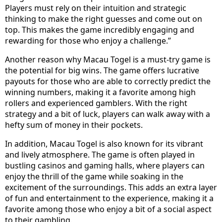
Players must rely on their intuition and strategic
thinking to make the right guesses and come out on
top. This makes the game incredibly engaging and
rewarding for those who enjoy a challenge.”
Another reason why Macau Togel is a must-try game is
the potential for big wins. The game offers lucrative
payouts for those who are able to correctly predict the
winning numbers, making it a favorite among high
rollers and experienced gamblers. With the right
strategy and a bit of luck, players can walk away with a
hefty sum of money in their pockets.
In addition, Macau Togel is also known for its vibrant
and lively atmosphere. The game is often played in
bustling casinos and gaming halls, where players can
enjoy the thrill of the game while soaking in the
excitement of the surroundings. This adds an extra layer
of fun and entertainment to the experience, making it a
favorite among those who enjoy a bit of a social aspect
to their gambling.