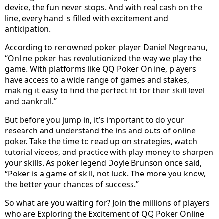
device, the fun never stops. And with real cash on the
line, every hand is filled with excitement and
anticipation.
According to renowned poker player Daniel Negreanu,
“Online poker has revolutionized the way we play the
game. With platforms like QQ Poker Online, players
have access to a wide range of games and stakes,
making it easy to find the perfect fit for their skill level
and bankroll.”
But before you jump in, it’s important to do your
research and understand the ins and outs of online
poker. Take the time to read up on strategies, watch
tutorial videos, and practice with play money to sharpen
your skills. As poker legend Doyle Brunson once said,
“Poker is a game of skill, not luck. The more you know,
the better your chances of success.”
So what are you waiting for? Join the millions of players
who are Exploring the Excitement of QQ Poker Online