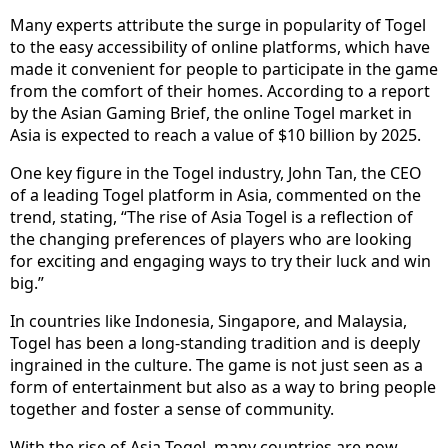
Many experts attribute the surge in popularity of Togel
to the easy accessibility of online platforms, which have
made it convenient for people to participate in the game
from the comfort of their homes. According to a report
by the Asian Gaming Brief, the online Togel market in
Asia is expected to reach a value of $10 billion by 2025.
One key figure in the Togel industry, John Tan, the CEO
of a leading Togel platform in Asia, commented on the
trend, stating, “The rise of Asia Togel is a reflection of
the changing preferences of players who are looking
for exciting and engaging ways to try their luck and win
big.”
In countries like Indonesia, Singapore, and Malaysia,
Togel has been a long-standing tradition and is deeply
ingrained in the culture. The game is not just seen as a
form of entertainment but also as a way to bring people
together and foster a sense of community.
With the rise of Asia Togel, many countries are now