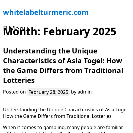
Skip
whitelabelturmeric.com
to
content
Menu
Month:
February 2025
Understanding the Unique
Characteristics of Asia Togel: How
the Game Differs from Traditional
Lotteries
Posted on
February 28, 2025
by
admin
Understanding the Unique Characteristics of Asia Togel:
How the Game Differs from Traditional Lotteries
When it comes to gambling, many people are familiar