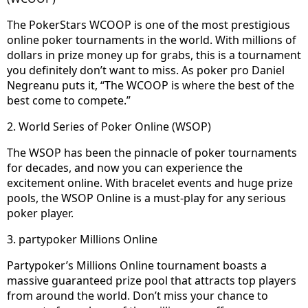
The PokerStars WCOOP is one of the most prestigious
online poker tournaments in the world. With millions of
dollars in prize money up for grabs, this is a tournament
you definitely don’t want to miss. As poker pro Daniel
Negreanu puts it, “The WCOOP is where the best of the
best come to compete.”
2. World Series of Poker Online (WSOP)
The WSOP has been the pinnacle of poker tournaments
for decades, and now you can experience the
excitement online. With bracelet events and huge prize
pools, the WSOP Online is a must-play for any serious
poker player.
3. partypoker Millions Online
Partypoker’s Millions Online tournament boasts a
massive guaranteed prize pool that attracts top players
from around the world. Don’t miss your chance to