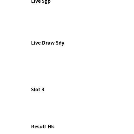
Live Sgp
Live Draw Sdy
Slot 3
Result Hk