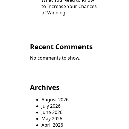
What You Need to Know
to Increase Your Chances
of Winning
Recent Comments
No comments to show.
Archives
August 2026
July 2026
June 2026
May 2026
April 2026