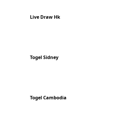
Live Draw Hk
Togel Sidney
Togel Cambodia