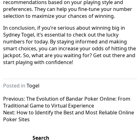
recommendations based on your playing style and
preferences. They can help you fine-tune your number
selection to maximize your chances of winning.
In conclusion, if you’re serious about winning big in
Sydney Togel, it’s essential to check out the lucky
numbers for today. By staying informed and making
smart choices, you can increase your odds of hitting the
jackpot. So, what are you waiting for? Get out there and
start playing with confidence!
Posted in
Togel
Post
Previous:
The Evolution of Bandar Poker Online: From
Traditional Game to Virtual Experience
navigation
Next:
How to Identify the Best and Most Reliable Online
Poker Sites
Search