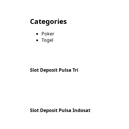
Categories
Poker
Togel
Slot Deposit Pulsa Tri
Slot Deposit Pulsa Indosat