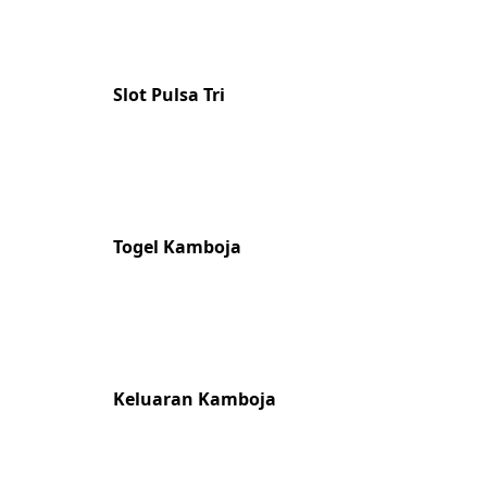
Slot Pulsa Tri
Togel Kamboja
Keluaran Kamboja