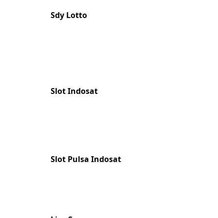
Sdy Lotto
Slot Indosat
Slot Pulsa Indosat