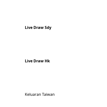
Live Draw Sdy
Live Draw Hk
Keluaran Taiwan