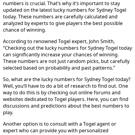
numbers is crucial. That’s why it’s important to stay
updated on the latest lucky numbers for Sydney Togel
today. These numbers are carefully calculated and
analyzed by experts to give players the best possible
chance of winning.
According to renowned Togel expert, John Smith,
“Checking out the lucky numbers for Sydney Togel today
can significantly increase your chances of winning.
These numbers are not just random picks, but carefully
selected based on probability and past patterns.”
So, what are the lucky numbers for Sydney Togel today?
Well, you’ll have to do a bit of research to find out. One
way to do this is by checking out online forums and
websites dedicated to Togel players. Here, you can find
discussions and predictions about the best numbers to
play.
Another option is to consult with a Togel agent or
expert who can provide you with personalized