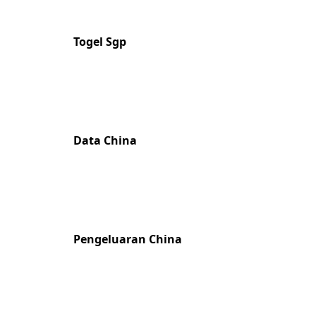
Togel Sgp
Data China
Pengeluaran China