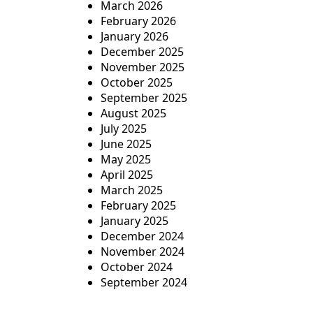
March 2026
February 2026
January 2026
December 2025
November 2025
October 2025
September 2025
August 2025
July 2025
June 2025
May 2025
April 2025
March 2025
February 2025
January 2025
December 2024
November 2024
October 2024
September 2024