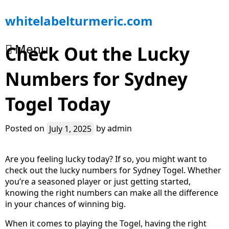
Skip
whitelabelturmeric.com
to
content
Menu
Check Out the Lucky
Numbers for Sydney
Togel Today
Posted on
July 1, 2025
by
admin
Are you feeling lucky today? If so, you might want to
check out the lucky numbers for Sydney Togel. Whether
you’re a seasoned player or just getting started,
knowing the right numbers can make all the difference
in your chances of winning big.
When it comes to playing the Togel, having the right