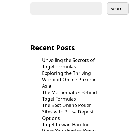
Search
Recent Posts
Unveiling the Secrets of
Togel Formulas
Exploring the Thriving
World of Online Poker in
Asia
The Mathematics Behind
Togel Formulas
The Best Online Poker
Sites with Pulsa Deposit
Options
Togel Taiwan Hari Ini: