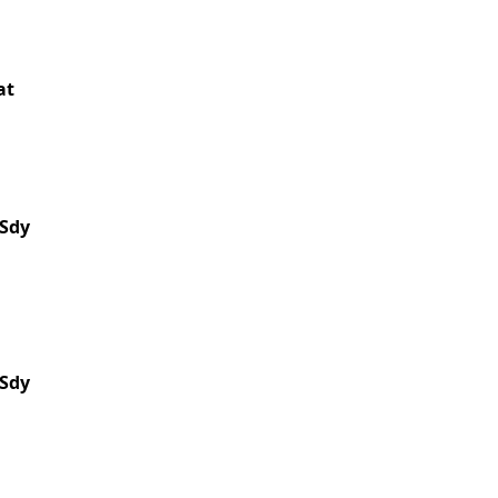
at
 Sdy
 Sdy