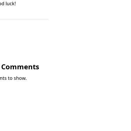
d luck!
t Comments
ts to show.