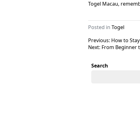
Togel Macau, remember
Posted in
Togel
Post
Previous:
How to Stay
Next:
From Beginner t
navigation
Search