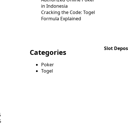
in Indonesia
Cracking the Code: Togel
Formula Explained
Slot Deposi
Categories
Poker
Togel
5
5