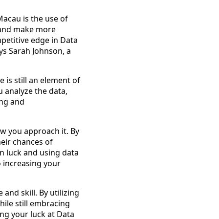
Macau is the use of
ns and make more
petitive edge in Data
ys Sarah Johnson, a
 is still an element of
 analyze the data,
ing and
w you approach it. By
heir chances of
on luck and using data
o increasing your
nd skill. By utilizing
hile still embracing
ing your luck at Data