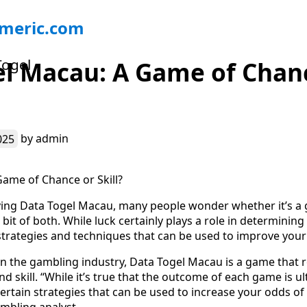
rmeric.com
Togel
el Macau: A Game of Chan
025
by
admin
ame of Chance or Skill?
ying Data Togel Macau, many people wonder whether it’s a
’s a bit of both. While luck certainly plays a role in determin
strategies and techniques that can be used to improve your
in the gambling industry, Data Togel Macau is a game that r
d skill. “While it’s true that the outcome of each game is 
ertain strategies that can be used to increase your odds of