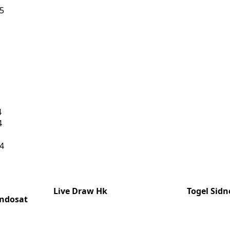
5
4
4
4
Live Draw Hk
Togel Sidn
Indosat