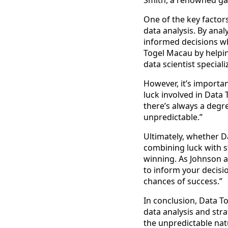
Smith, a renowned ga
One of the key factor
data analysis. By ana
informed decisions wh
Togel Macau by helpin
data scientist special
However, it’s importan
luck involved in Data
there’s always a degre
unpredictable.”
Ultimately, whether D
combining luck with s
winning. As Johnson ad
to inform your decisio
chances of success.”
In conclusion, Data To
data analysis and stra
the unpredictable nat