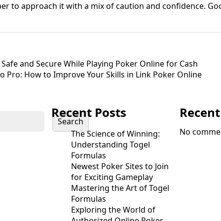
 to approach it with a mix of caution and confidence. Goo
 Safe and Secure While Playing Poker Online for Cash
o Pro: How to Improve Your Skills in Link Poker Online
Recent Posts
Recen
Search
No commen
The Science of Winning:
Understanding Togel
Formulas
Newest Poker Sites to Join
for Exciting Gameplay
Mastering the Art of Togel
Formulas
Exploring the World of
Authorized Online Poker