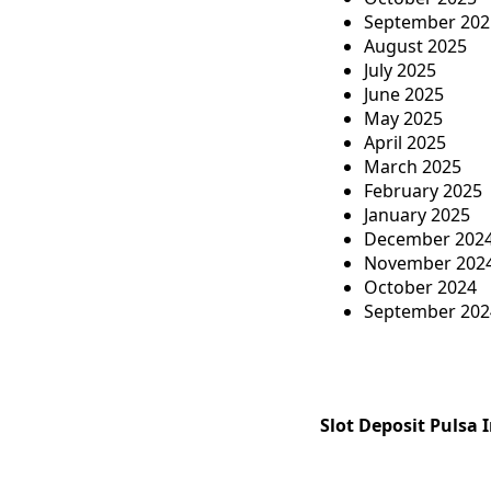
September 202
August 2025
July 2025
June 2025
May 2025
April 2025
March 2025
February 2025
January 2025
December 202
November 202
October 2024
September 202
Slot Deposit Pulsa 