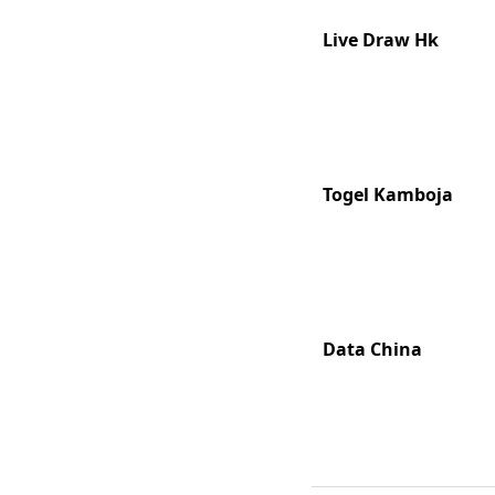
Live Draw Hk
Togel Kamboja
Data China