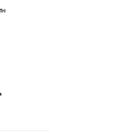
Tri
a