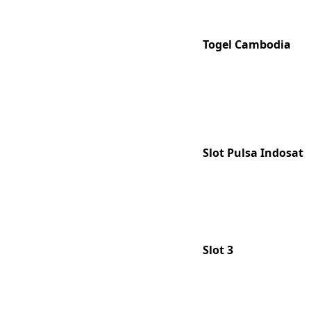
Togel Cambodia
Slot Pulsa Indosat
Slot 3