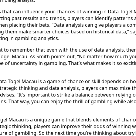
mbling analyst.
s that can influence your chances of winning in Data Togel 
lyzing past results and trends, players can identify patter
en placing their bets. “Data analysis can give players a com
g them make smarter choices based on historical data,” sa
izing in gambling analytics.
t to remember that even with the use of data analysis, there
 Togel Macau. As Smith points out, “No matter how much you
e of uncertainty in gambling. That’s what makes it so excit
ata Togel Macau is a game of chance or skill depends on ho
trategic thinking and data analysis, players can maximize t
vises, “It’s important to strike a balance between relying 
ns. That way, you can enjoy the thrill of gambling while als
gel Macau is a unique game that blends elements of chance a
tegic thinking, players can improve their odds of winning w
ure of gambling. So the next time you’re thinking about try