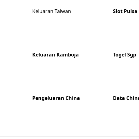
Keluaran Taiwan
Slot Pulsa 
Keluaran Kamboja
Togel Sgp
Pengeluaran China
Data Chin