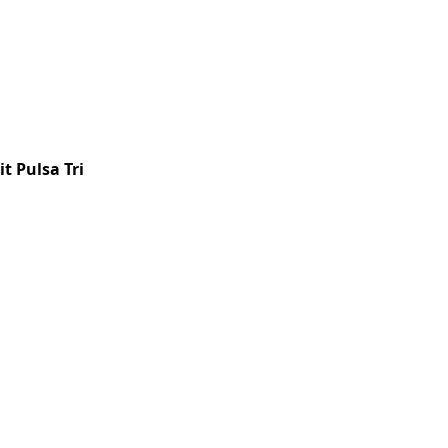
t Pulsa Tri