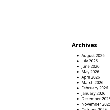
Archives
August 2026
July 2026
June 2026
May 2026
April 2026
March 2026
February 2026
January 2026
December 202
November 202
October 2025