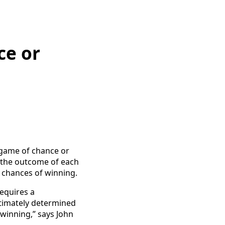
ce or
 game of chance or
ing the outcome of each
 chances of winning.
equires a
ultimately determined
 winning,” says John