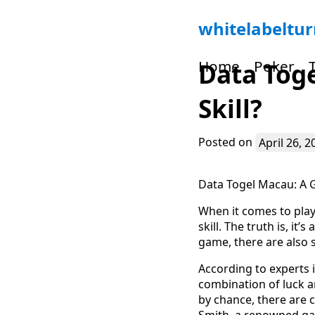
Skip
whitelabeltu
to
content
Home
Poker
Data Tog
Skill?
Posted on
April 26, 2
Data Togel Macau: A G
When it comes to pla
skill. The truth is, it
game, there are also 
According to experts 
combination of luck an
by chance, there are c