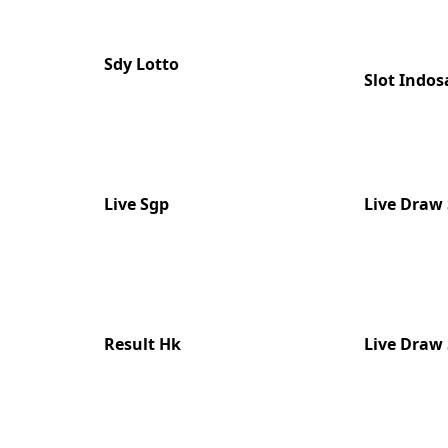
Sdy Lotto
Slot Indos
Live Sgp
Live Draw
Result Hk
Live Draw