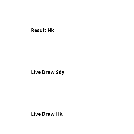
Result Hk
Live Draw Sdy
Live Draw Hk