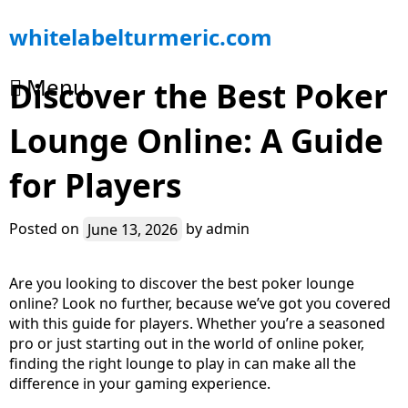
Skip
whitelabelturmeric.com
to
content
Menu
Discover the Best Poker
Lounge Online: A Guide
for Players
Posted on
June 13, 2026
by
admin
Are you looking to discover the best poker lounge
online? Look no further, because we’ve got you covered
with this guide for players. Whether you’re a seasoned
pro or just starting out in the world of online poker,
finding the right lounge to play in can make all the
difference in your gaming experience.