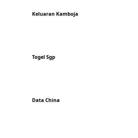
Keluaran Kamboja
Togel Sgp
Data China