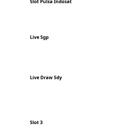
Slot Pulsa Indosat
Live Sgp
Live Draw Sdy
Slot 3