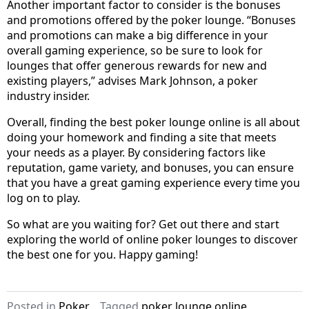
Another important factor to consider is the bonuses
and promotions offered by the poker lounge. “Bonuses
and promotions can make a big difference in your
overall gaming experience, so be sure to look for
lounges that offer generous rewards for new and
existing players,” advises Mark Johnson, a poker
industry insider.
Overall, finding the best poker lounge online is all about
doing your homework and finding a site that meets
your needs as a player. By considering factors like
reputation, game variety, and bonuses, you can ensure
that you have a great gaming experience every time you
log on to play.
So what are you waiting for? Get out there and start
exploring the world of online poker lounges to discover
the best one for you. Happy gaming!
Posted in
Poker
Tagged
poker lounge online