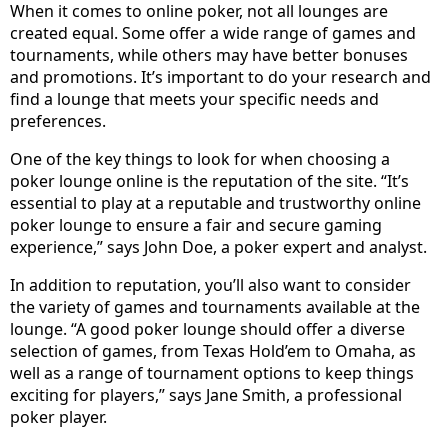
When it comes to online poker, not all lounges are
created equal. Some offer a wide range of games and
tournaments, while others may have better bonuses
and promotions. It’s important to do your research and
find a lounge that meets your specific needs and
preferences.
One of the key things to look for when choosing a
poker lounge online is the reputation of the site. “It’s
essential to play at a reputable and trustworthy online
poker lounge to ensure a fair and secure gaming
experience,” says John Doe, a poker expert and analyst.
In addition to reputation, you’ll also want to consider
the variety of games and tournaments available at the
lounge. “A good poker lounge should offer a diverse
selection of games, from Texas Hold’em to Omaha, as
well as a range of tournament options to keep things
exciting for players,” says Jane Smith, a professional
poker player.