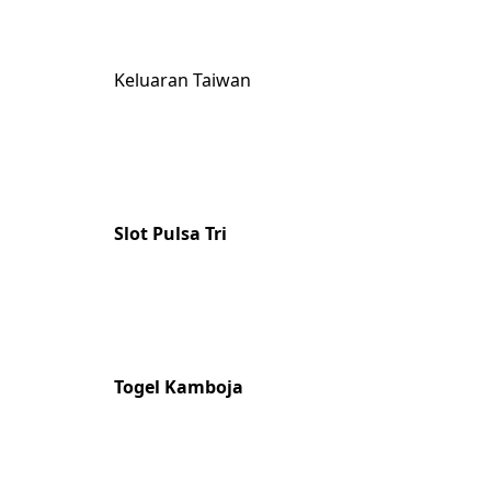
Keluaran Taiwan
Slot Pulsa Tri
Togel Kamboja