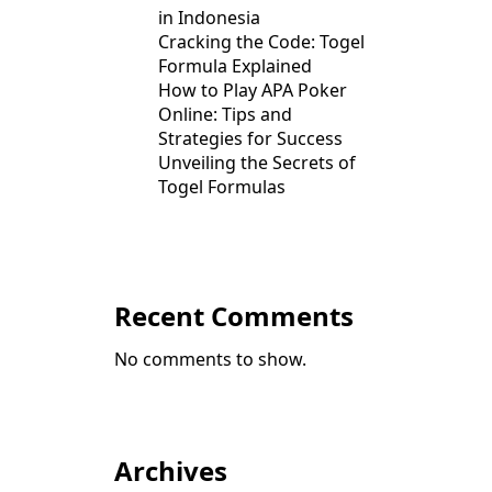
in Indonesia
Cracking the Code: Togel
Formula Explained
How to Play APA Poker
Online: Tips and
Strategies for Success
Unveiling the Secrets of
Togel Formulas
Recent Comments
No comments to show.
Archives