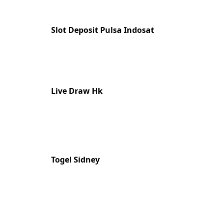
Slot Deposit Pulsa Indosat
Live Draw Hk
Togel Sidney