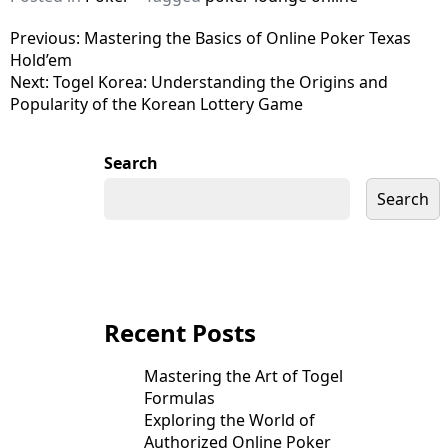
Post
Previous:
Mastering the Basics of Online Poker Texas
Hold’em
navigation
Next:
Togel Korea: Understanding the Origins and
Popularity of the Korean Lottery Game
Search
Search
Recent Posts
Mastering the Art of Togel
Formulas
Exploring the World of
Authorized Online Poker