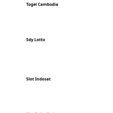
Togel Cambodia
Sdy Lotto
Slot Indosat