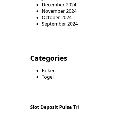
December 2024
November 2024
October 2024
September 2024
Categories
Poker
Togel
Slot Deposit Pulsa Tri