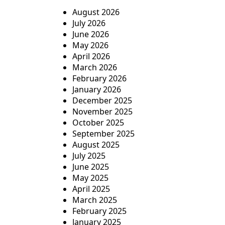
August 2026
July 2026
June 2026
May 2026
April 2026
March 2026
February 2026
January 2026
December 2025
November 2025
October 2025
September 2025
August 2025
July 2025
June 2025
May 2025
April 2025
March 2025
February 2025
January 2025