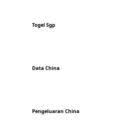
Togel Sgp
Data China
Pengeluaran China