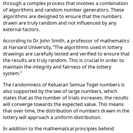
through a complex process that involves a combination
of algorithms and random number generators. These
algorithms are designed to ensure that the numbers
drawn are truly random and not influenced by any
external factors.
According to Dr. John Smith, a professor of mathematics
at Harvard University, “The algorithms used in lottery
drawings are carefully tested and verified to ensure that
the results are truly random. This is crucial in order to
maintain the integrity and fairness of the lottery
system.”
The randomness of Keluaran Semua Togel numbers is
also supported by the law of large numbers, which
states that as the number of trials increases, the results
will converge towards the expected value. This means
that over time, the distribution of numbers drawn in the
lottery will approach a uniform distribution.
In addition to the mathematical principles behind