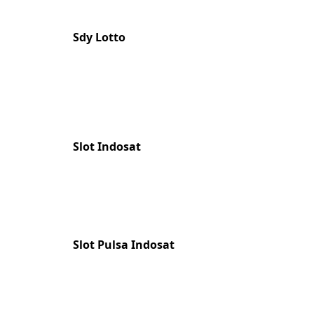
Sdy Lotto
Slot Indosat
Slot Pulsa Indosat