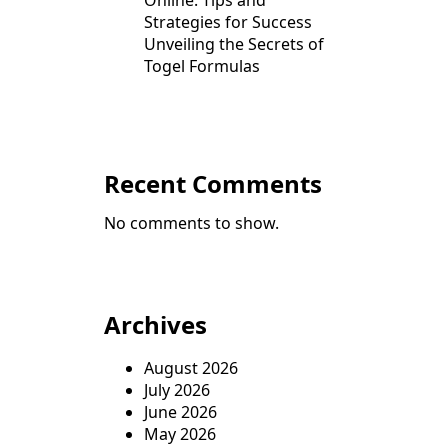
Online: Tips and
Strategies for Success
Unveiling the Secrets of
Togel Formulas
Recent Comments
No comments to show.
Archives
August 2026
July 2026
June 2026
May 2026