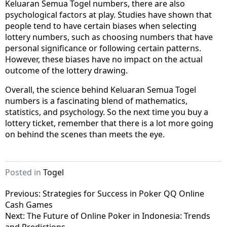
Keluaran Semua Togel numbers, there are also
psychological factors at play. Studies have shown that
people tend to have certain biases when selecting
lottery numbers, such as choosing numbers that have
personal significance or following certain patterns.
However, these biases have no impact on the actual
outcome of the lottery drawing.
Overall, the science behind Keluaran Semua Togel
numbers is a fascinating blend of mathematics,
statistics, and psychology. So the next time you buy a
lottery ticket, remember that there is a lot more going
on behind the scenes than meets the eye.
Posted in
Togel
Post
Previous:
Strategies for Success in Poker QQ Online
Cash Games
navigation
Next:
The Future of Online Poker in Indonesia: Trends