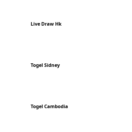
Live Draw Hk
Togel Sidney
Togel Cambodia