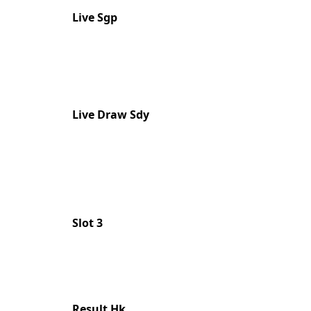
Live Sgp
Live Draw Sdy
Slot 3
Result Hk