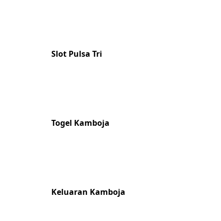
Slot Pulsa Tri
Togel Kamboja
Keluaran Kamboja