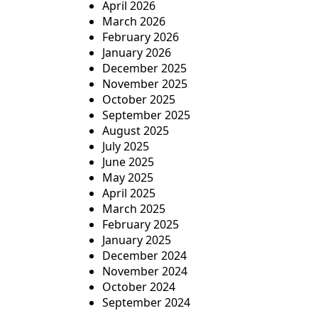
April 2026
March 2026
February 2026
January 2026
December 2025
November 2025
October 2025
September 2025
August 2025
July 2025
June 2025
May 2025
April 2025
March 2025
February 2025
January 2025
December 2024
November 2024
October 2024
September 2024