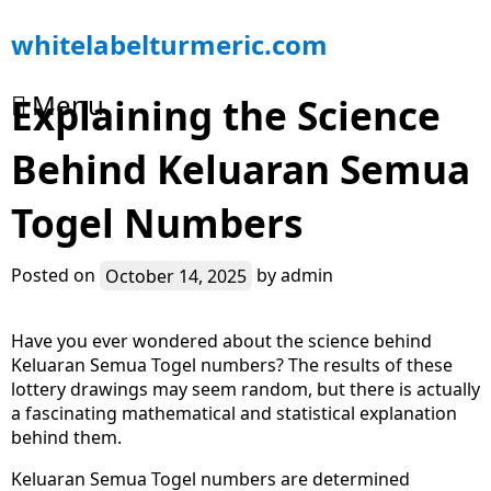
Skip
whitelabelturmeric.com
to
content
Menu
Explaining the Science
Behind Keluaran Semua
Togel Numbers
Posted on
October 14, 2025
by
admin
Have you ever wondered about the science behind
Keluaran Semua Togel numbers? The results of these
lottery drawings may seem random, but there is actually
a fascinating mathematical and statistical explanation
behind them.
Keluaran Semua Togel numbers are determined