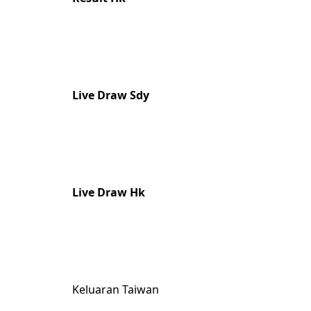
Live Draw Sdy
Live Draw Hk
Keluaran Taiwan