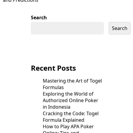
and Predictions
Search
Search
Recent Posts
Mastering the Art of Togel
Formulas
Exploring the World of
Authorized Online Poker
in Indonesia
Cracking the Code: Togel
Formula Explained
How to Play APA Poker