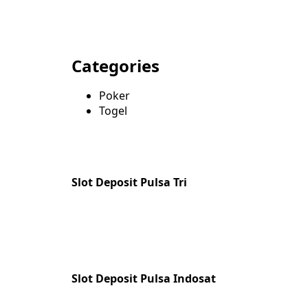
Categories
Poker
Togel
Slot Deposit Pulsa Tri
Slot Deposit Pulsa Indosat