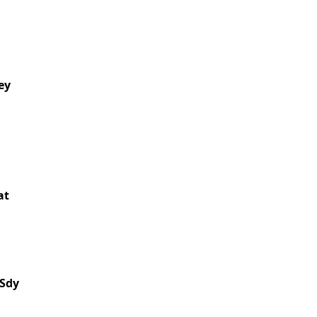
ey
at
 Sdy