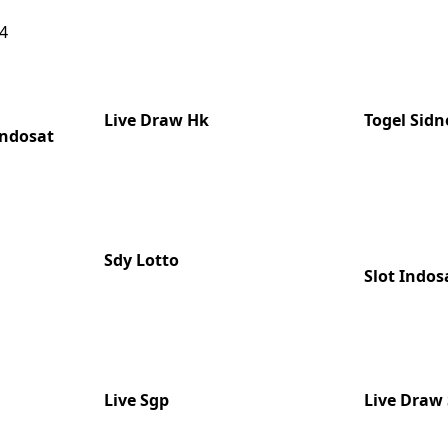
4
Live Draw Hk
Togel Sidn
Indosat
Sdy Lotto
Slot Indos
Live Sgp
Live Draw