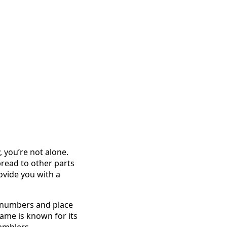
, you’re not alone.
pread to other parts
rovide you with a
f numbers and place
ame is known for its