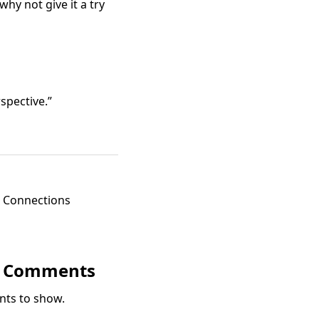
y not give it a try
spective.”
d Connections
t Comments
ts to show.