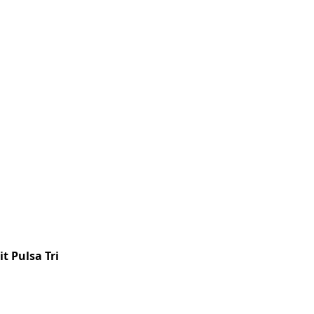
t Pulsa Tri