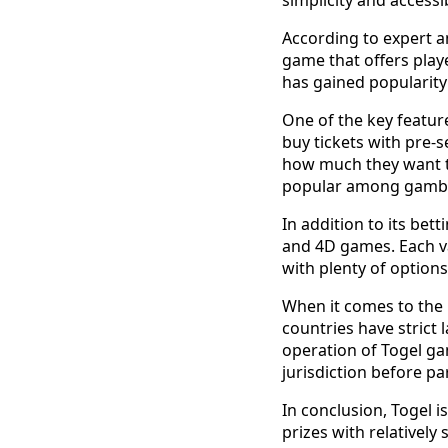
simplicity and accessi
According to expert a
game that offers playe
has gained popularity 
One of the key feature
buy tickets with pre-
how much they want to
popular among gambl
In addition to its bet
and 4D games. Each va
with plenty of option
When it comes to the l
countries have strict 
operation of Togel gam
jurisdiction before par
In conclusion, Togel i
prizes with relatively