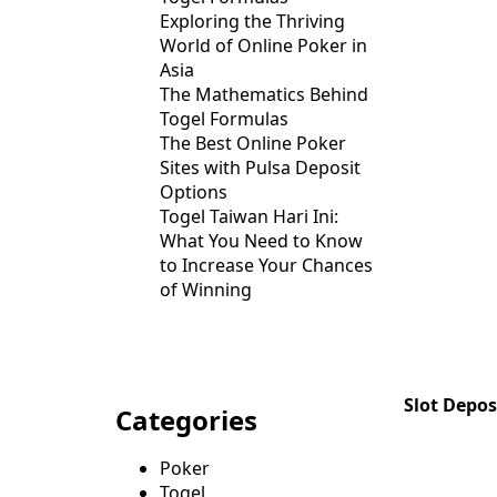
Exploring the Thriving
World of Online Poker in
Asia
The Mathematics Behind
Togel Formulas
The Best Online Poker
Sites with Pulsa Deposit
Options
Togel Taiwan Hari Ini:
What You Need to Know
to Increase Your Chances
of Winning
Slot Deposi
Categories
Poker
Togel