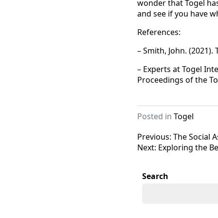
wonder that Togel has
and see if you have wh
References:
– Smith, John. (2021)
– Experts at Togel Int
Proceedings of the To
Posted in
Togel
Post
Previous:
The Social 
Next:
Exploring the Be
navigation
Search