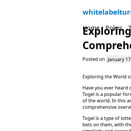
Skip
whitelabeltu
to
content
Home
Poker
Exploring
Comprehe
Posted on
January 17
Exploring the World 
Have you ever heard of
Togel is a popular fo
of the world. In this a
comprehensive overvie
Togel is a type of lo
bets on them, with th