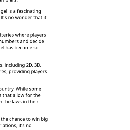
gamblers.
el is a fascinating
It’s no wonder that it
otteries where players
n numbers and decide
ogel has become so
s, including 2D, 3D,
res, providing players
country. While some
 that allow for the
 the laws in their
s the chance to win big
ations, it’s no