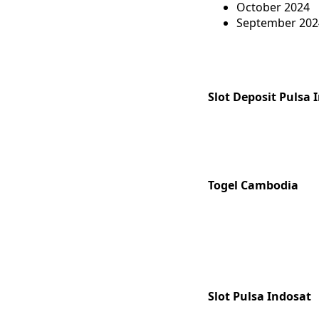
October 2024
September 202
Slot Deposit Pulsa 
Togel Cambodia
Slot Pulsa Indosat