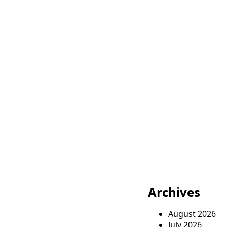
Archives
August 2026
July 2026