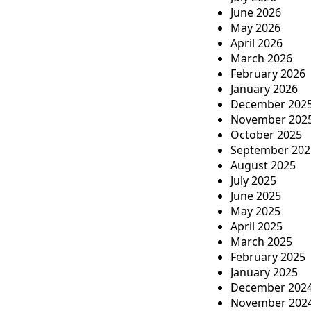
June 2026
May 2026
April 2026
March 2026
February 2026
January 2026
December 202
November 202
October 2025
September 202
August 2025
July 2025
June 2025
May 2025
April 2025
March 2025
February 2025
January 2025
December 202
November 202