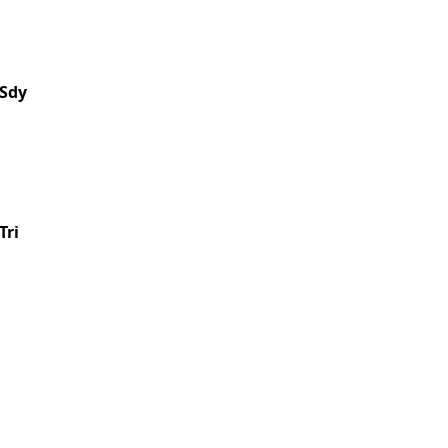
 Sdy
Tri