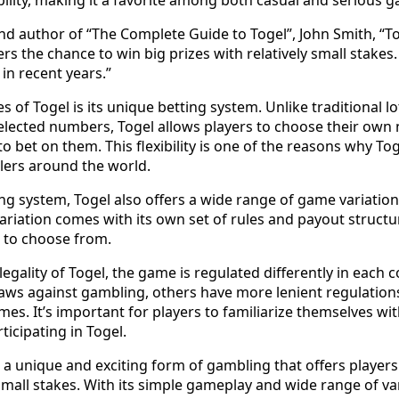
bility, making it a favorite among both casual and serious 
nd author of “The Complete Guide to Togel”, John Smith, “Tog
rs the chance to win big prizes with relatively small stakes. 
in recent years.”
s of Togel is its unique betting system. Unlike traditional l
selected numbers, Togel allows players to choose their ow
 bet on them. This flexibility is one of the reasons why T
ers around the world.
ting system, Togel also offers a wide range of game variation
riation comes with its own set of rules and payout structu
s to choose from.
egality of Togel, the game is regulated differently in each 
laws against gambling, others have more lenient regulations
es. It’s important for players to familiarize themselves with
ticipating in Togel.
s a unique and exciting form of gambling that offers player
 small stakes. With its simple gameplay and wide range of vari