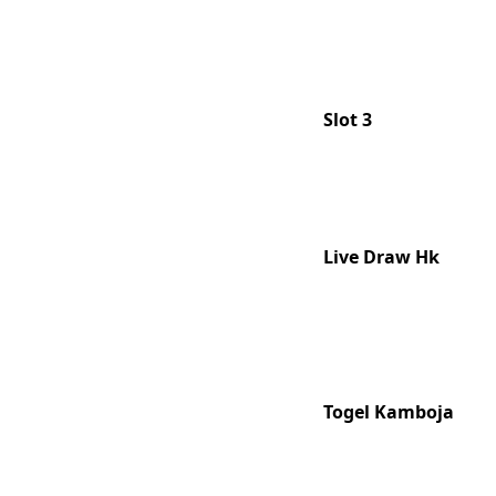
Slot 3
Live Draw Hk
Togel Kamboja