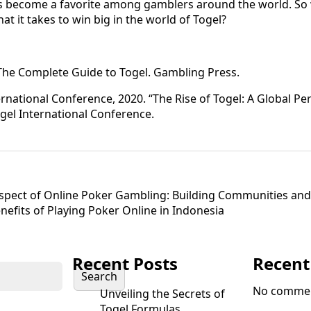
 become a favorite among gamblers around the world. So wh
at it takes to win big in the world of Togel?
. The Complete Guide to Togel. Gambling Press.
ernational Conference, 2020. “The Rise of Togel: A Global Per
gel International Conference.
Aspect of Online Poker Gambling: Building Communities an
nefits of Playing Poker Online in Indonesia
Recent Posts
Recen
Search
No commen
Unveiling the Secrets of
Togel Formulas