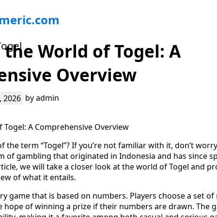
rmeric.com
Togel
 the World of Togel: A
nsive Overview
, 2026
by
admin
of Togel: A Comprehensive Overview
 the term “Togel”? If you’re not familiar with it, don’t worry
rm of gambling that originated in Indonesia and has since s
rticle, we will take a closer look at the world of Togel and p
w of what it entails.
ttery game that is based on numbers. Players choose a set o
e hope of winning a prize if their numbers are drawn. The g