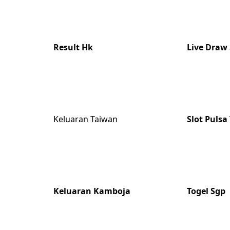
Result Hk
Live Draw
Keluaran Taiwan
Slot Pulsa 
Keluaran Kamboja
Togel Sgp