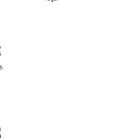
5
5
5
4
4