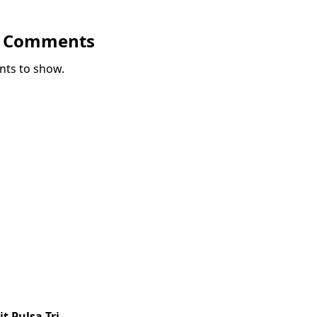
t Comments
ts to show.
t Pulsa Tri