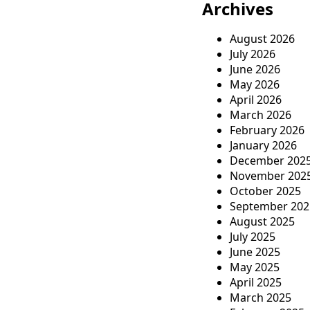
Archives
August 2026
July 2026
June 2026
May 2026
April 2026
March 2026
February 2026
January 2026
December 202
November 202
October 2025
September 202
August 2025
July 2025
June 2025
May 2025
April 2025
March 2025