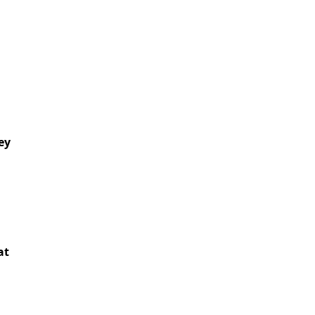
ey
at