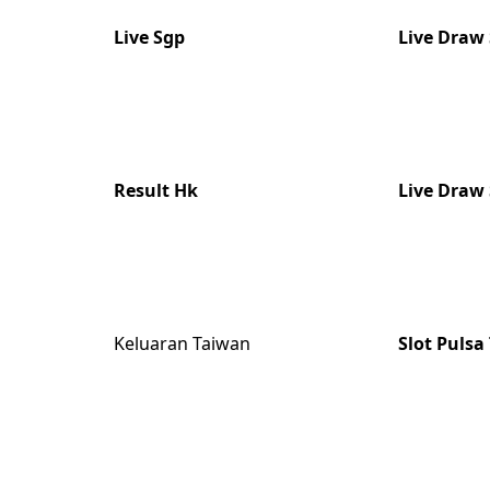
Live Sgp
Live Draw
Result Hk
Live Draw
Keluaran Taiwan
Slot Pulsa 