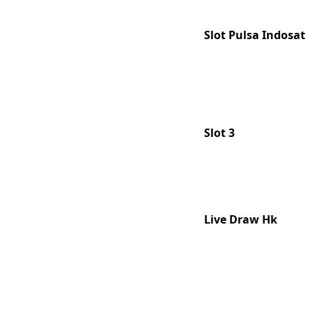
Slot Pulsa Indosat
Slot 3
Live Draw Hk