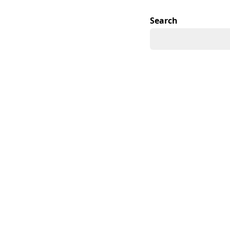
Search