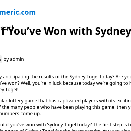
rmeric.com
Togel
if You’ve Won with Sydney
5
by
admin
 anticipating the results of the Sydney Togel today? Are yo
’ve won? Well, you’re in luck because today we’re going to h
y Togel!
lar lottery game that has captivated players with its excit
 of the many people who have been playing this game, then y
r numbers come up.
t if you’ve won with Sydney Togel today? The first step is to