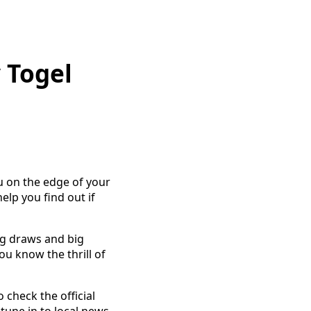
 Togel
u on the edge of your
elp you find out if
ing draws and big
ou know the thrill of
 check the official