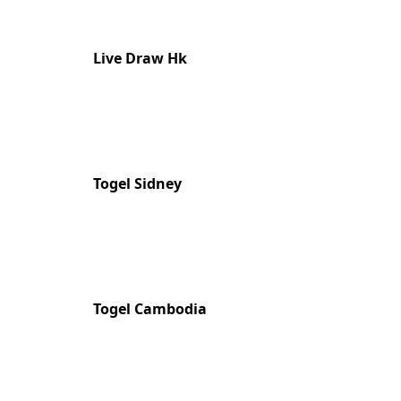
Live Draw Hk
Togel Sidney
Togel Cambodia