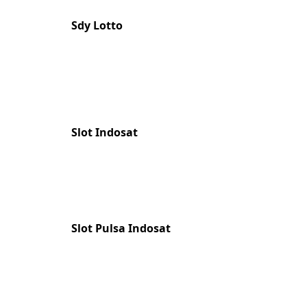
Sdy Lotto
Slot Indosat
Slot Pulsa Indosat