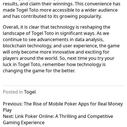
results, and claim their winnings. This convenience has
made Togel Toto more accessible to a wider audience
and has contributed to its growing popularity.
Overall, it is clear that technology is reshaping the
landscape of Togel Toto in significant ways. As we
continue to see advancements in data analysis,
blockchain technology, and user experience, the game
will only become more innovative and exciting for
players around the world. So, next time you try your
luck in Togel Toto, remember how technology is
changing the game for the better.
Posted in
Togel
Post
Previous:
The Rise of Mobile Poker Apps for Real Money
Play
navigation
Next:
Link Poker Online: A Thrilling and Competitive
Gaming Experience