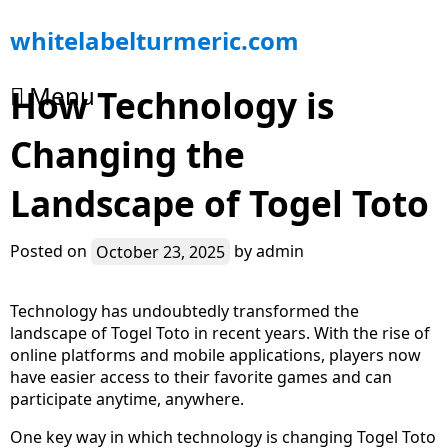
Skip
whitelabelturmeric.com
to
content
Menu
How Technology is
Changing the
Landscape of Togel Toto
Posted on
October 23, 2025
by
admin
Technology has undoubtedly transformed the
landscape of Togel Toto in recent years. With the rise of
online platforms and mobile applications, players now
have easier access to their favorite games and can
participate anytime, anywhere.
One key way in which technology is changing Togel Toto