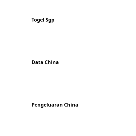
Togel Sgp
Data China
Pengeluaran China