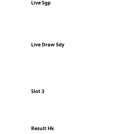
Live Sgp
Live Draw Sdy
Slot 3
Result Hk