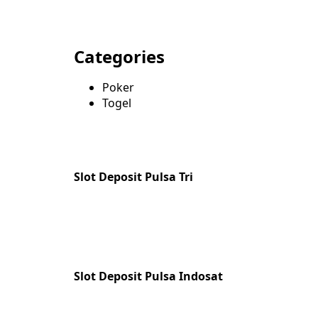
Categories
Poker
Togel
Slot Deposit Pulsa Tri
Slot Deposit Pulsa Indosat