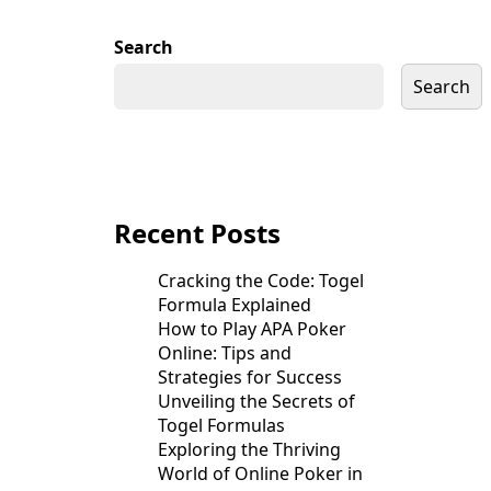
Search
Search
Recent Posts
Cracking the Code: Togel
Formula Explained
How to Play APA Poker
Online: Tips and
Strategies for Success
Unveiling the Secrets of
Togel Formulas
Exploring the Thriving
World of Online Poker in