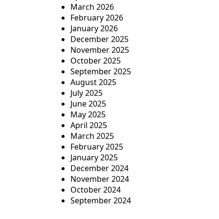
March 2026
February 2026
January 2026
December 2025
November 2025
October 2025
September 2025
August 2025
July 2025
June 2025
May 2025
April 2025
March 2025
February 2025
January 2025
December 2024
November 2024
October 2024
September 2024