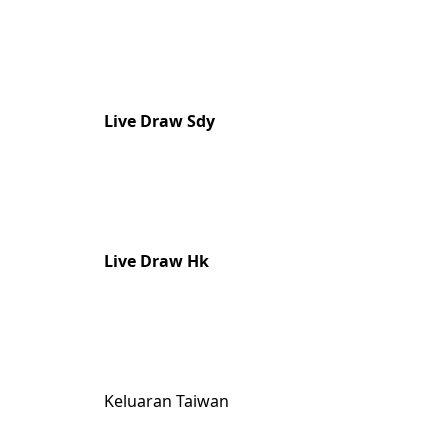
Live Draw Sdy
Live Draw Hk
Keluaran Taiwan