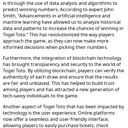
is through the use of data analysis and algorithms to
predict winning numbers. According to expert John
Smith, “Advancements in artificial intelligence and
machine learning have allowed us to analyze historical
data and patterns to increase the chances of winning in
Togel Toto.” This has revolutionized the way players
approach the game, as they can now make more
informed decisions when picking their numbers.
Furthermore, the integration of blockchain technology
has brought transparency and security to the world of
Togel Toto. By utilizing blockchain, players can verify the
authenticity of each draw and ensure that the results
are fair and unbiased. This has helped to build trust
among players and has attracted a new generation of
tech-savvy individuals to the game.
Another aspect of Togel Toto that has been impacted by
technology is the user experience. Online platforms
now offer a seamless and user-friendly interface,
allowing players to easily purchase tickets, check