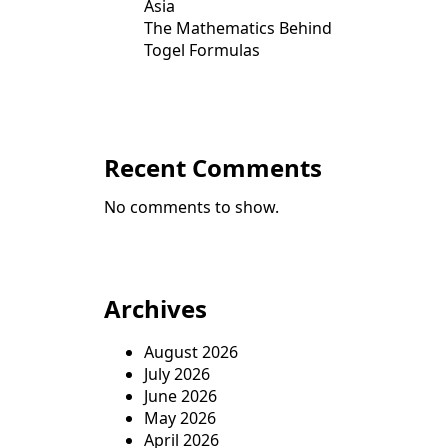
Asia
The Mathematics Behind
Togel Formulas
Recent Comments
No comments to show.
Archives
August 2026
July 2026
June 2026
May 2026
April 2026