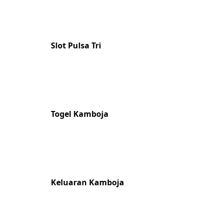
Slot Pulsa Tri
Togel Kamboja
Keluaran Kamboja