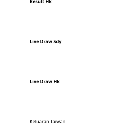
Result Hk
Live Draw Sdy
Live Draw Hk
Keluaran Taiwan