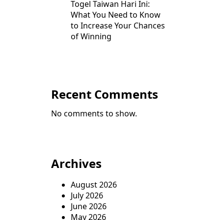
Togel Taiwan Hari Ini:
What You Need to Know
to Increase Your Chances
of Winning
Recent Comments
No comments to show.
Archives
August 2026
July 2026
June 2026
May 2026