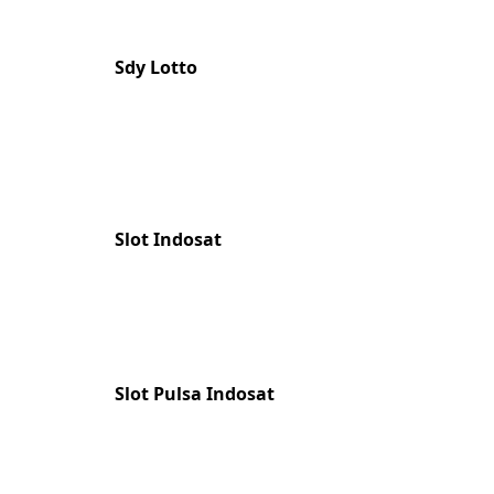
Sdy Lotto
Slot Indosat
Slot Pulsa Indosat