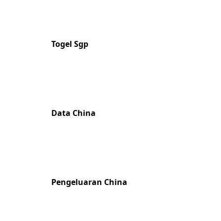
Togel Sgp
Data China
Pengeluaran China