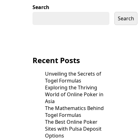
Search
Search
Recent Posts
Unveiling the Secrets of
Togel Formulas
Exploring the Thriving
World of Online Poker in
Asia
The Mathematics Behind
Togel Formulas
The Best Online Poker
Sites with Pulsa Deposit
Options