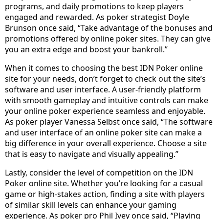
programs, and daily promotions to keep players
engaged and rewarded. As poker strategist Doyle
Brunson once said, “Take advantage of the bonuses and
promotions offered by online poker sites. They can give
you an extra edge and boost your bankroll.”
When it comes to choosing the best IDN Poker online
site for your needs, don’t forget to check out the site’s
software and user interface. A user-friendly platform
with smooth gameplay and intuitive controls can make
your online poker experience seamless and enjoyable.
As poker player Vanessa Selbst once said, “The software
and user interface of an online poker site can make a
big difference in your overall experience. Choose a site
that is easy to navigate and visually appealing.”
Lastly, consider the level of competition on the IDN
Poker online site. Whether you’re looking for a casual
game or high-stakes action, finding a site with players
of similar skill levels can enhance your gaming
experience. As poker pro Phil Ivey once said, “Playing