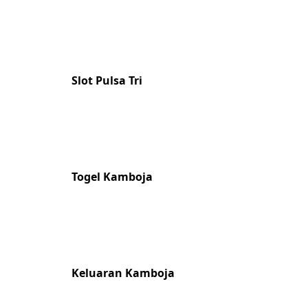
Slot Pulsa Tri
Togel Kamboja
Keluaran Kamboja