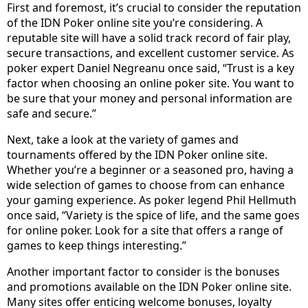
First and foremost, it’s crucial to consider the reputation
of the IDN Poker online site you’re considering. A
reputable site will have a solid track record of fair play,
secure transactions, and excellent customer service. As
poker expert Daniel Negreanu once said, “Trust is a key
factor when choosing an online poker site. You want to
be sure that your money and personal information are
safe and secure.”
Next, take a look at the variety of games and
tournaments offered by the IDN Poker online site.
Whether you’re a beginner or a seasoned pro, having a
wide selection of games to choose from can enhance
your gaming experience. As poker legend Phil Hellmuth
once said, “Variety is the spice of life, and the same goes
for online poker. Look for a site that offers a range of
games to keep things interesting.”
Another important factor to consider is the bonuses
and promotions available on the IDN Poker online site.
Many sites offer enticing welcome bonuses, loyalty