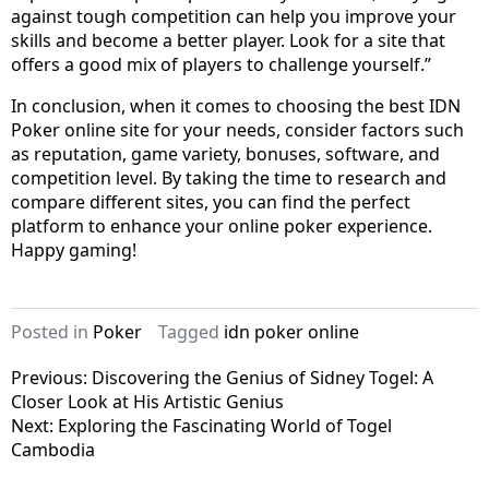
against tough competition can help you improve your
skills and become a better player. Look for a site that
offers a good mix of players to challenge yourself.”
In conclusion, when it comes to choosing the best IDN
Poker online site for your needs, consider factors such
as reputation, game variety, bonuses, software, and
competition level. By taking the time to research and
compare different sites, you can find the perfect
platform to enhance your online poker experience.
Happy gaming!
Posted in
Poker
Tagged
idn poker online
Post
Previous:
Discovering the Genius of Sidney Togel: A
Closer Look at His Artistic Genius
navigation
Next:
Exploring the Fascinating World of Togel
Cambodia