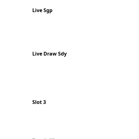
Live Sgp
Live Draw Sdy
Slot 3