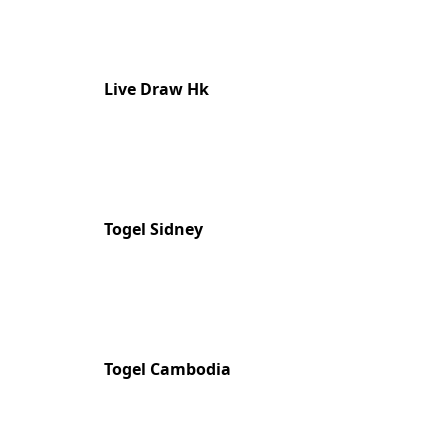
Live Draw Hk
Togel Sidney
Togel Cambodia