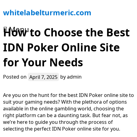
Skip
whitelabelturmeric.com
to
content
Menu
How to Choose the Best
IDN Poker Online Site
for Your Needs
Posted on
April 7, 2025
by
admin
Are you on the hunt for the best IDN Poker online site to
suit your gaming needs? With the plethora of options
available in the online gambling world, choosing the
right platform can be a daunting task. But fear not, as
we’re here to guide you through the process of
selecting the perfect IDN Poker online site for you.