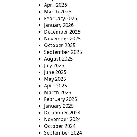
April 2026
March 2026
February 2026
January 2026
December 2025
November 2025
October 2025
September 2025
August 2025
July 2025
June 2025
May 2025
April 2025
March 2025
February 2025
January 2025
December 2024
November 2024
October 2024
September 2024