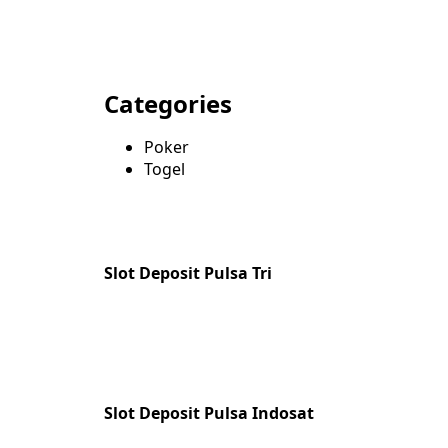
Categories
Poker
Togel
Slot Deposit Pulsa Tri
Slot Deposit Pulsa Indosat