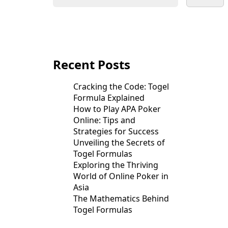
Recent Posts
Cracking the Code: Togel
Formula Explained
How to Play APA Poker
Online: Tips and
Strategies for Success
Unveiling the Secrets of
Togel Formulas
Exploring the Thriving
World of Online Poker in
Asia
The Mathematics Behind
Togel Formulas