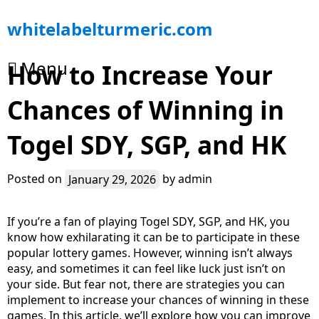
Skip
whitelabelturmeric.com
to
content
Menu
How to Increase Your
Chances of Winning in
Togel SDY, SGP, and HK
Posted on
January 29, 2026
by
admin
If you’re a fan of playing Togel SDY, SGP, and HK, you
know how exhilarating it can be to participate in these
popular lottery games. However, winning isn’t always
easy, and sometimes it can feel like luck just isn’t on
your side. But fear not, there are strategies you can
implement to increase your chances of winning in these
games. In this article, we’ll explore how you can improve