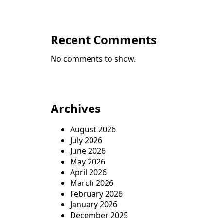
Recent Comments
No comments to show.
Archives
August 2026
July 2026
June 2026
May 2026
April 2026
March 2026
February 2026
January 2026
December 2025