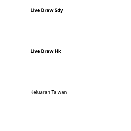
Live Draw Sdy
Live Draw Hk
Keluaran Taiwan