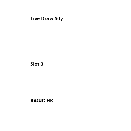
Live Draw Sdy
Slot 3
Result Hk