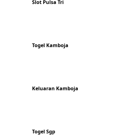
Slot Pulsa Tri
Togel Kamboja
Keluaran Kamboja
Togel Sgp