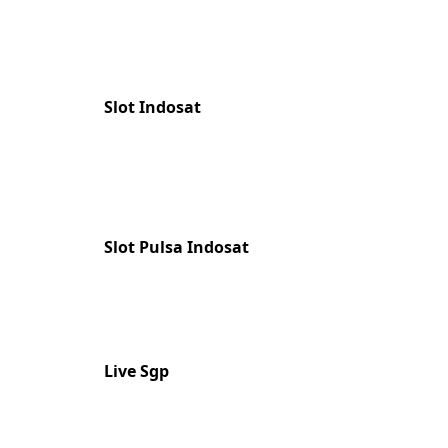
Slot Indosat
Slot Pulsa Indosat
Live Sgp