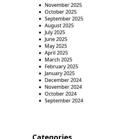
November 2025
October 2025
September 2025
August 2025
July 2025
June 2025
May 2025
April 2025
March 2025
February 2025
January 2025
December 2024
November 2024
October 2024
September 2024
Categories