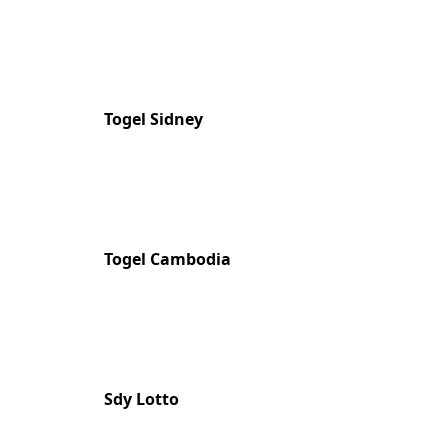
Togel Sidney
Togel Cambodia
Sdy Lotto