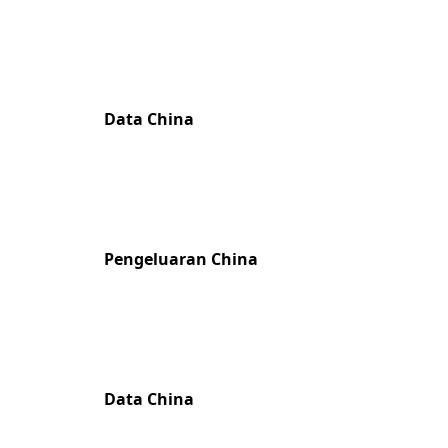
Data China
Pengeluaran China
Data China