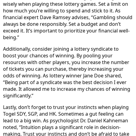
wisely when playing these lottery games. Set a limit on
how much you’re willing to spend and stick to it. As
financial expert Dave Ramsey advises, “Gambling should
always be done responsibly. Set a budget and don’t
exceed it. It’s important to prioritize your financial well-
being.”
Additionally, consider joining a lottery syndicate to
boost your chances of winning. By pooling your
resources with other players, you increase the number
of tickets you can purchase, thereby increasing your
odds of winning. As lottery winner Jane Doe shared,
“Being part of a syndicate was the best decision I ever
made. It allowed me to increase my chances of winning
significantly.”
Lastly, don’t forget to trust your instincts when playing
Togel SDY, SGP, and HK. Sometimes a gut feeling can
lead to a big win. As psychologist Dr. Daniel Kahneman
noted, “Intuition plays a significant role in decision-
making. Trust your instincts and don’t be afraid to take