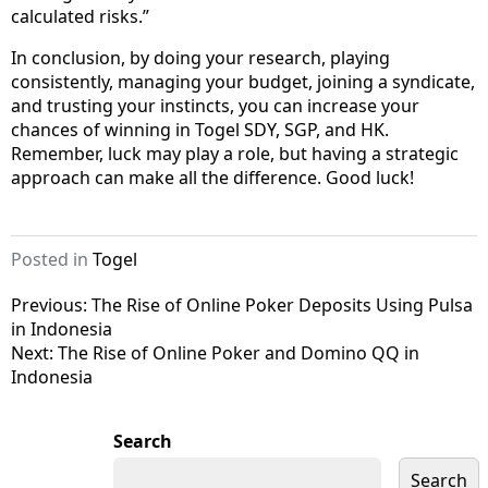
calculated risks.”
In conclusion, by doing your research, playing
consistently, managing your budget, joining a syndicate,
and trusting your instincts, you can increase your
chances of winning in Togel SDY, SGP, and HK.
Remember, luck may play a role, but having a strategic
approach can make all the difference. Good luck!
Posted in
Togel
Post
Previous:
The Rise of Online Poker Deposits Using Pulsa
in Indonesia
navigation
Next:
The Rise of Online Poker and Domino QQ in
Indonesia
Search
Search