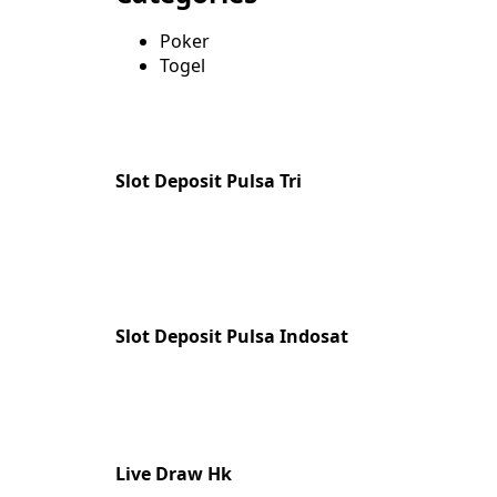
Poker
Togel
Slot Deposit Pulsa Tri
Slot Deposit Pulsa Indosat
Live Draw Hk