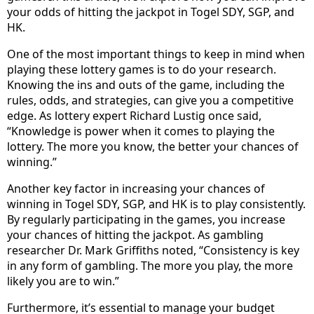
your odds of hitting the jackpot in Togel SDY, SGP, and
HK.
One of the most important things to keep in mind when
playing these lottery games is to do your research.
Knowing the ins and outs of the game, including the
rules, odds, and strategies, can give you a competitive
edge. As lottery expert Richard Lustig once said,
“Knowledge is power when it comes to playing the
lottery. The more you know, the better your chances of
winning.”
Another key factor in increasing your chances of
winning in Togel SDY, SGP, and HK is to play consistently.
By regularly participating in the games, you increase
your chances of hitting the jackpot. As gambling
researcher Dr. Mark Griffiths noted, “Consistency is key
in any form of gambling. The more you play, the more
likely you are to win.”
Furthermore, it’s essential to manage your budget