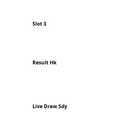
Slot 3
Result Hk
Live Draw Sdy