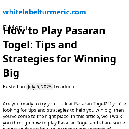
Skip
whitelabelturmeric.com
to
content
Menu
How to Play Pasaran
Togel: Tips and
Strategies for Winning
Big
Posted on
July 6, 2025
by
admin
Are you ready to try your luck at Pasaran Togel? If you’re
looking for tips and strategies to help you win big, then
you’ve come to the right place. In this article, we’ll walk
you through how to play Pasaran Togel and share some