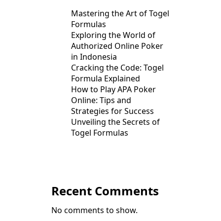
Mastering the Art of Togel
Formulas
Exploring the World of
Authorized Online Poker
in Indonesia
Cracking the Code: Togel
Formula Explained
How to Play APA Poker
Online: Tips and
Strategies for Success
Unveiling the Secrets of
Togel Formulas
Recent Comments
No comments to show.