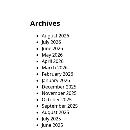
Archives
August 2026
July 2026
June 2026
May 2026
April 2026
March 2026
February 2026
January 2026
December 2025
November 2025
October 2025
September 2025
August 2025
July 2025
June 2025