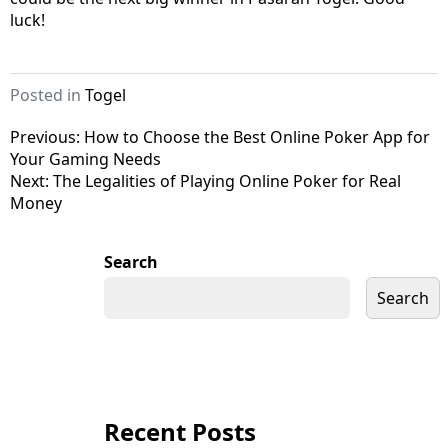
luck!
Posted in
Togel
Post
Previous:
How to Choose the Best Online Poker App for
Your Gaming Needs
navigation
Next:
The Legalities of Playing Online Poker for Real
Money
Search
Search
Recent Posts