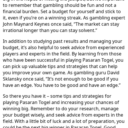
to remember that gambling should be fun and not a
financial burden. Set a budget for yourself and stick to
it, even if you’re on a winning streak. As gambling expert
John Maynard Keynes once said, “The market can stay
irrational longer than you can stay solvent.”
In addition to studying past results and managing your
budget, it’s also helpful to seek advice from experienced
players and experts in the field. By learning from those
who have been successful in playing Pasaran Togel, you
can pick up valuable tips and strategies that can help
you improve your own game. As gambling guru David
Sklansky once said, “It’s not enough to be good if you
have an edge. You have to be good and have an edge.”
So there you have it – some tips and strategies for
playing Pasaran Togel and increasing your chances of
winning big. Remember to do your research, manage
your budget wisely, and seek advice from experts in the
field. With a little bit of luck and a lot of preparation, you
could be the next big winner in Pasaran Togel. Good