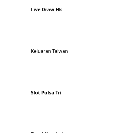
Live Draw Hk
Keluaran Taiwan
Slot Pulsa Tri