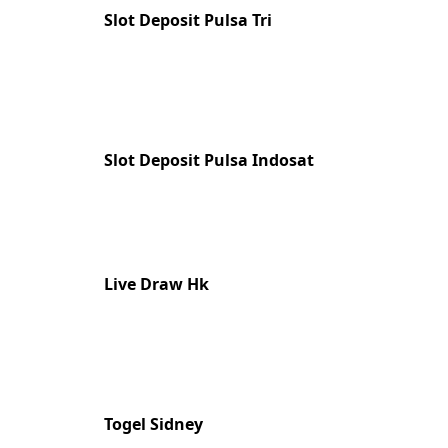
Slot Deposit Pulsa Tri
Slot Deposit Pulsa Indosat
Live Draw Hk
Togel Sidney