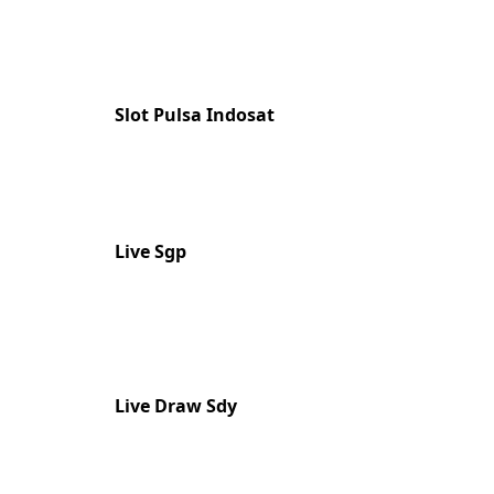
Slot Pulsa Indosat
Live Sgp
Live Draw Sdy