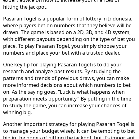
expert advice on how to increase your chances of
hitting the jackpot.
Pasaran Togel is a popular form of lottery in Indonesia,
where players bet on numbers that they believe will be
drawn. The game is based on a 2D, 3D, and 4D system,
with different payouts depending on the type of bet you
place. To play Pasaran Togel, you simply choose your
numbers and place your bet with a trusted dealer.
One key tip for playing Pasaran Togel is to do your
research and analyze past results. By studying the
patterns and trends of previous draws, you can make
more informed decisions about which numbers to bet
on. As the saying goes, “Luck is what happens when
preparation meets opportunity.” By putting in the time
to study the game, you can increase your chances of
winning big.
Another important strategy for playing Pasaran Togel is
to manage your budget wisely. It can be tempting to bet
big in the hopes of hitting the jackpot, but it’s important