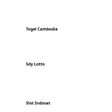
Togel Cambodia
Sdy Lotto
Slot Indosat