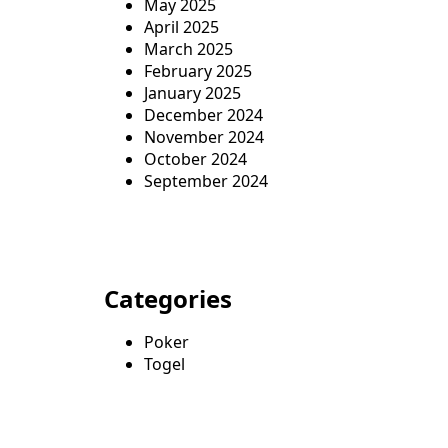
May 2025
April 2025
March 2025
February 2025
January 2025
December 2024
November 2024
October 2024
September 2024
Categories
Poker
Togel