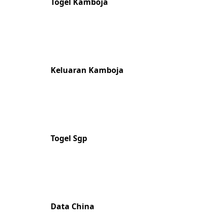
Togel Kamboja
Keluaran Kamboja
Togel Sgp
Data China