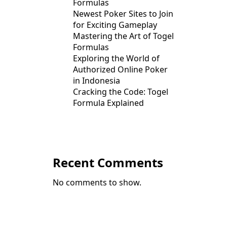
Formulas
Newest Poker Sites to Join
for Exciting Gameplay
Mastering the Art of Togel
Formulas
Exploring the World of
Authorized Online Poker
in Indonesia
Cracking the Code: Togel
Formula Explained
Recent Comments
No comments to show.