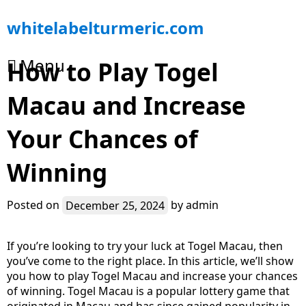
Skip
whitelabelturmeric.com
to
content
Menu
How to Play Togel
Macau and Increase
Your Chances of
Winning
Posted on
December 25, 2024
by
admin
If you’re looking to try your luck at Togel Macau, then
you’ve come to the right place. In this article, we’ll show
you how to play Togel Macau and increase your chances
of winning. Togel Macau is a popular lottery game that