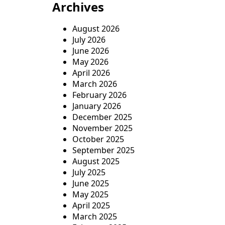
Archives
August 2026
July 2026
June 2026
May 2026
April 2026
March 2026
February 2026
January 2026
December 2025
November 2025
October 2025
September 2025
August 2025
July 2025
June 2025
May 2025
April 2025
March 2025