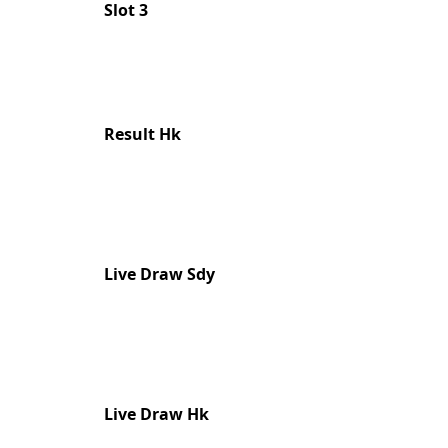
Slot 3
Result Hk
Live Draw Sdy
Live Draw Hk