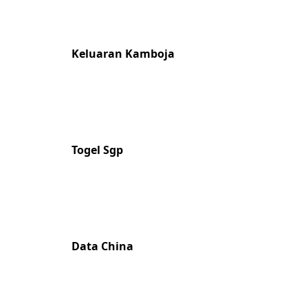
Keluaran Kamboja
Togel Sgp
Data China