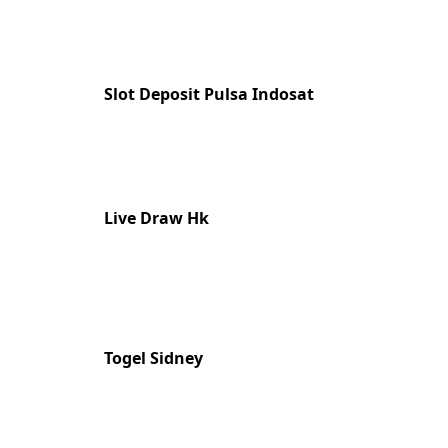
Slot Deposit Pulsa Indosat
Live Draw Hk
Togel Sidney