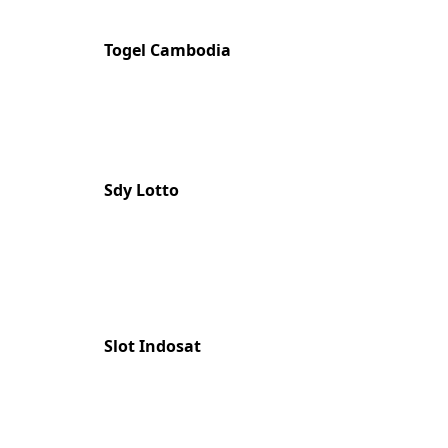
Togel Cambodia
Sdy Lotto
Slot Indosat