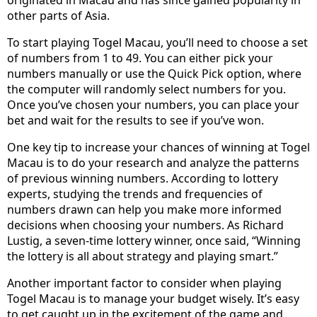
originated in Macau and has since gained popularity in
other parts of Asia.
To start playing Togel Macau, you’ll need to choose a set
of numbers from 1 to 49. You can either pick your
numbers manually or use the Quick Pick option, where
the computer will randomly select numbers for you.
Once you’ve chosen your numbers, you can place your
bet and wait for the results to see if you’ve won.
One key tip to increase your chances of winning at Togel
Macau is to do your research and analyze the patterns
of previous winning numbers. According to lottery
experts, studying the trends and frequencies of
numbers drawn can help you make more informed
decisions when choosing your numbers. As Richard
Lustig, a seven-time lottery winner, once said, “Winning
the lottery is all about strategy and playing smart.”
Another important factor to consider when playing
Togel Macau is to manage your budget wisely. It’s easy
to get caught up in the excitement of the game and