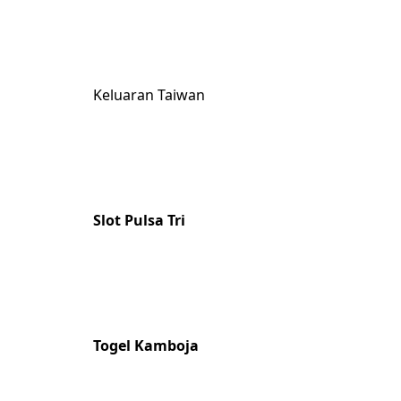
Keluaran Taiwan
Slot Pulsa Tri
Togel Kamboja