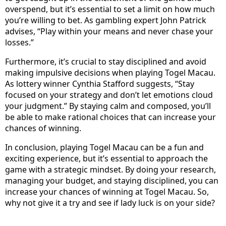
overspend, but it’s essential to set a limit on how much
you’re willing to bet. As gambling expert John Patrick
advises, “Play within your means and never chase your
losses.”
Furthermore, it’s crucial to stay disciplined and avoid
making impulsive decisions when playing Togel Macau.
As lottery winner Cynthia Stafford suggests, “Stay
focused on your strategy and don’t let emotions cloud
your judgment.” By staying calm and composed, you’ll
be able to make rational choices that can increase your
chances of winning.
In conclusion, playing Togel Macau can be a fun and
exciting experience, but it’s essential to approach the
game with a strategic mindset. By doing your research,
managing your budget, and staying disciplined, you can
increase your chances of winning at Togel Macau. So,
why not give it a try and see if lady luck is on your side?