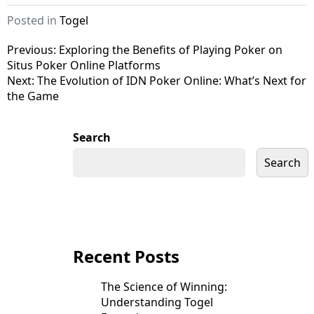
Posted in
Togel
Post
Previous:
Exploring the Benefits of Playing Poker on
Situs Poker Online Platforms
navigation
Next:
The Evolution of IDN Poker Online: What’s Next for
the Game
Search
Search
Recent Posts
The Science of Winning:
Understanding Togel