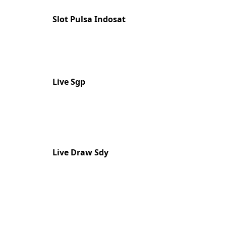
Slot Pulsa Indosat
Live Sgp
Live Draw Sdy