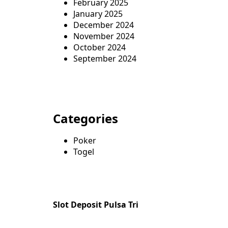
February 2025
January 2025
December 2024
November 2024
October 2024
September 2024
Categories
Poker
Togel
Slot Deposit Pulsa Tri