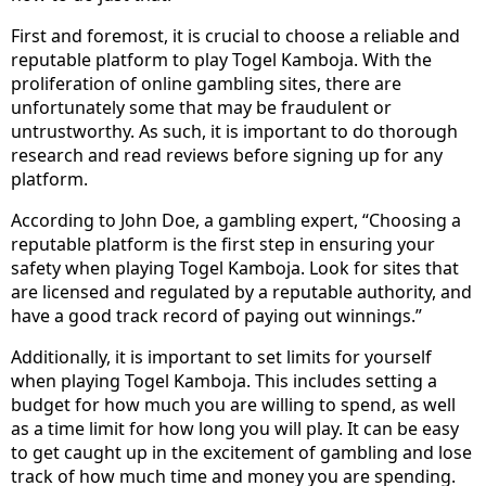
First and foremost, it is crucial to choose a reliable and
reputable platform to play Togel Kamboja. With the
proliferation of online gambling sites, there are
unfortunately some that may be fraudulent or
untrustworthy. As such, it is important to do thorough
research and read reviews before signing up for any
platform.
According to John Doe, a gambling expert, “Choosing a
reputable platform is the first step in ensuring your
safety when playing Togel Kamboja. Look for sites that
are licensed and regulated by a reputable authority, and
have a good track record of paying out winnings.”
Additionally, it is important to set limits for yourself
when playing Togel Kamboja. This includes setting a
budget for how much you are willing to spend, as well
as a time limit for how long you will play. It can be easy
to get caught up in the excitement of gambling and lose
track of how much time and money you are spending.