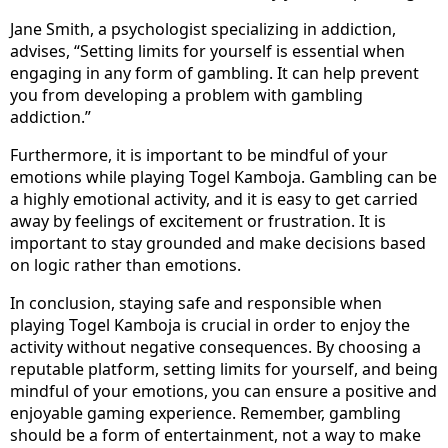
Jane Smith, a psychologist specializing in addiction,
advises, “Setting limits for yourself is essential when
engaging in any form of gambling. It can help prevent
you from developing a problem with gambling
addiction.”
Furthermore, it is important to be mindful of your
emotions while playing Togel Kamboja. Gambling can be
a highly emotional activity, and it is easy to get carried
away by feelings of excitement or frustration. It is
important to stay grounded and make decisions based
on logic rather than emotions.
In conclusion, staying safe and responsible when
playing Togel Kamboja is crucial in order to enjoy the
activity without negative consequences. By choosing a
reputable platform, setting limits for yourself, and being
mindful of your emotions, you can ensure a positive and
enjoyable gaming experience. Remember, gambling
should be a form of entertainment, not a way to make