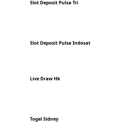
Slot Deposit Pulsa Tri
Slot Deposit Pulsa Indosat
Live Draw Hk
Togel Sidney