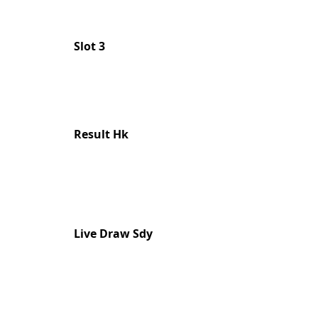
Slot 3
Result Hk
Live Draw Sdy