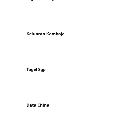
Keluaran Kamboja
Togel Sgp
Data China