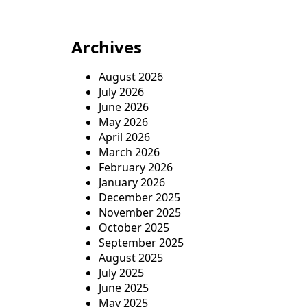
Archives
August 2026
July 2026
June 2026
May 2026
April 2026
March 2026
February 2026
January 2026
December 2025
November 2025
October 2025
September 2025
August 2025
July 2025
June 2025
May 2025