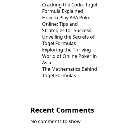
Cracking the Code: Togel
Formula Explained
How to Play APA Poker
Online: Tips and
Strategies for Success
Unveiling the Secrets of
Togel Formulas
Exploring the Thriving
World of Online Poker in
Asia
The Mathematics Behind
Togel Formulas
Recent Comments
No comments to show.