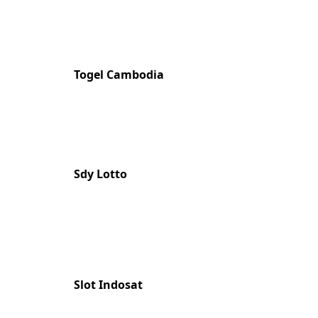
Togel Cambodia
Sdy Lotto
Slot Indosat