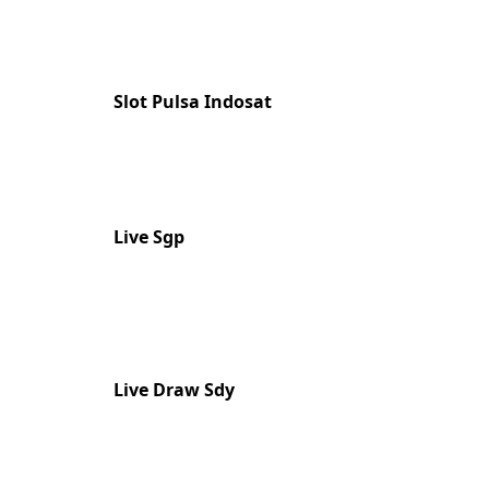
Slot Pulsa Indosat
Live Sgp
Live Draw Sdy