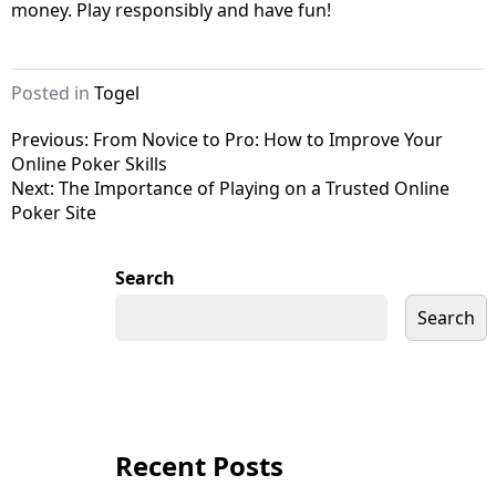
money. Play responsibly and have fun!
Posted in
Togel
Post
Previous:
From Novice to Pro: How to Improve Your
Online Poker Skills
navigation
Next:
The Importance of Playing on a Trusted Online
Poker Site
Search
Search
Recent Posts