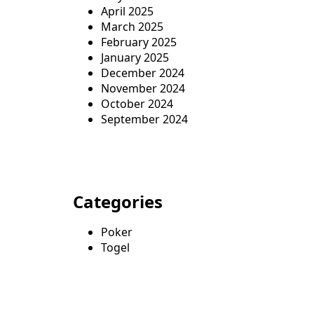
April 2025
March 2025
February 2025
January 2025
December 2024
November 2024
October 2024
September 2024
Categories
Poker
Togel