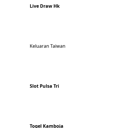
Live Draw Hk
Keluaran Taiwan
Slot Pulsa Tri
Togel Kamboja