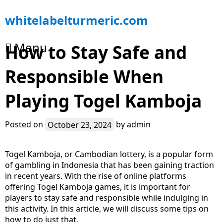
Skip
whitelabelturmeric.com
to
content
Menu
How to Stay Safe and
Responsible When
Playing Togel Kamboja
Posted on
October 23, 2024
by
admin
Togel Kamboja, or Cambodian lottery, is a popular form
of gambling in Indonesia that has been gaining traction
in recent years. With the rise of online platforms
offering Togel Kamboja games, it is important for
players to stay safe and responsible while indulging in
this activity. In this article, we will discuss some tips on
how to do just that.