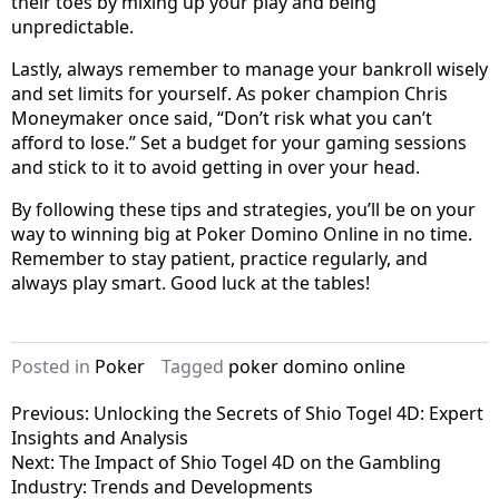
their toes by mixing up your play and being
unpredictable.
Lastly, always remember to manage your bankroll wisely
and set limits for yourself. As poker champion Chris
Moneymaker once said, “Don’t risk what you can’t
afford to lose.” Set a budget for your gaming sessions
and stick to it to avoid getting in over your head.
By following these tips and strategies, you’ll be on your
way to winning big at Poker Domino Online in no time.
Remember to stay patient, practice regularly, and
always play smart. Good luck at the tables!
Posted in
Poker
Tagged
poker domino online
Post
Previous:
Unlocking the Secrets of Shio Togel 4D: Expert
Insights and Analysis
navigation
Next:
The Impact of Shio Togel 4D on the Gambling
Industry: Trends and Developments