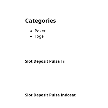
Categories
Poker
Togel
Slot Deposit Pulsa Tri
Slot Deposit Pulsa Indosat