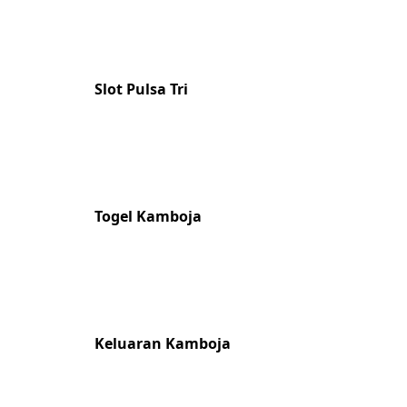
Slot Pulsa Tri
Togel Kamboja
Keluaran Kamboja