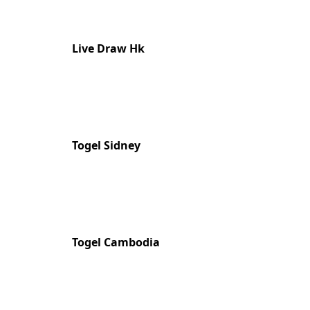
Live Draw Hk
Togel Sidney
Togel Cambodia