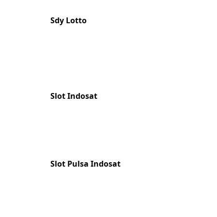
Sdy Lotto
Slot Indosat
Slot Pulsa Indosat