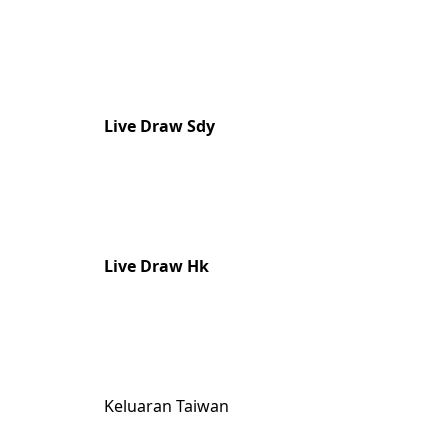
Live Draw Sdy
Live Draw Hk
Keluaran Taiwan