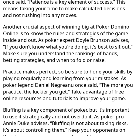
once said, “Patience is a key element of success.” This
means taking your time to make calculated decisions
and not rushing into any moves.
Another crucial aspect of winning big at Poker Domino
Online is to know the rules and strategies of the game
inside and out. As poker expert Doyle Brunson advises,
“If you don’t know what you’re doing, it’s best to sit out.”
Make sure you understand the rankings of hands,
betting strategies, and when to fold or raise.
Practice makes perfect, so be sure to hone your skills by
playing regularly and learning from your mistakes. As
poker legend Daniel Negreanu once said, “The more you
practice, the luckier you get.” Take advantage of free
online resources and tutorials to improve your game.
Bluffing is a key component of poker, but it’s important
to use it strategically and not overdo it. As poker pro
Annie Duke advises, “Bluffing is not about taking risks,
it’s about controlling them.” Keep your opponents on