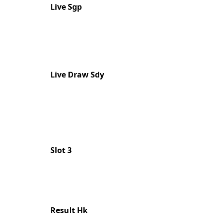
Live Sgp
Live Draw Sdy
Slot 3
Result Hk