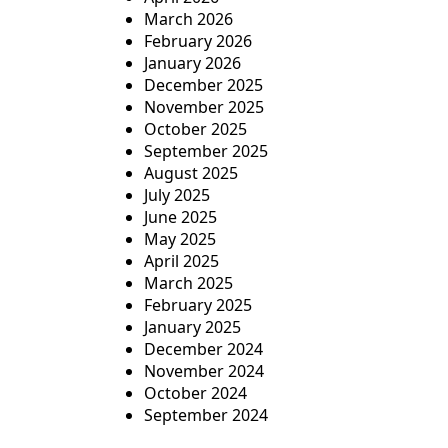
March 2026
February 2026
January 2026
December 2025
November 2025
October 2025
September 2025
August 2025
July 2025
June 2025
May 2025
April 2025
March 2025
February 2025
January 2025
December 2024
November 2024
October 2024
September 2024