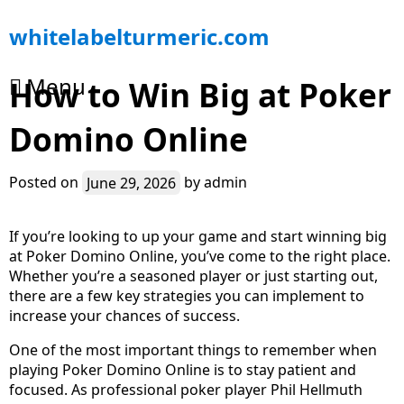
Skip
whitelabelturmeric.com
to
content
Menu
How to Win Big at Poker
Domino Online
Posted on
June 29, 2026
by
admin
If you’re looking to up your game and start winning big
at Poker Domino Online, you’ve come to the right place.
Whether you’re a seasoned player or just starting out,
there are a few key strategies you can implement to
increase your chances of success.
One of the most important things to remember when
playing Poker Domino Online is to stay patient and
focused. As professional poker player Phil Hellmuth