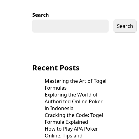
Search
Search
Recent Posts
Mastering the Art of Togel
Formulas
Exploring the World of
Authorized Online Poker
in Indonesia
Cracking the Code: Togel
Formula Explained
How to Play APA Poker
Online: Tips and