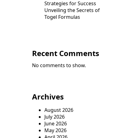
Strategies for Success
Unveiling the Secrets of
Togel Formulas
Recent Comments
No comments to show.
Archives
August 2026
July 2026
June 2026
May 2026
April 2026