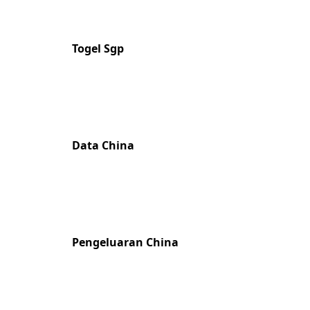
Togel Sgp
Data China
Pengeluaran China