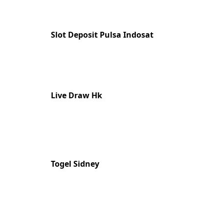
Slot Deposit Pulsa Indosat
Live Draw Hk
Togel Sidney