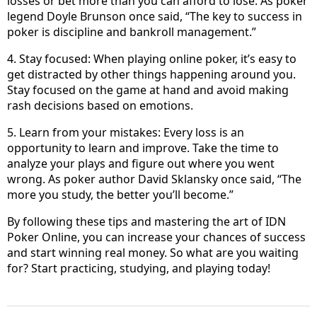
losses or bet more than you can afford to lose. As poker
legend Doyle Brunson once said, “The key to success in
poker is discipline and bankroll management.”
4. Stay focused: When playing online poker, it’s easy to
get distracted by other things happening around you.
Stay focused on the game at hand and avoid making
rash decisions based on emotions.
5. Learn from your mistakes: Every loss is an
opportunity to learn and improve. Take the time to
analyze your plays and figure out where you went
wrong. As poker author David Sklansky once said, “The
more you study, the better you’ll become.”
By following these tips and mastering the art of IDN
Poker Online, you can increase your chances of success
and start winning real money. So what are you waiting
for? Start practicing, studying, and playing today!