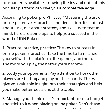
tournaments available, knowing the ins and outs of this
popular platform can give you a competitive edge.
According to poker pro Phil Ivey, “Mastering the art of
online poker takes practice and dedication. It’s not just
about luck, but about strategy and skill.” With that in
mind, here are some tips to help you succeed in the
world of IDN Poker:
1. Practice, practice, practice: The key to success in
online poker is practice. Take the time to familiarize
yourself with the platform, the games, and the rules.
The more you play, the better you’ll become.
2. Study your opponents: Pay attention to how other
players are betting and playing their hands. This will
give you valuable insight into their strategies and help
you make better decisions at the table.
3. Manage your bankroll: It’s important to set a budget
and stick to it when playing online poker. Don’t chase