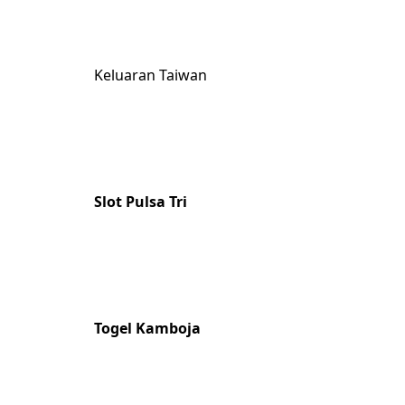
Keluaran Taiwan
Slot Pulsa Tri
Togel Kamboja