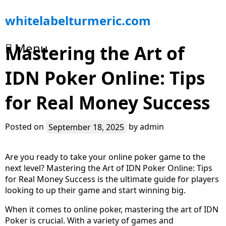
Skip
whitelabelturmeric.com
to
content
Menu
Mastering the Art of
IDN Poker Online: Tips
for Real Money Success
Posted on
September 18, 2025
by
admin
Are you ready to take your online poker game to the
next level? Mastering the Art of IDN Poker Online: Tips
for Real Money Success is the ultimate guide for players
looking to up their game and start winning big.
When it comes to online poker, mastering the art of IDN
Poker is crucial. With a variety of games and