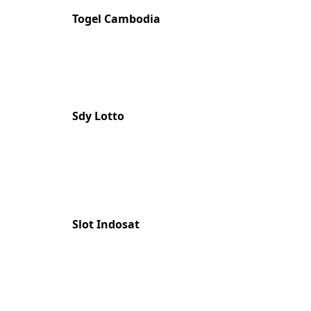
Togel Cambodia
Sdy Lotto
Slot Indosat