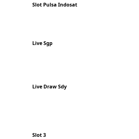
Slot Pulsa Indosat
Live Sgp
Live Draw Sdy
Slot 3