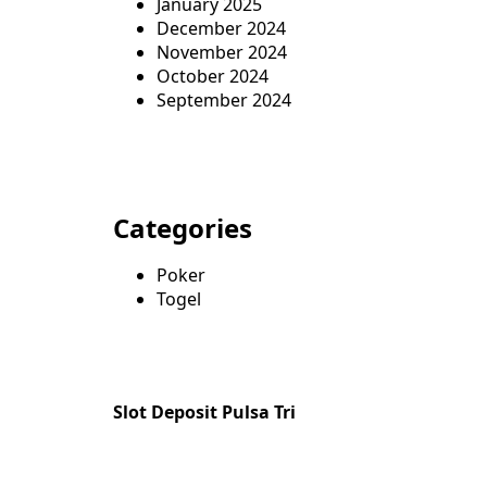
January 2025
December 2024
November 2024
October 2024
September 2024
Categories
Poker
Togel
Slot Deposit Pulsa Tri