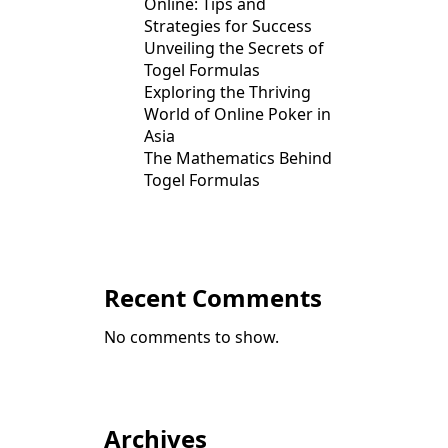
Online: Tips and
Strategies for Success
Unveiling the Secrets of
Togel Formulas
Exploring the Thriving
World of Online Poker in
Asia
The Mathematics Behind
Togel Formulas
Recent Comments
No comments to show.
Archives