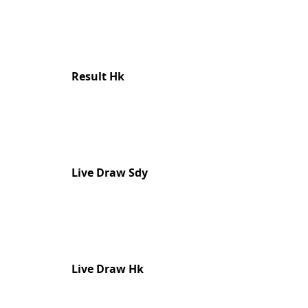
Result Hk
Live Draw Sdy
Live Draw Hk