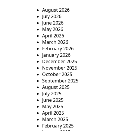
August 2026
July 2026
June 2026
May 2026
April 2026
March 2026
February 2026
January 2026
December 2025
November 2025
October 2025
September 2025
August 2025
July 2025
June 2025
May 2025
April 2025
March 2025
February 2025