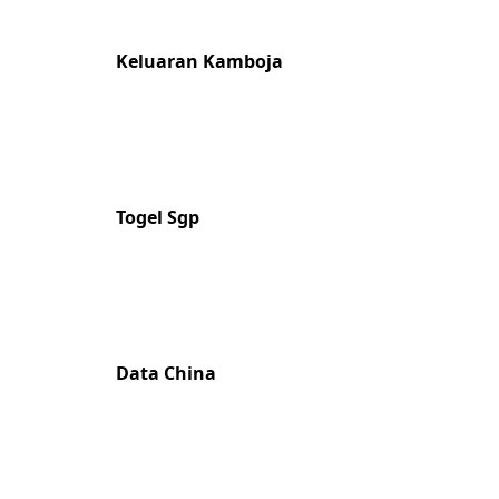
Keluaran Kamboja
Togel Sgp
Data China