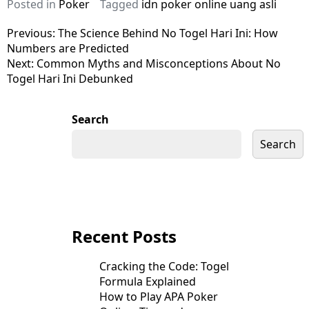
Posted in
Poker
Tagged
idn poker online uang asli
Post
Previous:
The Science Behind No Togel Hari Ini: How
Numbers are Predicted
navigation
Next:
Common Myths and Misconceptions About No
Togel Hari Ini Debunked
Search
Search
Recent Posts
Cracking the Code: Togel
Formula Explained
How to Play APA Poker