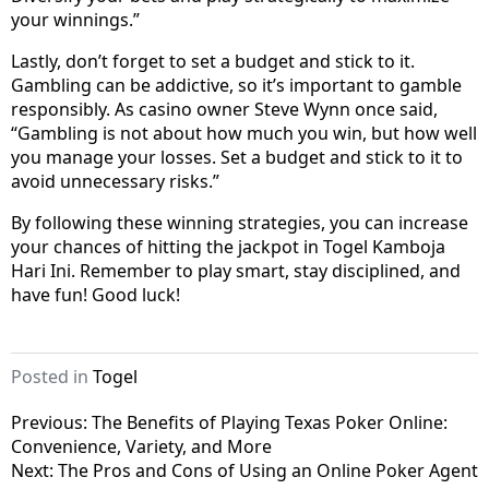
your winnings.”
Lastly, don’t forget to set a budget and stick to it.
Gambling can be addictive, so it’s important to gamble
responsibly. As casino owner Steve Wynn once said,
“Gambling is not about how much you win, but how well
you manage your losses. Set a budget and stick to it to
avoid unnecessary risks.”
By following these winning strategies, you can increase
your chances of hitting the jackpot in Togel Kamboja
Hari Ini. Remember to play smart, stay disciplined, and
have fun! Good luck!
Posted in
Togel
Post
Previous:
The Benefits of Playing Texas Poker Online:
Convenience, Variety, and More
navigation
Next:
The Pros and Cons of Using an Online Poker Agent