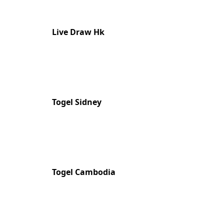
Live Draw Hk
Togel Sidney
Togel Cambodia