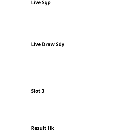
Live Sgp
Live Draw Sdy
Slot 3
Result Hk