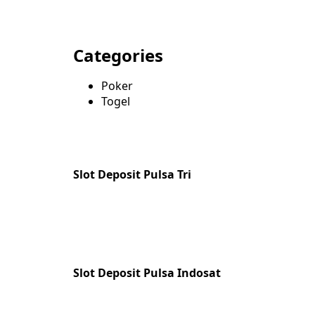
Categories
Poker
Togel
Slot Deposit Pulsa Tri
Slot Deposit Pulsa Indosat