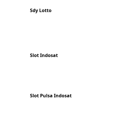
Sdy Lotto
Slot Indosat
Slot Pulsa Indosat