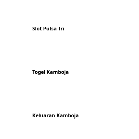
Slot Pulsa Tri
Togel Kamboja
Keluaran Kamboja