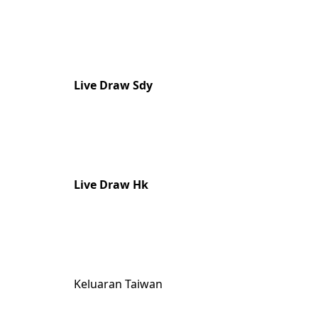
Live Draw Sdy
Live Draw Hk
Keluaran Taiwan