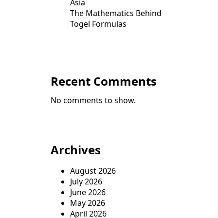
Asia
The Mathematics Behind
Togel Formulas
Recent Comments
No comments to show.
Archives
August 2026
July 2026
June 2026
May 2026
April 2026