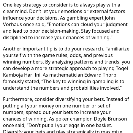
One key strategy to consider is to always play with a
clear mind. Don’t let your emotions or external factors
influence your decisions. As gambling expert John
Vorhaus once said, “Emotions can cloud your judgment
and lead to poor decision-making. Stay focused and
disciplined to increase your chances of winning.”
Another important tip is to do your research. Familiarize
yourself with the game rules, odds, and previous
winning numbers. By analyzing patterns and trends, you
can develop a more strategic approach to playing Togel
Kamboja Hari Ini. As mathematician Edward Thorp
famously stated, “The key to winning in gambling is to
understand the numbers and probabilities involved.”
Furthermore, consider diversifying your bets. Instead of
putting all your money on one number or set of
numbers, spread out your bets to increase your
chances of winning. As poker champion Doyle Brunson
once said, “Don’t put all your eggs in one basket.
Diversify your bets and play strategically to maximize