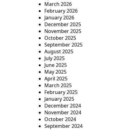
March 2026
February 2026
January 2026
December 2025
November 2025
October 2025
September 2025
August 2025
July 2025
June 2025
May 2025
April 2025
March 2025
February 2025
January 2025
December 2024
November 2024
October 2024
September 2024