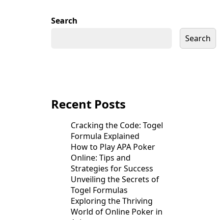
Search
Search
Recent Posts
Cracking the Code: Togel
Formula Explained
How to Play APA Poker
Online: Tips and
Strategies for Success
Unveiling the Secrets of
Togel Formulas
Exploring the Thriving
World of Online Poker in