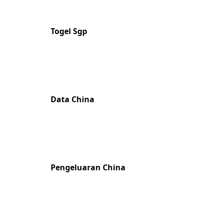
Togel Sgp
Data China
Pengeluaran China