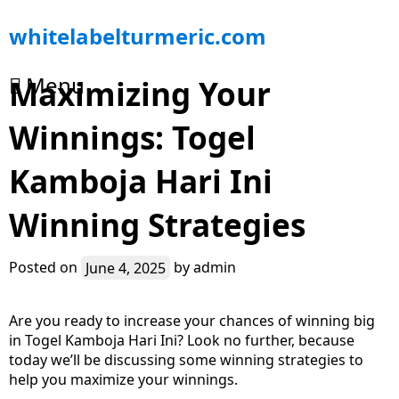
Skip
whitelabelturmeric.com
to
content
Menu
Maximizing Your
Winnings: Togel
Kamboja Hari Ini
Winning Strategies
Posted on
June 4, 2025
by
admin
Are you ready to increase your chances of winning big
in Togel Kamboja Hari Ini? Look no further, because
today we’ll be discussing some winning strategies to
help you maximize your winnings.