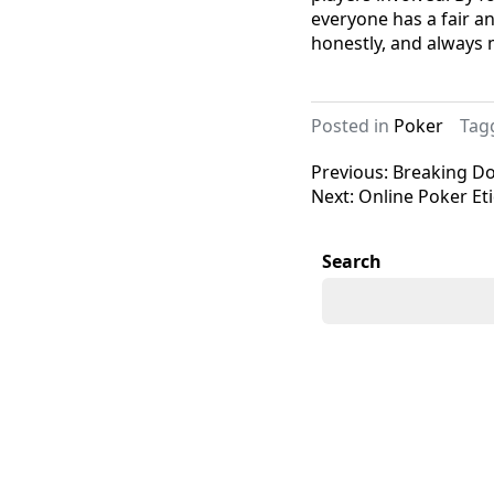
everyone has a fair an
honestly, and always 
Posted in
Poker
Tag
Post
Previous:
Breaking Do
Next:
Online Poker Et
navigation
Search