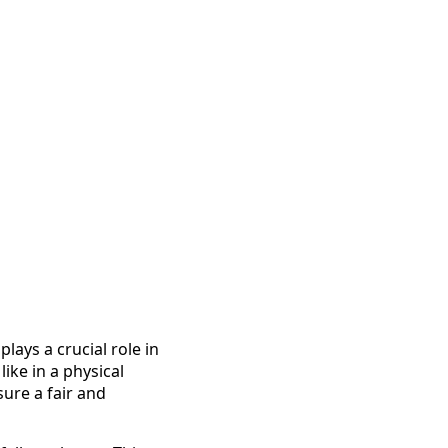
g
lays a crucial role in
like in a physical
ure a fair and