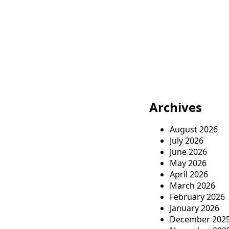
Archives
August 2026
July 2026
June 2026
May 2026
April 2026
March 2026
February 2026
January 2026
December 202