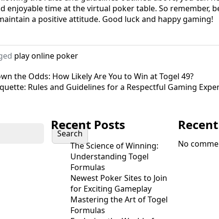
d enjoyable time at the virtual poker table. So remember, be
maintain a positive attitude. Good luck and happy gaming!
ged
play online poker
wn the Odds: How Likely Are You to Win at Togel 49?
iquette: Rules and Guidelines for a Respectful Gaming Expe
Recent Posts
Recen
Search
No commen
The Science of Winning:
Understanding Togel
Formulas
Newest Poker Sites to Join
for Exciting Gameplay
Mastering the Art of Togel
Formulas