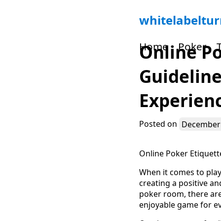
Skip
whitelabeltu
to
content
Home
Poker
Online Po
Guideline
Experien
Posted on
December 
Online Poker Etiquett
When it comes to playi
creating a positive an
poker room, there are
enjoyable game for e