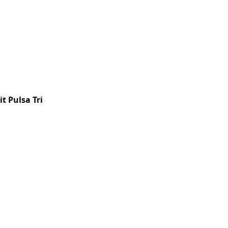
t Pulsa Tri