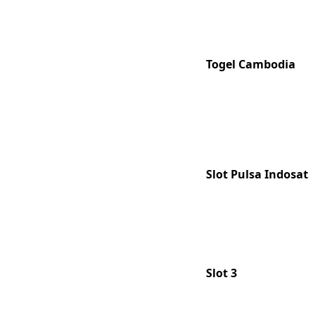
Togel Cambodia
Slot Pulsa Indosat
Slot 3