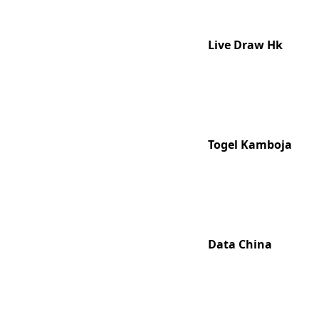
Live Draw Hk
Togel Kamboja
Data China