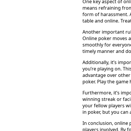
One key aspect of onli
means refraining fro
form of harassment. A
table and online. Trea
Another important rule
Online poker moves at
smoothly for everyone
timely manner and don
Additionally, it’s imp
you’re playing on. Thi
advantage over other 
poker. Play the game h
Furthermore, it’s imp
winning streak or faci
your fellow players w
in poker, but you can 
In conclusion, online 
players involved. By f