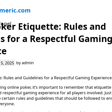
rmeric.com
Togel
ker Etiquette: Rules and
s for a Respectful Gamin
ce
5, 2025
by
admin
e: Rules and Guidelines for a Respectful Gaming Experience
ng online poker, it’s important to remember that etiquette p
d respectful gaming experience for all players involved. Just 
 certain rules and guidelines that should be followed to ens
veryone.