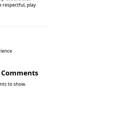
 respectful, play
rience
t Comments
ts to show.