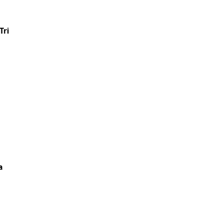
Tri
a