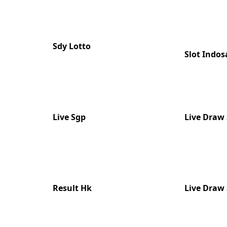
Sdy Lotto
Slot Indos
Live Sgp
Live Draw
Result Hk
Live Draw