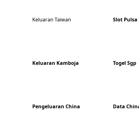
Keluaran Taiwan
Slot Pulsa 
Keluaran Kamboja
Togel Sgp
Pengeluaran China
Data Chin