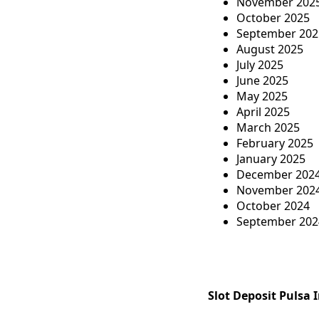
November 202
October 2025
September 202
August 2025
July 2025
June 2025
May 2025
April 2025
March 2025
February 2025
January 2025
December 202
November 202
October 2024
September 202
Slot Deposit Pulsa 