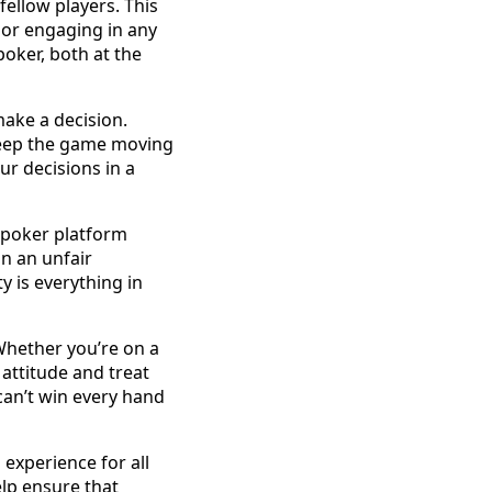
fellow players. This
or engaging in any
oker, both at the
make a decision.
 keep the game moving
ur decisions in a
e poker platform
in an unfair
y is everything in
Whether you’re on a
 attitude and treat
can’t win every hand
 experience for all
elp ensure that