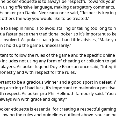
ne poker etiquette is to always be respectful towards your 
m using offensive language, making derogatory comments, 
s poker pro Daniel Negreanu once said, “Respect is key in p
t others the way you would like to be treated.”
 to keep in mind is to avoid stalling or taking too long to 
 a faster pace than traditional poker, so it’s important to
 involved. As poker coach Jonathan Little advises, “Make yo
’t hold up the game unnecessarily.”
ortant to follow the rules of the game and the specific onlin
s includes not using any form of cheating or collusion to ga
players. As poker legend Doyle Brunson once said, “Integrit
onestly and with respect for the rules.”
ortant to be a gracious winner and a good sport in defeat. 
ng a string of bad luck, it’s important to maintain a positive
ith respect. As poker pro Phil Hellmuth famously said, “You 
always win with grace and dignity.”
poker etiquette is essential for creating a respectful gaming
ollowing the rules and guidelines outlined above, you can h