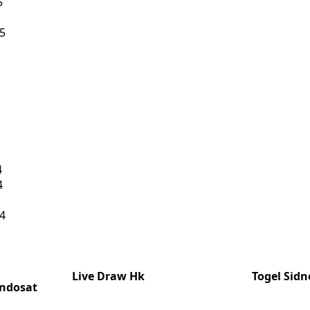
5
5
4
4
4
Live Draw Hk
Togel Sidn
Indosat