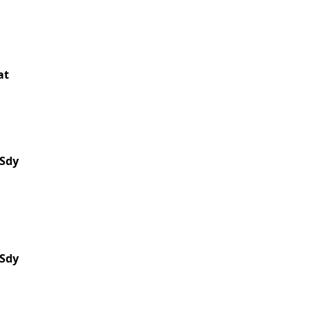
at
 Sdy
 Sdy