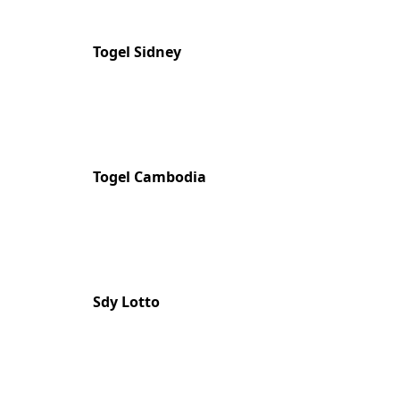
Togel Sidney
Togel Cambodia
Sdy Lotto