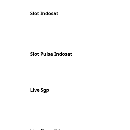
Slot Indosat
Slot Pulsa Indosat
Live Sgp