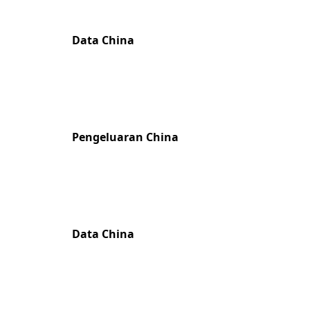
Data China
Pengeluaran China
Data China