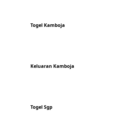
Togel Kamboja
Keluaran Kamboja
Togel Sgp