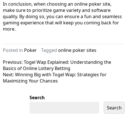
In conclusion, when choosing an online poker site,
make sure to prioritize game variety and software
quality. By doing so, you can ensure a fun and seamless
gaming experience that will keep you coming back for
more.
Posted in
Poker
Tagged
online poker sites
Post
Previous:
Togel Wap Explained: Understanding the
Basics of Online Lottery Betting
navigation
Next:
Winning Big with Togel Wap: Strategies for
Maximizing Your Chances
Search
Search