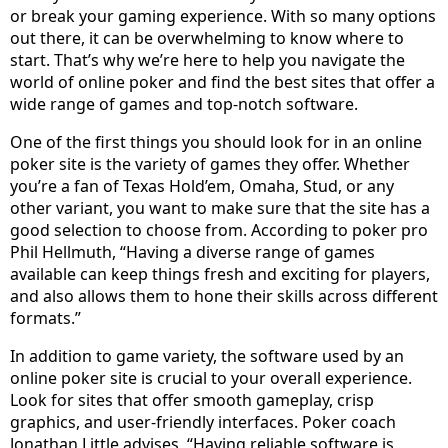
or break your gaming experience. With so many options
out there, it can be overwhelming to know where to
start. That’s why we’re here to help you navigate the
world of online poker and find the best sites that offer a
wide range of games and top-notch software.
One of the first things you should look for in an online
poker site is the variety of games they offer. Whether
you’re a fan of Texas Hold’em, Omaha, Stud, or any
other variant, you want to make sure that the site has a
good selection to choose from. According to poker pro
Phil Hellmuth, “Having a diverse range of games
available can keep things fresh and exciting for players,
and also allows them to hone their skills across different
formats.”
In addition to game variety, the software used by an
online poker site is crucial to your overall experience.
Look for sites that offer smooth gameplay, crisp
graphics, and user-friendly interfaces. Poker coach
Jonathan Little advises, “Having reliable software is