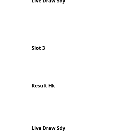
Live Draw Sdy
Slot 3
Result Hk
Live Draw Sdy