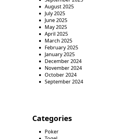
August 2025
July 2025
June 2025
May 2025
April 2025
March 2025
February 2025
January 2025
December 2024
November 2024
October 2024
September 2024
Categories
Poker
Togel