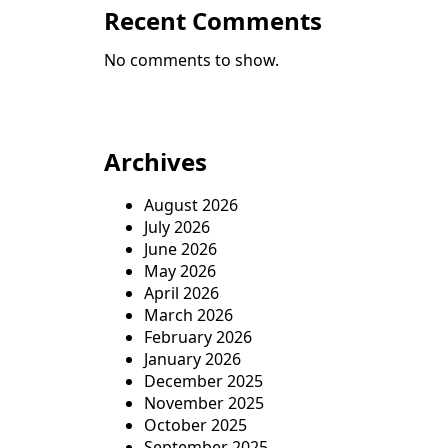
Recent Comments
No comments to show.
Archives
August 2026
July 2026
June 2026
May 2026
April 2026
March 2026
February 2026
January 2026
December 2025
November 2025
October 2025
September 2025