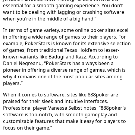
essential for a smooth gaming experience. You don’t
want to be dealing with lagging or crashing software
when you’re in the middle of a big hand.”
In terms of game variety, some online poker sites excel
in offering a wide range of games to their players. For
example, PokerStars is known for its extensive selection
of games, from traditional Texas Hold’em to lesser-
known variants like Badugi and Razz. According to
Daniel Negreanu, “PokerStars has always been a
pioneer in offering a diverse range of games, which is
why it remains one of the most popular sites among
players.”
When it comes to software, sites like 888poker are
praised for their sleek and intuitive interfaces.
Professional player Vanessa Selbst notes, “888poker’s
software is top-notch, with smooth gameplay and
customizable features that make it easy for players to
focus on their game.”