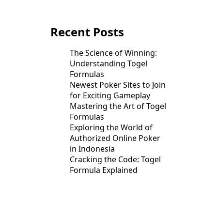
Recent Posts
The Science of Winning:
Understanding Togel
Formulas
Newest Poker Sites to Join
for Exciting Gameplay
Mastering the Art of Togel
Formulas
Exploring the World of
Authorized Online Poker
in Indonesia
Cracking the Code: Togel
Formula Explained