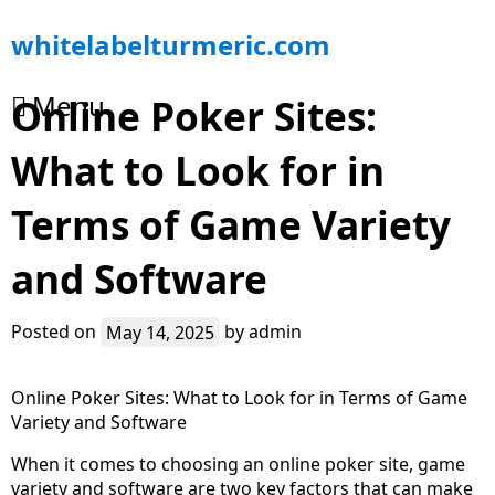
Skip
whitelabelturmeric.com
to
content
Menu
Online Poker Sites:
What to Look for in
Terms of Game Variety
and Software
Posted on
May 14, 2025
by
admin
Online Poker Sites: What to Look for in Terms of Game
Variety and Software
When it comes to choosing an online poker site, game
variety and software are two key factors that can make