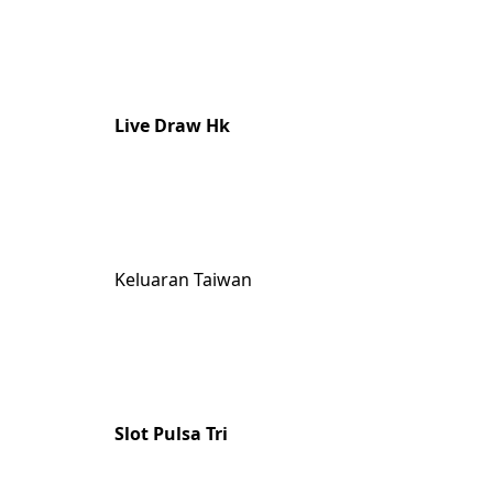
Live Draw Hk
Keluaran Taiwan
Slot Pulsa Tri