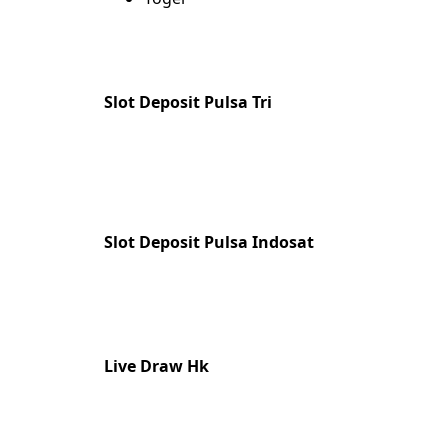
Slot Deposit Pulsa Tri
Slot Deposit Pulsa Indosat
Live Draw Hk