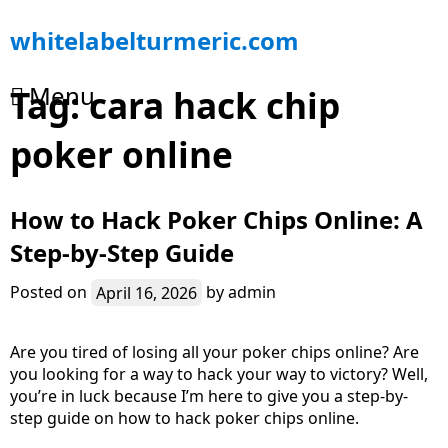
Skip
whitelabelturmeric.com
to
content
Menu
Tag:
cara hack chip
poker online
How to Hack Poker Chips Online: A
Step-by-Step Guide
Posted on
April 16, 2026
by
admin
Are you tired of losing all your poker chips online? Are
you looking for a way to hack your way to victory? Well,
you’re in luck because I’m here to give you a step-by-
step guide on how to hack poker chips online.