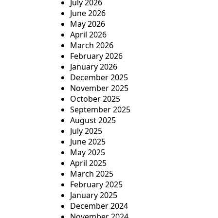
July 2026
June 2026
May 2026
April 2026
March 2026
February 2026
January 2026
December 2025
November 2025
October 2025
September 2025
August 2025
July 2025
June 2025
May 2025
April 2025
March 2025
February 2025
January 2025
December 2024
November 2024