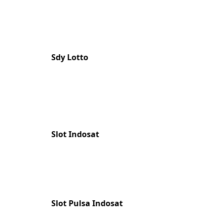
Sdy Lotto
Slot Indosat
Slot Pulsa Indosat