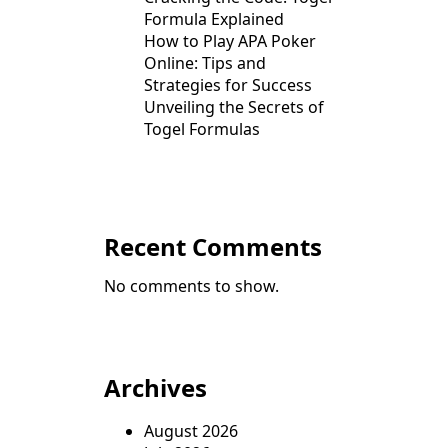
Formula Explained
How to Play APA Poker
Online: Tips and
Strategies for Success
Unveiling the Secrets of
Togel Formulas
Recent Comments
No comments to show.
Archives
August 2026