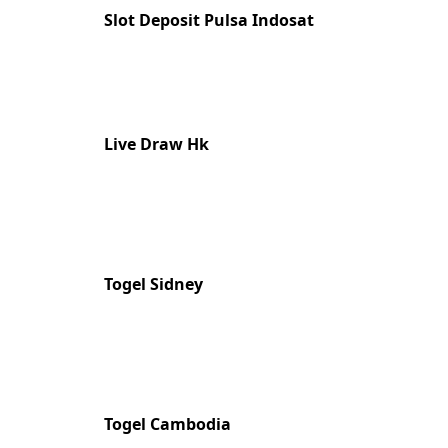
Slot Deposit Pulsa Indosat
Live Draw Hk
Togel Sidney
Togel Cambodia