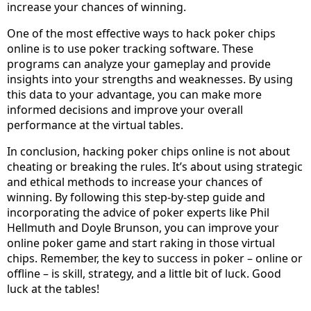
increase your chances of winning.
One of the most effective ways to hack poker chips
online is to use poker tracking software. These
programs can analyze your gameplay and provide
insights into your strengths and weaknesses. By using
this data to your advantage, you can make more
informed decisions and improve your overall
performance at the virtual tables.
In conclusion, hacking poker chips online is not about
cheating or breaking the rules. It’s about using strategic
and ethical methods to increase your chances of
winning. By following this step-by-step guide and
incorporating the advice of poker experts like Phil
Hellmuth and Doyle Brunson, you can improve your
online poker game and start raking in those virtual
chips. Remember, the key to success in poker – online or
offline – is skill, strategy, and a little bit of luck. Good
luck at the tables!