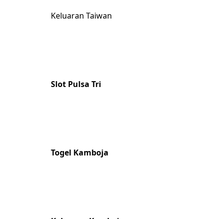
Keluaran Taiwan
Slot Pulsa Tri
Togel Kamboja