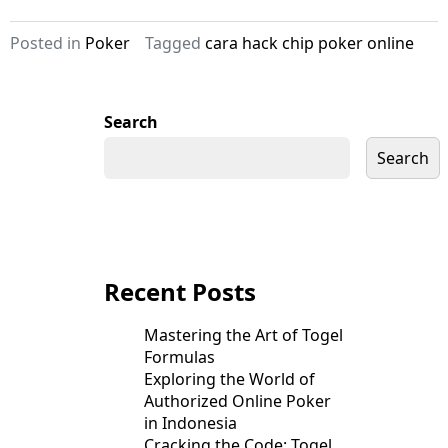
Posted in
Poker
Tagged
cara hack chip poker online
Search
Search
Recent Posts
Mastering the Art of Togel
Formulas
Exploring the World of
Authorized Online Poker
in Indonesia
Cracking the Code: Togel