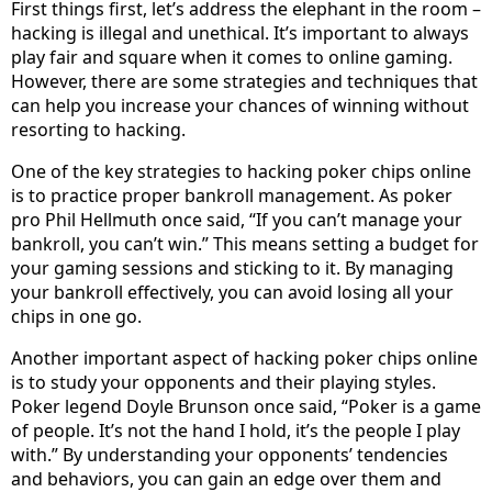
First things first, let’s address the elephant in the room –
hacking is illegal and unethical. It’s important to always
play fair and square when it comes to online gaming.
However, there are some strategies and techniques that
can help you increase your chances of winning without
resorting to hacking.
One of the key strategies to hacking poker chips online
is to practice proper bankroll management. As poker
pro Phil Hellmuth once said, “If you can’t manage your
bankroll, you can’t win.” This means setting a budget for
your gaming sessions and sticking to it. By managing
your bankroll effectively, you can avoid losing all your
chips in one go.
Another important aspect of hacking poker chips online
is to study your opponents and their playing styles.
Poker legend Doyle Brunson once said, “Poker is a game
of people. It’s not the hand I hold, it’s the people I play
with.” By understanding your opponents’ tendencies
and behaviors, you can gain an edge over them and