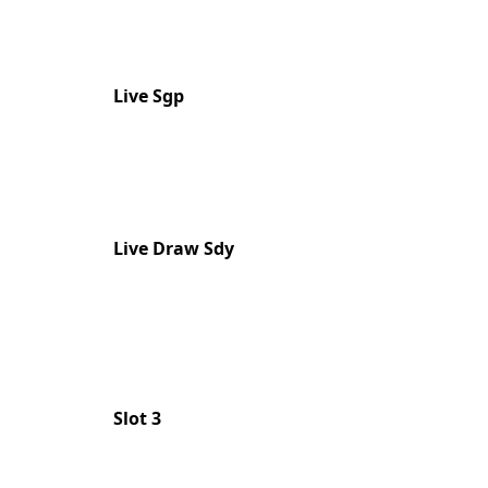
Live Sgp
Live Draw Sdy
Slot 3