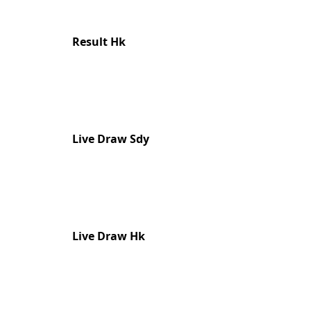
Result Hk
Live Draw Sdy
Live Draw Hk