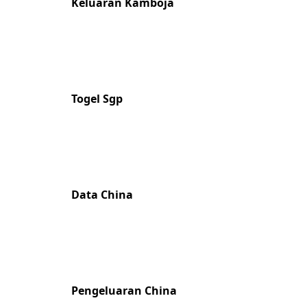
Keluaran Kamboja
Togel Sgp
Data China
Pengeluaran China