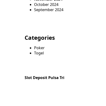
October 2024
September 2024
Categories
Poker
Togel
Slot Deposit Pulsa Tri