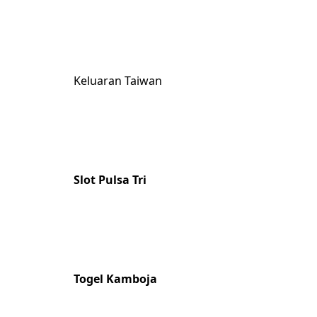
Keluaran Taiwan
Slot Pulsa Tri
Togel Kamboja