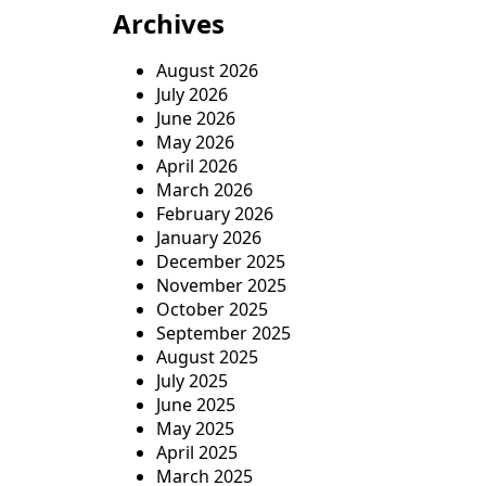
Archives
August 2026
July 2026
June 2026
May 2026
April 2026
March 2026
February 2026
January 2026
December 2025
November 2025
October 2025
September 2025
August 2025
July 2025
June 2025
May 2025
April 2025
March 2025