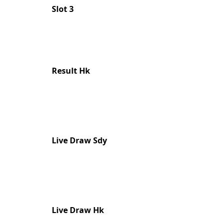
Slot 3
Result Hk
Live Draw Sdy
Live Draw Hk