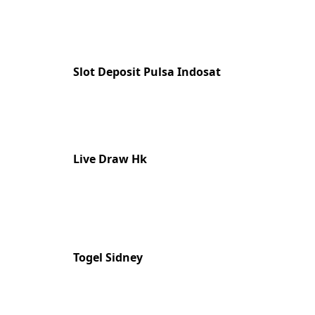
Slot Deposit Pulsa Indosat
Live Draw Hk
Togel Sidney