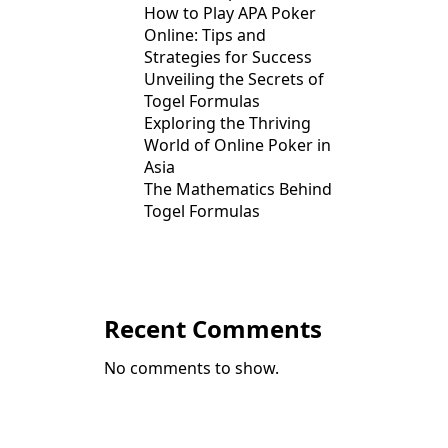
How to Play APA Poker
Online: Tips and
Strategies for Success
Unveiling the Secrets of
Togel Formulas
Exploring the Thriving
World of Online Poker in
Asia
The Mathematics Behind
Togel Formulas
Recent Comments
No comments to show.