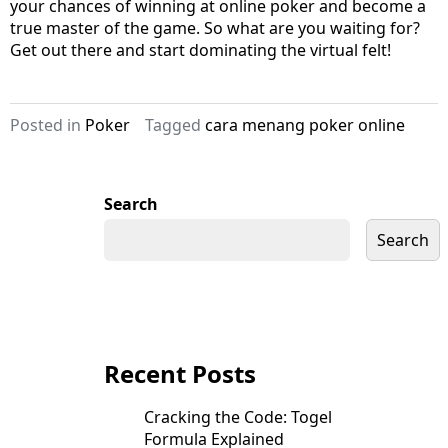
your chances of winning at online poker and become a
true master of the game. So what are you waiting for?
Get out there and start dominating the virtual felt!
Posted in
Poker
Tagged
cara menang poker online
Search
Search
Recent Posts
Cracking the Code: Togel
Formula Explained