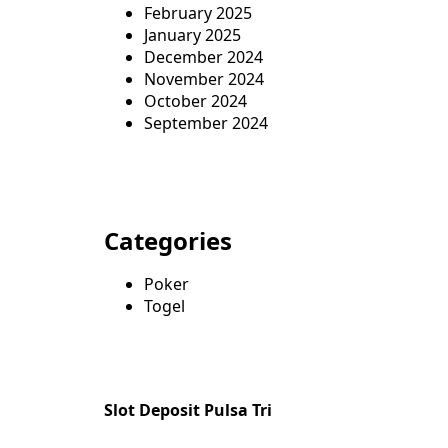
February 2025
January 2025
December 2024
November 2024
October 2024
September 2024
Categories
Poker
Togel
Slot Deposit Pulsa Tri