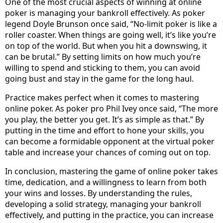
One of the most crucial aspects of winning at online
poker is managing your bankroll effectively. As poker
legend Doyle Brunson once said, “No-limit poker is like a
roller coaster. When things are going well, it’s like you’re
on top of the world. But when you hit a downswing, it
can be brutal.” By setting limits on how much you’re
willing to spend and sticking to them, you can avoid
going bust and stay in the game for the long haul.
Practice makes perfect when it comes to mastering
online poker. As poker pro Phil Ivey once said, “The more
you play, the better you get. It’s as simple as that.” By
putting in the time and effort to hone your skills, you
can become a formidable opponent at the virtual poker
table and increase your chances of coming out on top.
In conclusion, mastering the game of online poker takes
time, dedication, and a willingness to learn from both
your wins and losses. By understanding the rules,
developing a solid strategy, managing your bankroll
effectively, and putting in the practice, you can increase