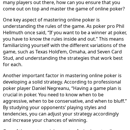
many players out there, how can you ensure that you
come out on top and master the game of online poker?
One key aspect of mastering online poker is
understanding the rules of the game. As poker pro Phil
Hellmuth once said, “If you want to be a winner at poker,
you have to know the rules inside and out.” This means
familiarizing yourself with the different variations of the
game, such as Texas Hold’em, Omaha, and Seven Card
Stud, and understanding the strategies that work best
for each.
Another important factor in mastering online poker is
developing a solid strategy. According to professional
poker player Daniel Negreanu, “Having a game plan is
crucial in poker. You need to know when to be
aggressive, when to be conservative, and when to bluff.”
By studying your opponents’ playing styles and
tendencies, you can adjust your strategy accordingly
and increase your chances of winning.