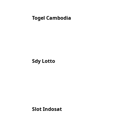
Togel Cambodia
Sdy Lotto
Slot Indosat