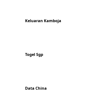
Keluaran Kamboja
Togel Sgp
Data China