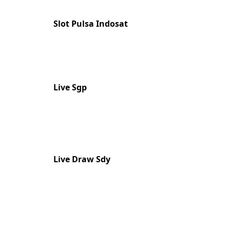
Slot Pulsa Indosat
Live Sgp
Live Draw Sdy