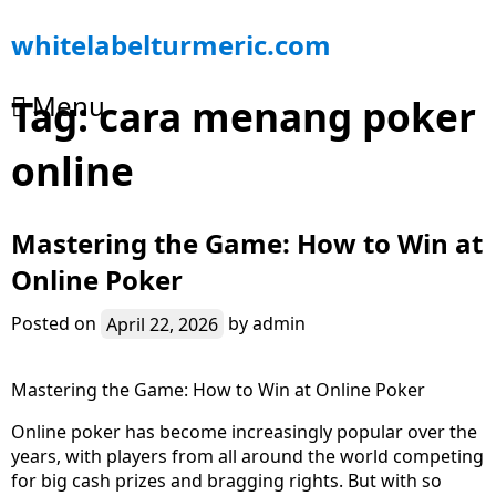
Skip
whitelabelturmeric.com
to
content
Menu
Tag:
cara menang poker
online
Mastering the Game: How to Win at
Online Poker
Posted on
April 22, 2026
by
admin
Mastering the Game: How to Win at Online Poker
Online poker has become increasingly popular over the
years, with players from all around the world competing
for big cash prizes and bragging rights. But with so