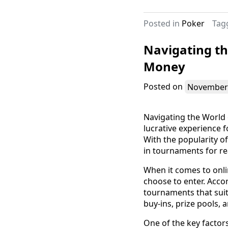
Posted in
Poker
Tag
Navigating th
Money
Posted on
November 
Navigating the World 
lucrative experience f
With the popularity of
in tournaments for rea
When it comes to onli
choose to enter. Acco
tournaments that suit 
buy-ins, prize pools,
One of the key factor