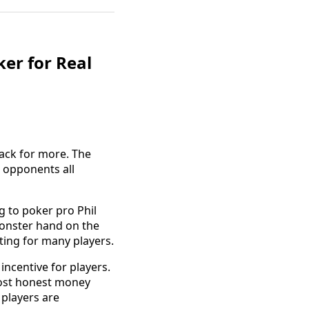
ker for Real
back for more. The
t opponents all
g to poker pro Phil
 monster hand on the
ting for many players.
incentive for players.
most honest money
 players are