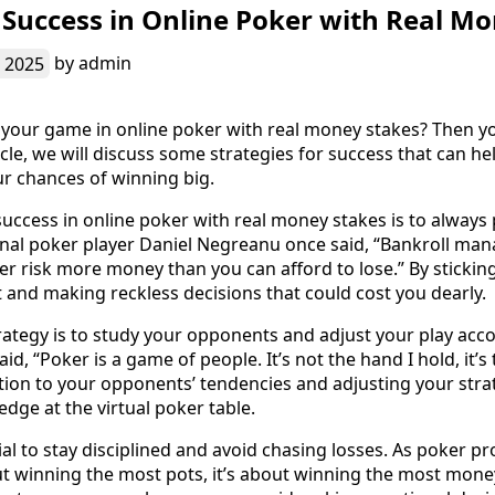
r Success in Online Poker with Real M
 2025
by
admin
 your game in online poker with real money stakes? Then y
rticle, we will discuss some strategies for success that can 
ur chances of winning big.
success in online poker with real money stakes is to always 
onal poker player Daniel Negreanu once said, “Bankroll mana
r risk more money than you can afford to lose.” By sticking 
t and making reckless decisions that could cost you dearly.
ategy is to study your opponents and adjust your play acco
d, “Poker is a game of people. It’s not the hand I hold, it’s 
ntion to your opponents’ tendencies and adjusting your stra
 edge at the virtual poker table.
ial to stay disciplined and avoid chasing losses. As poker pro
out winning the most pots, it’s about winning the most money