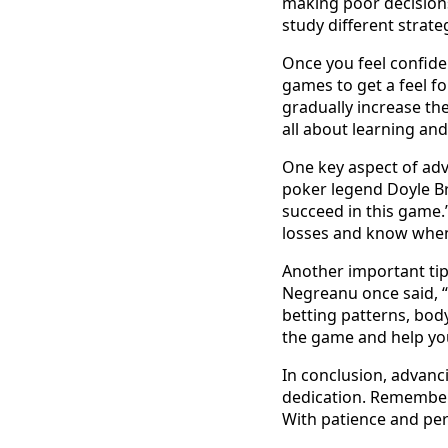
making poor decisions
study different strat
Once you feel confident
games to get a feel f
gradually increase th
all about learning an
One key aspect of adv
poker legend Doyle Br
succeed in this game.”
losses and know when
Another important tip
Negreanu once said, “
betting patterns, body
the game and help yo
In conclusion, advanci
dedication. Remember 
With patience and per