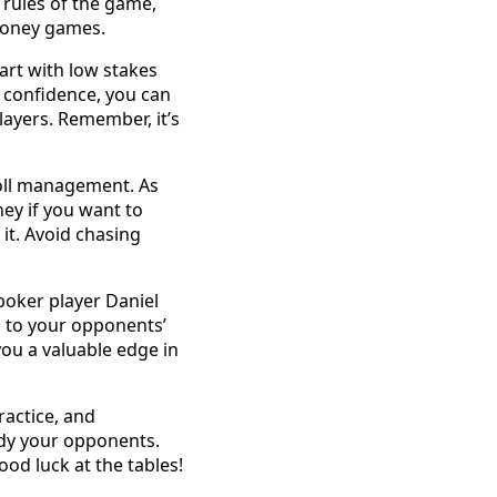
 rules of the game,
 money games.
tart with low stakes
 confidence, you can
layers. Remember, it’s
roll management. As
ey if you want to
it. Avoid chasing
poker player Daniel
n to your opponents’
you a valuable edge in
ractice, and
udy your opponents.
od luck at the tables!