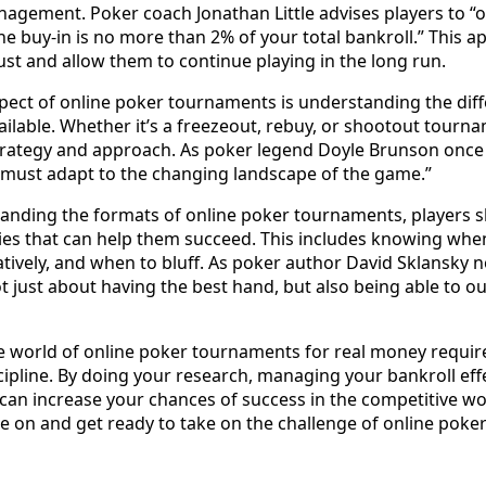
agement. Poker coach Jonathan Little advises players to “on
 buy-in is no more than 2% of your total bankroll.” This a
ust and allow them to continue playing in the long run.
pect of online poker tournaments is understanding the dif
vailable. Whether it’s a freezeout, rebuy, or shootout tourn
strategy and approach. As poker legend Doyle Brunson once s
 must adapt to the changing landscape of the game.”
tanding the formats of online poker tournaments, players s
gies that can help them succeed. This includes knowing whe
tively, and when to bluff. As poker author David Sklansky n
t just about having the best hand, but also being able to o
he world of online poker tournaments for real money requir
iscipline. By doing your research, managing your bankroll eff
 can increase your chances of success in the competitive wo
e on and get ready to take on the challenge of online poke