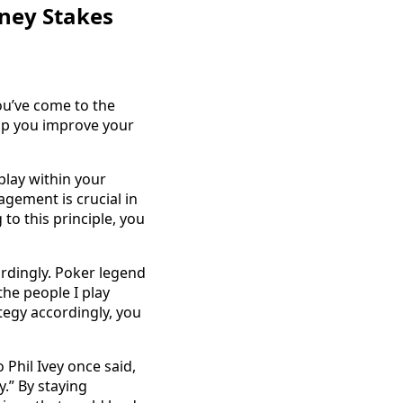
oney Stakes
ou’ve come to the
help you improve your
play within your
gement is crucial in
to this principle, you
rdingly. Poker legend
the people I play
tegy accordingly, you
 Phil Ivey once said,
.” By staying