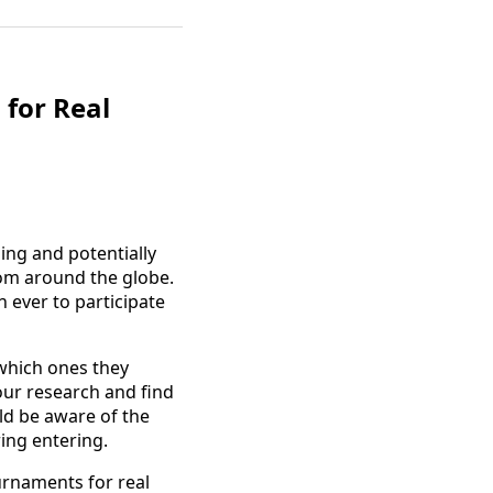
for Real
ing and potentially
from around the globe.
n ever to participate
which ones they
our research and find
uld be aware of the
ing entering.
urnaments for real