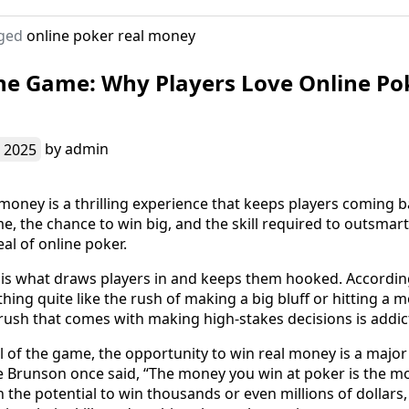
ged
online poker real money
 the Game: Why Players Love Online Po
 2025
by
admin
 money is a thrilling experience that keeps players coming 
e, the chance to win big, and the skill required to outsmar
al of online poker.
e is what draws players in and keeps them hooked. Accordin
hing quite like the rush of making a big bluff or hitting a
e rush that comes with making high-stakes decisions is addic
ill of the game, the opportunity to win real money is a major 
e Brunson once said, “The money you win at poker is the 
h the potential to win thousands or even millions of dollars,