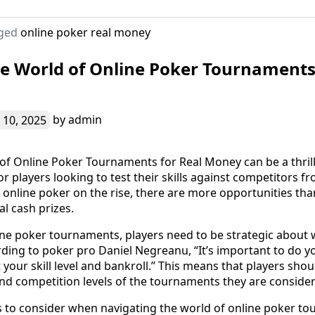
ged
online poker real money
e World of Online Poker Tournaments 
10, 2025
by
admin
of Online Poker Tournaments for Real Money can be a thrill
or players looking to test their skills against competitors 
 online poker on the rise, there are more opportunities tha
l cash prizes.
ne poker tournaments, players need to be strategic about 
rding to poker pro Daniel Negreanu, “It’s important to do y
your skill level and bankroll.” This means that players sho
 and competition levels of the tournaments they are consider
s to consider when navigating the world of online poker to