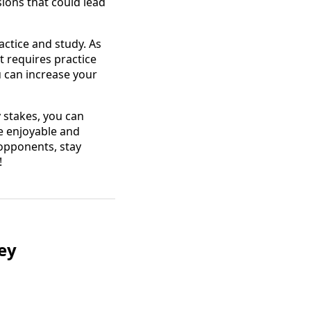
ions that could lead
actice and study. As
it requires practice
u can increase your
y stakes, you can
e enjoyable and
 opponents, stay
!
ey