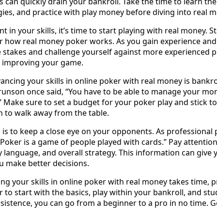
 can quickly drain your bankroll. Take the time to learn the
egies, and practice with play money before diving into real
 in your skills, it’s time to start playing with real money. S
or how real money poker works. As you gain experience and
e stakes and challenge yourself against more experienced p
d improving your game.
ancing your skills in online poker with real money is bank
unson once said, “You have to be able to manage your mon
 Make sure to set a budget for your poker play and stick to 
 to walk away from the table.
 is to keep a close eye on your opponents. As professional 
Poker is a game of people played with cards.” Pay attentio
 language, and overall strategy. This information can give 
u make better decisions.
ng your skills in online poker with real money takes time, p
to start with the basics, play within your bankroll, and st
sistence, you can go from a beginner to a pro in no time. Go