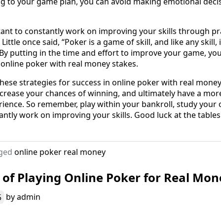
ing to your game plan, you can avoid making emotional decis
rtant to constantly work on improving your skills through pr
ttle once said, “Poker is a game of skill, and like any skill, 
 By putting in the time and effort to improve your game, yo
 online poker with real money stakes.
these strategies for success in online poker with real mone
increase your chances of winning, and ultimately have a mor
rience. So remember, play within your bankroll, study your
antly work on improving your skills. Good luck at the tables
ged
online poker real money
s of Playing Online Poker for Real Mon
5
by
admin