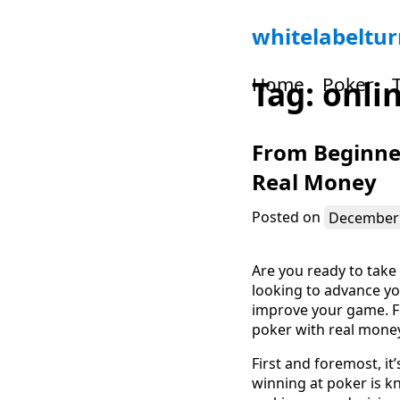
Skip
whitelabeltu
to
content
Home
Poker
Tag:
onli
From Beginner
Real Money
Posted on
December 
Are you ready to take 
looking to advance yo
improve your game. Fr
poker with real mone
First and foremost, it
winning at poker is kn