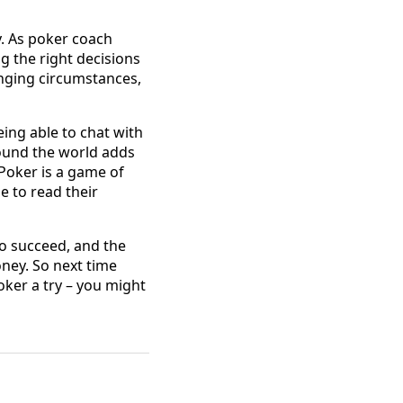
y. As poker coach
ng the right decisions
anging circumstances,
ing able to chat with
round the world adds
“Poker is a game of
e to read their
 to succeed, and the
oney. So next time
oker a try – you might