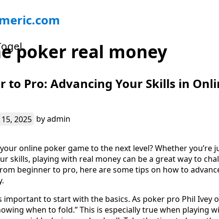
rmeric.com
Togel
ne poker real money
 to Pro: Advancing Your Skills in Onl
15, 2025
by
admin
your online poker game to the next level? Whether you’re ju
ur skills, playing with real money can be a great way to cha
om beginner to pro, here are some tips on how to advance y
y.
’s important to start with the basics. As poker pro Phil Ivey 
owing when to fold.” This is especially true when playing w