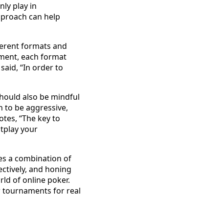
ly play in
pproach can help
ferent formats and
ament, each format
aid, “In order to
hould also be mindful
n to be aggressive,
otes, “The key to
utplay your
es a combination of
ectively, and honing
rld of online poker.
r tournaments for real