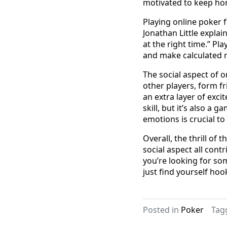
motivated to keep hon
Playing online poker f
Jonathan Little explai
at the right time.” P
and make calculated r
The social aspect of 
other players, form f
an extra layer of exc
skill, but it’s also a
emotions is crucial to
Overall, the thrill of
social aspect all cont
you’re looking for som
just find yourself hoo
Posted in
Poker
Tag