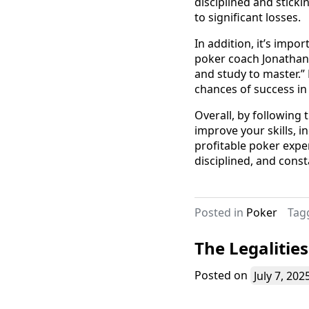
disciplined and stick
to significant losses.
In addition, it’s impo
poker coach Jonathan Li
and study to master.”
chances of success in
Overall, by following 
improve your skills, 
profitable poker expe
disciplined, and const
Posted in
Poker
Tag
The Legalitie
Posted on
July 7, 202