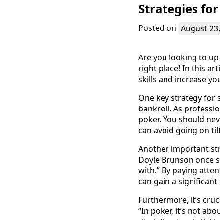
Strategies fo
Posted on
August 23,
Are you looking to up
right place! In this a
skills and increase yo
One key strategy for 
bankroll. As professi
poker. You should neve
can avoid going on til
Another important str
Doyle Brunson once sai
with.” By paying atte
can gain a significant
Furthermore, it’s cruc
“In poker, it’s not ab