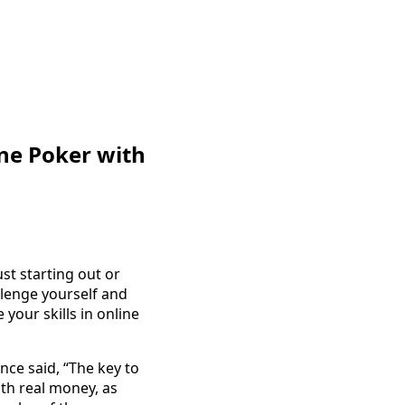
ine Poker with
st starting out or
llenge yourself and
our skills in online
once said, “The key to
ith real money, as