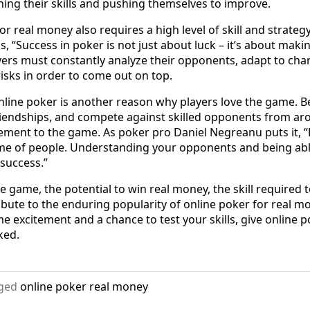
ing their skills and pushing themselves to improve.
or real money also requires a high level of skill and strateg
ns, “Success in poker is not just about luck – it’s about maki
layers must constantly analyze their opponents, adapt to ch
isks in order to come out on top.
online poker is another reason why players love the game. Be
riendships, and compete against skilled opponents from a
itement to the game. As poker pro Daniel Negreanu puts it, 
 game of people. Understanding your opponents and being abl
 success.”
 the game, the potential to win real money, the skill required
ribute to the enduring popularity of online poker for real m
e excitement and a chance to test your skills, give online p
ked.
ged
online poker real money