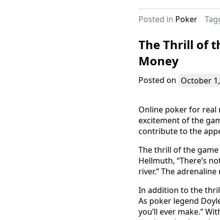
Posted in
Poker
Tag
The Thrill of
Money
Posted on
October 1,
Online poker for real
excitement of the gam
contribute to the appe
The thrill of the gam
Hellmuth, “There’s not
river.” The adrenalin
In addition to the thr
As poker legend Doyl
you’ll ever make.” Wit