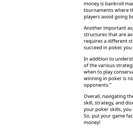
money is bankroll man
tournaments where the
players avoid going b
Another important as
structures that are a
requires a different 
succeed in poker, you
In addition to unders
of the various strate
when to play conserva
winning in poker is no
opponents.”
Overall, navigating t
skill, strategy, and d
your poker skills, you
So, put your game fac
money!