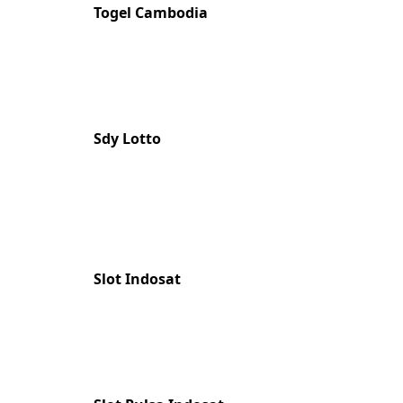
Togel Cambodia
Sdy Lotto
Slot Indosat