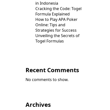
in Indonesia
Cracking the Code: Togel
Formula Explained
How to Play APA Poker
Online: Tips and
Strategies for Success
Unveiling the Secrets of
Togel Formulas
Recent Comments
No comments to show.
Archives