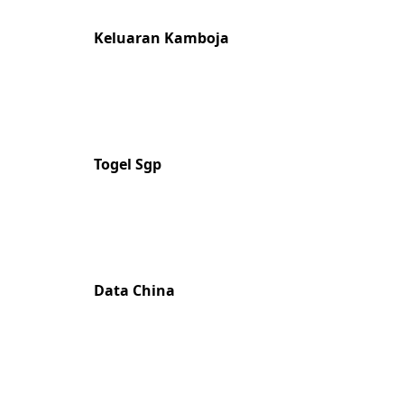
Keluaran Kamboja
Togel Sgp
Data China