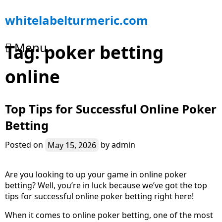
Skip
whitelabelturmeric.com
to
content
Menu
Tag:
poker betting
online
Top Tips for Successful Online Poker
Betting
Posted on
May 15, 2026
by
admin
Are you looking to up your game in online poker
betting? Well, you’re in luck because we’ve got the top
tips for successful online poker betting right here!
When it comes to online poker betting, one of the most