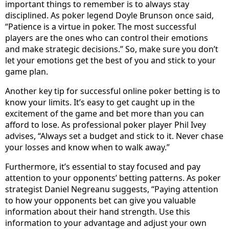
important things to remember is to always stay
disciplined. As poker legend Doyle Brunson once said,
“Patience is a virtue in poker. The most successful
players are the ones who can control their emotions
and make strategic decisions.” So, make sure you don’t
let your emotions get the best of you and stick to your
game plan.
Another key tip for successful online poker betting is to
know your limits. It’s easy to get caught up in the
excitement of the game and bet more than you can
afford to lose. As professional poker player Phil Ivey
advises, “Always set a budget and stick to it. Never chase
your losses and know when to walk away.”
Furthermore, it’s essential to stay focused and pay
attention to your opponents’ betting patterns. As poker
strategist Daniel Negreanu suggests, “Paying attention
to how your opponents bet can give you valuable
information about their hand strength. Use this
information to your advantage and adjust your own