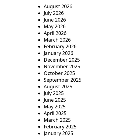
August 2026
July 2026
June 2026
May 2026
April 2026
March 2026
February 2026
January 2026
December 2025
November 2025
October 2025
September 2025
August 2025
July 2025
June 2025
May 2025
April 2025
March 2025
February 2025
January 2025