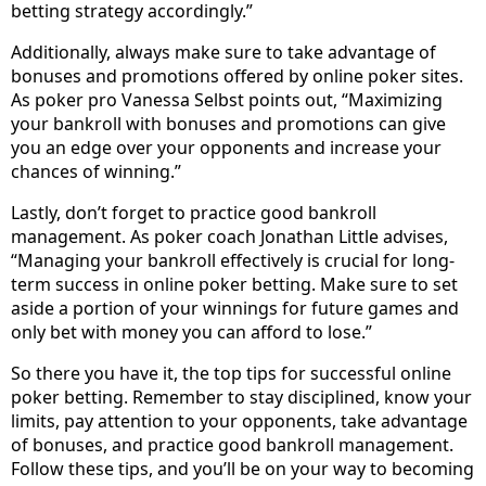
betting strategy accordingly.”
Additionally, always make sure to take advantage of
bonuses and promotions offered by online poker sites.
As poker pro Vanessa Selbst points out, “Maximizing
your bankroll with bonuses and promotions can give
you an edge over your opponents and increase your
chances of winning.”
Lastly, don’t forget to practice good bankroll
management. As poker coach Jonathan Little advises,
“Managing your bankroll effectively is crucial for long-
term success in online poker betting. Make sure to set
aside a portion of your winnings for future games and
only bet with money you can afford to lose.”
So there you have it, the top tips for successful online
poker betting. Remember to stay disciplined, know your
limits, pay attention to your opponents, take advantage
of bonuses, and practice good bankroll management.
Follow these tips, and you’ll be on your way to becoming