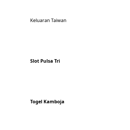
Keluaran Taiwan
Slot Pulsa Tri
Togel Kamboja