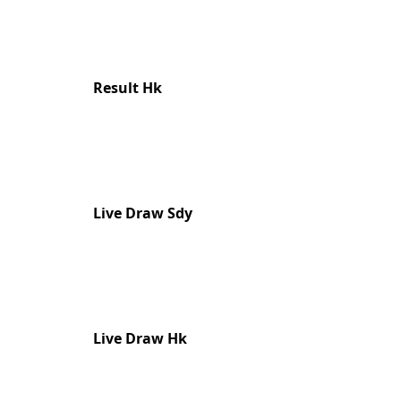
Result Hk
Live Draw Sdy
Live Draw Hk