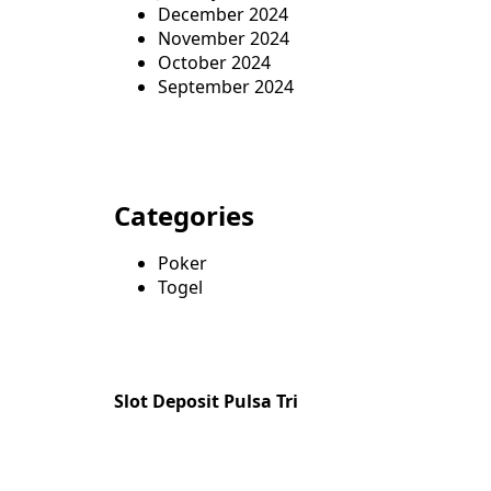
December 2024
November 2024
October 2024
September 2024
Categories
Poker
Togel
Slot Deposit Pulsa Tri