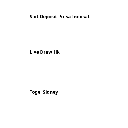
Slot Deposit Pulsa Indosat
Live Draw Hk
Togel Sidney