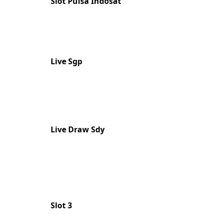
Slot Pulsa Indosat
Live Sgp
Live Draw Sdy
Slot 3