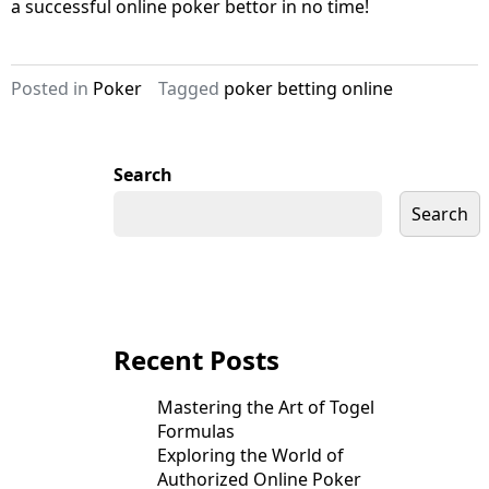
a successful online poker bettor in no time!
Posted in
Poker
Tagged
poker betting online
Search
Search
Recent Posts
Mastering the Art of Togel
Formulas
Exploring the World of
Authorized Online Poker