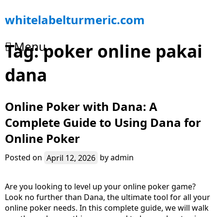
Skip
whitelabelturmeric.com
to
content
Menu
Tag:
poker online pakai
dana
Online Poker with Dana: A
Complete Guide to Using Dana for
Online Poker
Posted on
April 12, 2026
by
admin
Are you looking to level up your online poker game?
Look no further than Dana, the ultimate tool for all your
online poker needs. In this complete guide, we will walk