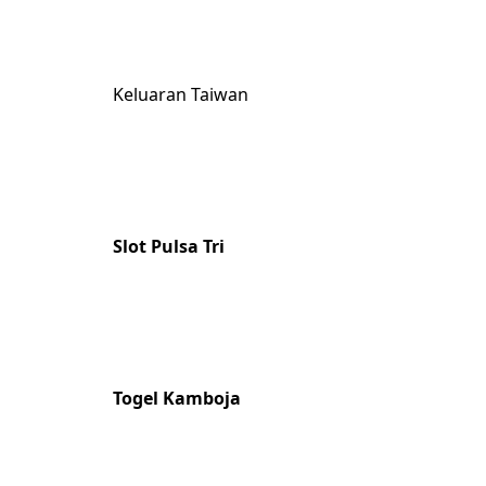
Keluaran Taiwan
Slot Pulsa Tri
Togel Kamboja