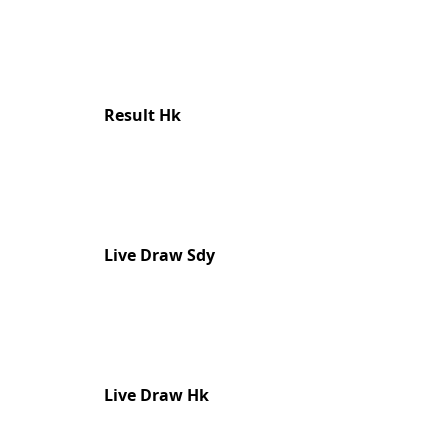
Result Hk
Live Draw Sdy
Live Draw Hk