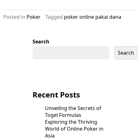
Posted in
Poker
Tagged
poker online pakai dana
Search
Search
Recent Posts
Unveiling the Secrets of
Togel Formulas
Exploring the Thriving
World of Online Poker in
Asia