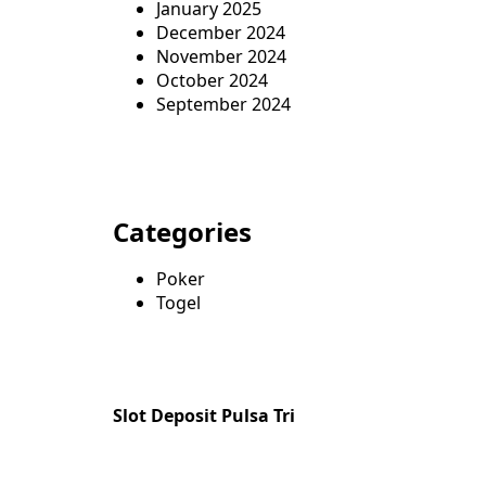
January 2025
December 2024
November 2024
October 2024
September 2024
Categories
Poker
Togel
Slot Deposit Pulsa Tri