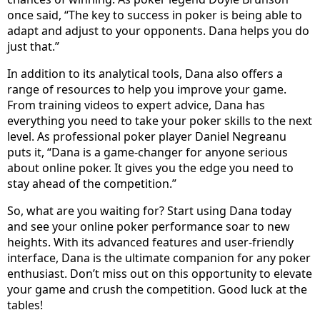
once said, “The key to success in poker is being able to
adapt and adjust to your opponents. Dana helps you do
just that.”
In addition to its analytical tools, Dana also offers a
range of resources to help you improve your game.
From training videos to expert advice, Dana has
everything you need to take your poker skills to the next
level. As professional poker player Daniel Negreanu
puts it, “Dana is a game-changer for anyone serious
about online poker. It gives you the edge you need to
stay ahead of the competition.”
So, what are you waiting for? Start using Dana today
and see your online poker performance soar to new
heights. With its advanced features and user-friendly
interface, Dana is the ultimate companion for any poker
enthusiast. Don’t miss out on this opportunity to elevate
your game and crush the competition. Good luck at the
tables!