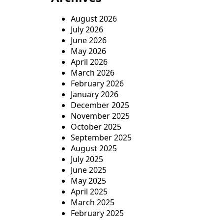
August 2026
July 2026
June 2026
May 2026
April 2026
March 2026
February 2026
January 2026
December 2025
November 2025
October 2025
September 2025
August 2025
July 2025
June 2025
May 2025
April 2025
March 2025
February 2025