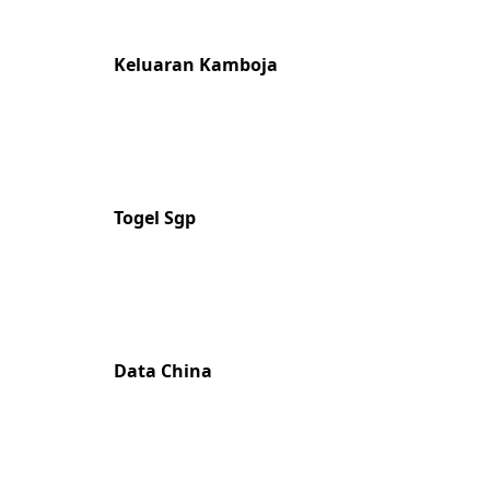
Keluaran Kamboja
Togel Sgp
Data China