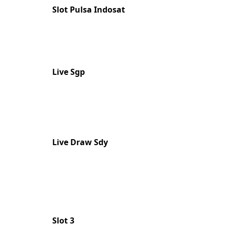
Slot Pulsa Indosat
Live Sgp
Live Draw Sdy
Slot 3