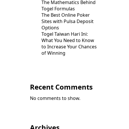
The Mathematics Behind
Togel Formulas
The Best Online Poker
Sites with Pulsa Deposit
Options
Togel Taiwan Hari Ini:
What You Need to Know
to Increase Your Chances
of Winning
Recent Comments
No comments to show.
Archives