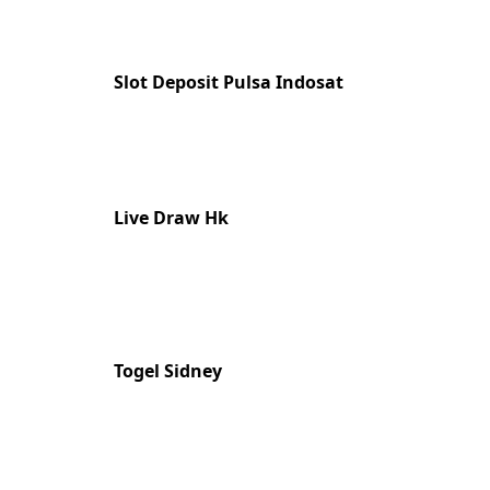
Slot Deposit Pulsa Indosat
Live Draw Hk
Togel Sidney