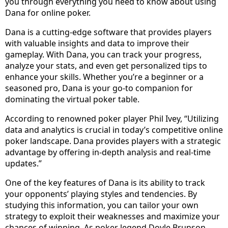
you through everything you need to know about using
Dana for online poker.
Dana is a cutting-edge software that provides players
with valuable insights and data to improve their
gameplay. With Dana, you can track your progress,
analyze your stats, and even get personalized tips to
enhance your skills. Whether you’re a beginner or a
seasoned pro, Dana is your go-to companion for
dominating the virtual poker table.
According to renowned poker player Phil Ivey, “Utilizing
data and analytics is crucial in today’s competitive online
poker landscape. Dana provides players with a strategic
advantage by offering in-depth analysis and real-time
updates.”
One of the key features of Dana is its ability to track
your opponents’ playing styles and tendencies. By
studying this information, you can tailor your own
strategy to exploit their weaknesses and maximize your
chances of winning. As poker legend Doyle Brunson