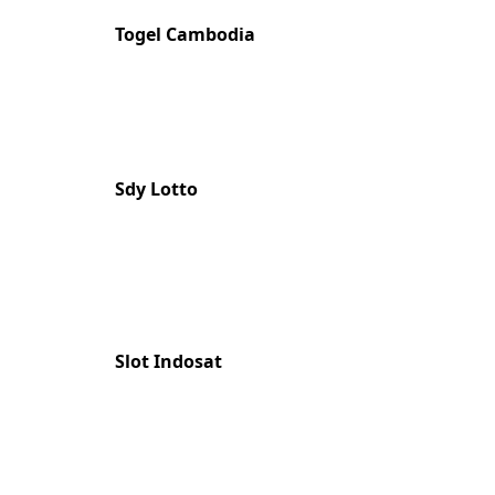
Togel Cambodia
Sdy Lotto
Slot Indosat