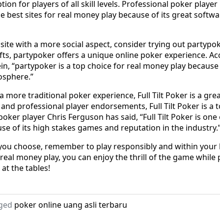
ion for players of all skill levels. Professional poker player 
e best sites for real money play because of its great softw
a site with a more social aspect, consider trying out partypok
gifts, partypoker offers a unique online poker experience. A
n, “partypoker is a top choice for real money play because o
osphere.”
 more traditional poker experience, Full Tilt Poker is a gr
and professional player endorsements, Full Tilt Poker is a t
poker player Chris Ferguson has said, “Full Tilt Poker is one 
se of its high stakes games and reputation in the industry.
you choose, remember to play responsibly and within your l
 real money play, you can enjoy the thrill of the game while 
at the tables!
ged
poker online uang asli terbaru