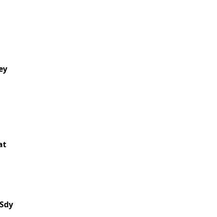
ey
at
 Sdy