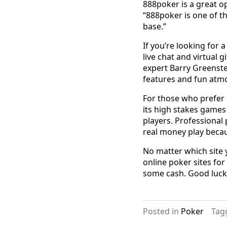
888poker is a great opt
“888poker is one of th
base.”
If you’re looking for 
live chat and virtual 
expert Barry Greenstei
features and fun atm
For those who prefer a
its high stakes games 
players. Professional 
real money play becau
No matter which site 
online poker sites for
some cash. Good luck 
Posted in
Poker
Tag