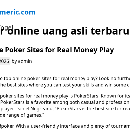
rmeric.com
Togel
r online uang asli terbaru
e Poker Sites for Real Money Play
2026
by
admin
he top online poker sites for real money play? Look no furth
 the best sites where you can test your skills and win some c
 poker sites for real money play is PokerStars. Known for it
 PokerStars is a favorite among both casual and profession
 player Daniel Negreanu, “PokerStars is the best site for r
 wide range of games.”
88poker. With a user-friendly interface and plenty of tourn