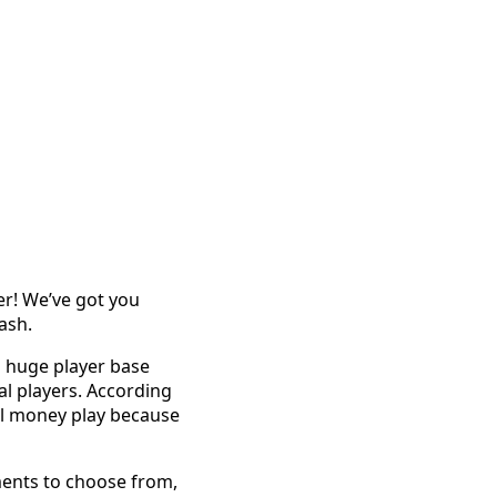
er! We’ve got you
ash.
s huge player base
al players. According
eal money play because
aments to choose from,