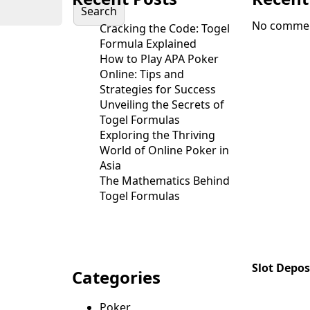
Search
No commen
Cracking the Code: Togel
Formula Explained
How to Play APA Poker
Online: Tips and
Strategies for Success
Unveiling the Secrets of
Togel Formulas
Exploring the Thriving
World of Online Poker in
Asia
The Mathematics Behind
Togel Formulas
Slot Deposi
Categories
Poker