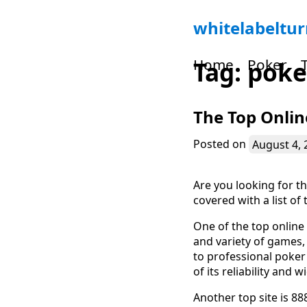
Skip
whitelabeltu
to
content
Home
Poker
Tag:
poke
The Top Onlin
Posted on
August 4, 
Are you looking for t
covered with a list of
One of the top online
and variety of games,
to professional poker
of its reliability and
Another top site is 8