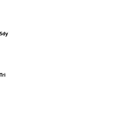
 Sdy
Tri