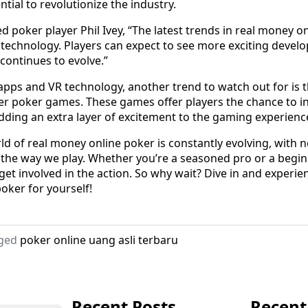
tial to revolutionize the industry.
poker player Phil Ivey, “The latest trends in real money on
technology. Players can expect to see more exciting devel
 continues to evolve.”
 apps and VR technology, another trend to watch out for is 
ler poker games. These games offer players the chance to in
adding an extra layer of excitement to the gaming experienc
rld of real money online poker is constantly evolving, with
the way we play. Whether you’re a seasoned pro or a beginn
get involved in the action. So why wait? Dive in and experie
oker for yourself!
ged
poker online uang asli terbaru
Recent Posts
Recen