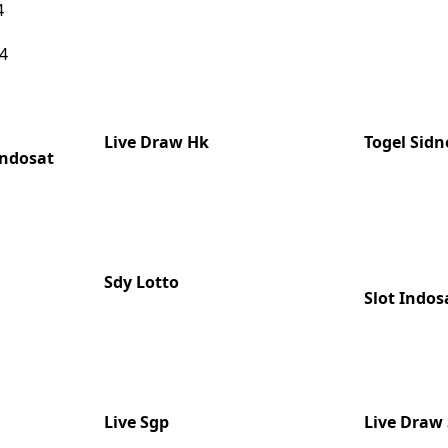
4
4
Live Draw Hk
Togel Sidn
Indosat
Sdy Lotto
Slot Indos
Live Sgp
Live Draw