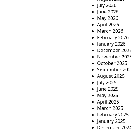
July 2026
June 2026
May 2026
April 2026
March 2026
February 2026
January 2026
December 202
November 202
October 2025
September 202
August 2025
July 2025
June 2025
May 2025
April 2025
March 2025
February 2025
January 2025
December 202