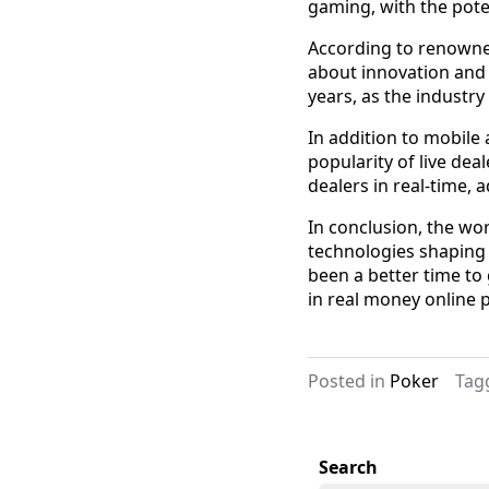
gaming, with the poten
According to renowned 
about innovation and 
years, as the industry
In addition to mobile
popularity of live dea
dealers in real-time, 
In conclusion, the wo
technologies shaping 
been a better time to 
in real money online p
Posted in
Poker
Tag
Search