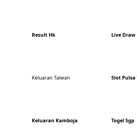
Result Hk
Live Draw
Keluaran Taiwan
Slot Pulsa 
Keluaran Kamboja
Togel Sgp