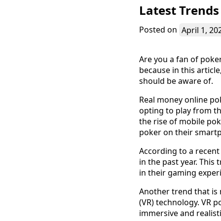
Latest Trends
Posted on
April 1, 20
Are you a fan of poker
because in this articl
should be aware of.
Real money online pok
opting to play from t
the rise of mobile po
poker on their smart
According to a recent
in the past year. This
in their gaming exper
Another trend that is 
(VR) technology. VR p
immersive and realisti