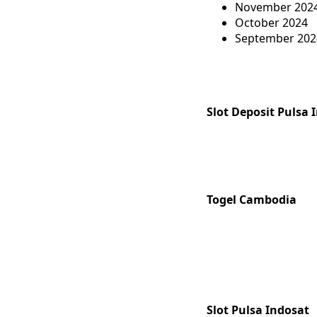
November 202
October 2024
September 202
Slot Deposit Pulsa 
Togel Cambodia
Slot Pulsa Indosat