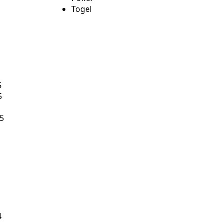
Togel
5
5
5
4