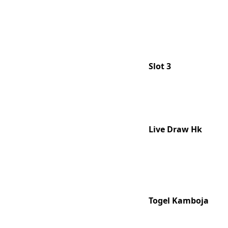
Slot 3
Live Draw Hk
Togel Kamboja