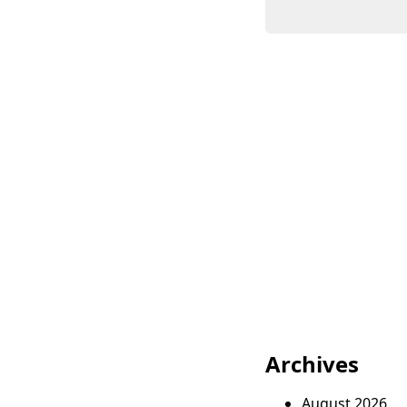
Archives
August 2026