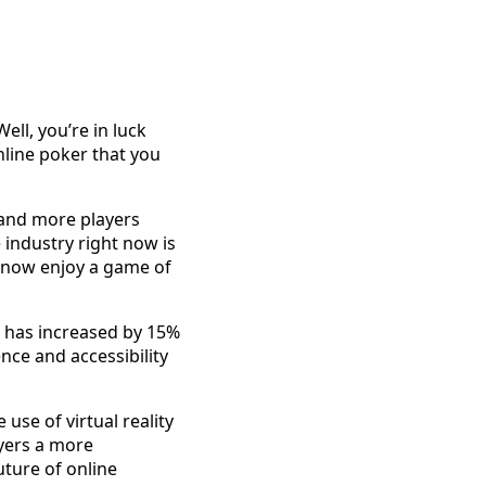
ell, you’re in luck
online poker that you
 and more players
 industry right now is
n now enjoy a game of
s has increased by 15%
nce and accessibility
use of virtual reality
ayers a more
uture of online