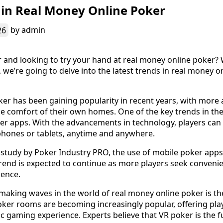
 in Real Money Online Poker
26
by
admin
 and looking to try your hand at real money online poker? W
e, we’re going to delve into the latest trends in real money 
er has been gaining popularity in recent years, with more
he comfort of their own homes. One of the key trends in the
ker apps. With the advancements in technology, players ca
phones or tablets, anytime and anywhere.
 study by Poker Industry PRO, the use of mobile poker app
 trend is expected to continue as more players seek convenie
ience.
making waves in the world of real money online poker is the 
oker rooms are becoming increasingly popular, offering pl
c gaming experience. Experts believe that VR poker is the f