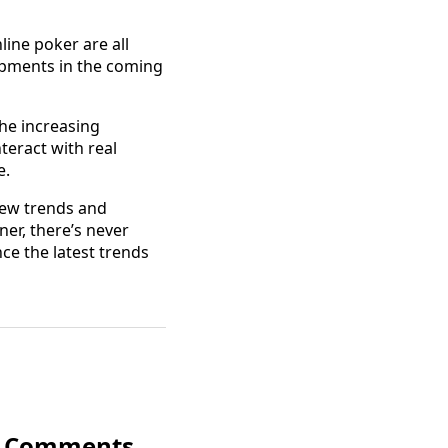
line poker are all
opments in the coming
the increasing
teract with real
e.
 new trends and
er, there’s never
nce the latest trends
t Comments