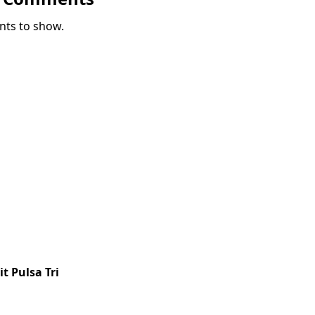
ts to show.
t Pulsa Tri