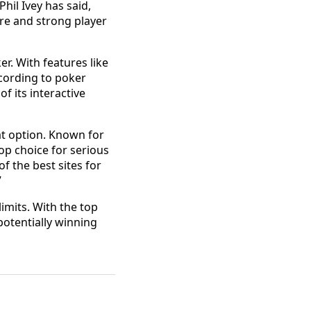
Phil Ivey has said,
are and strong player
er. With features like
ccording to poker
f its interactive
eat option. Known for
op choice for serious
of the best sites for
”
imits. With the top
potentially winning