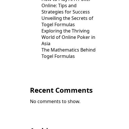
Online: Tips and
Strategies for Success
Unveiling the Secrets of
Togel Formulas
Exploring the Thriving
World of Online Poker in
Asia
The Mathematics Behind
Togel Formulas
Recent Comments
No comments to show.