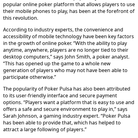
popular online poker platform that allows players to use
their mobile phones to play, has been at the forefront of
this revolution.
According to industry experts, the convenience and
accessibility of mobile technology have been key factors
in the growth of online poker. “With the ability to play
anytime, anywhere, players are no longer tied to their
desktop computers,” says John Smith, a poker analyst.
“This has opened up the game to a whole new
generation of players who may not have been able to
participate otherwise.”
The popularity of Poker Pulsa has also been attributed
to its user-friendly interface and secure payment
options. “Players want a platform that is easy to use and
offers a safe and secure environment to play in,” says
Sarah Johnson, a gaming industry expert. “Poker Pulsa
has been able to provide that, which has helped to
attract a large following of players.”