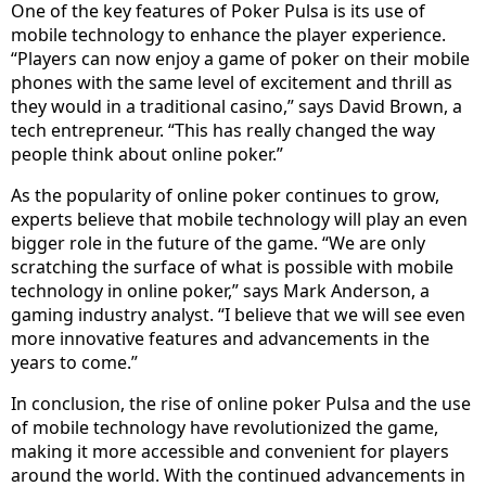
One of the key features of Poker Pulsa is its use of
mobile technology to enhance the player experience.
“Players can now enjoy a game of poker on their mobile
phones with the same level of excitement and thrill as
they would in a traditional casino,” says David Brown, a
tech entrepreneur. “This has really changed the way
people think about online poker.”
As the popularity of online poker continues to grow,
experts believe that mobile technology will play an even
bigger role in the future of the game. “We are only
scratching the surface of what is possible with mobile
technology in online poker,” says Mark Anderson, a
gaming industry analyst. “I believe that we will see even
more innovative features and advancements in the
years to come.”
In conclusion, the rise of online poker Pulsa and the use
of mobile technology have revolutionized the game,
making it more accessible and convenient for players
around the world. With the continued advancements in