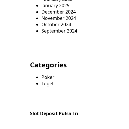
January 2025
December 2024
November 2024
October 2024
September 2024
Categories
Poker
Togel
Slot Deposit Pulsa Tri