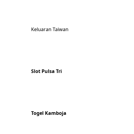
Keluaran Taiwan
Slot Pulsa Tri
Togel Kamboja