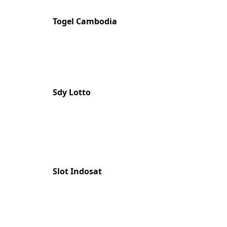
Togel Cambodia
Sdy Lotto
Slot Indosat