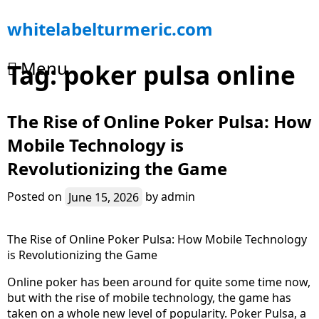
Skip
whitelabelturmeric.com
to
content
Menu
Tag:
poker pulsa online
The Rise of Online Poker Pulsa: How
Mobile Technology is
Revolutionizing the Game
Posted on
June 15, 2026
by
admin
The Rise of Online Poker Pulsa: How Mobile Technology
is Revolutionizing the Game
Online poker has been around for quite some time now,
but with the rise of mobile technology, the game has
taken on a whole new level of popularity. Poker Pulsa, a