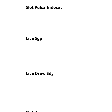
Slot Pulsa Indosat
Live Sgp
Live Draw Sdy