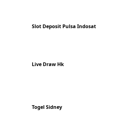
Slot Deposit Pulsa Indosat
Live Draw Hk
Togel Sidney