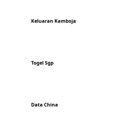
Keluaran Kamboja
Togel Sgp
Data China