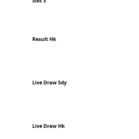
Slot 3
Result Hk
Live Draw Sdy
Live Draw Hk