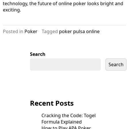
technology, the future of online poker looks bright and
exciting.
Posted in
Poker
Tagged
poker pulsa online
Search
Search
Recent Posts
Cracking the Code: Togel
Formula Explained
How to Play APA Poker