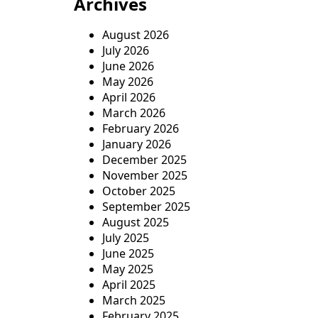
Archives
August 2026
July 2026
June 2026
May 2026
April 2026
March 2026
February 2026
January 2026
December 2025
November 2025
October 2025
September 2025
August 2025
July 2025
June 2025
May 2025
April 2025
March 2025
February 2025