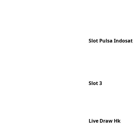
Slot Pulsa Indosat
Slot 3
Live Draw Hk