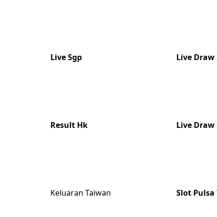
Live Sgp
Live Draw
Result Hk
Live Draw
Keluaran Taiwan
Slot Pulsa 