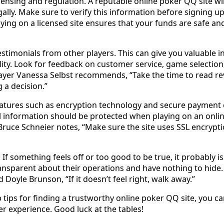
censing and regulation. A reputable online poker QQ site wi
gally. Make sure to verify this information before signing up
aying on a licensed site ensures that your funds are safe a
stimonials from other players. This can give you valuable ins
ility. Look for feedback on customer service, game selectio
ayer Vanessa Selbst recommends, “Take the time to read r
 a decision.”
features such as encryption technology and secure payment 
l information should be protected when playing on an onlin
Bruce Schneier notes, “Make sure the site uses SSL encrypt
. If something feels off or too good to be true, it probably i
ransparent about their operations and have nothing to hid
Doyle Brunson, “If it doesn’t feel right, walk away.”
 tips for finding a trustworthy online poker QQ site, you c
r experience. Good luck at the tables!