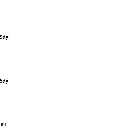
 Sdy
 Sdy
Tri