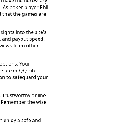
ll have the necessary
. As poker player Phil
nd that the games are
ights into the site’s
n, and payout speed.
eviews from other
options. Your
e poker QQ site.
ion to safeguard your
s. Trustworthy online
e. Remember the wise
an enjoy a safe and