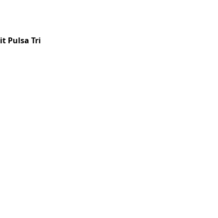
t Pulsa Tri