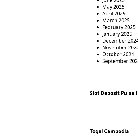
June 2025
May 2025
April 2025
March 2025
February 2025
January 2025
December 202
November 202
October 2024
September 202
Slot Deposit Pulsa 
Togel Cambodia