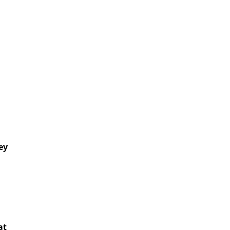
ey
at