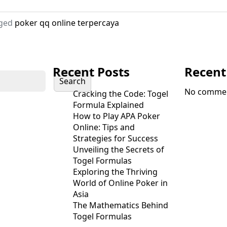
ged
poker qq online terpercaya
Recent Posts
Recen
Search
No commen
Cracking the Code: Togel
Formula Explained
How to Play APA Poker
Online: Tips and
Strategies for Success
Unveiling the Secrets of
Togel Formulas
Exploring the Thriving
World of Online Poker in
Asia
The Mathematics Behind
Togel Formulas