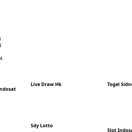
4
4
4
Live Draw Hk
Togel Sidn
Indosat
Sdy Lotto
Slot Indos