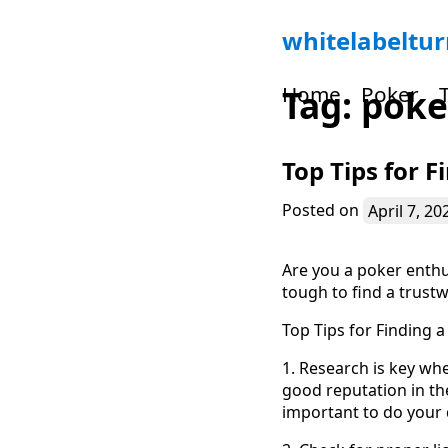
Skip
whitelabeltu
to
content
Home
Poker
Tag:
poke
Top Tips for 
Posted on
April 7, 20
Are you a poker enthus
tough to find a trust
Top Tips for Finding 
1. Research is key whe
good reputation in th
important to do your d