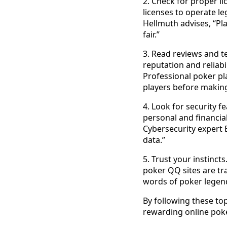
2. Check for proper li
licenses to operate le
Hellmuth advises, “Pl
fair.”
3. Read reviews and te
reputation and reliab
Professional poker pl
players before making
4. Look for security 
personal and financia
Cybersecurity expert 
data.”
5. Trust your instincts
poker QQ sites are t
words of poker legend 
By following these top
rewarding online poke