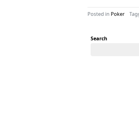
Posted in
Poker
Tag
Search