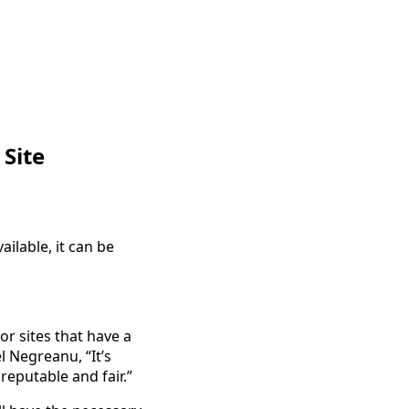
 Site
ilable, it can be
or sites that have a
 Negreanu, “It’s
reputable and fair.”