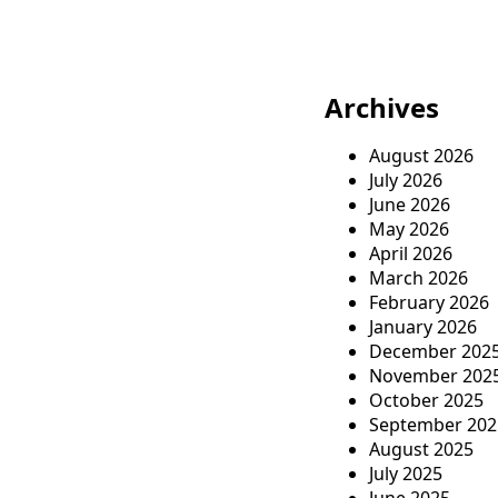
Archives
August 2026
July 2026
June 2026
May 2026
April 2026
March 2026
February 2026
January 2026
December 202
November 202
October 2025
September 202
August 2025
July 2025