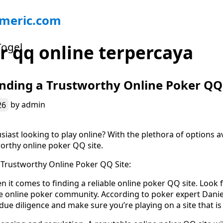
rmeric.com
Togel
r qq online terpercaya
Finding a Trustworthy Online Poker QQ
26
by
admin
iast looking to play online? With the plethora of options ava
worthy online poker QQ site.
a Trustworthy Online Poker QQ Site:
n it comes to finding a reliable online poker QQ site. Look f
e online poker community. According to poker expert Daniel
ue diligence and make sure you’re playing on a site that is 