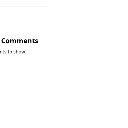
t Comments
ts to show.