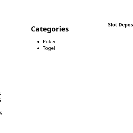
Slot Deposi
Categories
Poker
Togel
5
5
5