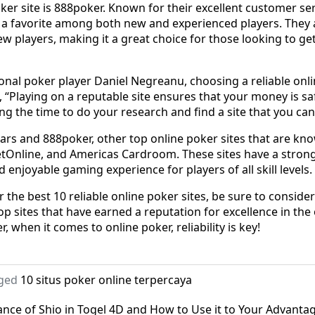
ker site is 888poker. Known for their excellent customer ser
s a favorite among both new and experienced players. They 
 players, making it a great choice for those looking to get
nal poker player Daniel Negreanu, choosing a reliable onlin
s, “Playing on a reputable site ensures that your money is s
king the time to do your research and find a site that you can
ars and 888poker, other top online poker sites that are known
etOnline, and Americas Cardroom. These sites have a strong
 enjoyable gaming experience for players of all skill levels.
or the best 10 reliable online poker sites, be sure to conside
p sites that have earned a reputation for excellence in the
when it comes to online poker, reliability is key!
ged
10 situs poker online terpercaya
ance of Shio in Togel 4D and How to Use it to Your Advanta