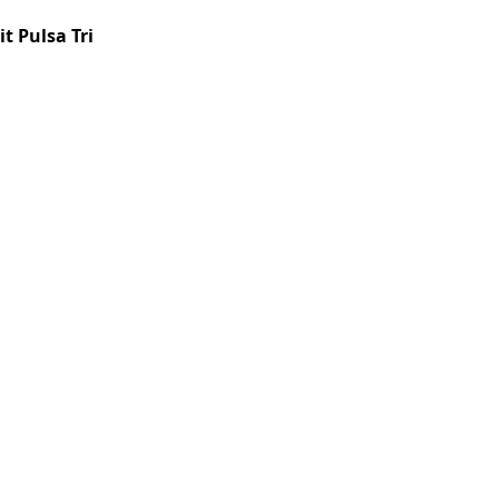
t Pulsa Tri