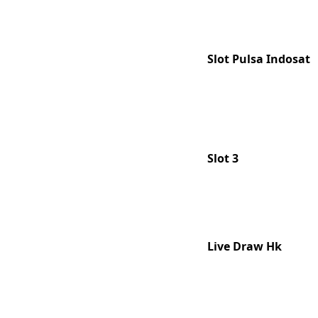
Slot Pulsa Indosat
Slot 3
Live Draw Hk