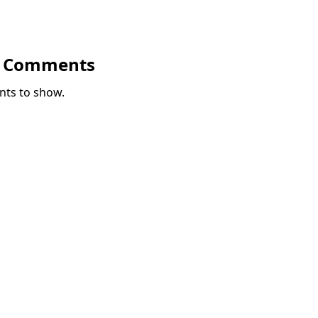
t Comments
ts to show.