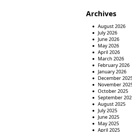
Archives
August 2026
July 2026
June 2026
May 2026
April 2026
March 2026
February 2026
January 2026
December 202
November 202
October 2025
September 202
August 2025
July 2025
June 2025
May 2025
April 2025