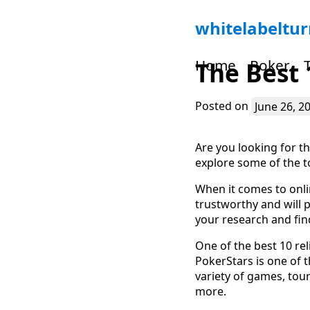
Skip
whitelabeltu
to
content
Home
Poker
The Best 
Posted on
June 26, 2
Are you looking for the
explore some of the t
When it comes to onlin
trustworthy and will 
your research and fin
One of the best 10 rel
PokerStars is one of t
variety of games, to
more.