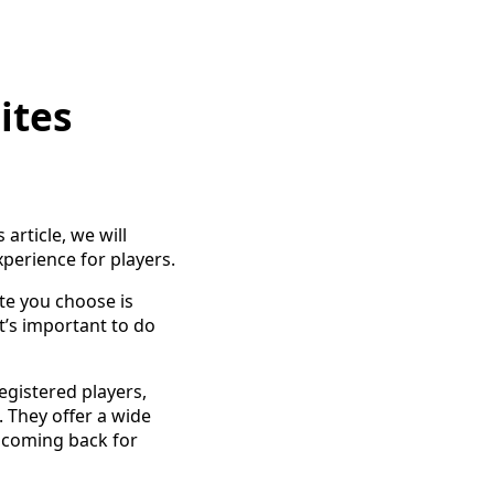
ites
 article, we will
perience for players.
ite you choose is
t’s important to do
registered players,
. They offer a wide
 coming back for