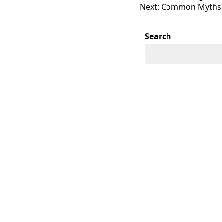
Next:
Common Myths a
navigation
Search