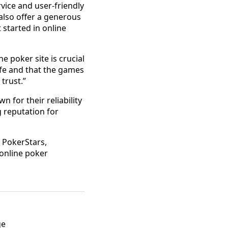
vice and user-friendly
also offer a generous
 started in online
e poker site is crucial
afe and that the games
 trust.”
 for their reliability
 reputation for
r PokerStars,
 online poker
ge