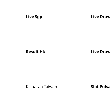
Live Sgp
Live Draw
Result Hk
Live Draw
Keluaran Taiwan
Slot Pulsa 