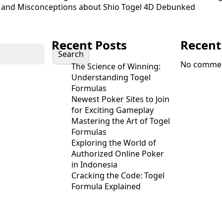
nd Misconceptions about Shio Togel 4D Debunked
Recent Posts
Recen
Search
No commen
The Science of Winning:
Understanding Togel
Formulas
Newest Poker Sites to Join
for Exciting Gameplay
Mastering the Art of Togel
Formulas
Exploring the World of
Authorized Online Poker
in Indonesia
Cracking the Code: Togel
Formula Explained