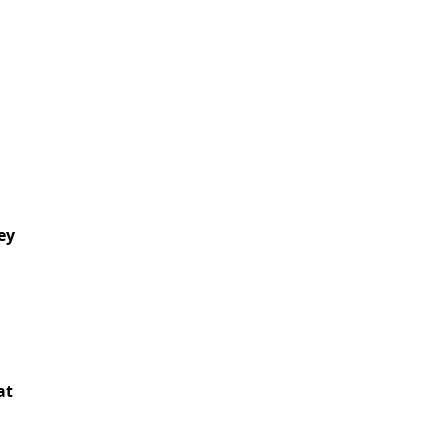
ey
at