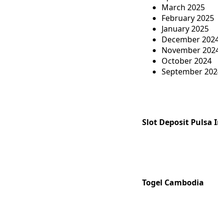
March 2025
February 2025
January 2025
December 202
November 202
October 2024
September 202
Slot Deposit Pulsa 
Togel Cambodia