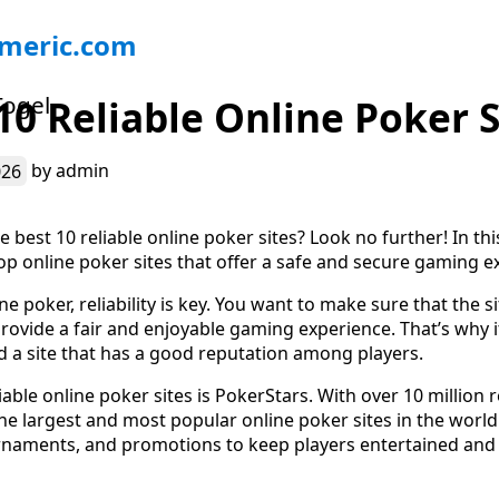
rmeric.com
Togel
10 Reliable Online Poker S
026
by
admin
 best 10 reliable online poker sites? Look no further! In this
op online poker sites that offer a safe and secure gaming ex
e poker, reliability is key. You want to make sure that the s
provide a fair and enjoyable gaming experience. That’s why i
d a site that has a good reputation among players.
iable online poker sites is PokerStars. With over 10 million 
he largest and most popular online poker sites in the world
urnaments, and promotions to keep players entertained and