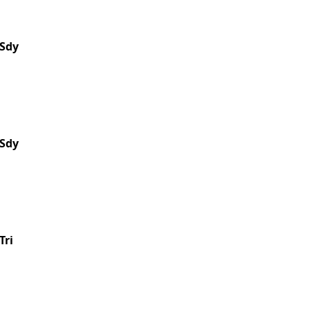
 Sdy
 Sdy
Tri