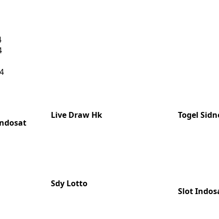
4
4
4
Live Draw Hk
Togel Sidn
Indosat
Sdy Lotto
Slot Indos