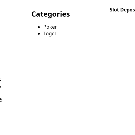
Slot Deposi
Categories
Poker
Togel
5
5
5