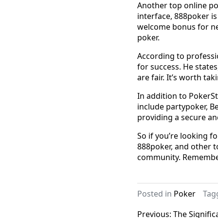
Another top online po
interface, 888poker i
welcome bonus for new
poker.
According to professio
for success. He state
are fair. It’s worth ta
In addition to PokerSt
include partypoker, B
providing a secure and
So if you’re looking f
888poker, and other to
community. Remember, 
Posted in
Poker
Tag
Post
Previous:
The Signific