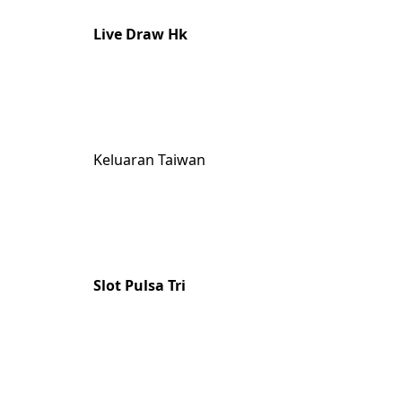
Live Draw Hk
Keluaran Taiwan
Slot Pulsa Tri