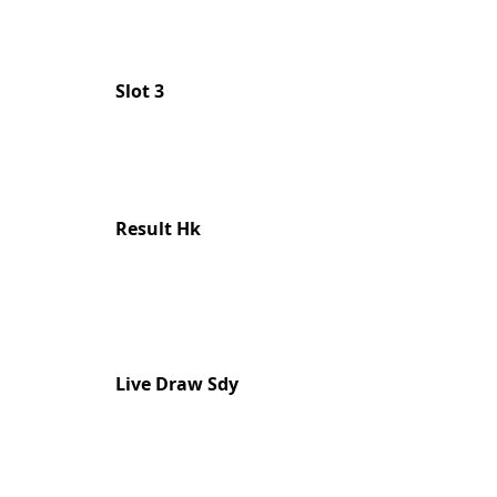
Slot 3
Result Hk
Live Draw Sdy