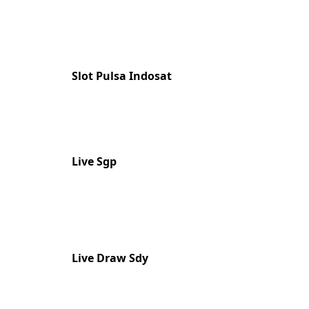
Slot Pulsa Indosat
Live Sgp
Live Draw Sdy