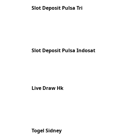
Slot Deposit Pulsa Tri
Slot Deposit Pulsa Indosat
Live Draw Hk
Togel Sidney