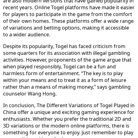
are also modern versions that have gained popularity in
recent years. Online Togel platforms have made it easier
for players to participate in the game from the comfort
of their own homes. These platforms offer a wide range
of variations and betting options, making it accessible
to a wider audience.
Despite its popularity, Togel has faced criticism from
some quarters for its association with illegal gambling
activities. However, proponents of the game argue that
when played responsibly, Togel can be a fun and
harmless form of entertainment. “The key is to play
within your means and to treat it as a form of leisure
rather than a means of making money,” says gambling
counselor Wang Hong.
In conclusion, The Different Variations of Togel Played in
China offer a unique and exciting gaming experience for
enthusiasts. Whether you prefer the traditional 2D and
3D variations or the modern online platforms, there is
something for everyone to enjoy. Just remember to play