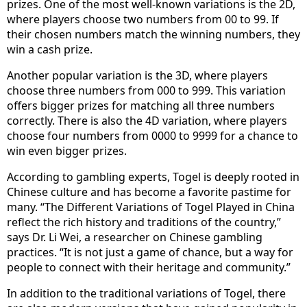
prizes. One of the most well-known variations is the 2D,
where players choose two numbers from 00 to 99. If
their chosen numbers match the winning numbers, they
win a cash prize.
Another popular variation is the 3D, where players
choose three numbers from 000 to 999. This variation
offers bigger prizes for matching all three numbers
correctly. There is also the 4D variation, where players
choose four numbers from 0000 to 9999 for a chance to
win even bigger prizes.
According to gambling experts, Togel is deeply rooted in
Chinese culture and has become a favorite pastime for
many. “The Different Variations of Togel Played in China
reflect the rich history and traditions of the country,”
says Dr. Li Wei, a researcher on Chinese gambling
practices. “It is not just a game of chance, but a way for
people to connect with their heritage and community.”
In addition to the traditional variations of Togel, there