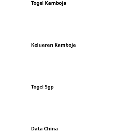
Togel Kamboja
Keluaran Kamboja
Togel Sgp
Data China