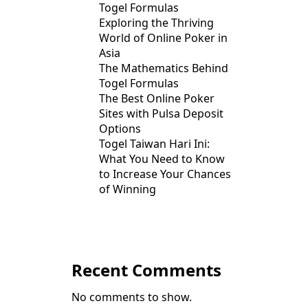
Togel Formulas
Exploring the Thriving
World of Online Poker in
Asia
The Mathematics Behind
Togel Formulas
The Best Online Poker
Sites with Pulsa Deposit
Options
Togel Taiwan Hari Ini:
What You Need to Know
to Increase Your Chances
of Winning
Recent Comments
No comments to show.