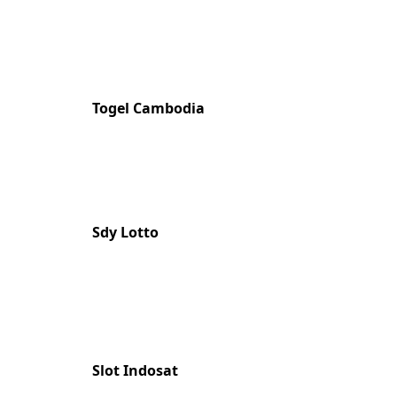
Togel Cambodia
Sdy Lotto
Slot Indosat