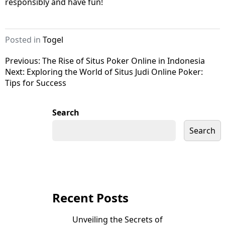
responsibly and have fun!
Posted in
Togel
Post
Previous:
The Rise of Situs Poker Online in Indonesia
Next:
Exploring the World of Situs Judi Online Poker:
navigation
Tips for Success
Search
Search
Recent Posts
Unveiling the Secrets of