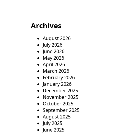
Archives
August 2026
July 2026
June 2026
May 2026
April 2026
March 2026
February 2026
January 2026
December 2025
November 2025
October 2025
September 2025
August 2025
July 2025
June 2025