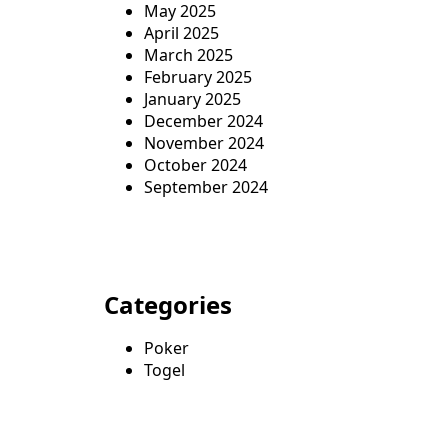
May 2025
April 2025
March 2025
February 2025
January 2025
December 2024
November 2024
October 2024
September 2024
Categories
Poker
Togel