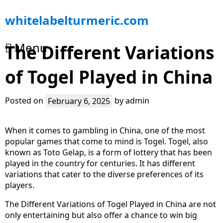
Skip
whitelabelturmeric.com
to
content
Menu
The Different Variations
of Togel Played in China
Posted on
February 6, 2025
by
admin
When it comes to gambling in China, one of the most
popular games that come to mind is Togel. Togel, also
known as Toto Gelap, is a form of lottery that has been
played in the country for centuries. It has different
variations that cater to the diverse preferences of its
players.
The Different Variations of Togel Played in China are not
only entertaining but also offer a chance to win big