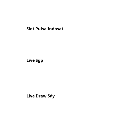
Slot Pulsa Indosat
Live Sgp
Live Draw Sdy