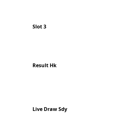
Slot 3
Result Hk
Live Draw Sdy