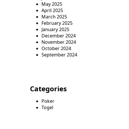
May 2025
April 2025
March 2025
February 2025
January 2025
December 2024
November 2024
October 2024
September 2024
Categories
Poker
Togel