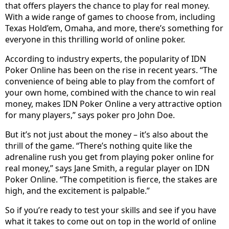
that offers players the chance to play for real money.
With a wide range of games to choose from, including
Texas Hold’em, Omaha, and more, there’s something for
everyone in this thrilling world of online poker.
According to industry experts, the popularity of IDN
Poker Online has been on the rise in recent years. “The
convenience of being able to play from the comfort of
your own home, combined with the chance to win real
money, makes IDN Poker Online a very attractive option
for many players,” says poker pro John Doe.
But it’s not just about the money – it’s also about the
thrill of the game. “There’s nothing quite like the
adrenaline rush you get from playing poker online for
real money,” says Jane Smith, a regular player on IDN
Poker Online. “The competition is fierce, the stakes are
high, and the excitement is palpable.”
So if you’re ready to test your skills and see if you have
what it takes to come out on top in the world of online