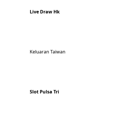
Live Draw Hk
Keluaran Taiwan
Slot Pulsa Tri