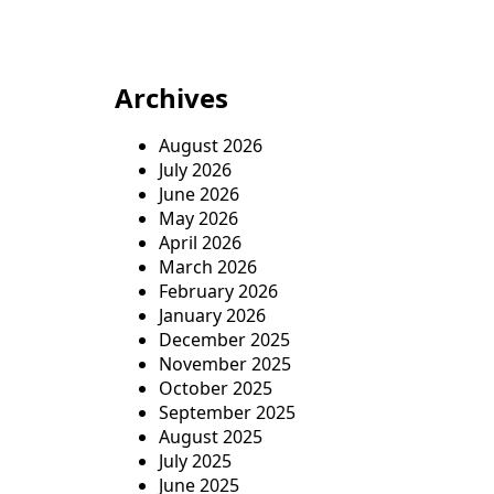
Archives
August 2026
July 2026
June 2026
May 2026
April 2026
March 2026
February 2026
January 2026
December 2025
November 2025
October 2025
September 2025
August 2025
July 2025
June 2025