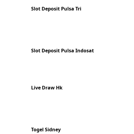
Slot Deposit Pulsa Tri
Slot Deposit Pulsa Indosat
Live Draw Hk
Togel Sidney