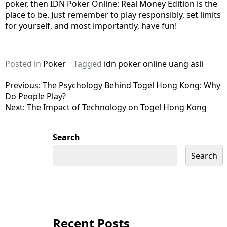
poker, then IDN Poker Online: Real Money Edition is the
place to be. Just remember to play responsibly, set limits
for yourself, and most importantly, have fun!
Posted in
Poker
Tagged
idn poker online uang asli
Post
Previous:
The Psychology Behind Togel Hong Kong: Why
Do People Play?
navigation
Next:
The Impact of Technology on Togel Hong Kong
Search
Search
Recent Posts