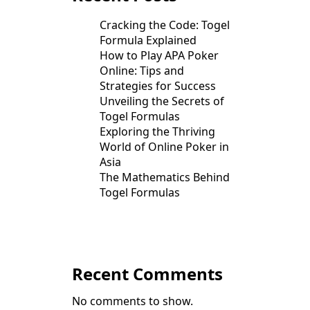
Cracking the Code: Togel
Formula Explained
How to Play APA Poker
Online: Tips and
Strategies for Success
Unveiling the Secrets of
Togel Formulas
Exploring the Thriving
World of Online Poker in
Asia
The Mathematics Behind
Togel Formulas
Recent Comments
No comments to show.