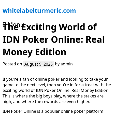
Skip
whitelabelturmeric.com
to
content
Menu
The Exciting World of
IDN Poker Online: Real
Money Edition
Posted on
August 9, 2025
by
admin
If you’re a fan of online poker and looking to take your
game to the next level, then you’re in for a treat with the
exciting world of IDN Poker Online: Real Money Edition.
This is where the big boys play, where the stakes are
high, and where the rewards are even higher.
IDN Poker Online is a popular online poker platform