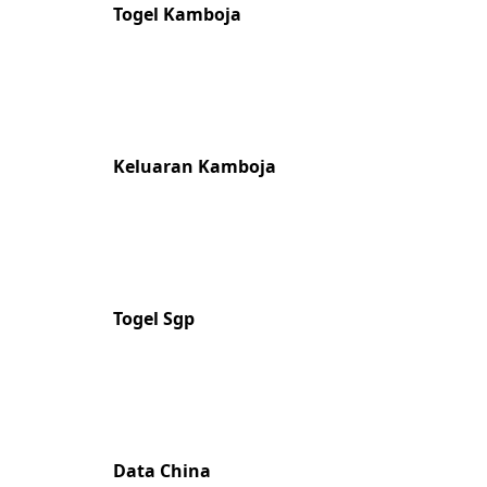
Togel Kamboja
Keluaran Kamboja
Togel Sgp
Data China