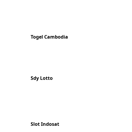
Togel Cambodia
Sdy Lotto
Slot Indosat