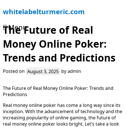
Skip
whitelabelturmeric.com
to
content
Menu
The Future of Real
Money Online Poker:
Trends and Predictions
Posted on
August 3, 2025
by
admin
The Future of Real Money Online Poker: Trends and
Predictions
Real money online poker has come a long way since its
inception. With the advancement of technology and the
increasing popularity of online gaming, the future of
real money online poker looks bright. Let’s take a look