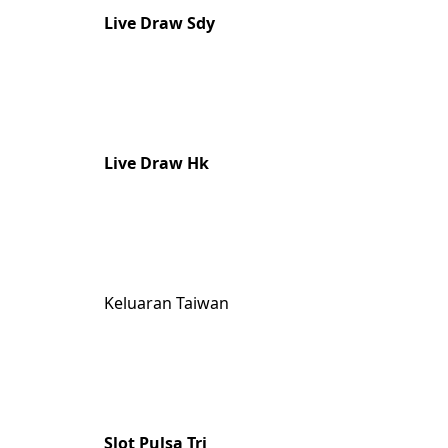
Live Draw Sdy
Live Draw Hk
Keluaran Taiwan
Slot Pulsa Tri