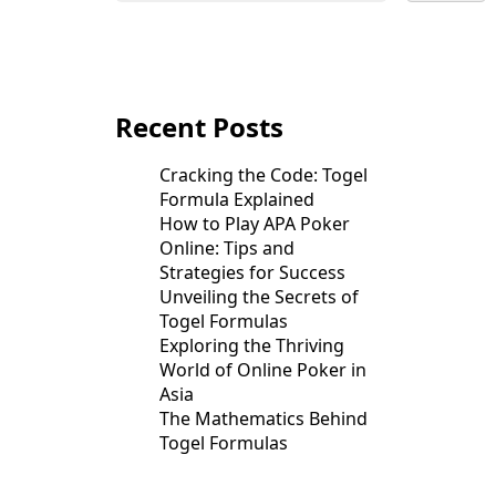
Recent Posts
Cracking the Code: Togel
Formula Explained
How to Play APA Poker
Online: Tips and
Strategies for Success
Unveiling the Secrets of
Togel Formulas
Exploring the Thriving
World of Online Poker in
Asia
The Mathematics Behind
Togel Formulas