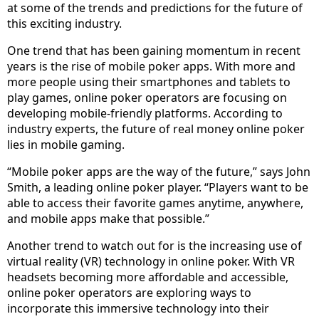
at some of the trends and predictions for the future of
this exciting industry.
One trend that has been gaining momentum in recent
years is the rise of mobile poker apps. With more and
more people using their smartphones and tablets to
play games, online poker operators are focusing on
developing mobile-friendly platforms. According to
industry experts, the future of real money online poker
lies in mobile gaming.
“Mobile poker apps are the way of the future,” says John
Smith, a leading online poker player. “Players want to be
able to access their favorite games anytime, anywhere,
and mobile apps make that possible.”
Another trend to watch out for is the increasing use of
virtual reality (VR) technology in online poker. With VR
headsets becoming more affordable and accessible,
online poker operators are exploring ways to
incorporate this immersive technology into their