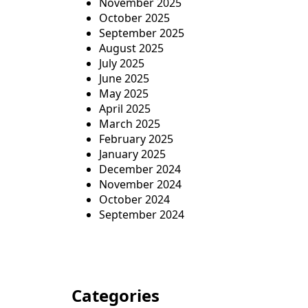
November 2025
October 2025
September 2025
August 2025
July 2025
June 2025
May 2025
April 2025
March 2025
February 2025
January 2025
December 2024
November 2024
October 2024
September 2024
Categories