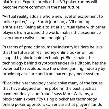
platforms. Experts predict that VR poker rooms will
become more common in the near future.
“Virtual reality adds a whole new level of excitement to
online poker,” says Sarah Johnson, a VR gaming
enthusiast. “Being able to sit at a virtual table with other
players from around the world makes the experience
even more realistic and engaging.”
In terms of predictions, many industry insiders believe
that the future of real money online poker will be
shaped by blockchain technology. Blockchain, the
technology behind cryptocurrencies like Bitcoin, has the
potential to revolutionize the online gaming industry by
providing a secure and transparent payment system.
“Blockchain technology could solve many of the issues
that have plagued online poker in the past, such as
payment delays and fraud,” says Mark Williams, a
blockchain expert. “By using blockchain technology,
online poker operators can ensure that players’ funds