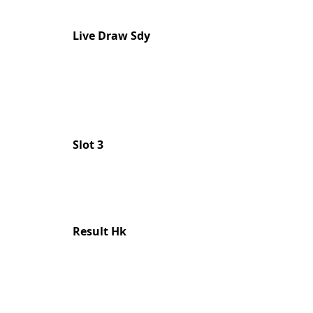
Live Draw Sdy
Slot 3
Result Hk