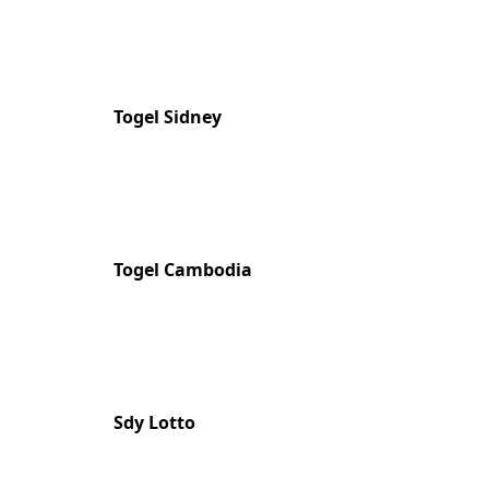
Togel Sidney
Togel Cambodia
Sdy Lotto