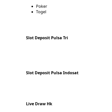
Poker
Togel
Slot Deposit Pulsa Tri
Slot Deposit Pulsa Indosat
Live Draw Hk