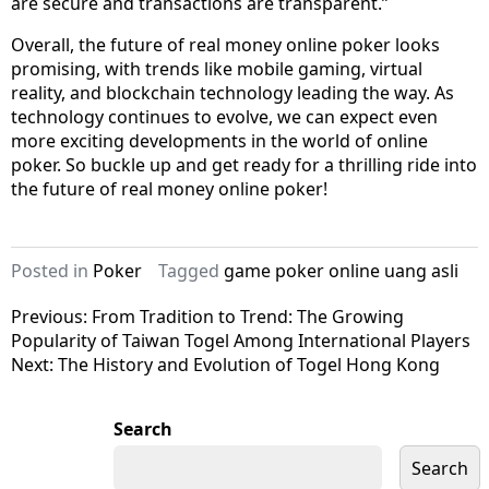
are secure and transactions are transparent.”
Overall, the future of real money online poker looks
promising, with trends like mobile gaming, virtual
reality, and blockchain technology leading the way. As
technology continues to evolve, we can expect even
more exciting developments in the world of online
poker. So buckle up and get ready for a thrilling ride into
the future of real money online poker!
Posted in
Poker
Tagged
game poker online uang asli
Post
Previous:
From Tradition to Trend: The Growing
Popularity of Taiwan Togel Among International Players
navigation
Next:
The History and Evolution of Togel Hong Kong
Search
Search