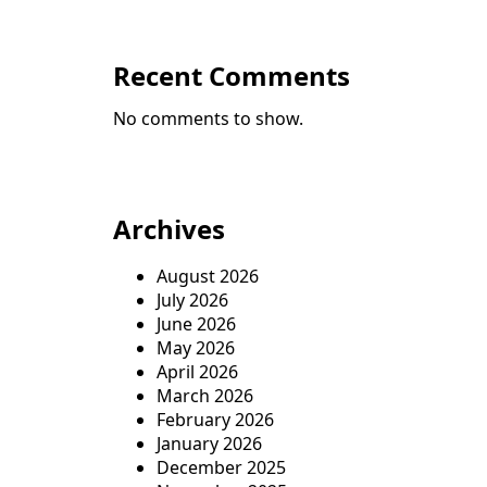
Recent Comments
No comments to show.
Archives
August 2026
July 2026
June 2026
May 2026
April 2026
March 2026
February 2026
January 2026
December 2025