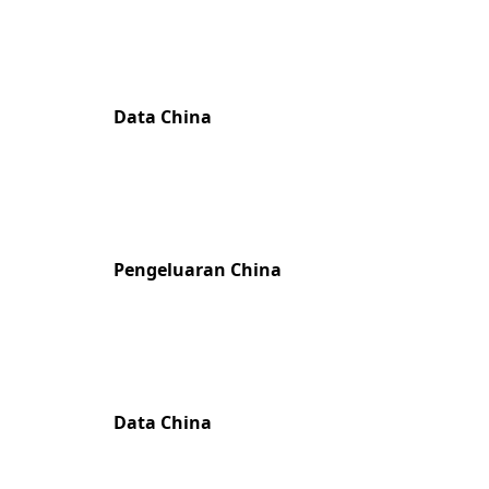
Data China
Pengeluaran China
Data China