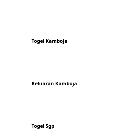
Togel Kamboja
Keluaran Kamboja
Togel Sgp