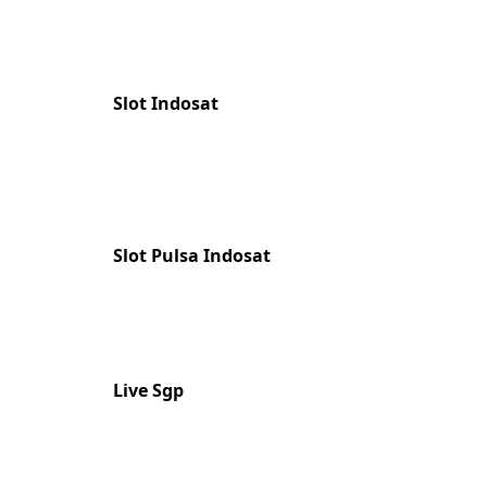
Slot Indosat
Slot Pulsa Indosat
Live Sgp