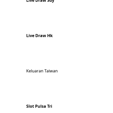
Live Draw Sdy
Live Draw Hk
Keluaran Taiwan
Slot Pulsa Tri