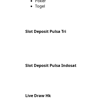
Poker
Togel
Slot Deposit Pulsa Tri
Slot Deposit Pulsa Indosat
Live Draw Hk