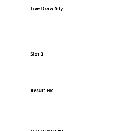
Live Draw Sdy
Slot 3
Result Hk