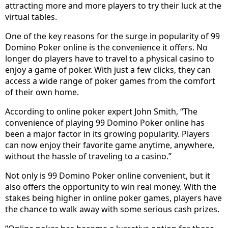
attracting more and more players to try their luck at the
virtual tables.
One of the key reasons for the surge in popularity of 99
Domino Poker online is the convenience it offers. No
longer do players have to travel to a physical casino to
enjoy a game of poker. With just a few clicks, they can
access a wide range of poker games from the comfort
of their own home.
According to online poker expert John Smith, “The
convenience of playing 99 Domino Poker online has
been a major factor in its growing popularity. Players
can now enjoy their favorite game anytime, anywhere,
without the hassle of traveling to a casino.”
Not only is 99 Domino Poker online convenient, but it
also offers the opportunity to win real money. With the
stakes being higher in online poker games, players have
the chance to walk away with some serious cash prizes.