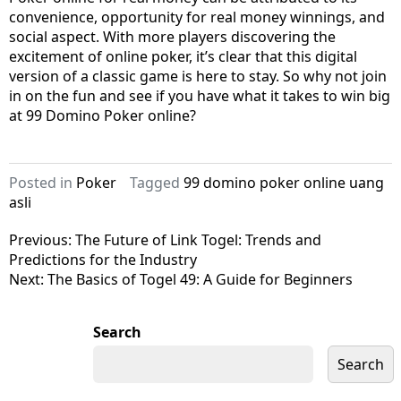
convenience, opportunity for real money winnings, and
social aspect. With more players discovering the
excitement of online poker, it’s clear that this digital
version of a classic game is here to stay. So why not join
in on the fun and see if you have what it takes to win big
at 99 Domino Poker online?
Posted in
Poker
Tagged
99 domino poker online uang
asli
Post
Previous:
The Future of Link Togel: Trends and
Predictions for the Industry
navigation
Next:
The Basics of Togel 49: A Guide for Beginners
Search
Search