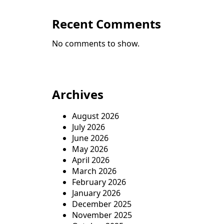
Recent Comments
No comments to show.
Archives
August 2026
July 2026
June 2026
May 2026
April 2026
March 2026
February 2026
January 2026
December 2025
November 2025