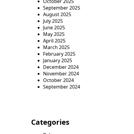
October 2025
September 2025
August 2025
July 2025
June 2025
May 2025
April 2025
March 2025
February 2025
January 2025
December 2024
November 2024
October 2024
September 2024
Categories