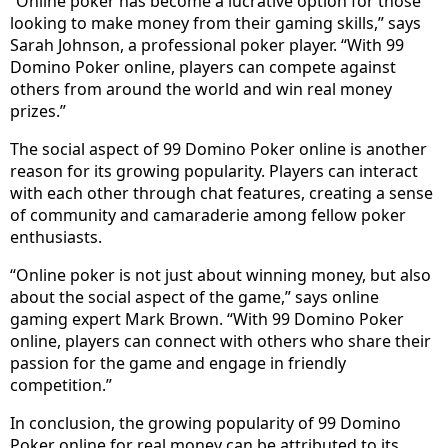
“Online poker has become a lucrative option for those
looking to make money from their gaming skills,” says
Sarah Johnson, a professional poker player. “With 99
Domino Poker online, players can compete against
others from around the world and win real money
prizes.”
The social aspect of 99 Domino Poker online is another
reason for its growing popularity. Players can interact
with each other through chat features, creating a sense
of community and camaraderie among fellow poker
enthusiasts.
“Online poker is not just about winning money, but also
about the social aspect of the game,” says online
gaming expert Mark Brown. “With 99 Domino Poker
online, players can connect with others who share their
passion for the game and engage in friendly
competition.”
In conclusion, the growing popularity of 99 Domino
Poker online for real money can be attributed to its