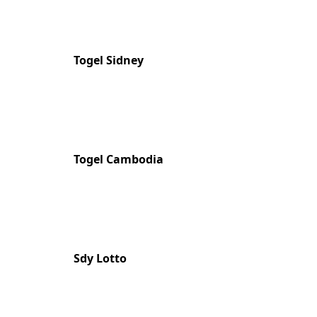
Togel Sidney
Togel Cambodia
Sdy Lotto