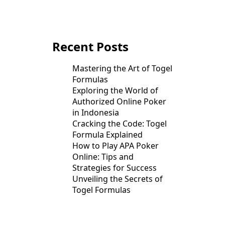
Recent Posts
Mastering the Art of Togel
Formulas
Exploring the World of
Authorized Online Poker
in Indonesia
Cracking the Code: Togel
Formula Explained
How to Play APA Poker
Online: Tips and
Strategies for Success
Unveiling the Secrets of
Togel Formulas