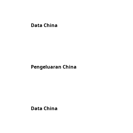
Data China
Pengeluaran China
Data China