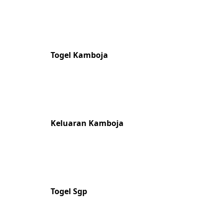
Togel Kamboja
Keluaran Kamboja
Togel Sgp