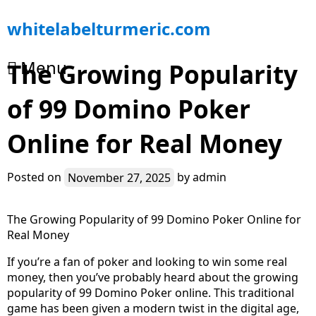
Skip
whitelabelturmeric.com
to
content
Menu
The Growing Popularity
of 99 Domino Poker
Online for Real Money
Posted on
November 27, 2025
by
admin
The Growing Popularity of 99 Domino Poker Online for
Real Money
If you’re a fan of poker and looking to win some real
money, then you’ve probably heard about the growing
popularity of 99 Domino Poker online. This traditional
game has been given a modern twist in the digital age,