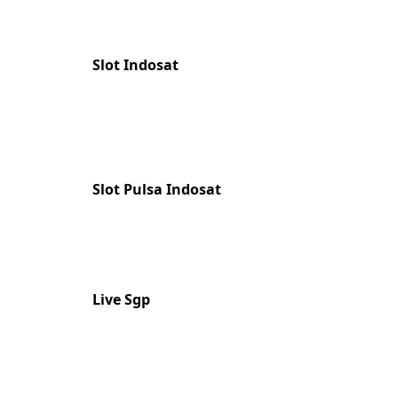
Slot Indosat
Slot Pulsa Indosat
Live Sgp