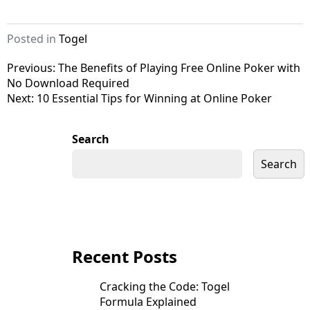
Posted in
Togel
Post
Previous:
The Benefits of Playing Free Online Poker with
No Download Required
navigation
Next:
10 Essential Tips for Winning at Online Poker
Search
Search
Recent Posts
Cracking the Code: Togel
Formula Explained