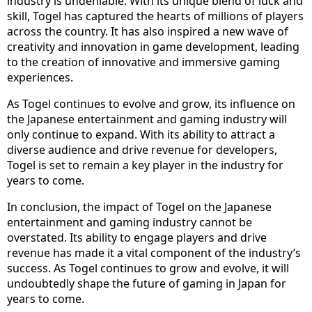
industry is undeniable. With its unique blend of luck and
skill, Togel has captured the hearts of millions of players
across the country. It has also inspired a new wave of
creativity and innovation in game development, leading
to the creation of innovative and immersive gaming
experiences.
As Togel continues to evolve and grow, its influence on
the Japanese entertainment and gaming industry will
only continue to expand. With its ability to attract a
diverse audience and drive revenue for developers,
Togel is set to remain a key player in the industry for
years to come.
In conclusion, the impact of Togel on the Japanese
entertainment and gaming industry cannot be
overstated. Its ability to engage players and drive
revenue has made it a vital component of the industry’s
success. As Togel continues to grow and evolve, it will
undoubtedly shape the future of gaming in Japan for
years to come.