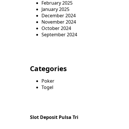
February 2025
January 2025
December 2024
November 2024
October 2024
September 2024
Categories
Poker
Togel
Slot Deposit Pulsa Tri