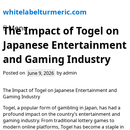
Skip
whitelabelturmeric.com
to
content
Menu
The Impact of Togel on
Japanese Entertainment
and Gaming Industry
Posted on
June 9, 2026
by
admin
The Impact of Togel on Japanese Entertainment and
Gaming Industry
Togel, a popular form of gambling in Japan, has had a
profound impact on the country’s entertainment and
gaming industry. From traditional lottery games to
modern online platforms, Togel has become a staple in