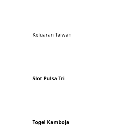
Keluaran Taiwan
Slot Pulsa Tri
Togel Kamboja