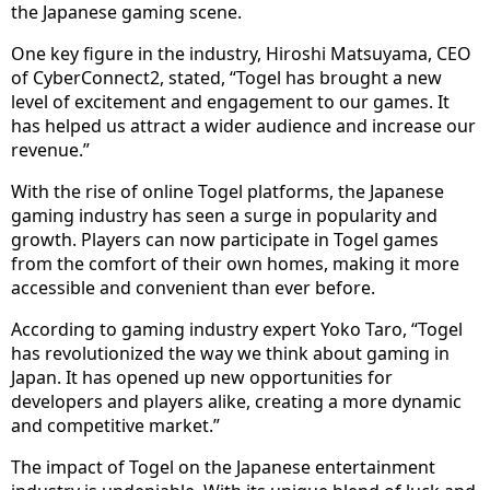
the Japanese gaming scene.
One key figure in the industry, Hiroshi Matsuyama, CEO
of CyberConnect2, stated, “Togel has brought a new
level of excitement and engagement to our games. It
has helped us attract a wider audience and increase our
revenue.”
With the rise of online Togel platforms, the Japanese
gaming industry has seen a surge in popularity and
growth. Players can now participate in Togel games
from the comfort of their own homes, making it more
accessible and convenient than ever before.
According to gaming industry expert Yoko Taro, “Togel
has revolutionized the way we think about gaming in
Japan. It has opened up new opportunities for
developers and players alike, creating a more dynamic
and competitive market.”
The impact of Togel on the Japanese entertainment