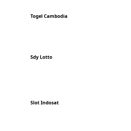
Togel Cambodia
Sdy Lotto
Slot Indosat