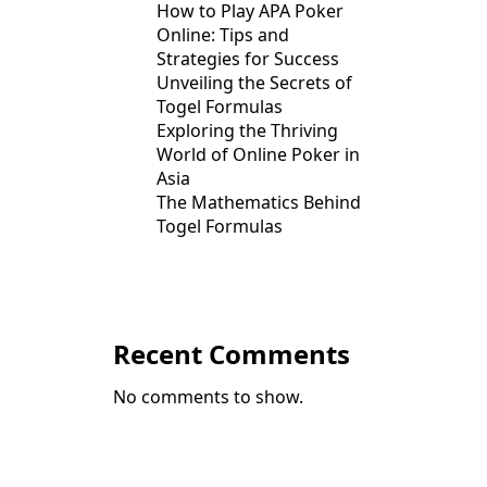
How to Play APA Poker
Online: Tips and
Strategies for Success
Unveiling the Secrets of
Togel Formulas
Exploring the Thriving
World of Online Poker in
Asia
The Mathematics Behind
Togel Formulas
Recent Comments
No comments to show.