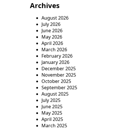
Archives
August 2026
July 2026
June 2026
May 2026
April 2026
March 2026
February 2026
January 2026
December 2025
November 2025
October 2025
September 2025
August 2025
July 2025
June 2025
May 2025
April 2025
March 2025