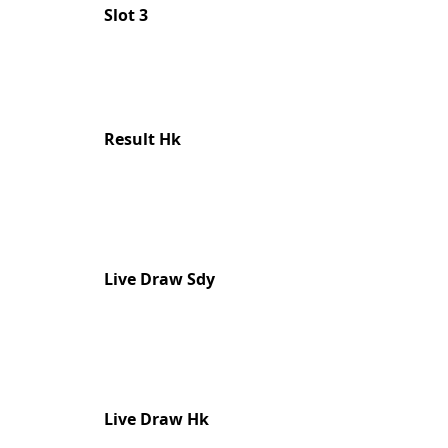
Slot 3
Result Hk
Live Draw Sdy
Live Draw Hk