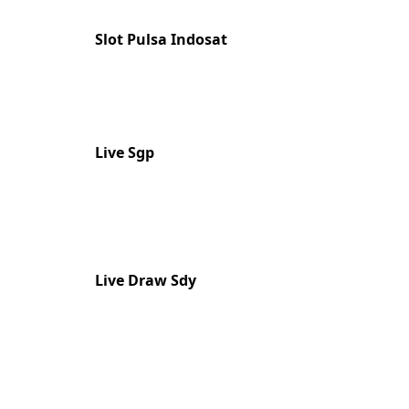
Slot Pulsa Indosat
Live Sgp
Live Draw Sdy