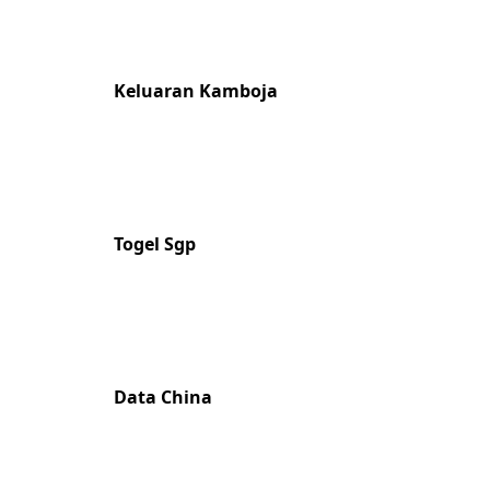
Keluaran Kamboja
Togel Sgp
Data China