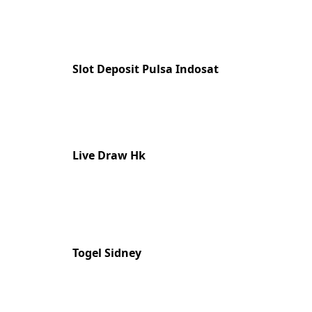
Slot Deposit Pulsa Indosat
Live Draw Hk
Togel Sidney