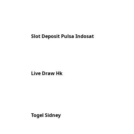
Slot Deposit Pulsa Indosat
Live Draw Hk
Togel Sidney