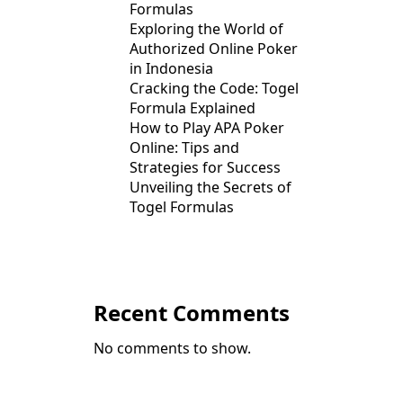
Formulas
Exploring the World of
Authorized Online Poker
in Indonesia
Cracking the Code: Togel
Formula Explained
How to Play APA Poker
Online: Tips and
Strategies for Success
Unveiling the Secrets of
Togel Formulas
Recent Comments
No comments to show.