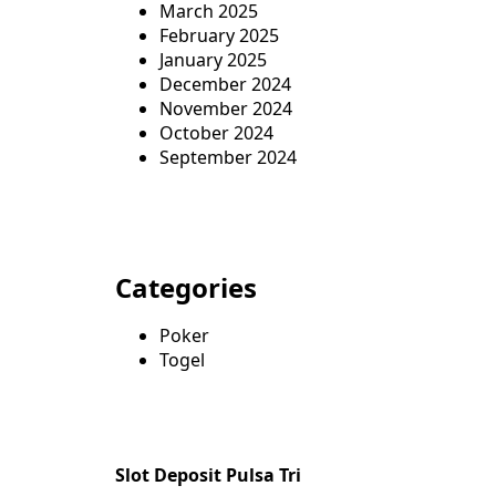
March 2025
February 2025
January 2025
December 2024
November 2024
October 2024
September 2024
Categories
Poker
Togel
Slot Deposit Pulsa Tri