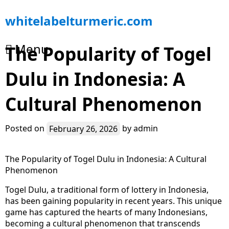
Skip
whitelabelturmeric.com
to
content
Menu
The Popularity of Togel
Dulu in Indonesia: A
Cultural Phenomenon
Posted on
February 26, 2026
by
admin
The Popularity of Togel Dulu in Indonesia: A Cultural
Phenomenon
Togel Dulu, a traditional form of lottery in Indonesia,
has been gaining popularity in recent years. This unique
game has captured the hearts of many Indonesians,
becoming a cultural phenomenon that transcends