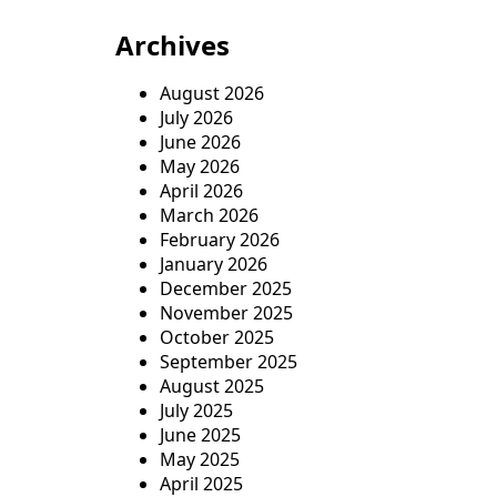
Archives
August 2026
July 2026
June 2026
May 2026
April 2026
March 2026
February 2026
January 2026
December 2025
November 2025
October 2025
September 2025
August 2025
July 2025
June 2025
May 2025
April 2025