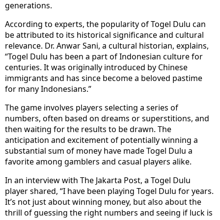
generations.
According to experts, the popularity of Togel Dulu can
be attributed to its historical significance and cultural
relevance. Dr. Anwar Sani, a cultural historian, explains,
“Togel Dulu has been a part of Indonesian culture for
centuries. It was originally introduced by Chinese
immigrants and has since become a beloved pastime
for many Indonesians.”
The game involves players selecting a series of
numbers, often based on dreams or superstitions, and
then waiting for the results to be drawn. The
anticipation and excitement of potentially winning a
substantial sum of money have made Togel Dulu a
favorite among gamblers and casual players alike.
In an interview with The Jakarta Post, a Togel Dulu
player shared, “I have been playing Togel Dulu for years.
It’s not just about winning money, but also about the
thrill of guessing the right numbers and seeing if luck is