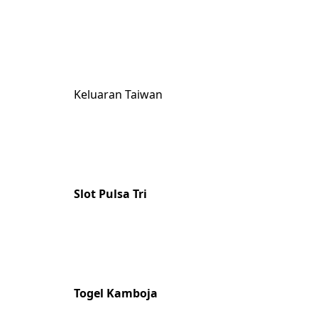
Keluaran Taiwan
Slot Pulsa Tri
Togel Kamboja