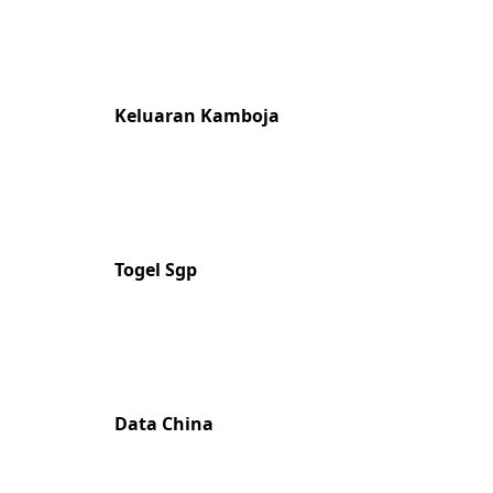
Keluaran Kamboja
Togel Sgp
Data China