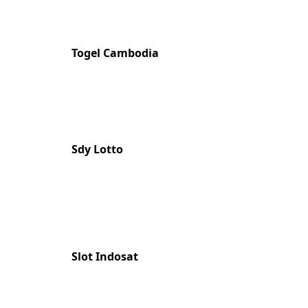
Togel Cambodia
Sdy Lotto
Slot Indosat