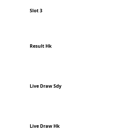
Slot 3
Result Hk
Live Draw Sdy
Live Draw Hk