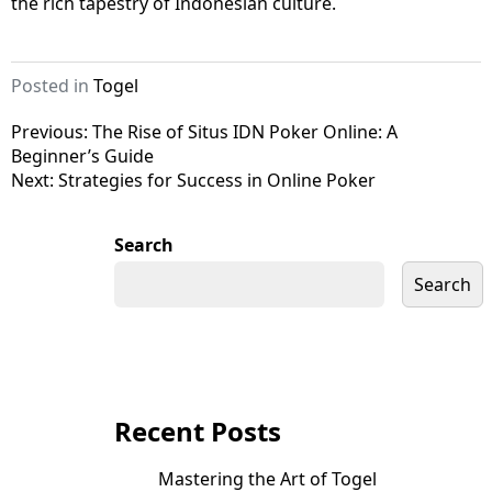
the rich tapestry of Indonesian culture.
Posted in
Togel
Post
Previous:
The Rise of Situs IDN Poker Online: A
Beginner’s Guide
navigation
Next:
Strategies for Success in Online Poker
Search
Search
Recent Posts
Mastering the Art of Togel