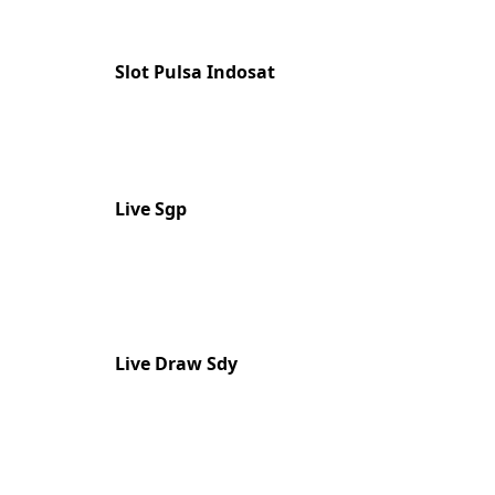
Slot Pulsa Indosat
Live Sgp
Live Draw Sdy