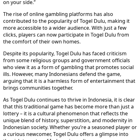
on your side.”
The rise of online gambling platforms has also
contributed to the popularity of Togel Dulu, making it
more accessible to a wider audience. With just a few
clicks, players can now participate in Togel Dulu from
the comfort of their own homes.
Despite its popularity, Togel Dulu has faced criticism
from some religious groups and government officials
who view it as a form of gambling that promotes social
ills. However, many Indonesians defend the game,
arguing that it is a harmless form of entertainment that
brings communities together.
As Togel Dulu continues to thrive in Indonesia, it is clear
that this traditional game has become more than just a
lottery – it is a cultural phenomenon that reflects the
unique blend of history, superstition, and modernity in
Indonesian society. Whether you’re a seasoned player or
a curious newcomer, Togel Dulu offers a glimpse into