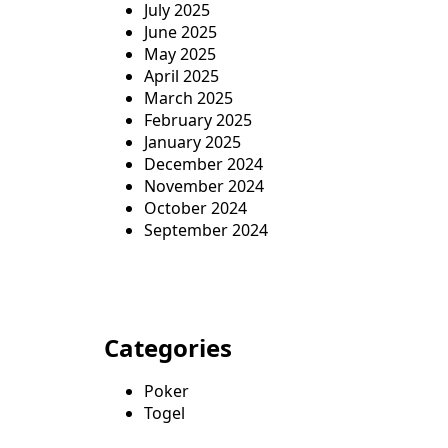
July 2025
June 2025
May 2025
April 2025
March 2025
February 2025
January 2025
December 2024
November 2024
October 2024
September 2024
Categories
Poker
Togel