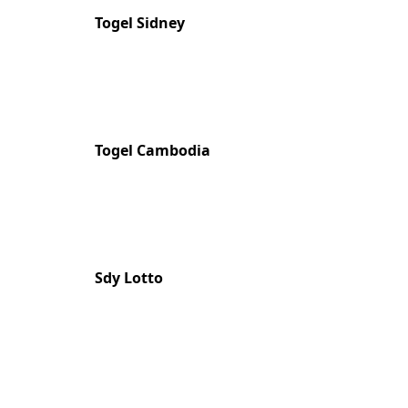
Togel Sidney
Togel Cambodia
Sdy Lotto