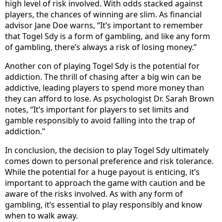
high level of risk involved. With odds stacked against
players, the chances of winning are slim. As financial
advisor Jane Doe warns, “It’s important to remember
that Togel Sdy is a form of gambling, and like any form
of gambling, there’s always a risk of losing money.”
Another con of playing Togel Sdy is the potential for
addiction. The thrill of chasing after a big win can be
addictive, leading players to spend more money than
they can afford to lose. As psychologist Dr. Sarah Brown
notes, “It’s important for players to set limits and
gamble responsibly to avoid falling into the trap of
addiction.”
In conclusion, the decision to play Togel Sdy ultimately
comes down to personal preference and risk tolerance.
While the potential for a huge payout is enticing, it’s
important to approach the game with caution and be
aware of the risks involved. As with any form of
gambling, it’s essential to play responsibly and know
when to walk away.