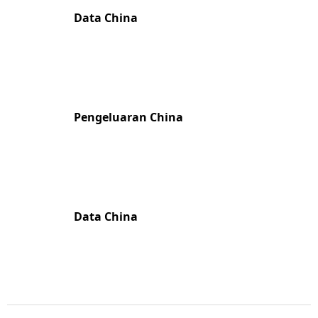
Data China
Pengeluaran China
Data China