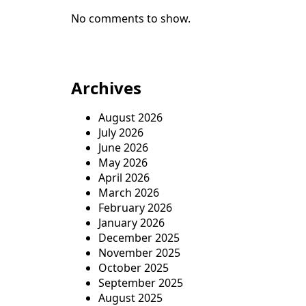
No comments to show.
Archives
August 2026
July 2026
June 2026
May 2026
April 2026
March 2026
February 2026
January 2026
December 2025
November 2025
October 2025
September 2025
August 2025