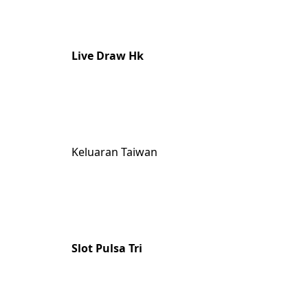
Live Draw Hk
Keluaran Taiwan
Slot Pulsa Tri