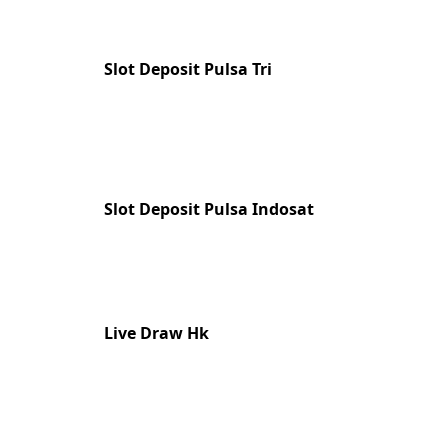
Slot Deposit Pulsa Tri
Slot Deposit Pulsa Indosat
Live Draw Hk