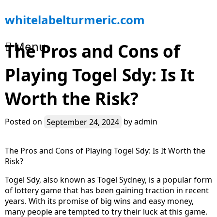
Skip
whitelabelturmeric.com
to
content
Menu
The Pros and Cons of
Playing Togel Sdy: Is It
Worth the Risk?
Posted on
September 24, 2024
by
admin
The Pros and Cons of Playing Togel Sdy: Is It Worth the
Risk?
Togel Sdy, also known as Togel Sydney, is a popular form
of lottery game that has been gaining traction in recent
years. With its promise of big wins and easy money,
many people are tempted to try their luck at this game.