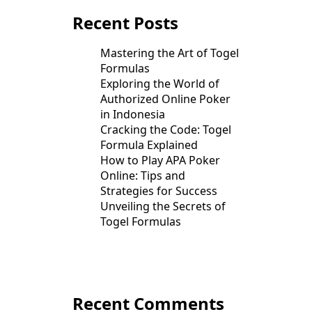
Recent Posts
Mastering the Art of Togel
Formulas
Exploring the World of
Authorized Online Poker
in Indonesia
Cracking the Code: Togel
Formula Explained
How to Play APA Poker
Online: Tips and
Strategies for Success
Unveiling the Secrets of
Togel Formulas
Recent Comments