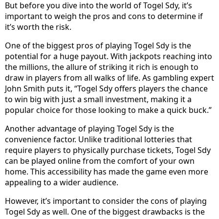
But before you dive into the world of Togel Sdy, it’s
important to weigh the pros and cons to determine if
it’s worth the risk.
One of the biggest pros of playing Togel Sdy is the
potential for a huge payout. With jackpots reaching into
the millions, the allure of striking it rich is enough to
draw in players from all walks of life. As gambling expert
John Smith puts it, “Togel Sdy offers players the chance
to win big with just a small investment, making it a
popular choice for those looking to make a quick buck.”
Another advantage of playing Togel Sdy is the
convenience factor. Unlike traditional lotteries that
require players to physically purchase tickets, Togel Sdy
can be played online from the comfort of your own
home. This accessibility has made the game even more
appealing to a wider audience.
However, it’s important to consider the cons of playing
Togel Sdy as well. One of the biggest drawbacks is the