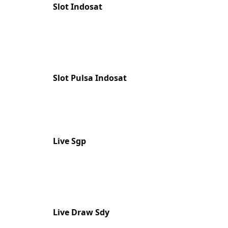
Slot Indosat
Slot Pulsa Indosat
Live Sgp
Live Draw Sdy