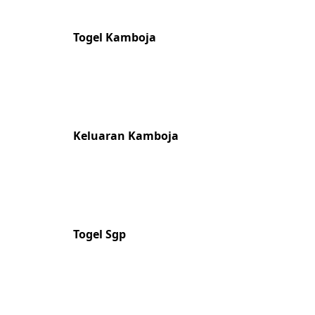
Togel Kamboja
Keluaran Kamboja
Togel Sgp