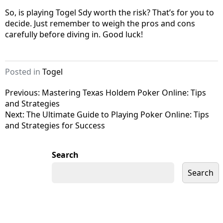
So, is playing Togel Sdy worth the risk? That’s for you to
decide. Just remember to weigh the pros and cons
carefully before diving in. Good luck!
Posted in
Togel
Post
Previous:
Mastering Texas Holdem Poker Online: Tips
and Strategies
navigation
Next:
The Ultimate Guide to Playing Poker Online: Tips
and Strategies for Success
Search
Search