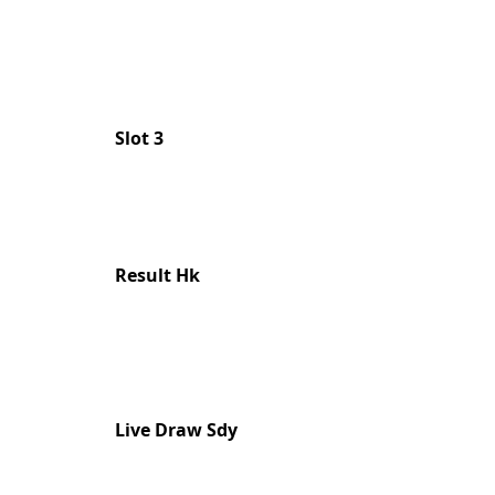
Slot 3
Result Hk
Live Draw Sdy