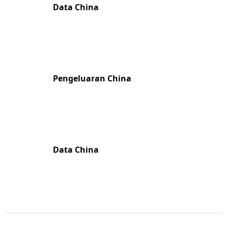
Data China
Pengeluaran China
Data China