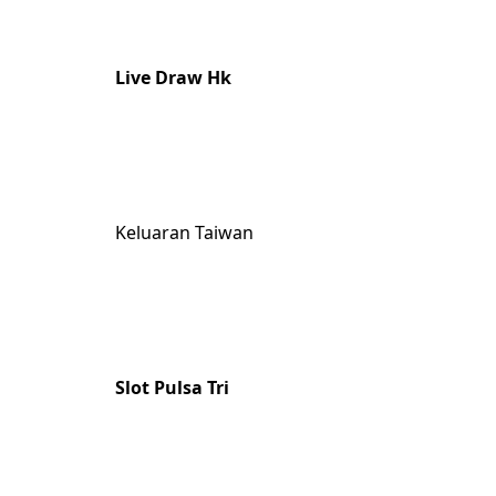
Live Draw Hk
Keluaran Taiwan
Slot Pulsa Tri