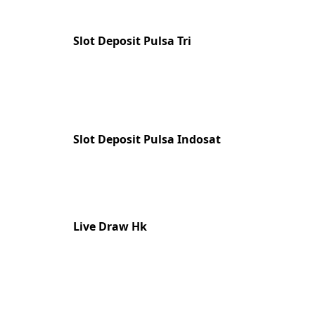
Slot Deposit Pulsa Tri
Slot Deposit Pulsa Indosat
Live Draw Hk