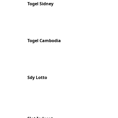
Togel Sidney
Togel Cambodia
Sdy Lotto