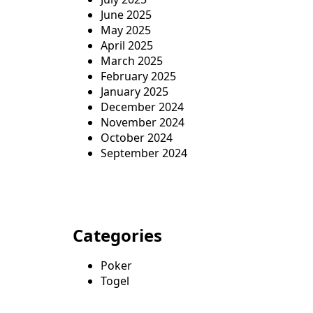
June 2025
May 2025
April 2025
March 2025
February 2025
January 2025
December 2024
November 2024
October 2024
September 2024
Categories
Poker
Togel