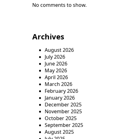
No comments to show.
Archives
August 2026
July 2026
June 2026
May 2026
April 2026
March 2026
February 2026
January 2026
December 2025
November 2025
October 2025
September 2025
August 2025
July 2025