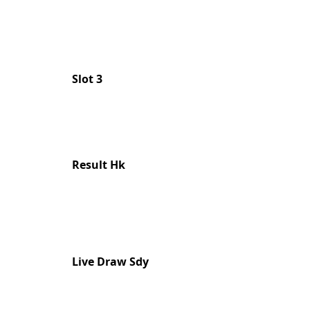
Slot 3
Result Hk
Live Draw Sdy