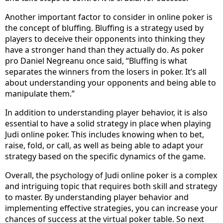
Another important factor to consider in online poker is
the concept of bluffing. Bluffing is a strategy used by
players to deceive their opponents into thinking they
have a stronger hand than they actually do. As poker
pro Daniel Negreanu once said, “Bluffing is what
separates the winners from the losers in poker. It’s all
about understanding your opponents and being able to
manipulate them.”
In addition to understanding player behavior, it is also
essential to have a solid strategy in place when playing
Judi online poker. This includes knowing when to bet,
raise, fold, or call, as well as being able to adapt your
strategy based on the specific dynamics of the game.
Overall, the psychology of Judi online poker is a complex
and intriguing topic that requires both skill and strategy
to master. By understanding player behavior and
implementing effective strategies, you can increase your
chances of success at the virtual poker table. So next