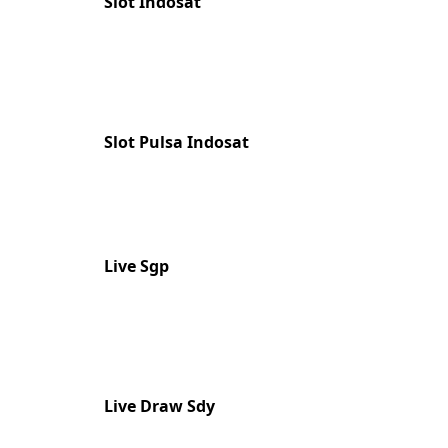
Slot Indosat
Slot Pulsa Indosat
Live Sgp
Live Draw Sdy