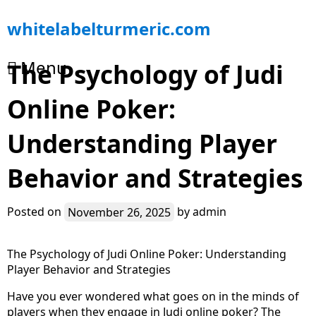
Skip
whitelabelturmeric.com
to
content
Menu
The Psychology of Judi
Online Poker:
Understanding Player
Behavior and Strategies
Posted on
November 26, 2025
by
admin
The Psychology of Judi Online Poker: Understanding
Player Behavior and Strategies
Have you ever wondered what goes on in the minds of
players when they engage in Judi online poker? The