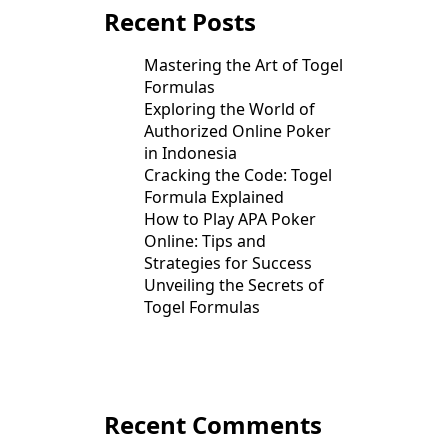
Recent Posts
Mastering the Art of Togel
Formulas
Exploring the World of
Authorized Online Poker
in Indonesia
Cracking the Code: Togel
Formula Explained
How to Play APA Poker
Online: Tips and
Strategies for Success
Unveiling the Secrets of
Togel Formulas
Recent Comments