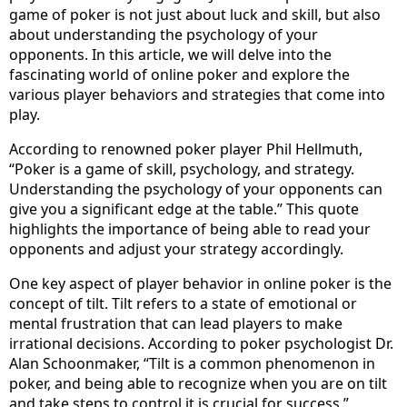
game of poker is not just about luck and skill, but also
about understanding the psychology of your
opponents. In this article, we will delve into the
fascinating world of online poker and explore the
various player behaviors and strategies that come into
play.
According to renowned poker player Phil Hellmuth,
“Poker is a game of skill, psychology, and strategy.
Understanding the psychology of your opponents can
give you a significant edge at the table.” This quote
highlights the importance of being able to read your
opponents and adjust your strategy accordingly.
One key aspect of player behavior in online poker is the
concept of tilt. Tilt refers to a state of emotional or
mental frustration that can lead players to make
irrational decisions. According to poker psychologist Dr.
Alan Schoonmaker, “Tilt is a common phenomenon in
poker, and being able to recognize when you are on tilt
and take steps to control it is crucial for success.”