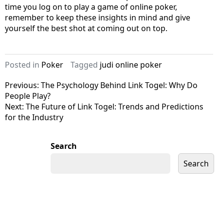
time you log on to play a game of online poker,
remember to keep these insights in mind and give
yourself the best shot at coming out on top.
Posted in
Poker
Tagged
judi online poker
Post
Previous:
The Psychology Behind Link Togel: Why Do
People Play?
navigation
Next:
The Future of Link Togel: Trends and Predictions
for the Industry
Search
Search