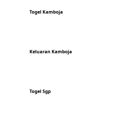
Togel Kamboja
Keluaran Kamboja
Togel Sgp