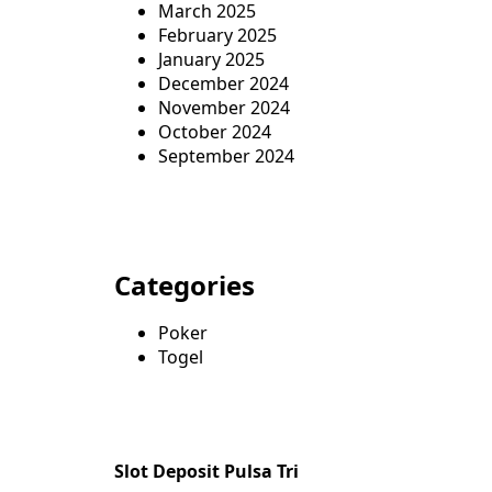
March 2025
February 2025
January 2025
December 2024
November 2024
October 2024
September 2024
Categories
Poker
Togel
Slot Deposit Pulsa Tri