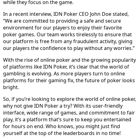
while they focus on the game.
In a recent interview, IDN Poker CEO John Doe stated,
“We are committed to providing a safe and secure
environment for our players to enjoy their favorite
poker games. Our team works tirelessly to ensure that
our platform is free from any fraudulent activity, giving
our players the confidence to play without any worries.”
With the rise of online poker and the growing popularity
of platforms like IDN Poker, it’s clear that the world of
gambling is evolving. As more players turn to online
platforms for their gaming fix, the future of poker looks
bright.
So, if you’re looking to explore the world of online poker,
why not give IDN Poker a try? With its user-friendly
interface, wide range of games, and commitment to fair
play, it’s a platform that’s sure to keep you entertained
for hours on end. Who knows, you might just find
yourself at the top of the leaderboards in no time!