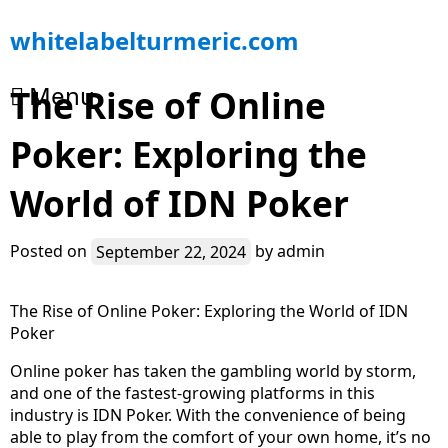
Skip
whitelabelturmeric.com
to
content
Menu
The Rise of Online
Poker: Exploring the
World of IDN Poker
Posted on
September 22, 2024
by
admin
The Rise of Online Poker: Exploring the World of IDN
Poker
Online poker has taken the gambling world by storm,
and one of the fastest-growing platforms in this
industry is IDN Poker. With the convenience of being
able to play from the comfort of your own home, it’s no