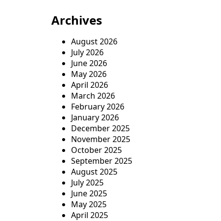
Archives
August 2026
July 2026
June 2026
May 2026
April 2026
March 2026
February 2026
January 2026
December 2025
November 2025
October 2025
September 2025
August 2025
July 2025
June 2025
May 2025
April 2025