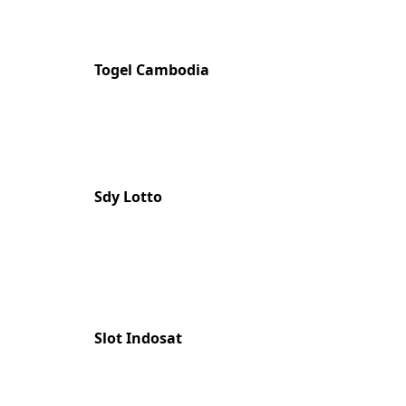
Togel Cambodia
Sdy Lotto
Slot Indosat