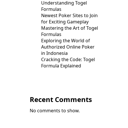
Understanding Togel
Formulas
Newest Poker Sites to Join
for Exciting Gameplay
Mastering the Art of Togel
Formulas
Exploring the World of
Authorized Online Poker
in Indonesia
Cracking the Code: Togel
Formula Explained
Recent Comments
No comments to show.