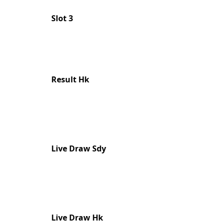
Slot 3
Result Hk
Live Draw Sdy
Live Draw Hk