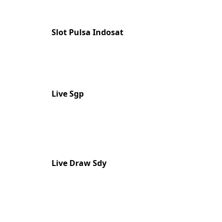
Slot Pulsa Indosat
Live Sgp
Live Draw Sdy