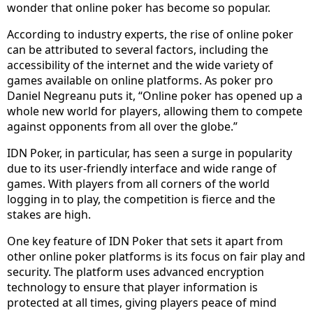
wonder that online poker has become so popular.
According to industry experts, the rise of online poker
can be attributed to several factors, including the
accessibility of the internet and the wide variety of
games available on online platforms. As poker pro
Daniel Negreanu puts it, “Online poker has opened up a
whole new world for players, allowing them to compete
against opponents from all over the globe.”
IDN Poker, in particular, has seen a surge in popularity
due to its user-friendly interface and wide range of
games. With players from all corners of the world
logging in to play, the competition is fierce and the
stakes are high.
One key feature of IDN Poker that sets it apart from
other online poker platforms is its focus on fair play and
security. The platform uses advanced encryption
technology to ensure that player information is
protected at all times, giving players peace of mind