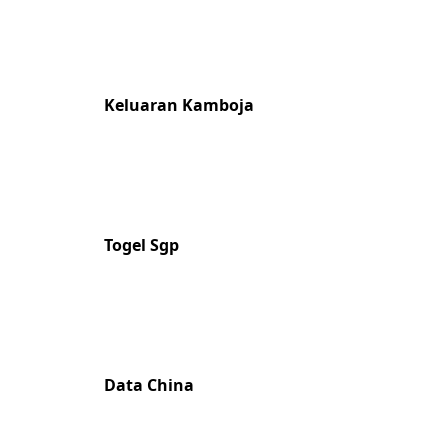
Keluaran Kamboja
Togel Sgp
Data China