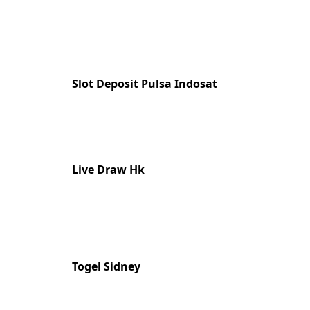
Slot Deposit Pulsa Indosat
Live Draw Hk
Togel Sidney