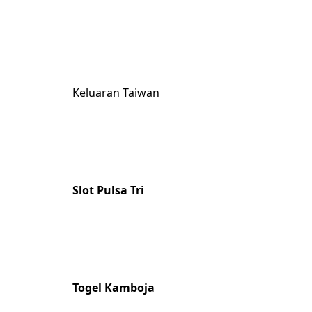
Keluaran Taiwan
Slot Pulsa Tri
Togel Kamboja