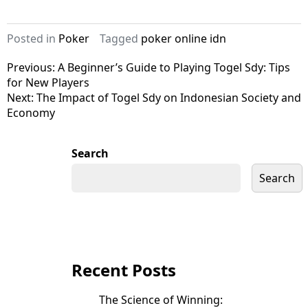
Posted in
Poker
Tagged
poker online idn
Post
Previous:
A Beginner’s Guide to Playing Togel Sdy: Tips
for New Players
navigation
Next:
The Impact of Togel Sdy on Indonesian Society and
Economy
Search
Search
Recent Posts
The Science of Winning: