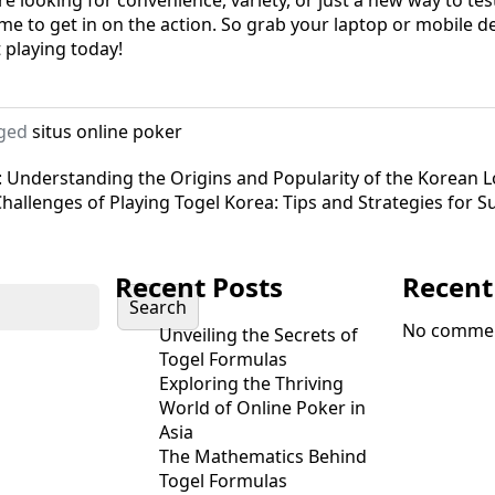
e looking for convenience, variety, or just a new way to test 
me to get in on the action. So grab your laptop or mobile de
t playing today!
ged
situs online poker
: Understanding the Origins and Popularity of the Korean 
Challenges of Playing Togel Korea: Tips and Strategies for S
Recent Posts
Recen
Search
No commen
Unveiling the Secrets of
Togel Formulas
Exploring the Thriving
World of Online Poker in
Asia
The Mathematics Behind
Togel Formulas