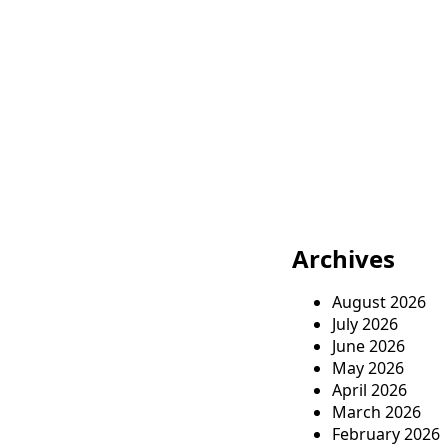
Archives
August 2026
July 2026
June 2026
May 2026
April 2026
March 2026
February 2026