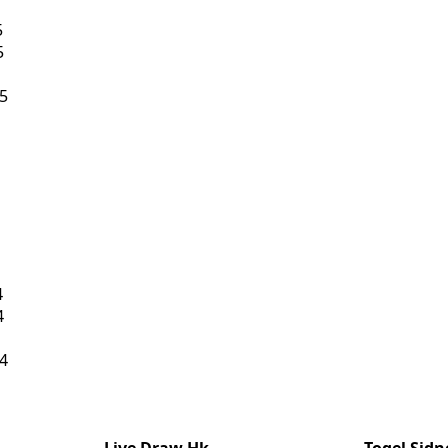
5
5
5
4
4
4