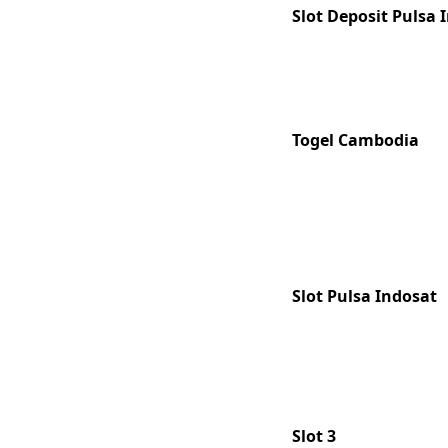
Slot Deposit Pulsa 
Togel Cambodia
Slot Pulsa Indosat
Slot 3