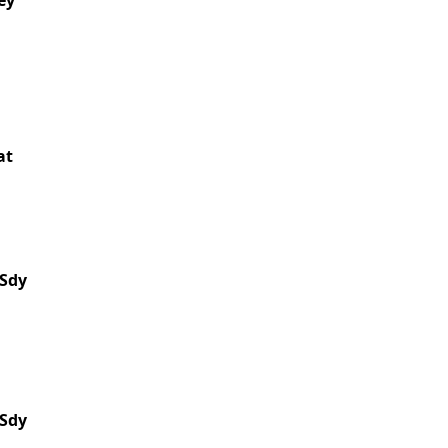
ey
at
 Sdy
 Sdy