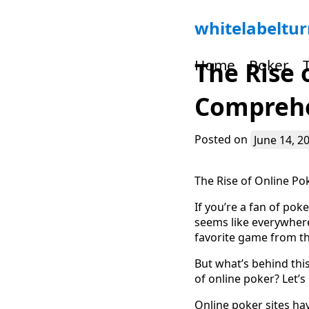
Skip
whitelabeltu
to
content
Home
Poker
The Rise 
Comprehe
Posted on
June 14, 2
The Rise of Online Po
If you’re a fan of poke
seems like everywhere
favorite game from t
But what’s behind thi
of online poker? Let’
Online poker sites hav