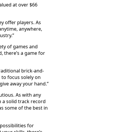
alued at over $66
ey offer players. As
 anytime, anywhere,
ustry.”
riety of games and
, there’s a game for
raditional brick-and-
 to focus solely on
n give away your hand.”
utious. As with any
h a solid track record
as some of the best in
ossibilities for