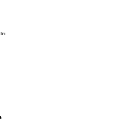
Tri
a