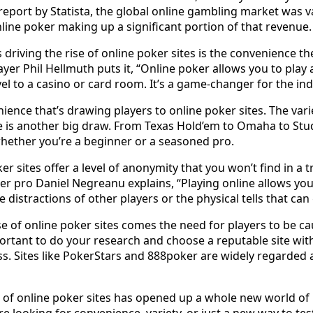
 report by Statista, the global online gambling market was v
online poker making up a significant portion of that revenue.
 driving the rise of online poker sites is the convenience th
ayer Phil Hellmuth puts it, “Online poker allows you to play
el to a casino or card room. It’s a game-changer for the ind
enience that’s drawing players to online poker sites. The va
ne is another big draw. From Texas Hold’em to Omaha to Stud
 whether you’re a beginner or a seasoned pro.
er sites offer a level of anonymity that you won’t find in a t
er pro Daniel Negreanu explains, “Playing online allows you
distractions of other players or the physical tells that ca
se of online poker sites comes the need for players to be ca
important to do your research and choose a reputable site wit
ss. Sites like PokerStars and 888poker are widely regarded 
e of online poker sites has opened up a whole new world of p