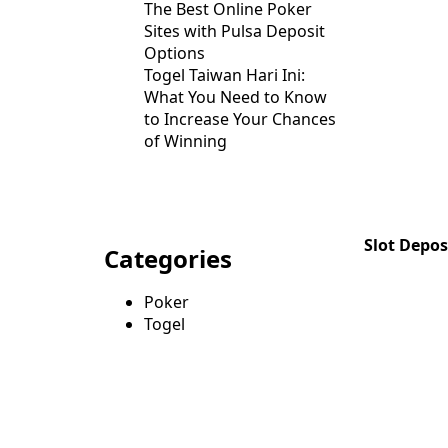
The Best Online Poker
Sites with Pulsa Deposit
Options
Togel Taiwan Hari Ini:
What You Need to Know
to Increase Your Chances
of Winning
Slot Deposi
Categories
Poker
Togel