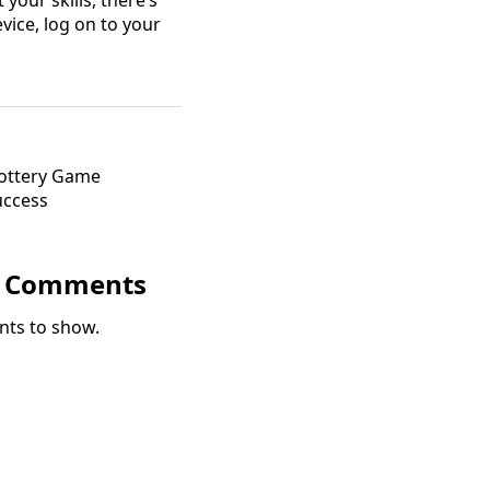
your skills, there’s
vice, log on to your
Lottery Game
uccess
t Comments
ts to show.