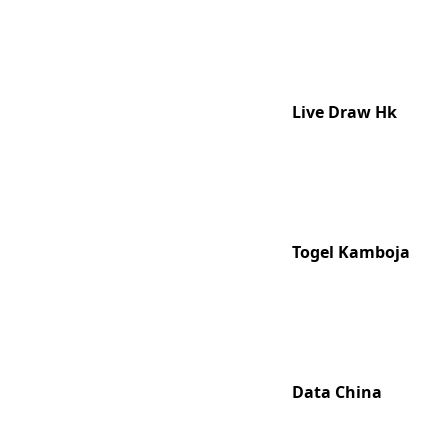
Live Draw Hk
Togel Kamboja
Data China