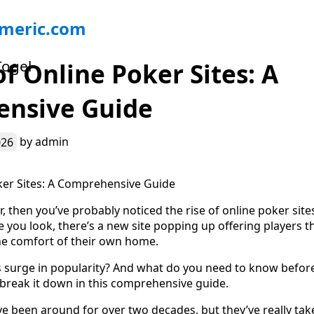
rmeric.com
Togel
of Online Poker Sites: A
nsive Guide
026
by
admin
ker Sites: A Comprehensive Guide
r, then you’ve probably noticed the rise of online poker sites
 you look, there’s a new site popping up offering players th
he comfort of their own home.
s surge in popularity? And what do you need to know before
s break it down in this comprehensive guide.
e been around for over two decades, but they’ve really take