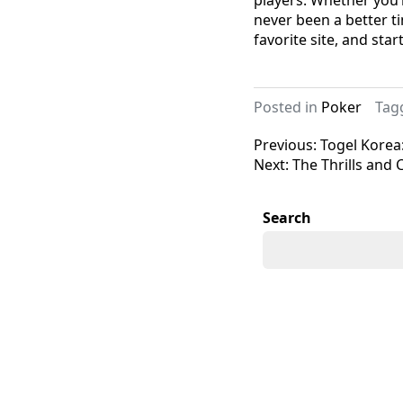
players. Whether you’r
never been a better ti
favorite site, and star
Posted in
Poker
Tag
Post
Previous:
Togel Korea
Next:
The Thrills and 
navigation
Search