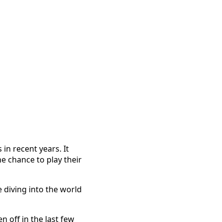
 in recent years. It
e chance to play their
 diving into the world
n off in the last few