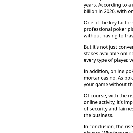
years. According to a
billion in 2020, with 
One of the key factors
professional poker pl
without having to trav
But it’s not just conv
stakes available onli
every type of player,
In addition, online pok
mortar casino. As pok
your game without the 
Of course, with the ri
online activity, it’s 
of security and fairne
the business.
In conclusion, the ris