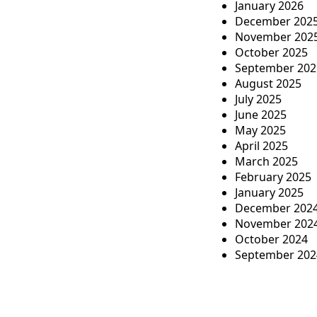
January 2026
December 202
November 202
October 2025
September 202
August 2025
July 2025
June 2025
May 2025
April 2025
March 2025
February 2025
January 2025
December 202
November 202
October 2024
September 202