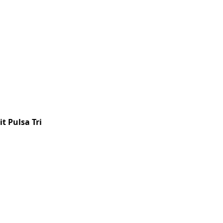
t Pulsa Tri