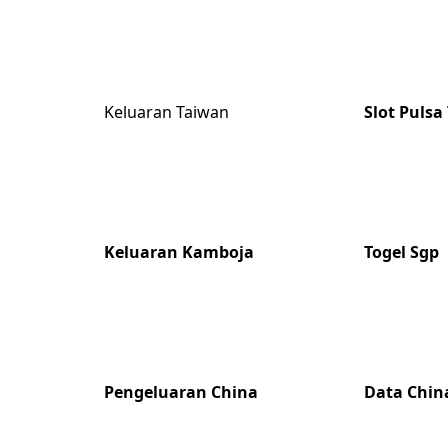
Keluaran Taiwan
Slot Pulsa 
Keluaran Kamboja
Togel Sgp
Pengeluaran China
Data Chin