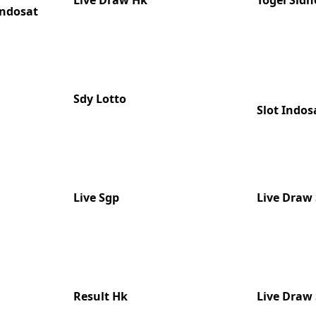
Live Draw Hk
Togel Sidn
Indosat
Sdy Lotto
Slot Indos
Live Sgp
Live Draw
Result Hk
Live Draw