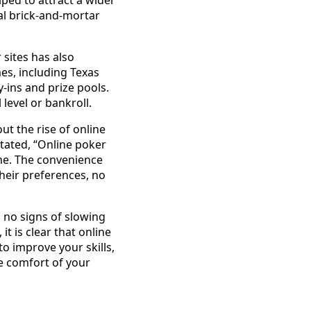
lped to attract a wider
al brick-and-mortar
 sites has also
es, including Texas
-ins and prize pools.
 level or bankroll.
ut the rise of online
stated, “Online poker
ame. The convenience
their preferences, no
s no signs of slowing
t is clear that online
to improve your skills,
e comfort of your