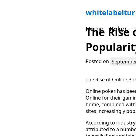
Skip
whitelabeltu
to
content
Home
Poker
The Rise 
Popularit
Posted on
September
The Rise of Online Pok
Online poker has been
Online for their gami
home, combined with 
sites increasingly popu
According to industry 
attributed to a number