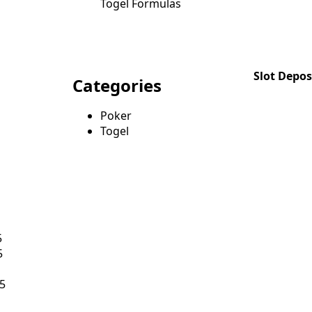
Togel Formulas
Slot Deposi
Categories
Poker
Togel
5
5
5