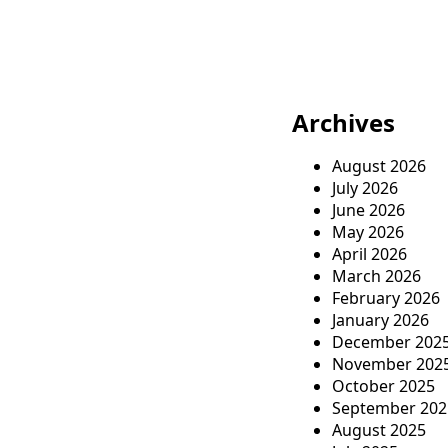
Archives
August 2026
July 2026
June 2026
May 2026
April 2026
March 2026
February 2026
January 2026
December 202
November 202
October 2025
September 202
August 2025