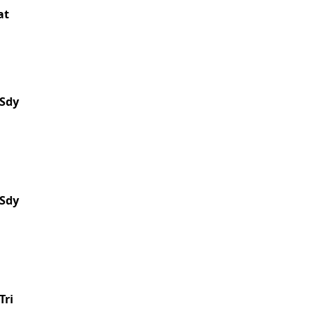
at
 Sdy
 Sdy
Tri