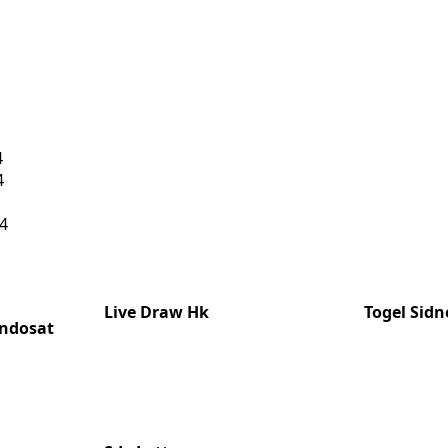
4
4
4
Live Draw Hk
Togel Sidn
Indosat