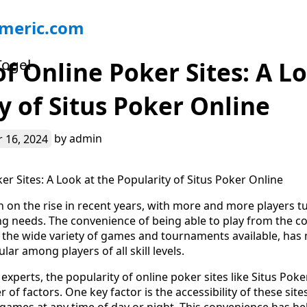
rmeric.com
Togel
of Online Poker Sites: A L
y of Situs Poker Online
 16, 2024
by
admin
er Sites: A Look at the Popularity of Situs Poker Online
 on the rise in recent years, with more and more players tu
ng needs. The convenience of being able to play from the 
the wide variety of games and tournaments available, has
lar among players of all skill levels.
experts, the popularity of online poker sites like Situs Pok
 of factors. One key factor is the accessibility of these site