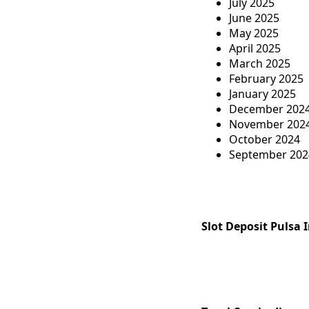
July 2025
June 2025
May 2025
April 2025
March 2025
February 2025
January 2025
December 202
November 202
October 2024
September 202
Slot Deposit Pulsa 