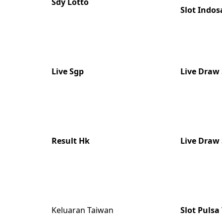
Sdy Lotto
Slot Indos
Live Sgp
Live Draw
Result Hk
Live Draw
Keluaran Taiwan
Slot Pulsa 