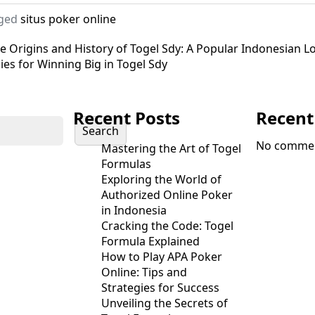
ged
situs poker online
he Origins and History of Togel Sdy: A Popular Indonesian 
ies for Winning Big in Togel Sdy
Recent Posts
Recen
Search
No commen
Mastering the Art of Togel
Formulas
Exploring the World of
Authorized Online Poker
in Indonesia
Cracking the Code: Togel
Formula Explained
How to Play APA Poker
Online: Tips and
Strategies for Success
Unveiling the Secrets of