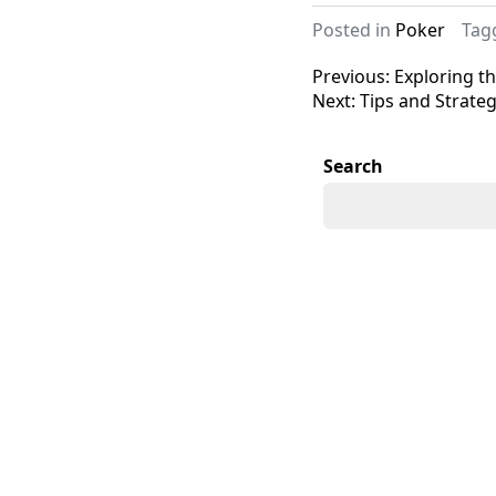
Posted in
Poker
Tag
Post
Previous:
Exploring t
Next:
Tips and Strateg
navigation
Search