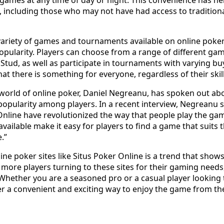
n games at any time of day or night. This convenience has he
 including those who may not have had access to tradition
 variety of games and tournaments available on online poker
popularity. Players can choose from a range of different gam
tud, as well as participate in tournaments with varying buy
hat there is something for everyone, regardless of their skill
 world of online poker, Daniel Negreanu, has spoken out abo
 popularity among players. In a recent interview, Negreanu 
r Online have revolutionized the way that people play the g
vailable make it easy for players to find a game that suits 
.”
nline poker sites like Situs Poker Online is a trend that show
re players turning to these sites for their gaming needs, i
 Whether you are a seasoned pro or a casual player looking 
fer a convenient and exciting way to enjoy the game from th