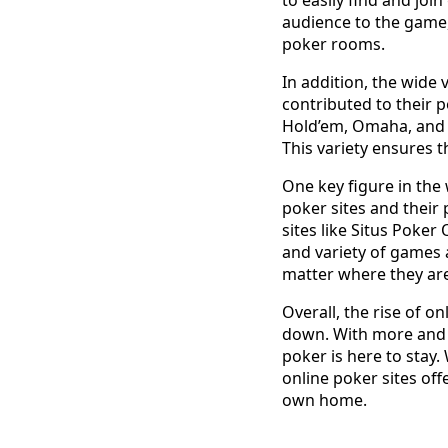
to easily find and joi
audience to the game,
poker rooms.
In addition, the wide
contributed to their 
Hold’em, Omaha, and S
This variety ensures t
One key figure in the
poker sites and their
sites like Situs Poke
and variety of games a
matter where they are
Overall, the rise of o
down. With more and mo
poker is here to stay.
online poker sites of
own home.