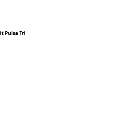
t Pulsa Tri