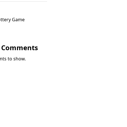
Lottery Game
t Comments
ts to show.