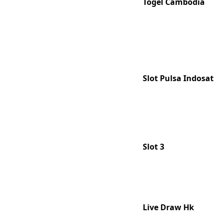
Togel Cambodia
Slot Pulsa Indosat
Slot 3
Live Draw Hk