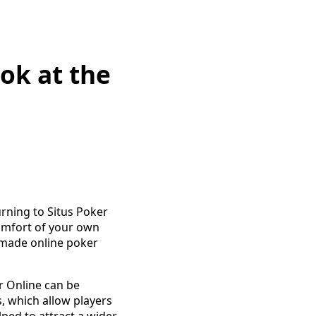
ook at the
rning to Situs Poker
comfort of your own
 made online poker
er Online can be
s, which allow players