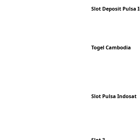
Slot Deposit Pulsa 
Togel Cambodia
Slot Pulsa Indosat