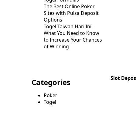
The Best Online Poker
Sites with Pulsa Deposit
Options
Togel Taiwan Hari Ini:
What You Need to Know
to Increase Your Chances
of Winning
Slot Deposi
Categories
Poker
Togel