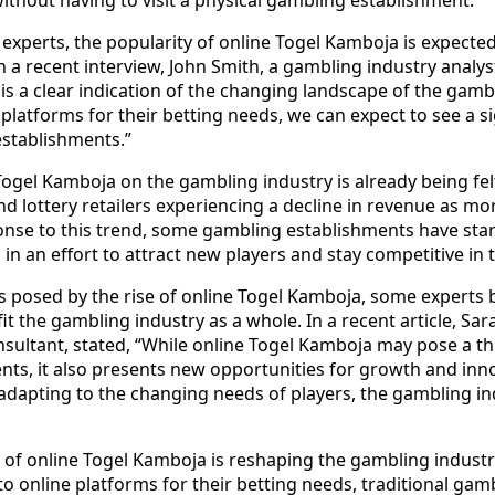
ithout having to visit a physical gambling establishment.
 experts, the popularity of online Togel Kamboja is expecte
n a recent interview, John Smith, a gambling industry analyst
is a clear indication of the changing landscape of the gamb
 platforms for their betting needs, we can expect to see a s
establishments.”
Togel Kamboja on the gambling industry is already being fel
d lottery retailers experiencing a decline in revenue as mo
onse to this trend, some gambling establishments have start
n an effort to attract new players and stay competitive in 
s posed by the rise of online Togel Kamboja, some experts b
it the gambling industry as a whole. In a recent article, Sar
sultant, stated, “While online Togel Kamboja may pose a thr
ts, it also presents new opportunities for growth and inn
adapting to the changing needs of players, the gambling ind
e of online Togel Kamboja is reshaping the gambling industry
to online platforms for their betting needs, traditional ga