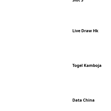
Slot 3
Live Draw Hk
Togel Kamboja
Data China