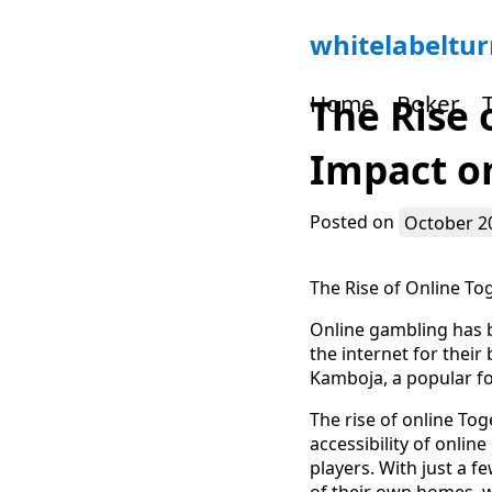
Skip
whitelabeltu
to
content
Home
Poker
The Rise 
Impact o
Posted on
October 2
The Rise of Online To
Online gambling has b
the internet for thei
Kamboja, a popular fo
The rise of online To
accessibility of onlin
players. With just a 