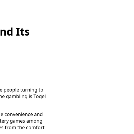
nd Its
e people turning to
ine gambling is Togel
the convenience and
lottery games among
mes from the comfort