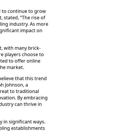
d to continue to grow
, stated, “The rise of
ling industry. As more
ignificant impact on
t, with many brick-
re players choose to
ed to offer online
the market.
elieve that this trend
ah Johnson, a
eat to traditional
ovation. By embracing
ustry can thrive in
 in significant ways.
mbling establishments