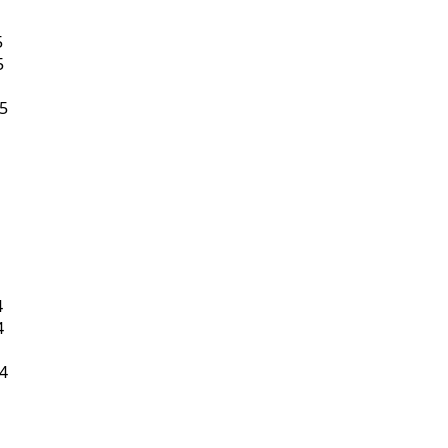
5
5
5
4
4
4