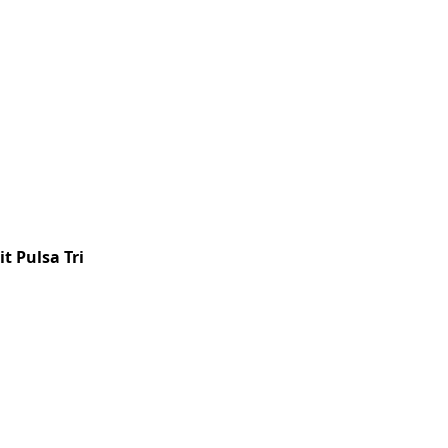
t Pulsa Tri