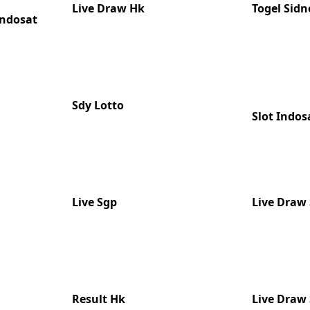
Live Draw Hk
Togel Sidn
Indosat
Sdy Lotto
Slot Indos
Live Sgp
Live Draw
Result Hk
Live Draw