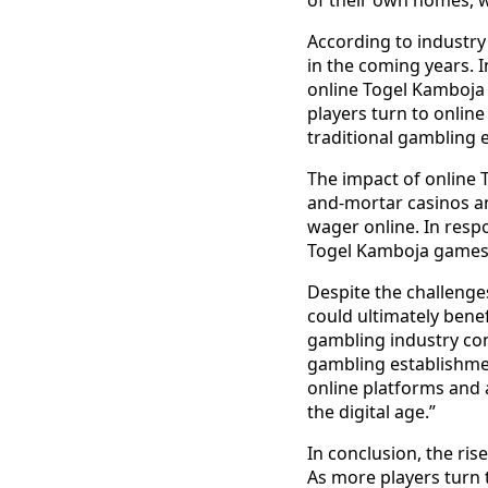
of their own homes, w
According to industry
in the coming years. I
online Togel Kamboja 
players turn to online
traditional gambling 
The impact of online 
and-mortar casinos an
wager online. In resp
Togel Kamboja games i
Despite the challenge
could ultimately benef
gambling industry con
gambling establishmen
online platforms and 
the digital age.”
In conclusion, the ris
As more players turn 