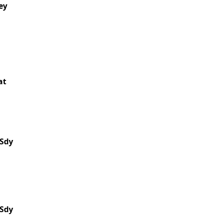
ey
at
 Sdy
 Sdy