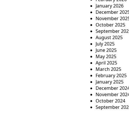
January 2026
December 202
November 202
October 2025
September 202
August 2025
July 2025
June 2025
May 2025
April 2025
March 2025
February 2025
January 2025
December 202
November 202
October 2024
September 202