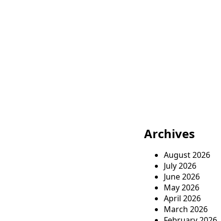
Archives
August 2026
July 2026
June 2026
May 2026
April 2026
March 2026
February 2026