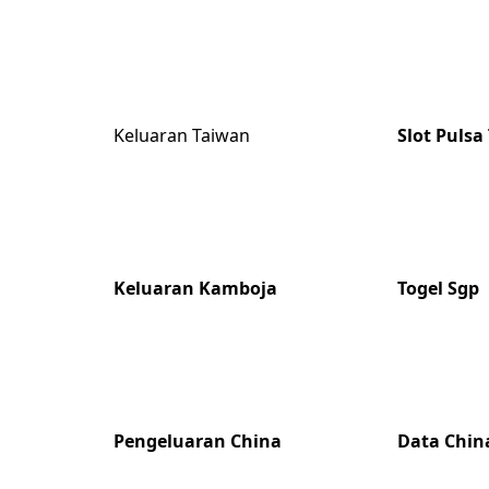
Keluaran Taiwan
Slot Pulsa 
Keluaran Kamboja
Togel Sgp
Pengeluaran China
Data Chin