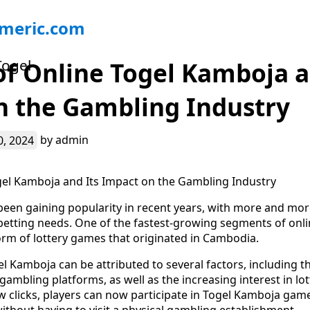
rmeric.com
Togel
of Online Togel Kamboja a
n the Gambling Industry
0, 2024
by
admin
gel Kamboja and Its Impact on the Gambling Industry
een gaining popularity in recent years, with more and mor
r betting needs. One of the fastest-growing segments of onl
rm of lottery games that originated in Cambodia.
gel Kamboja can be attributed to several factors, including 
e gambling platforms, as well as the increasing interest in 
few clicks, players can now participate in Togel Kamboja ga