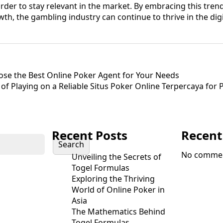
order to stay relevant in the market. By embracing this tre
th, the gambling industry can continue to thrive in the digi
se the Best Online Poker Agent for Your Needs
of Playing on a Reliable Situs Poker Online Terpercaya for
Recent Posts
Recen
Search
No commen
Unveiling the Secrets of
Togel Formulas
Exploring the Thriving
World of Online Poker in
Asia
The Mathematics Behind
Togel Formulas