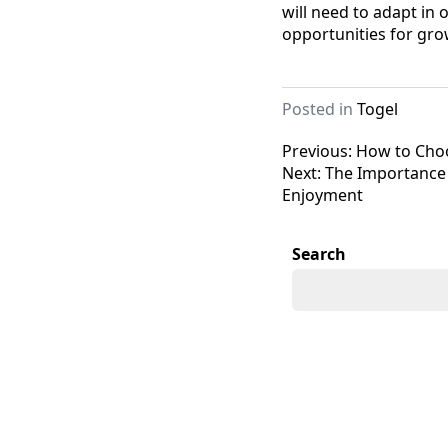
will need to adapt in 
opportunities for grow
Posted in
Togel
Post
Previous:
How to Choo
Next:
The Importance 
navigation
Enjoyment
Search