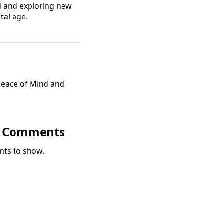
nd and exploring new
tal age.
 Peace of Mind and
t Comments
ts to show.