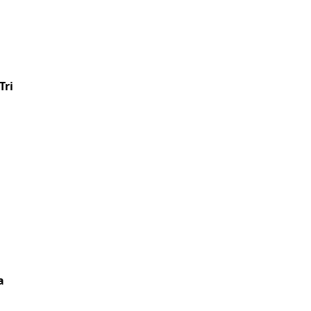
Tri
a