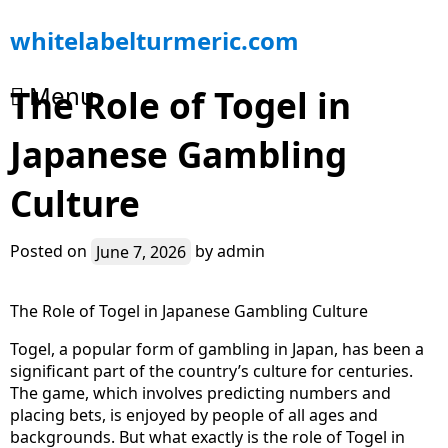
Skip
whitelabelturmeric.com
to
content
Menu
The Role of Togel in
Japanese Gambling
Culture
Posted on
June 7, 2026
by
admin
The Role of Togel in Japanese Gambling Culture
Togel, a popular form of gambling in Japan, has been a
significant part of the country’s culture for centuries.
The game, which involves predicting numbers and
placing bets, is enjoyed by people of all ages and
backgrounds. But what exactly is the role of Togel in