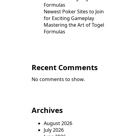
Formulas
Newest Poker Sites to Join
for Exciting Gameplay
Mastering the Art of Togel
Formulas
Recent Comments
No comments to show.
Archives
August 2026
July 2026