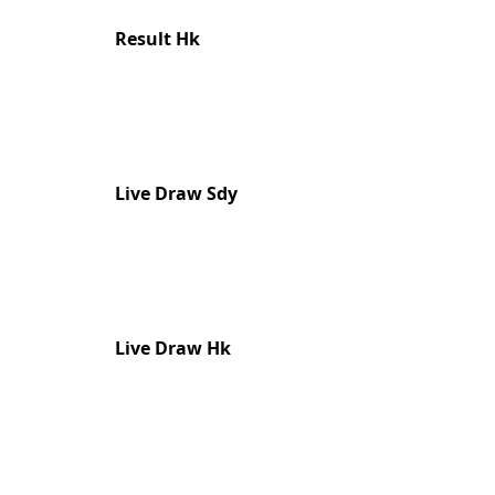
Result Hk
Live Draw Sdy
Live Draw Hk