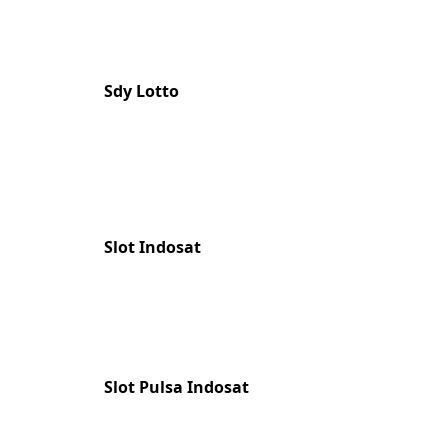
Sdy Lotto
Slot Indosat
Slot Pulsa Indosat