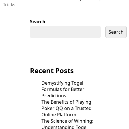
Tricks
Search
Search
Recent Posts
Demystifying Togel
Formulas for Better
Predictions
The Benefits of Playing
Poker QQ on a Trusted
Online Platform
The Science of Winning:
Understanding Togel