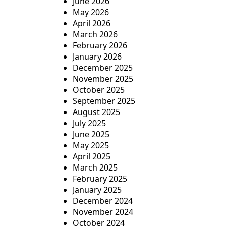
June 2026
May 2026
April 2026
March 2026
February 2026
January 2026
December 2025
November 2025
October 2025
September 2025
August 2025
July 2025
June 2025
May 2025
April 2025
March 2025
February 2025
January 2025
December 2024
November 2024
October 2024