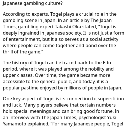
Japanese gambling culture?
According to experts, Togel plays a crucial role in the
gambling scene in Japan. In an article by The Japan
Times, gambling expert Takashi Oka stated, “Togel is
deeply ingrained in Japanese society. It is not just a form
of entertainment, but it also serves as a social activity
where people can come together and bond over the
thrill of the game.”
The history of Togel can be traced back to the Edo
period, where it was played among the nobility and
upper classes. Over time, the game became more
accessible to the general public, and today, it is a
popular pastime enjoyed by millions of people in Japan.
One key aspect of Togel is its connection to superstition
and luck. Many players believe that certain numbers
hold special meanings and can bring good fortune. In
an interview with The Japan Times, psychologist Yuki
Yamamoto explained, “For many Japanese people, Togel