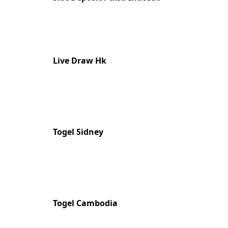
Live Draw Hk
Togel Sidney
Togel Cambodia