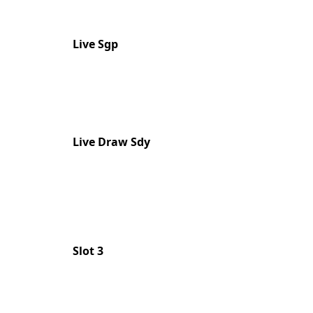
Live Sgp
Live Draw Sdy
Slot 3