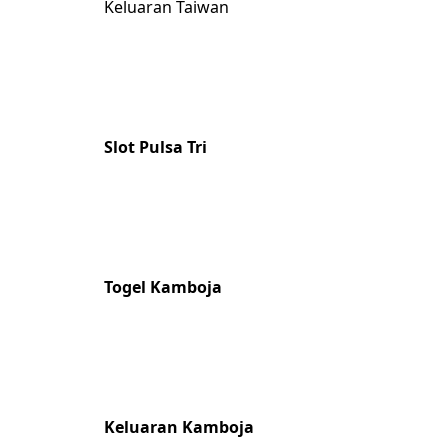
Keluaran Taiwan
Slot Pulsa Tri
Togel Kamboja
Keluaran Kamboja