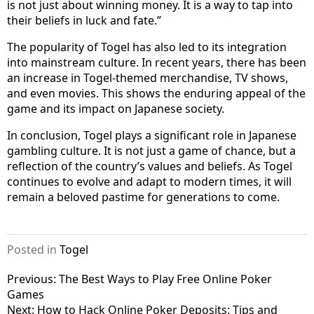
is not just about winning money. It is a way to tap into
their beliefs in luck and fate.”
The popularity of Togel has also led to its integration
into mainstream culture. In recent years, there has been
an increase in Togel-themed merchandise, TV shows,
and even movies. This shows the enduring appeal of the
game and its impact on Japanese society.
In conclusion, Togel plays a significant role in Japanese
gambling culture. It is not just a game of chance, but a
reflection of the country’s values and beliefs. As Togel
continues to evolve and adapt to modern times, it will
remain a beloved pastime for generations to come.
Posted in
Togel
Post
Previous:
The Best Ways to Play Free Online Poker
Games
navigation
Next:
How to Hack Online Poker Deposits: Tips and