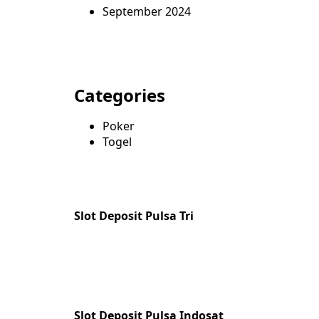
September 2024
Categories
Poker
Togel
Slot Deposit Pulsa Tri
Slot Deposit Pulsa Indosat