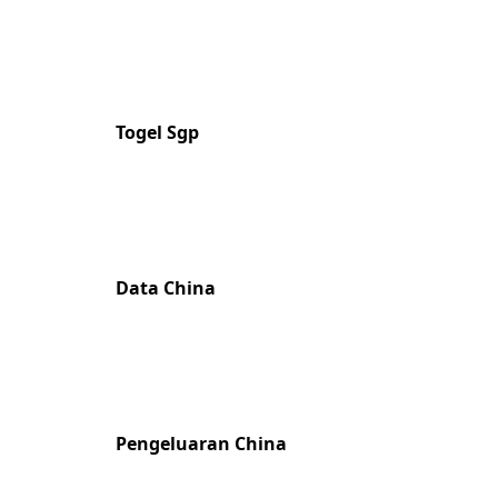
Togel Sgp
Data China
Pengeluaran China