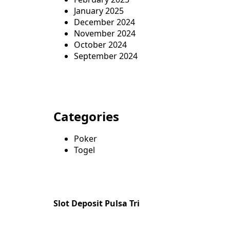
January 2025
December 2024
November 2024
October 2024
September 2024
Categories
Poker
Togel
Slot Deposit Pulsa Tri