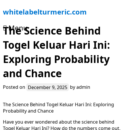
Skip
whitelabelturmeric.com
to
content
Menu
The Science Behind
Togel Keluar Hari Ini:
Exploring Probability
and Chance
Posted on
December 9, 2025
by
admin
The Science Behind Togel Keluar Hari Ini: Exploring
Probability and Chance
Have you ever wondered about the science behind
Togel Keluar Hari Ini? How do the numbers come out,