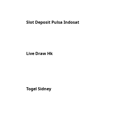
Slot Deposit Pulsa Indosat
Live Draw Hk
Togel Sidney