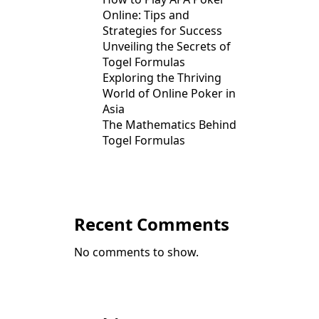
Online: Tips and
Strategies for Success
Unveiling the Secrets of
Togel Formulas
Exploring the Thriving
World of Online Poker in
Asia
The Mathematics Behind
Togel Formulas
Recent Comments
No comments to show.