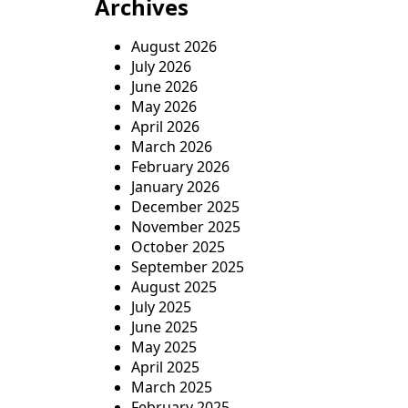
Archives
August 2026
July 2026
June 2026
May 2026
April 2026
March 2026
February 2026
January 2026
December 2025
November 2025
October 2025
September 2025
August 2025
July 2025
June 2025
May 2025
April 2025
March 2025
February 2025