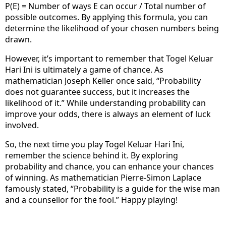
P(E) = Number of ways E can occur / Total number of
possible outcomes. By applying this formula, you can
determine the likelihood of your chosen numbers being
drawn.
However, it’s important to remember that Togel Keluar
Hari Ini is ultimately a game of chance. As
mathematician Joseph Keller once said, “Probability
does not guarantee success, but it increases the
likelihood of it.” While understanding probability can
improve your odds, there is always an element of luck
involved.
So, the next time you play Togel Keluar Hari Ini,
remember the science behind it. By exploring
probability and chance, you can enhance your chances
of winning. As mathematician Pierre-Simon Laplace
famously stated, “Probability is a guide for the wise man
and a counsellor for the fool.” Happy playing!