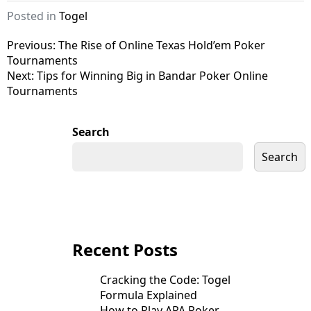
Posted in
Togel
Post
Previous:
The Rise of Online Texas Hold’em Poker
Tournaments
navigation
Next:
Tips for Winning Big in Bandar Poker Online
Tournaments
Search
Search
Recent Posts
Cracking the Code: Togel
Formula Explained
How to Play APA Poker