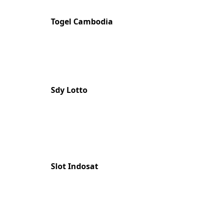
Togel Cambodia
Sdy Lotto
Slot Indosat