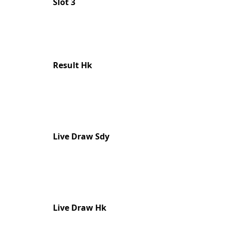
Slot 3
Result Hk
Live Draw Sdy
Live Draw Hk