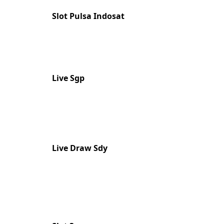
Slot Pulsa Indosat
Live Sgp
Live Draw Sdy