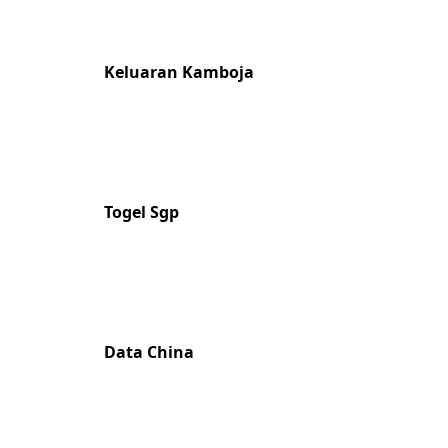
Keluaran Kamboja
Togel Sgp
Data China