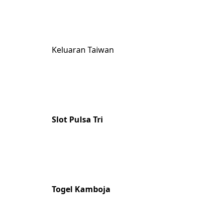
Keluaran Taiwan
Slot Pulsa Tri
Togel Kamboja