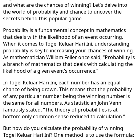
and what are the chances of winning? Let’s delve into
the world of probability and chance to uncover the
secrets behind this popular game.
Probability is a fundamental concept in mathematics
that deals with the likelihood of an event occurring.
When it comes to Togel Keluar Hari Ini, understanding
probability is key to increasing your chances of winning.
As mathematician William Feller once said, “Probability is
a branch of mathematics that deals with calculating the
likelihood of a given event’s occurrence.”
In Togel Keluar Hari Ini, each number has an equal
chance of being drawn. This means that the probability
of any particular number being the winning number is
the same for all numbers. As statistician John Venn
famously stated, “The theory of probabilities is at
bottom only common sense reduced to calculation.”
But how do you calculate the probability of winning
Togel Keluar Hari Ini? One method is to use the formula: