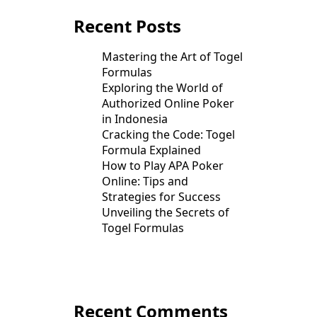
Recent Posts
Mastering the Art of Togel
Formulas
Exploring the World of
Authorized Online Poker
in Indonesia
Cracking the Code: Togel
Formula Explained
How to Play APA Poker
Online: Tips and
Strategies for Success
Unveiling the Secrets of
Togel Formulas
Recent Comments