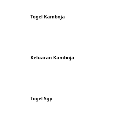
Togel Kamboja
Keluaran Kamboja
Togel Sgp