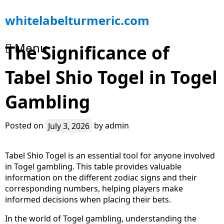
Skip
whitelabelturmeric.com
to
content
Menu
The Significance of
Tabel Shio Togel in Togel
Gambling
Posted on
July 3, 2026
by
admin
Tabel Shio Togel is an essential tool for anyone involved
in Togel gambling. This table provides valuable
information on the different zodiac signs and their
corresponding numbers, helping players make
informed decisions when placing their bets.
In the world of Togel gambling, understanding the