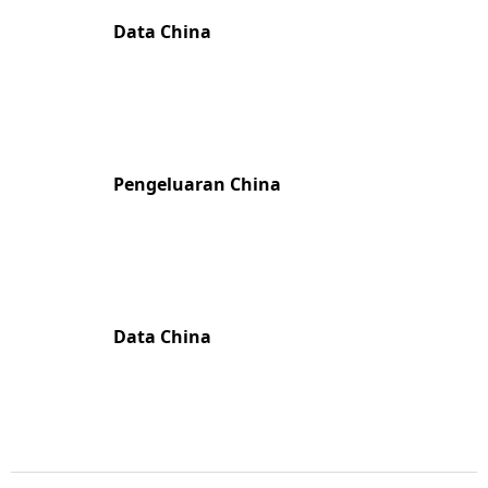
Data China
Pengeluaran China
Data China