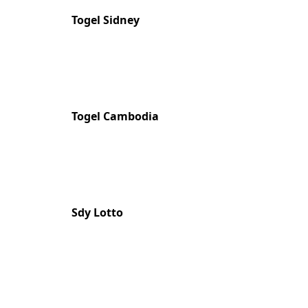
Togel Sidney
Togel Cambodia
Sdy Lotto