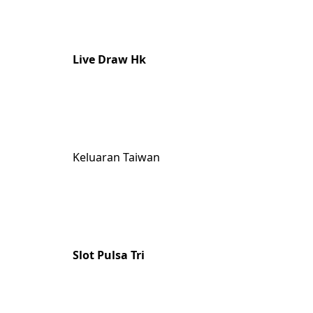
Live Draw Hk
Keluaran Taiwan
Slot Pulsa Tri