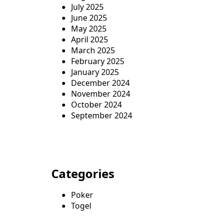
July 2025
June 2025
May 2025
April 2025
March 2025
February 2025
January 2025
December 2024
November 2024
October 2024
September 2024
Categories
Poker
Togel