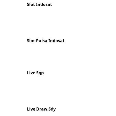
Slot Indosat
Slot Pulsa Indosat
Live Sgp
Live Draw Sdy