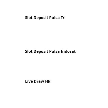
Slot Deposit Pulsa Tri
Slot Deposit Pulsa Indosat
Live Draw Hk