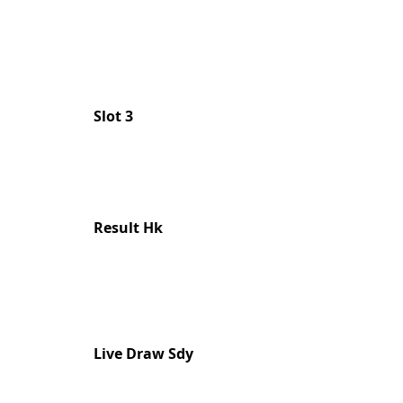
Slot 3
Result Hk
Live Draw Sdy