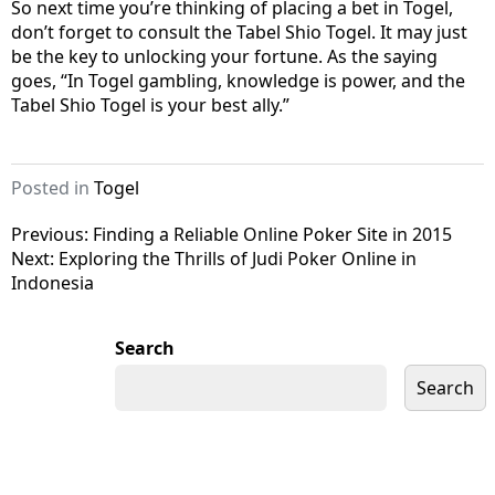
So next time you’re thinking of placing a bet in Togel,
don’t forget to consult the Tabel Shio Togel. It may just
be the key to unlocking your fortune. As the saying
goes, “In Togel gambling, knowledge is power, and the
Tabel Shio Togel is your best ally.”
Posted in
Togel
Post
Previous:
Finding a Reliable Online Poker Site in 2015
Next:
Exploring the Thrills of Judi Poker Online in
navigation
Indonesia
Search
Search