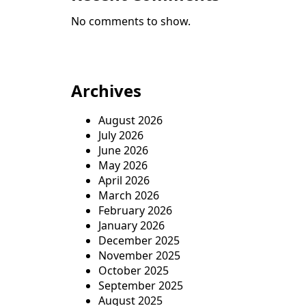
No comments to show.
Archives
August 2026
July 2026
June 2026
May 2026
April 2026
March 2026
February 2026
January 2026
December 2025
November 2025
October 2025
September 2025
August 2025