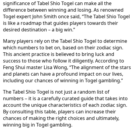
significance of Tabel Shio Togel can make all the
difference between winning and losing. As renowned
Togel expert John Smith once said, “The Tabel Shio Togel
is like a roadmap that guides players towards their
desired destination – a big win.”
Many players rely on the Tabel Shio Togel to determine
which numbers to bet on, based on their zodiac sign.
This ancient practice is believed to bring luck and
success to those who follow it diligently. According to
Feng Shui master Lisa Wong, “The alignment of the stars
and planets can have a profound impact on our lives,
including our chances of winning in Togel gambling.”
The Tabel Shio Togel is not just a random list of
numbers – it is a carefully curated guide that takes into
account the unique characteristics of each zodiac sign.
By consulting this table, players can increase their
chances of making the right choices and ultimately,
winning big in Togel gambling.