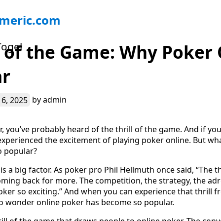
rmeric.com
Togel
l of the Game: Why Poker 
ar
6, 2025
by
admin
r, you’ve probably heard of the thrill of the game. And if you
experienced the excitement of playing poker online. But what
o popular?
is a big factor. As poker pro Phil Hellmuth once said, “The th
ing back for more. The competition, the strategy, the adren
ker so exciting.” And when you can experience that thrill 
no wonder online poker has become so popular.