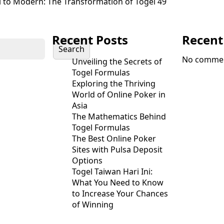
l to Modern: The Transformation of Togel 49
Recent Posts
Recen
Search
No commen
Unveiling the Secrets of
Togel Formulas
Exploring the Thriving
World of Online Poker in
Asia
The Mathematics Behind
Togel Formulas
The Best Online Poker
Sites with Pulsa Deposit
Options
Togel Taiwan Hari Ini:
What You Need to Know
to Increase Your Chances
of Winning