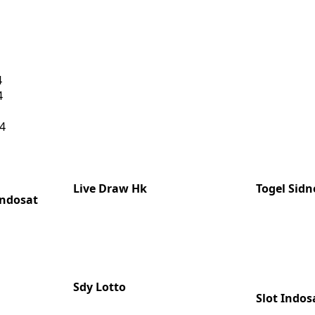
4
4
4
Live Draw Hk
Togel Sidn
Indosat
Sdy Lotto
Slot Indos