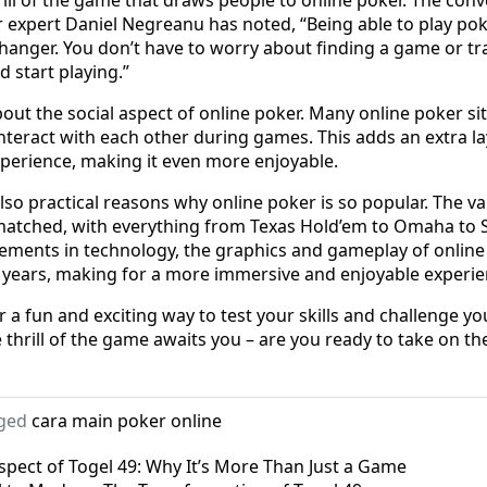
thrill of the game that draws people to online poker. The conv
 expert Daniel Negreanu has noted, “Being able to play pok
anger. You don’t have to worry about finding a game or tra
d start playing.”
bout the social aspect of online poker. Many online poker si
interact with each other during games. This adds an extra l
perience, making it even more enjoyable.
lso practical reasons why online poker is so popular. The v
nmatched, with everything from Texas Hold’em to Omaha to S
ements in technology, the graphics and gameplay of onlin
t years, making for a more immersive and enjoyable experie
or a fun and exciting way to test your skills and challenge yo
 thrill of the game awaits you – are you ready to take on th
ged
cara main poker online
spect of Togel 49: Why It’s More Than Just a Game