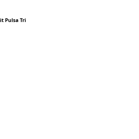
t Pulsa Tri