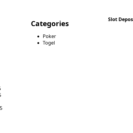
Slot Deposi
Categories
Poker
Togel
5
5
5