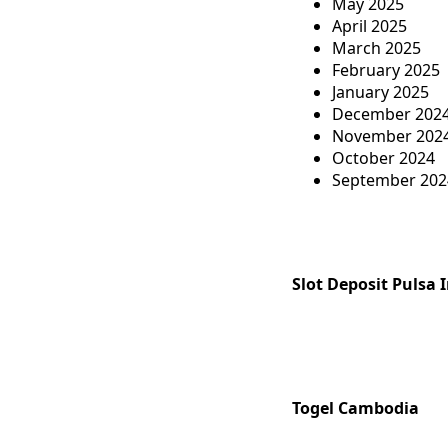
May 2025
April 2025
March 2025
February 2025
January 2025
December 202
November 202
October 2024
September 202
Slot Deposit Pulsa 
Togel Cambodia