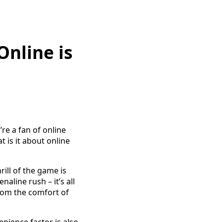
Online is
’re a fan of online
 is it about online
rill of the game is
aline rush – it’s all
from the comfort of