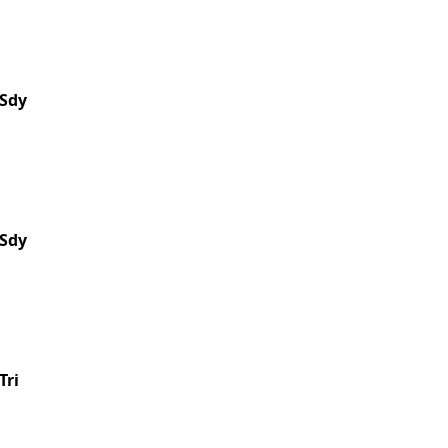
 Sdy
 Sdy
Tri