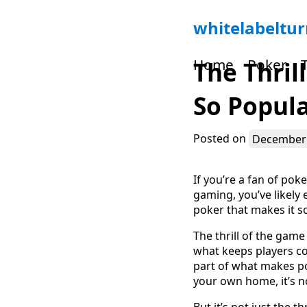
Skip
whitelabeltu
to
content
Home
Poker
The Thril
So Popul
Posted on
December 
If you’re a fan of poke
gaming, you’ve likely 
poker that makes it s
The thrill of the game 
what keeps players com
part of what makes po
your own home, it’s 