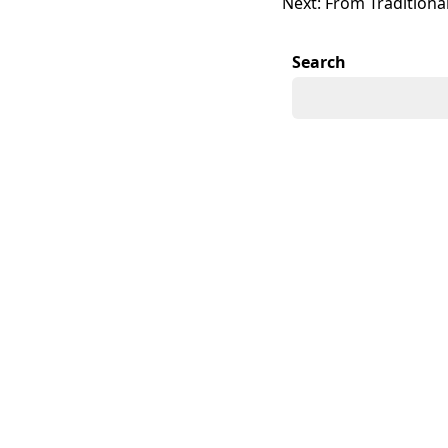
Next:
From Traditiona
navigation
Search