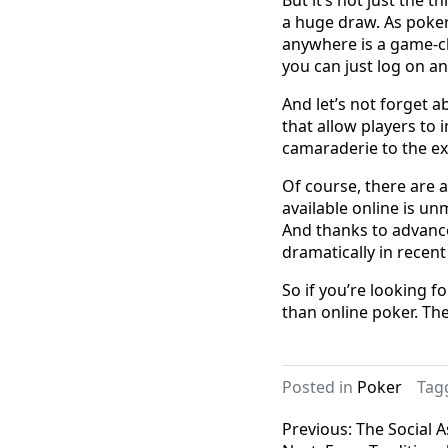
But it’s not just the 
a huge draw. As poker
anywhere is a game-ch
you can just log on an
And let’s not forget a
that allow players to 
camaraderie to the ex
Of course, there are a
available online is u
And thanks to advanc
dramatically in recen
So if you’re looking f
than online poker. The
Posted in
Poker
Tag
Post
Previous:
The Social A