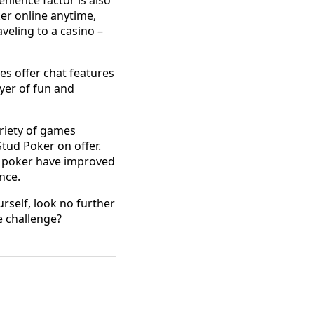
enience factor is also
er online anytime,
veling to a casino –
tes offer chat features
ayer of fun and
ariety of games
tud Poker on offer.
e poker have improved
nce.
urself, look no further
e challenge?