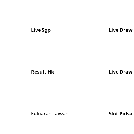
Live Sgp
Live Draw
Result Hk
Live Draw
Keluaran Taiwan
Slot Pulsa 