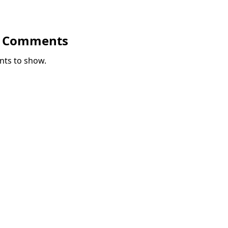
t Comments
ts to show.