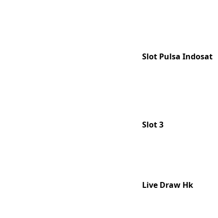
Slot Pulsa Indosat
Slot 3
Live Draw Hk