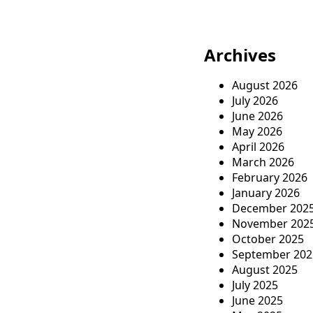
Archives
August 2026
July 2026
June 2026
May 2026
April 2026
March 2026
February 2026
January 2026
December 202
November 202
October 2025
September 202
August 2025
July 2025
June 2025