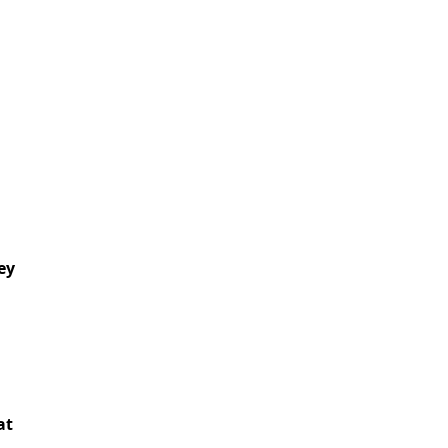
ey
at