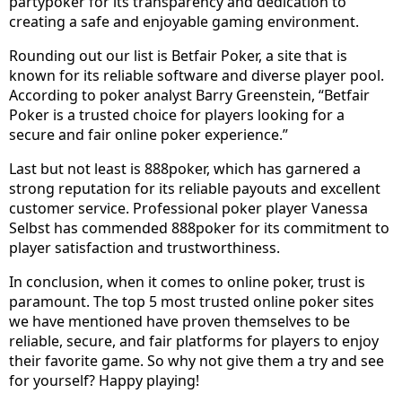
partypoker for its transparency and dedication to
creating a safe and enjoyable gaming environment.
Rounding out our list is Betfair Poker, a site that is
known for its reliable software and diverse player pool.
According to poker analyst Barry Greenstein, “Betfair
Poker is a trusted choice for players looking for a
secure and fair online poker experience.”
Last but not least is 888poker, which has garnered a
strong reputation for its reliable payouts and excellent
customer service. Professional poker player Vanessa
Selbst has commended 888poker for its commitment to
player satisfaction and trustworthiness.
In conclusion, when it comes to online poker, trust is
paramount. The top 5 most trusted online poker sites
we have mentioned have proven themselves to be
reliable, secure, and fair platforms for players to enjoy
their favorite game. So why not give them a try and see
for yourself? Happy playing!