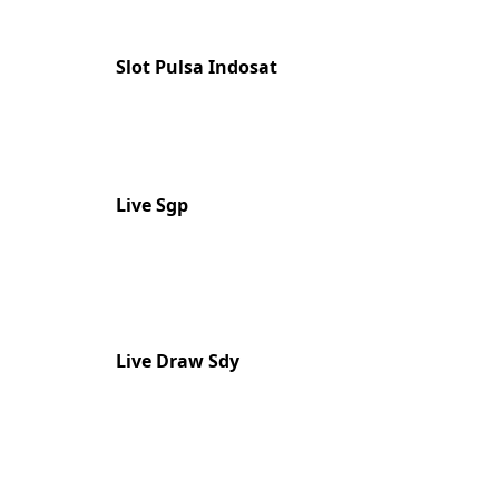
Slot Pulsa Indosat
Live Sgp
Live Draw Sdy