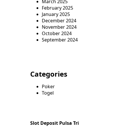
March 2025
February 2025
January 2025
December 2024
November 2024
October 2024
September 2024
Categories
Poker
Togel
Slot Deposit Pulsa Tri