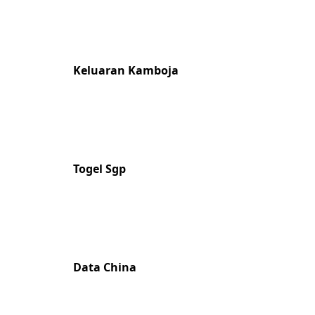
Keluaran Kamboja
Togel Sgp
Data China