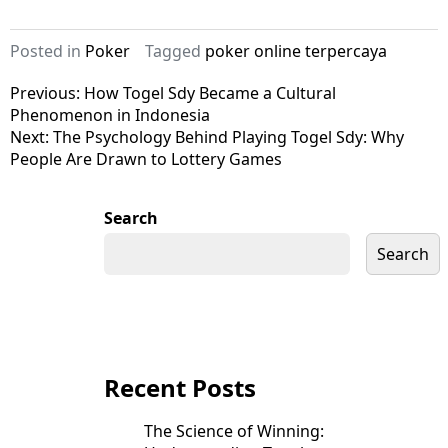
Posted in
Poker
Tagged
poker online terpercaya
Post
Previous:
How Togel Sdy Became a Cultural
Phenomenon in Indonesia
navigation
Next:
The Psychology Behind Playing Togel Sdy: Why
People Are Drawn to Lottery Games
Search
Search
Recent Posts
The Science of Winning: