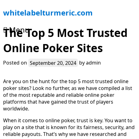
Skip
whitelabelturmeric.com
to
content
Menu
The Top 5 Most Trusted
Online Poker Sites
Posted on
September 20, 2024
by
admin
Are you on the hunt for the top 5 most trusted online
poker sites? Look no further, as we have compiled a list
of the most reputable and reliable online poker
platforms that have gained the trust of players
worldwide.
When it comes to online poker, trust is key. You want to
play on a site that is known for its fairness, security, and
reliable payouts. That’s why we have researched and