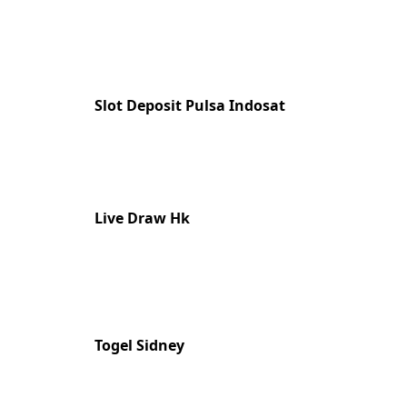
Slot Deposit Pulsa Indosat
Live Draw Hk
Togel Sidney