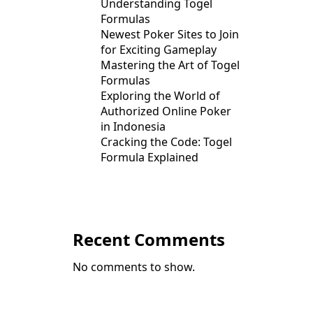
Understanding Togel
Formulas
Newest Poker Sites to Join
for Exciting Gameplay
Mastering the Art of Togel
Formulas
Exploring the World of
Authorized Online Poker
in Indonesia
Cracking the Code: Togel
Formula Explained
Recent Comments
No comments to show.