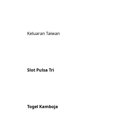
Keluaran Taiwan
Slot Pulsa Tri
Togel Kamboja