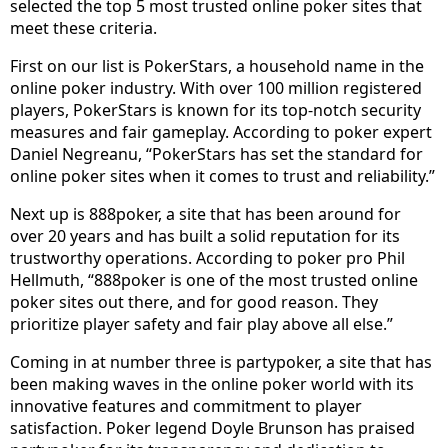
selected the top 5 most trusted online poker sites that
meet these criteria.
First on our list is PokerStars, a household name in the
online poker industry. With over 100 million registered
players, PokerStars is known for its top-notch security
measures and fair gameplay. According to poker expert
Daniel Negreanu, “PokerStars has set the standard for
online poker sites when it comes to trust and reliability.”
Next up is 888poker, a site that has been around for
over 20 years and has built a solid reputation for its
trustworthy operations. According to poker pro Phil
Hellmuth, “888poker is one of the most trusted online
poker sites out there, and for good reason. They
prioritize player safety and fair play above all else.”
Coming in at number three is partypoker, a site that has
been making waves in the online poker world with its
innovative features and commitment to player
satisfaction. Poker legend Doyle Brunson has praised