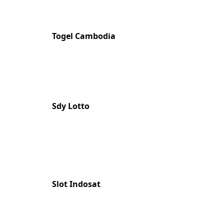
Togel Cambodia
Sdy Lotto
Slot Indosat