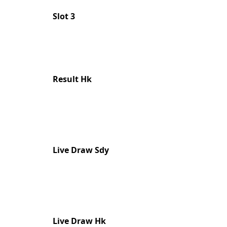
Slot 3
Result Hk
Live Draw Sdy
Live Draw Hk