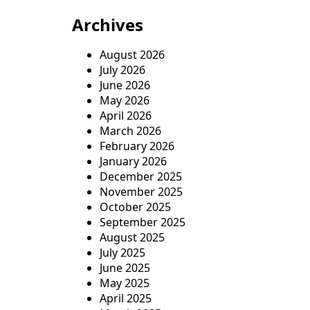
Archives
August 2026
July 2026
June 2026
May 2026
April 2026
March 2026
February 2026
January 2026
December 2025
November 2025
October 2025
September 2025
August 2025
July 2025
June 2025
May 2025
April 2025