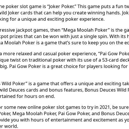
e poker slot game is “Joker Poker.” This game puts a fun tw
wild Joker cards that can help you create winning hands. Jok
oking for a unique and exciting poker experience.
ogressive jackpot games, then “Mega Moolah Poker” is the g
ot prizes that can be won with just a single spin. With its h
 Moolah Poker is a game that’s sure to keep you on the ed
 a more relaxed and casual poker experience, “Pai Gow Poker
ique twist on traditional poker with its use of a 53-card de
big. Pai Gow Poker is a great choice for players looking for
 Wild Poker” is a game that offers a unique and exciting tak
f wild Deuces cards and bonus features, Bonus Deuces Wild 
rtained for hours on end.
for some new online poker slot games to try in 2021, be sur
 Poker, Mega Moolah Poker, Pai Gow Poker, and Bonus Deuce
vide you with hours of entertainment and excitement as yo
ker world.