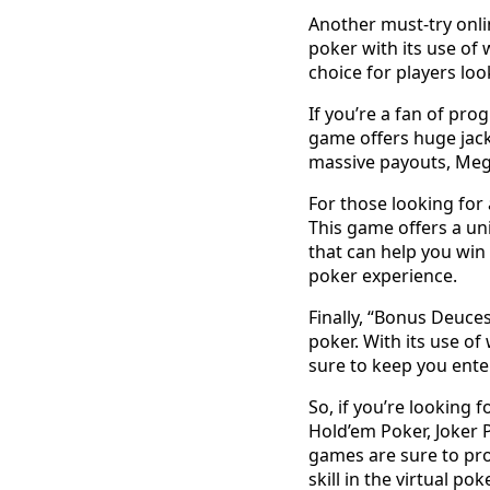
Another must-try onlin
poker with its use of 
choice for players lo
If you’re a fan of pr
game offers huge jackp
massive payouts, Mega
For those looking for
This game offers a un
that can help you win 
poker experience.
Finally, “Bonus Deuces
poker. With its use o
sure to keep you ente
So, if you’re looking 
Hold’em Poker, Joker
games are sure to pro
skill in the virtual po