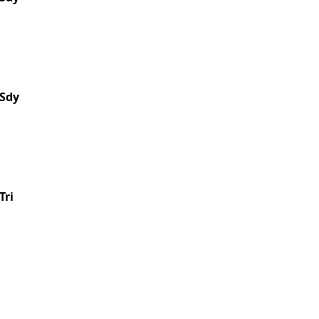
 Sdy
Tri