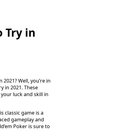
 Try in
n 2021? Well, you’re in
Try in 2021. These
our luck and skill in
is classic game is a
-paced gameplay and
ld’em Poker is sure to