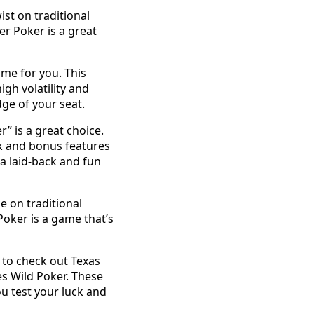
ist on traditional
er Poker is a great
ame for you. This
igh volatility and
ge of your seat.
” is a great choice.
ck and bonus features
 a laid-back and fun
e on traditional
Poker is a game that’s
e to check out Texas
s Wild Poker. These
u test your luck and