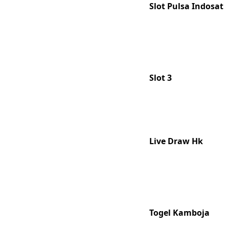
Slot Pulsa Indosat
Slot 3
Live Draw Hk
Togel Kamboja