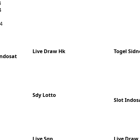
4
4
4
Live Draw Hk
Togel Sidn
Indosat
Sdy Lotto
Slot Indos
Live Sgp
Live Draw