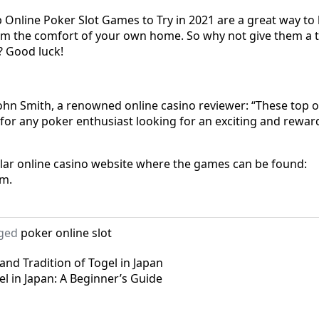
p Online Poker Slot Games to Try in 2021 are a great way to
rom the comfort of your own home. So why not give them a t
y? Good luck!
ohn Smith, a renowned online casino reviewer: “These top o
for any poker enthusiast looking for an exciting and rewa
lar online casino website where the games can be found:
m.
ged
poker online slot
and Tradition of Togel in Japan
l in Japan: A Beginner’s Guide