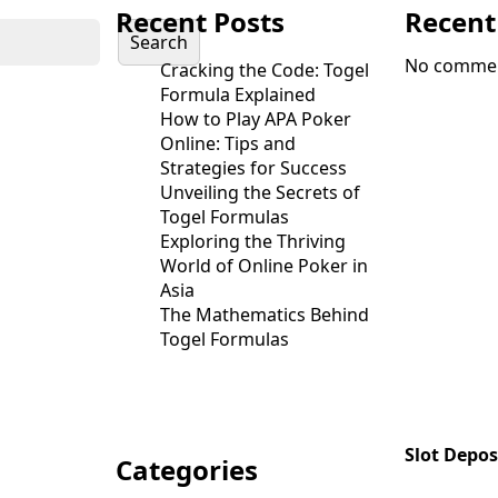
Recent Posts
Recen
Search
No commen
Cracking the Code: Togel
Formula Explained
How to Play APA Poker
Online: Tips and
Strategies for Success
Unveiling the Secrets of
Togel Formulas
Exploring the Thriving
World of Online Poker in
Asia
The Mathematics Behind
Togel Formulas
Slot Deposi
Categories