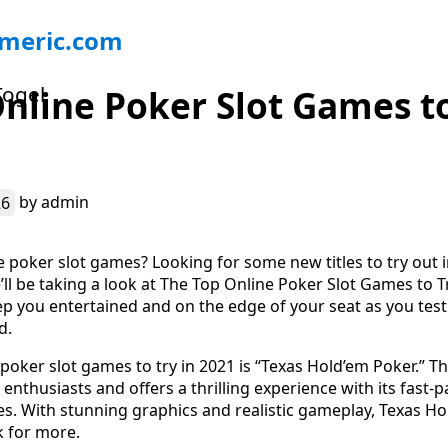
rmeric.com
Togel
nline Poker Slot Games to
26
by
admin
e poker slot games? Looking for some new titles to try out i
 we’ll be taking a look at The Top Online Poker Slot Games to 
p you entertained and on the edge of your seat as you test y
d.
poker slot games to try in 2021 is “Texas Hold’em Poker.” Th
enthusiasts and offers a thrilling experience with its fast
es. With stunning graphics and realistic gameplay, Texas Ho
 for more.