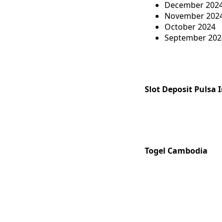
December 202
November 202
October 2024
September 202
Slot Deposit Pulsa 
Togel Cambodia