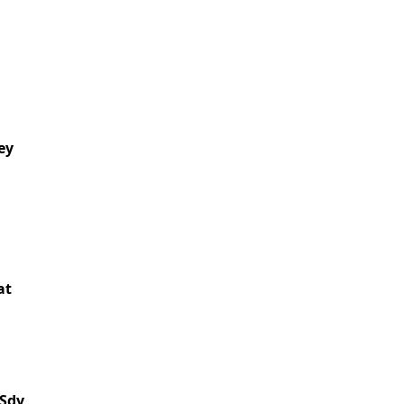
ey
at
 Sdy