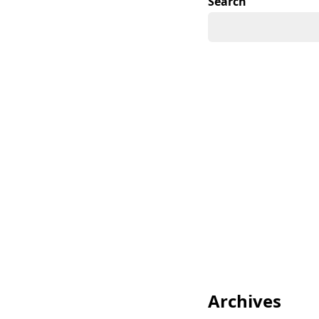
Search
Archives