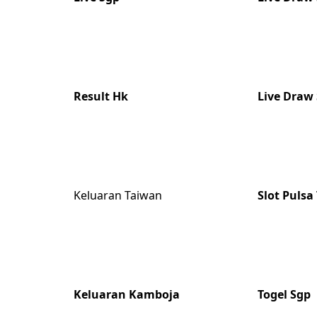
Result Hk
Live Draw
Keluaran Taiwan
Slot Pulsa 
Keluaran Kamboja
Togel Sgp