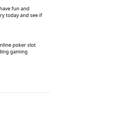
 have fun and
ry today and see if
nline poker slot
rding gaming