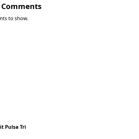
t Comments
ts to show.
t Pulsa Tri