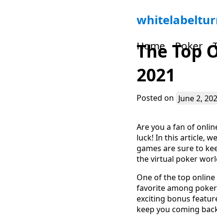
Skip
whitelabeltu
to
content
Home
Poker
The Top O
2021
Posted on
June 2, 20
Are you a fan of onlin
luck! In this article,
games are sure to kee
the virtual poker worl
One of the top online 
favorite among poker 
exciting bonus featur
keep you coming back