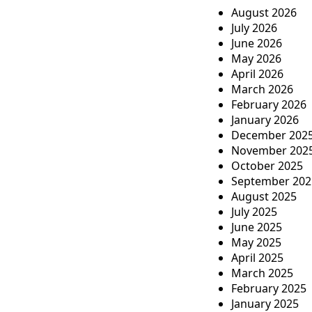
August 2026
July 2026
June 2026
May 2026
April 2026
March 2026
February 2026
January 2026
December 202
November 202
October 2025
September 202
August 2025
July 2025
June 2025
May 2025
April 2025
March 2025
February 2025
January 2025