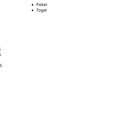
Poker
Togel
5
5
5