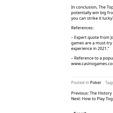
In conclusion, The To
potentially win big f
you can strike it luck
References:
– Expert quote from J
games are a must-try 
experience in 2021.”
– Reference to a popu
www.casinogames.co
Posted in
Poker
Tag
Post
Previous:
The History 
Next:
How to Play Toge
navigation