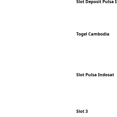
Slot Deposit Pulsa 
Togel Cambodia
Slot Pulsa Indosat
Slot 3