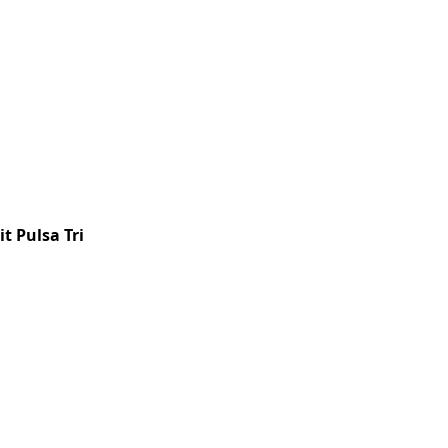
t Pulsa Tri