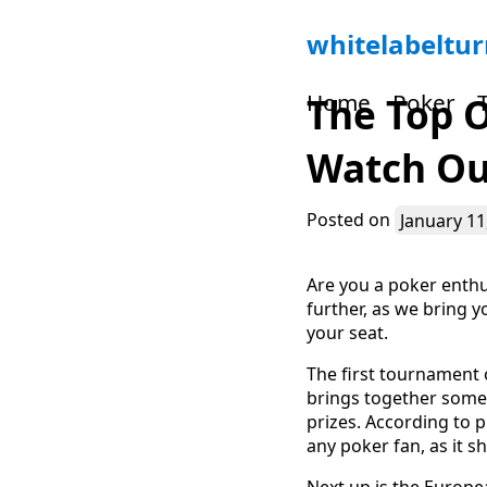
Skip
whitelabeltu
to
content
Home
Poker
The Top 
Watch Ou
Posted on
January 11
Are you a poker enthu
further, as we bring 
your seat.
The first tournament o
brings together some
prizes. According to 
any poker fan, as it s