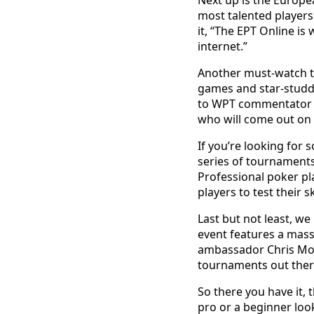
Next up is the Europe
most talented players
it, “The EPT Online is
internet.”
Another must-watch t
games and star-studd
to WPT commentator M
who will come out on 
If you’re looking for 
series of tournaments 
Professional poker pl
players to test their 
Last but not least, w
event features a massi
ambassador Chris Mon
tournaments out there,
So there you have it,
pro or a beginner loo