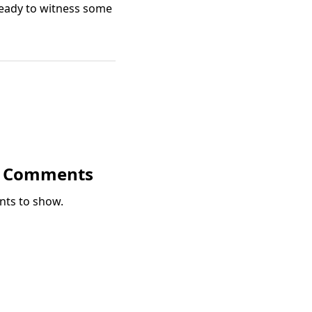
ready to witness some
t Comments
ts to show.