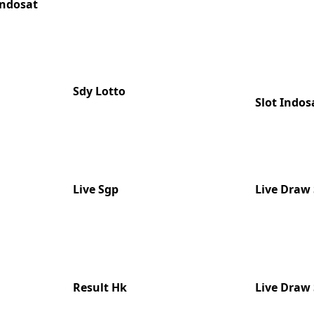
Indosat
Sdy Lotto
Slot Indos
Live Sgp
Live Draw
Result Hk
Live Draw