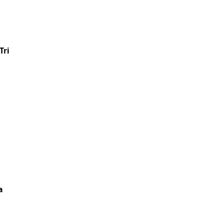
Tri
a