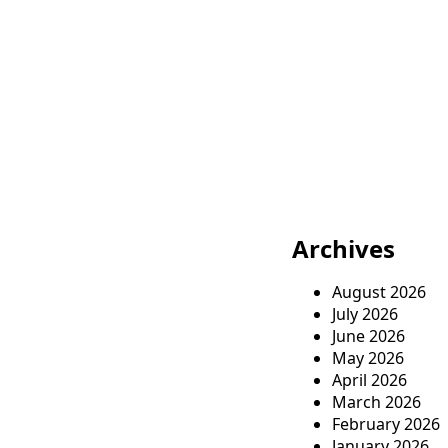
Archives
August 2026
July 2026
June 2026
May 2026
April 2026
March 2026
February 2026
January 2026