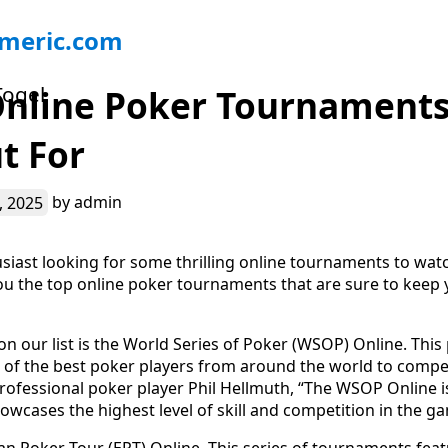
rmeric.com
Togel
Online Poker Tournaments
t For
, 2025
by
admin
siast looking for some thrilling online tournaments to wat
you the top online poker tournaments that are sure to keep
n our list is the World Series of Poker (WSOP) Online. This
 of the best poker players from around the world to compe
professional poker player Phil Hellmuth, “The WSOP Online 
howcases the highest level of skill and competition in the g