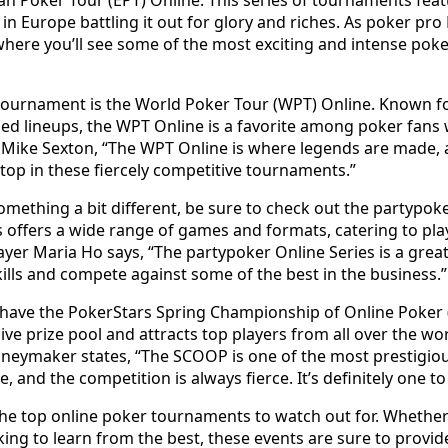
an Poker Tour (EPT) Online. This series of tournaments fea
 in Europe battling it out for glory and riches. As poker pr
 where you’ll see some of the most exciting and intense poke
ournament is the World Poker Tour (WPT) Online. Known for
ed lineups, the WPT Online is a favorite among poker fans
ike Sexton, “The WPT Online is where legends are made,
top in these fiercely competitive tournaments.”
something a bit different, be sure to check out the partypoke
offers a wide range of games and formats, catering to players
ayer Maria Ho says, “The partypoker Online Series is a grea
skills and compete against some of the best in the business.”
e have the PokerStars Spring Championship of Online Poker
ve prize pool and attracts top players from all over the wo
eymaker states, “The SCOOP is one of the most prestigiou
 and the competition is always fierce. It’s definitely one to
 the top online poker tournaments to watch out for. Whethe
king to learn from the best, these events are sure to provid