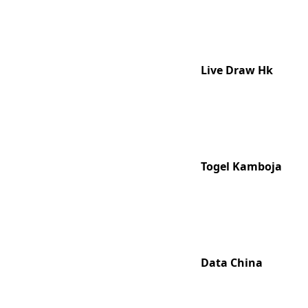
Live Draw Hk
Togel Kamboja
Data China