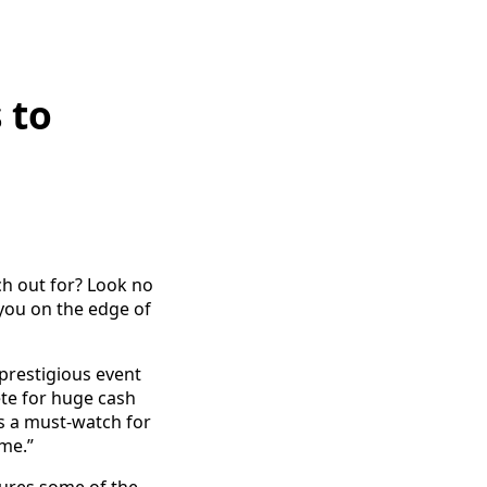
 to
ch out for? Look no
 you on the edge of
 prestigious event
te for huge cash
is a must-watch for
ame.”