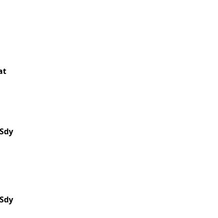
at
 Sdy
 Sdy