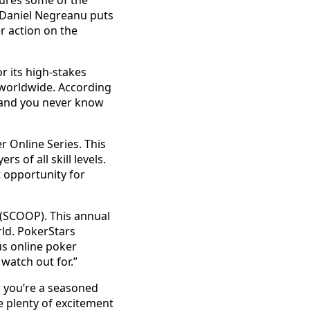
tures some of the
o Daniel Negreanu puts
r action on the
 its high-stakes
 worldwide. According
 and you never know
r Online Series. This
 of all skill levels.
t opportunity for
 (SCOOP). This annual
rld. PokerStars
s online poker
 watch out for.”
r you’re a seasoned
e plenty of excitement