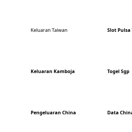
Keluaran Taiwan
Slot Pulsa 
Keluaran Kamboja
Togel Sgp
Pengeluaran China
Data Chin