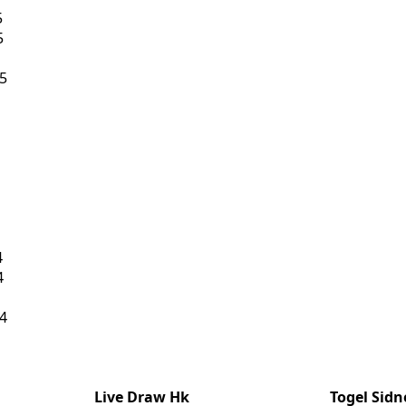
5
5
5
4
4
4
Live Draw Hk
Togel Sidn