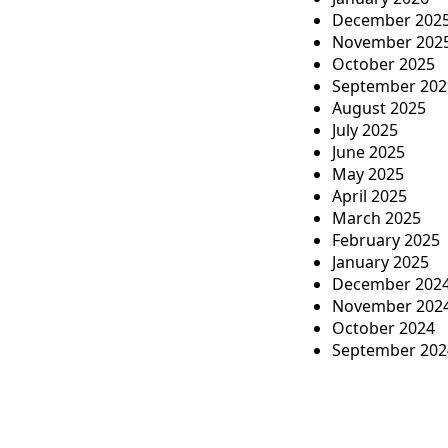
December 202
November 202
October 2025
September 202
August 2025
July 2025
June 2025
May 2025
April 2025
March 2025
February 2025
January 2025
December 202
November 202
October 2024
September 202