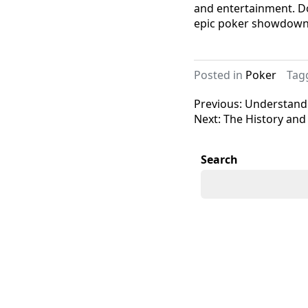
and entertainment. Do
epic poker showdown
Posted in
Poker
Tag
Post
Previous:
Understandi
Next:
The History and
navigation
Search