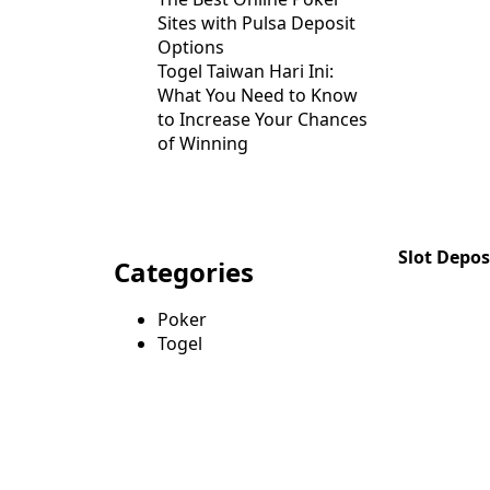
Sites with Pulsa Deposit
Options
Togel Taiwan Hari Ini:
What You Need to Know
to Increase Your Chances
of Winning
Slot Deposi
Categories
Poker
Togel