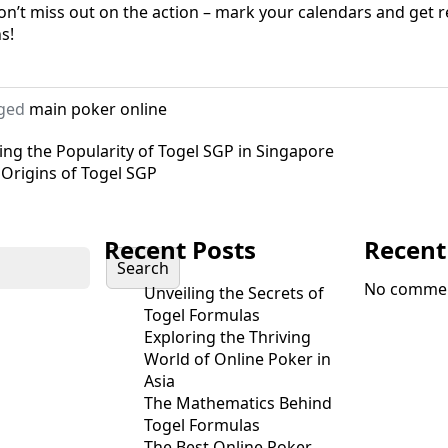
n’t miss out on the action – mark your calendars and get 
s!
ged
main poker online
ng the Popularity of Togel SGP in Singapore
 Origins of Togel SGP
Recent Posts
Recen
Search
No commen
Unveiling the Secrets of
Togel Formulas
Exploring the Thriving
World of Online Poker in
Asia
The Mathematics Behind
Togel Formulas
The Best Online Poker