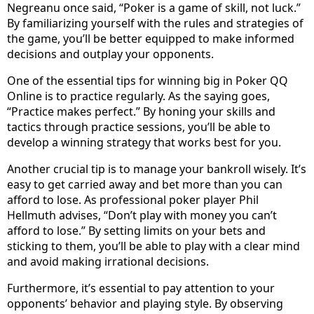
Negreanu once said, “Poker is a game of skill, not luck.”
By familiarizing yourself with the rules and strategies of
the game, you’ll be better equipped to make informed
decisions and outplay your opponents.
One of the essential tips for winning big in Poker QQ
Online is to practice regularly. As the saying goes,
“Practice makes perfect.” By honing your skills and
tactics through practice sessions, you’ll be able to
develop a winning strategy that works best for you.
Another crucial tip is to manage your bankroll wisely. It’s
easy to get carried away and bet more than you can
afford to lose. As professional poker player Phil
Hellmuth advises, “Don’t play with money you can’t
afford to lose.” By setting limits on your bets and
sticking to them, you’ll be able to play with a clear mind
and avoid making irrational decisions.
Furthermore, it’s essential to pay attention to your
opponents’ behavior and playing style. By observing