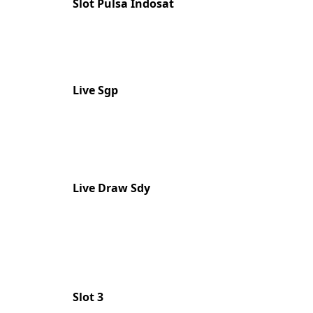
Slot Pulsa Indosat
Live Sgp
Live Draw Sdy
Slot 3