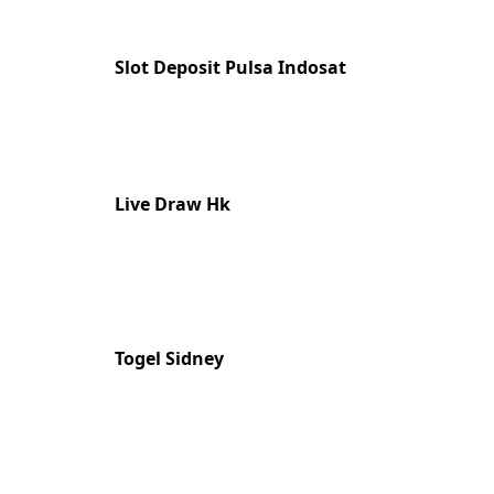
Slot Deposit Pulsa Indosat
Live Draw Hk
Togel Sidney