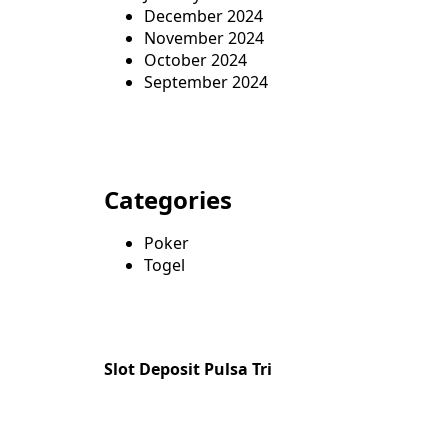
December 2024
November 2024
October 2024
September 2024
Categories
Poker
Togel
Slot Deposit Pulsa Tri