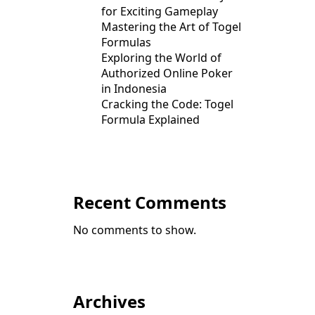
for Exciting Gameplay
Mastering the Art of Togel
Formulas
Exploring the World of
Authorized Online Poker
in Indonesia
Cracking the Code: Togel
Formula Explained
Recent Comments
No comments to show.
Archives