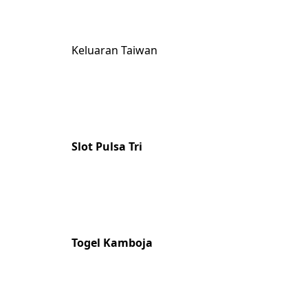
Keluaran Taiwan
Slot Pulsa Tri
Togel Kamboja