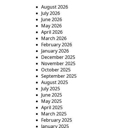
August 2026
July 2026
June 2026
May 2026
April 2026
March 2026
February 2026
January 2026
December 2025
November 2025
October 2025
September 2025
August 2025
July 2025
June 2025
May 2025
April 2025
March 2025
February 2025
January 2025