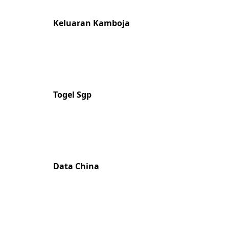
Keluaran Kamboja
Togel Sgp
Data China