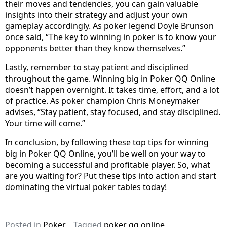
their moves and tendencies, you can gain valuable
insights into their strategy and adjust your own
gameplay accordingly. As poker legend Doyle Brunson
once said, “The key to winning in poker is to know your
opponents better than they know themselves.”
Lastly, remember to stay patient and disciplined
throughout the game. Winning big in Poker QQ Online
doesn’t happen overnight. It takes time, effort, and a lot
of practice. As poker champion Chris Moneymaker
advises, “Stay patient, stay focused, and stay disciplined.
Your time will come.”
In conclusion, by following these top tips for winning
big in Poker QQ Online, you’ll be well on your way to
becoming a successful and profitable player. So, what
are you waiting for? Put these tips into action and start
dominating the virtual poker tables today!
Posted in
Poker
Tagged
poker qq online