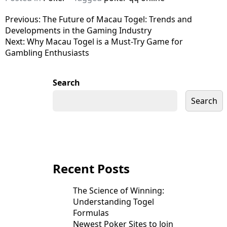
Post
Previous:
The Future of Macau Togel: Trends and
Developments in the Gaming Industry
navigation
Next:
Why Macau Togel is a Must-Try Game for
Gambling Enthusiasts
Search
Search
Recent Posts
The Science of Winning:
Understanding Togel
Formulas
Newest Poker Sites to Join