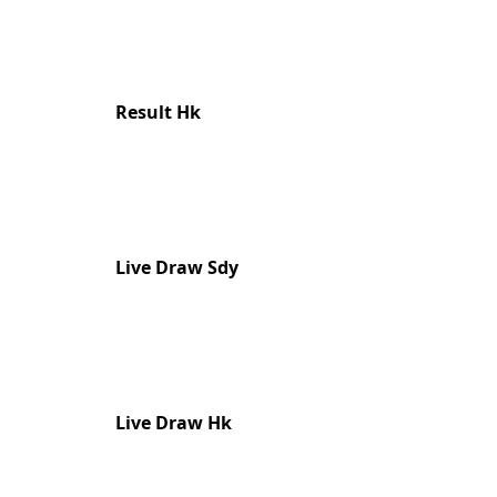
Result Hk
Live Draw Sdy
Live Draw Hk