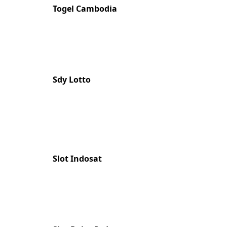
Togel Cambodia
Sdy Lotto
Slot Indosat