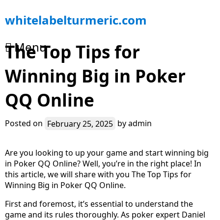
Skip
whitelabelturmeric.com
to
content
Menu
The Top Tips for
Winning Big in Poker
QQ Online
Posted on
February 25, 2025
by
admin
Are you looking to up your game and start winning big
in Poker QQ Online? Well, you’re in the right place! In
this article, we will share with you The Top Tips for
Winning Big in Poker QQ Online.
First and foremost, it’s essential to understand the
game and its rules thoroughly. As poker expert Daniel